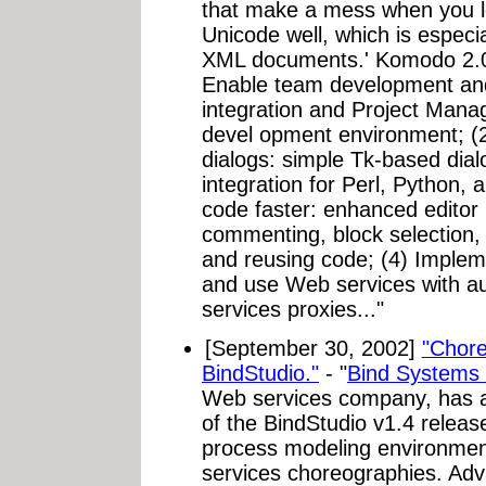
that make a mess when you l
Unicode well, which is especi
XML documents.' Komodo 2.0 
Enable team development and
integration and Project Manag
devel opment environment; (2
dialogs: simple Tk-based dial
integration for Perl, Python, 
code faster: enhanced editor 
commenting, block selection,
and reusing code; (4) Imple
and use Web services with a
services proxies..."
[September 30, 2002]
"Chore
BindStudio."
- "
Bind Systems 
Web services company, has an
of the BindStudio v1.4 releas
process modeling environmen
services choreographies. Ad