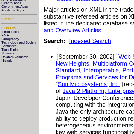
General Apps
Government Apps
Major articles on XML in the trad
Academic Apps
substantive refereed articles on X
EVENTS
listed in the dedicated database s
LIBRARY
and Overview Articles
Introductions
FAQs
Bibliography
Search:
[
Indexed Search
]
Technology and Society
Semantics
Tech Topics
Software
[September 30, 2002]
"Web S
Related Standards
Historic
New Heights. Multiplatform 
Standard, Interoperable, Po
Programs and Services for De
"
Sun Microsystems, Inc.
[rece
of
Java 2 Platform, Enterpris
Japan Developer Conference.
computing with the integrati
Java the only architecture ca
ability to deploy production 
heterogeneous environments. 
key web services functional