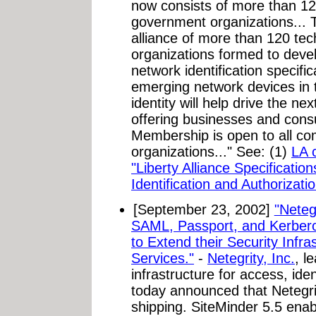
now consists of more than 120 
government organizations...
alliance of more than 120 t
organizations formed to deve
network identification specific
emerging network devices in 
identity will help drive the ne
offering businesses and con
Membership is open to all c
organizations..." See: (1)
LA 
"Liberty Alliance Specificati
Identification and Authorizatio
[September 23, 2002]
"Neteg
SAML, Passport, and Kerbero
to Extend their Security Infra
Services."
-
Netegrity, Inc.
, l
infrastructure for access, id
today announced that Netegri
shipping. SiteMinder 5.5 enab