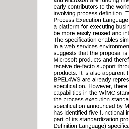
early contributors to the wor
involving process definition.
Process Execution Language
a platform for executing busi
be more easily reused and in
The specification enables si
in a web services environmen
suggests that the proposal i
Microsoft products and there
receive de-facto support thro
products. It is also apparent t
BPEL4WS are already repre
specification. However, there
capabilities in the WfMC sta
the process execution standar
specification announced by 
has identified five functional 
part of its standardization 
Definition Language) specifica