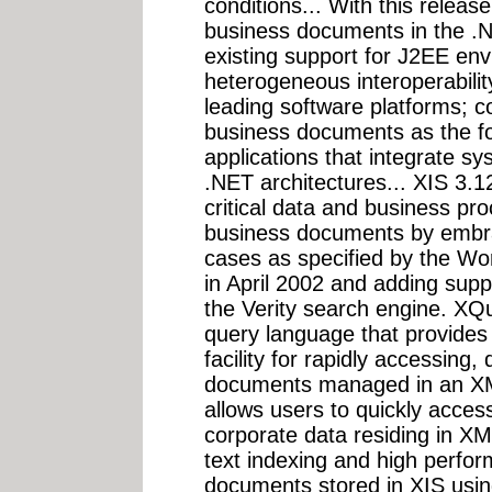
conditions... With this rele
business documents in the .
existing support for J2EE en
heterogeneous interoperabilit
leading software platforms;
business documents as the f
applications that integrate 
.NET architectures... XIS 3.
critical data and business p
business documents by embra
cases as specified by the W
in April 2002 and adding suppo
the Verity search engine. XQ
query language that provides 
facility for rapidly accessing
documents managed in an XML
allows users to quickly acce
corporate data residing in XM
text indexing and high perfo
documents stored in XIS using 