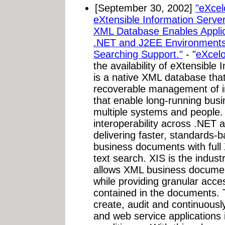
[September 30, 2002]
"eXcel
eXtensible Information Server
XML Database Enables Applica
.NET and J2EE Environments,
Searching Support."
- "
eXcelo
the availability of eXtensible
is a native XML database that
recoverable management of i
that enable long-running bus
multiple systems and people.
interoperability across .NET
delivering faster, standards-
business documents with full 
text search. XIS is the indus
allows XML business documen
while providing granular acce
contained in the documents. T
create, audit and continuous
and web service applications