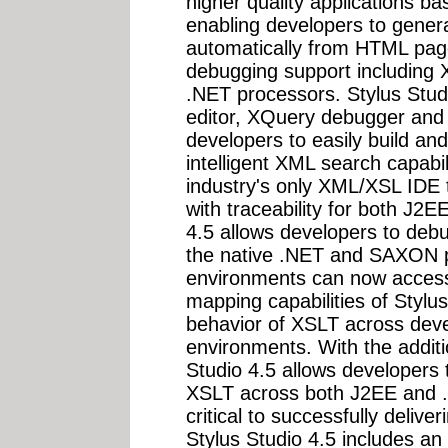
higher quality applications 
enabling developers to gener
automatically from HTML pag
debugging support includin
.NET processors. Stylus Stud
editor, XQuery debugger and
developers to easily build an
intelligent XML search capabili
industry's only XML/XSL IDE 
with traceability for both J2
4.5 allows developers to deb
the native .NET and SAXON p
environments can now access
mapping capabilities of Stylu
behavior of XSLT across de
environments. With the additi
Studio 4.5 allows developers
XSLT across both J2EE and .
critical to successfully delive
Stylus Studio 4.5 includes a