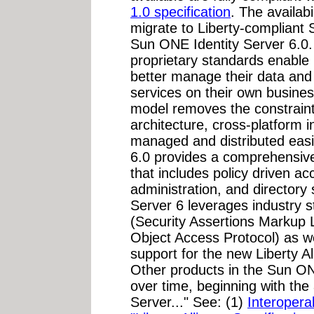
1.0 specification
. The availabi
migrate to Liberty-compliant
Sun ONE Identity Server 6.0. 
proprietary standards enabl
better manage their data and 
services on their own busine
model removes the constraints
architecture, cross-platform 
managed and distributed easi
6.0 provides a comprehensiv
that includes policy driven a
administration, and directory
Server 6 leverages industry
(Security Assertions Markup
Object Access Protocol) as we
support for the new Liberty Al
Other products in the Sun ONE
over time, beginning with th
Server..." See: (1)
Interoperab