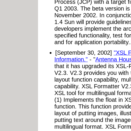
Process (JCP) with a target f
Q1 2003. The beta version is 
November 2002. In conjunctio
1.4 Sun will provide guideline
developers implement the arc
specified functionality, test fo
and for application portability.
[September 30, 2002]
"XSL F
Information."
- "
Antenna Hous
that it has upgraded its XSL
V2.3. V2.3 provides you with 
layout function capability, mul
capability. XSL Formatter V
XSL tool for multilingual forma
(1) Implements the float in 
function. This function provid
layout of putting images, illus
putting text around the image
multilingual format. XSL Form