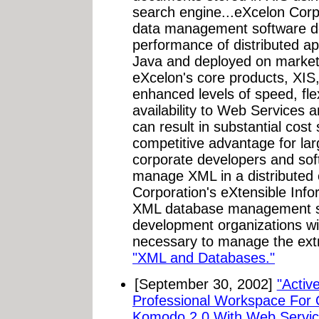
search engine...eXcelon Corpo
data management software de
performance of distributed ap
Java and deployed on market 
eXcelon's core products, XIS,
enhanced levels of speed, flexi
availability to Web Services a
can result in substantial cost
competitive advantage for lar
corporate developers and so
manage XML in a distributed
Corporation's eXtensible Info
XML database management sy
development organizations wi
necessary to manage the extre
"XML and Databases."
[September 30, 2002]
"Activ
Professional Workspace For
Komodo 2.0 With Web Service