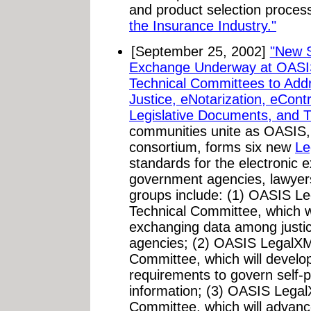
and product selection proces
the Insurance Industry."
[September 25, 2002]
"New S
Exchange Underway at OASI
Technical Committees to Addr
Justice, eNotarization, eContr
Legislative Documents, and T
communities unite as OASIS, 
consortium, forms six new
Le
standards for the electronic 
government agencies, lawyer
groups include: (1) OASIS Le
Technical Committee, which wi
exchanging data among justi
agencies; (2) OASIS LegalXM
Committee, which will develop
requirements to govern self-pr
information; (3) OASIS Lega
Committee, which will advan