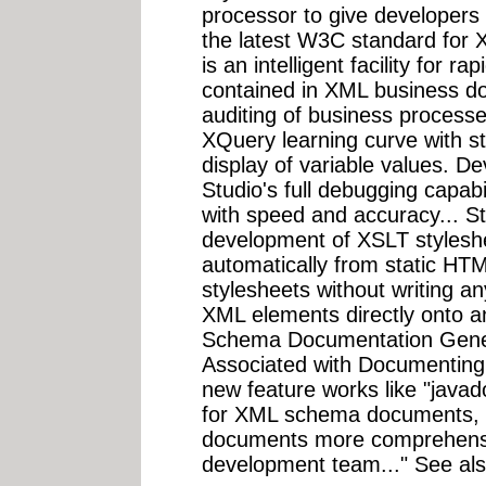
processor to give developers 
the latest W3C standard for 
is an intelligent facility for ra
contained in XML business d
auditing of business processe
XQuery learning curve with s
display of variable values. D
Studio's full debugging capab
with speed and accuracy... S
development of XSLT stylesh
automatically from static HT
stylesheets without writing a
XML elements directly onto 
Schema Documentation Gener
Associated with Documentin
new feature works like "javad
for XML schema documents,
documents more comprehensib
development team..." See al