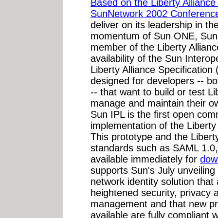
Based on the Liberty Alliance 
SunNetwork 2002 Conference
deliver on its leadership in t
momentum of Sun ONE, Sun M
member of the Liberty Allian
availability of the Sun Intero
Liberty Alliance Specification 
designed for developers -- b
-- that want to build or test L
manage and maintain their o
Sun IPL is the first open co
implementation of the Liberty 
This prototype and the Libert
standards such as SAML 1.0
available immediately for
dow
supports Sun's July unveiling 
network identity solution tha
heightened security, privacy 
management and that new pro
available are fully compliant 