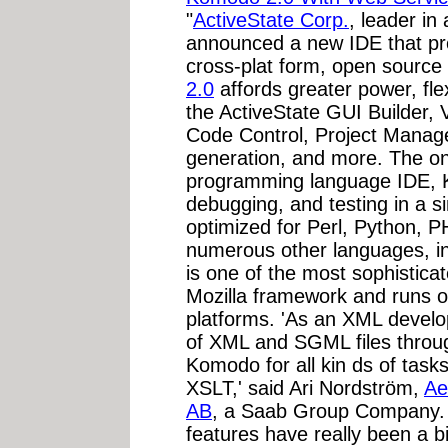
"
ActiveState Corp.
, leader in
announced a new IDE that pr
cross-plat form, open sourc
2.0
affords greater power, flex
the ActiveState GUI Builder,
Code Control, Project Manag
generation, and more. The on
programming language IDE, K
debugging, and testing in a 
optimized for Perl, Python, 
numerous other languages, in
is one of the most sophisticat
Mozilla framework and runs 
platforms. 'As an XML develop
of XML and SGML files throug
Komodo for all kin ds of task
XSLT,' said Ari Nordström,
Ae
AB
, a Saab Group Company. 
features have really been a b