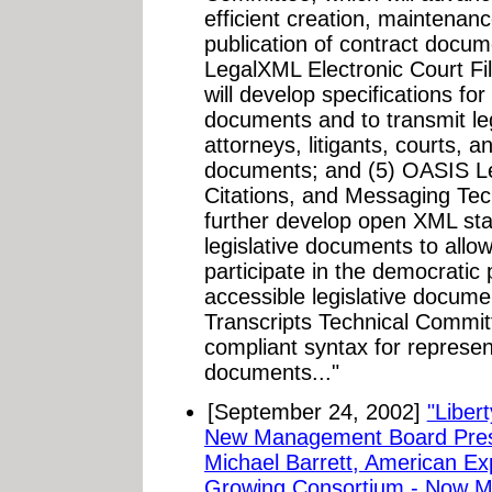
efficient creation, mainten
publication of contract docu
LegalXML Electronic Court Fi
will develop specifications fo
documents and to transmit l
attorneys, litigants, courts, a
documents; and (5) OASIS L
Citations, and Messaging Tec
further develop open XML sta
legislative documents to allow
participate in the democratic
accessible legislative docum
Transcripts Technical Commit
compliant syntax for represent
documents..."
[September 24, 2002]
"Liber
New Management Board Pres
Michael Barrett, American Ex
Growing Consortium - Now M