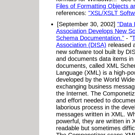
Files of Formatting Objects 
references:
"XSL/XSLT Softw
[September 30, 2002]
"Data 
Association Develops New So
Schema Documentation."
- "
T
Association (DISA)
released a
new software tool built by DIS
and documents data items in 
documents, called XML Sche
Language (XML) is a high-po
developed by the World Wid
exchanging business message
the Internet. The Componetiz
and effort needed to docume
laborious process in the dev
messages written in XML. W
powerful, they are written in
readable but sometimes diffi
The Componetizer scans XML 