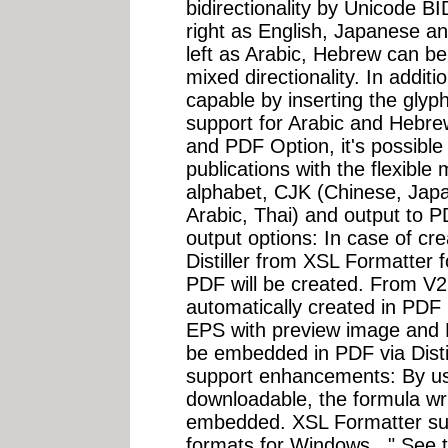
bidirectionality by Unicode BID
right as English, Japanese an
left as Arabic, Hebrew can be
mixed directionality. In additi
capable by inserting the glyp
support for Arabic and Hebre
and PDF Option, it's possible 
publications with the flexible 
alphabet, CJK (Chinese, Jap
Arabic, Thai) and output to 
output options: In case of c
Distiller from XSL Formatter f
PDF will be created. From V2
automatically created in PDF us
EPS with preview image and 
be embedded in PDF via Distil
support enhancements: By us
downloadable, the formula w
embedded. XSL Formatter su
formats for Windows..." See 