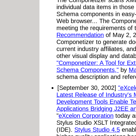
individual data items in thos
Schema components in easy-t
Web browser... The Compone
meeting the requirements of
Recommendation
of May 2, 2
Componetizer to generate doc
current industry affiliates, a
other visual display and data
"Componetizer: A Tool for E
Schema Components,"
by
Ma
schema description and refe
[September 30, 2002]
"eXcel
Latest Release of Industry
Development Tools Enable Te
Applications Bridging J2EE 
"
eXcelon Corporation
today an
Stylus Studio XSLT Integrat
(IDE).
Stylus Studio 4.5
enabl