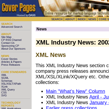
|
|
|
|
SEARCH
ABOUT
INDEX
NEWS
CORE 
SEARCH
Advanced Search
News
ABOUT
Site Map
CP RSS Channel
XML Industry News: 200
Contact Us
Sponsoring CP
About Our Sponsors
XML News
NEWS
Cover Stories
Articles & Papers
This XML Industry News section co
Press Releases
company press releases announci
CORE STANDARDS
XML
XML/XSL/XLink/XQuery etc. Other
SGML
Schemas
collections:
XSL/XSLT/XPath
XLink
XML Query
Main "What's New" Column
CSS
SVG
XML Industry News
April - J
XML Industry News
January 
TECHNOLOGY
REPORTS
Earlier press collections
XML Applications