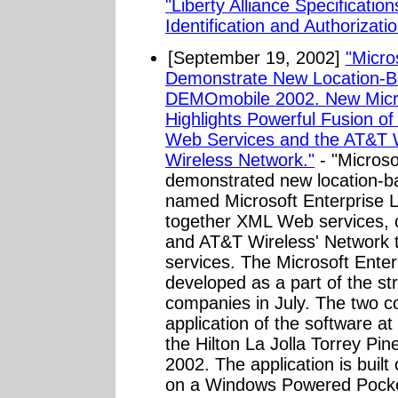
"Liberty Alliance Specificati
Identification and Authorizatio
[September 19, 2002]
"Micro
Demonstrate New Location-Ba
DEMOmobile 2002. New Micros
Highlights Powerful Fusion 
Web Services and the AT&T W
Wireless Network."
- "Micros
demonstrated new location-ba
named Microsoft Enterprise L
together XML Web services, 
and AT&T Wireless' Network t
services. The Microsoft Ente
developed as a part of the st
companies in July. The two c
application of the software 
the Hilton La Jolla Torrey Pi
2002. The application is bui
on a Windows Powered Pock