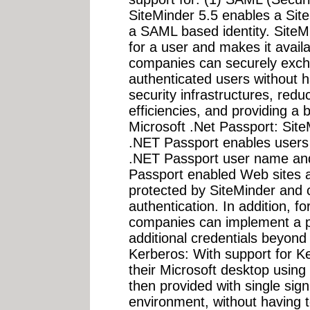
SiteMinder 5.5 enables a Sit
a SAML based identity. SiteM
for a user and makes it availa
companies can securely exch
authenticated users without h
security infrastructures, redu
efficiencies, and providing a 
Microsoft .Net Passport: Site
.NET Passport enables users t
.NET Passport user name and
Passport enabled Web sites as
protected by SiteMinder and c
authentication. In addition, fo
companies can implement a po
additional credentials beyond 
Kerberos: With support for Ke
their Microsoft desktop usin
then provided with single sig
environment, without having 