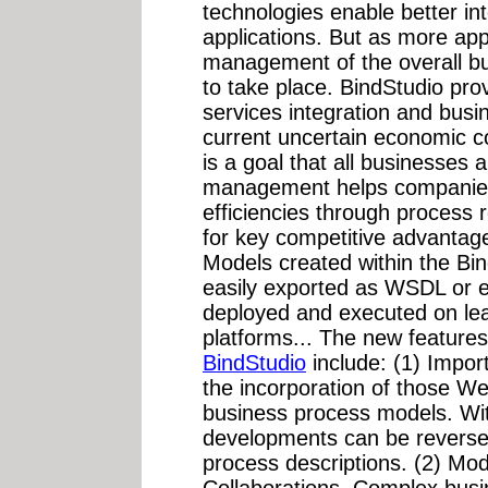
technologies enable better int
applications. But as more appl
management of the overall b
to take place. BindStudio pr
services integration and bus
current uncertain economic co
is a goal that all businesses 
management helps companies
efficiencies through process 
for key competitive advantag
Models created within the Bi
easily exported as WSDL or 
deployed and executed on le
platforms... The new features
BindStudio
include: (1) Impor
the incorporation of those W
business process models. With
developments can be reverse
process descriptions. (2) Mod