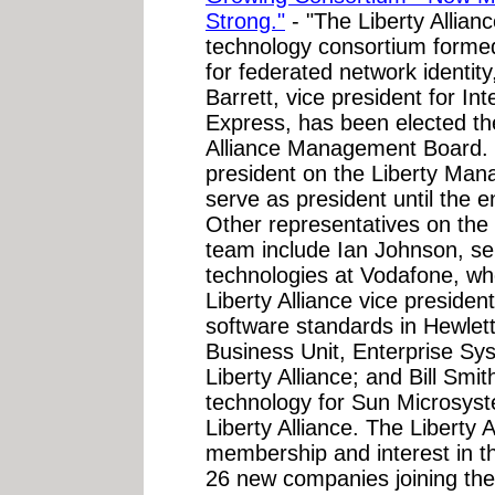
Strong."
- "The Liberty Allian
technology consortium formed
for federated network identit
Barrett, vice president for In
Express, has been elected the
Alliance Management Board. B
president on the Liberty Mana
serve as president until the 
Other representatives on th
team include Ian Johnson, sen
technologies at Vodafone, wh
Liberty Alliance vice presiden
software standards in Hewlet
Business Unit, Enterprise Sy
Liberty Alliance; and Bill Smith
technology for Sun Microsyst
Liberty Alliance. The Liberty
membership and interest in th
26 new companies joining the 