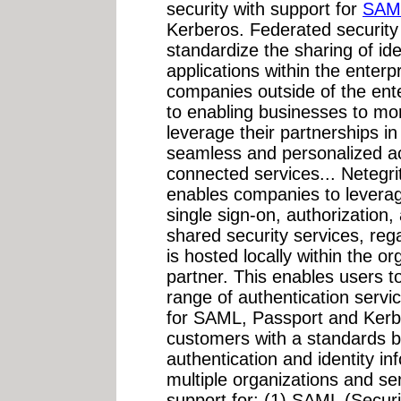
security with support for
SAM
Kerberos. Federated securit
standardize the sharing of ide
applications within the enterp
companies outside of the ente
to enabling businesses to mor
leverage their partnerships i
seamless and personalized a
connected services... Netegri
enables companies to leverage
single sign-on, authorization,
shared security services, reg
is hosted locally within the o
partner. This enables users to
range of authentication servic
for SAML, Passport and Kerbe
customers with a standards b
authentication and identity i
multiple organizations and se
support for: (1) SAML (Secur