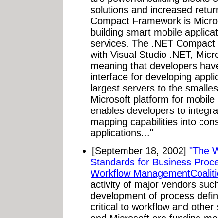
solutions and increased retu
Compact Framework is Microso
building smart mobile appli
services. The .NET Compact F
with Visual Studio .NET, Micr
meaning that developers have
interface for developing appli
largest servers to the smalle
Microsoft platform for mobile
enables developers to integrat
mapping capabilities into co
applications..."
[September 18, 2002]
"The 
Standards for Business Proc
Workflow ManagementCoalit
activity of major vendors suc
development of process defini
critical to workflow and othe
and Microsoft are funding m