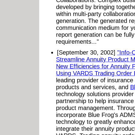
Collaborations. Complex bus
developed by bringing togeth
within multi-party collaborat
generation. The generated re
communication medium for yo
report generation can be fully
requirements..."
[September 30, 2002]
"Info-
Streamline Annuity Product 
New Efficiencies for Annuity 
Using VARDS Trading Order E
leading provider of insurance
products and services, and
B
technology solutions provide
partnership to help insurance
product management. Through
incorporate Blue Frog's AD
technology to greatly enhance 
integrate their annuity produc