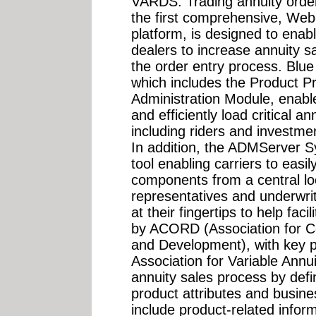
VARDS. Trading annuity orde
the first comprehensive, Web
platform, is designed to enab
dealers to increase annuity s
the order entry process. Bl
which includes the Product Pr
Administration Module, enable
and efficiently load critical a
including riders and investme
In addition, the ADMServer 
tool enabling carriers to easi
components from a central loc
representatives and underwrit
at their fingertips to help fac
by ACORD (Association for C
and Development), with key p
Association for Variable Annui
annuity sales process by defin
product attributes and busin
include product-related infor