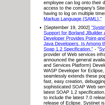
employee can log onto their 
access to the company's SiteM
having to log on multiple time
Markup Language (SAML)."
[September 19, 2002]
"Systi
Support for Borland JBuilder
Developer Provides Point-and
Java Developers. Is Among th
Soap 1.2 Specification."
- "
Sy
provider of Web services infr
announced the general availa
and Services Platform) Develo
WASP Developer for Eclipse,
seamlessly extends these pop
fast, easy creation, debuggi
sophisticated SOAP Web servi
latest SOAP 1.2 specification
to include the latest 7.0 rele
release of Eclipse. Systinet i