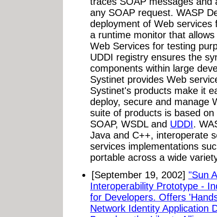
traces SOAP messages and all
any SOAP request. WASP Deve
deployment of Web services f
a runtime monitor that allows
Web Services for testing purp
UDDI registry ensures the sy
components within large deve
Systinet provides Web service
Systinet's products make it ea
deploy, secure and manage 
suite of products is based o
SOAP, WSDL and
UDDI
. WAS
Java and C++, interoperate 
services implementations suc
portable across a wide variety
[September 19, 2002]
"Sun 
Interoperability Prototype - In
for Developers. Offers 'Hand
Network Identity Application 