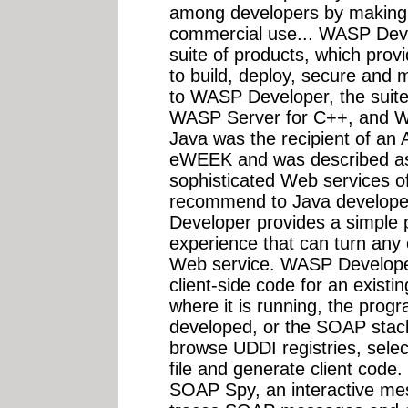
among developers by making
commercial use... WASP Deve
suite of products, which pro
to build, deploy, secure and
to WASP Developer, the suit
WASP Server for C++, and 
Java was the recipient of an
eWEEK and was described as
sophisticated Web services of
recommend to Java developer
Developer provides a simple 
experience that can turn any e
Web service. WASP Developer
client-side code for an existi
where it is running, the prog
developed, or the SOAP stack
browse UDDI registries, sele
file and generate client cod
SOAP Spy, an interactive mes