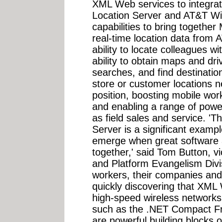
XML Web services to integrate
Location Server and AT&T Wir
capabilities to bring togethe
real-time location data from 
ability to locate colleagues wi
ability to obtain maps and dri
searches, and find destination
store or customer locations n
position, boosting mobile work
and enabling a range of powe
as field sales and service. 'T
Server is a significant example
emerge when great software 
together,' said Tom Button, v
and Platform Evangelism Divis
workers, their companies and
quickly discovering that XML
high-speed wireless networks
such as the .NET Compact 
are powerful building blocks 