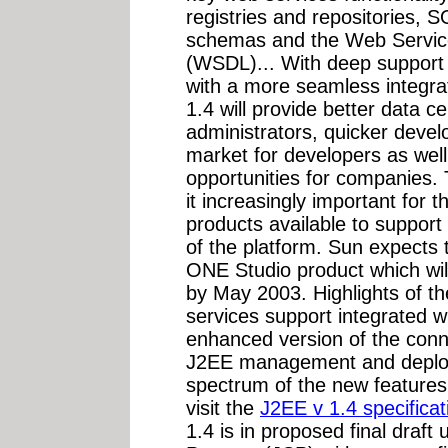
registries and repositories,
schemas and the Web Servic
(WSDL)... With deep support 
with a more seamless integrati
1.4 will provide better data c
administrators, quicker devel
market for developers as wel
opportunities for companies.
it increasingly important for 
products available to support
of the platform. Sun expects 
ONE Studio product which wil
by May 2003. Highlights of th
services support integrated w
enhanced version of the conn
J2EE management and deployme
spectrum of the new features,
visit the
J2EE v 1.4 specificat
1.4 is in proposed final draf