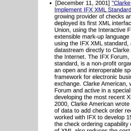
[December 11, 2001]
"Clarke
Implement IFX XML Standard
growing provider of checks an
deployed its first XML inter
Union, using the Interactive 
extensible mark-up language 
using the IFX XML standard, al
datastream directly to Clarke
the Internet. The IFX Forum,
standard, is a non-profit org
an open and interoperable sp
framework for electronic busi
exchange. Clarke American, 
Forum and active in a special
developing the most recent 
2000, Clarke American wrote an
of data to add check order re
worked with IFX to develop 15
the check ordering capability
of XML also reduces the cost 