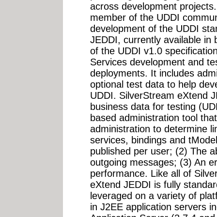
across development projects.
member of the UDDI communi
development of the UDDI sta
JEDDI, currently available in
of the UDDI v1.0 specificati
Services development and tes
deployments. It includes admi
optional test data to help dev
UDDI. SilverStream eXtend 
business data for testing (UD
based administration tool that
administration to determine l
services, bindings and tModel
published per user; (2) The ab
outgoing messages; (3) An erro
performance. Like all of Silv
eXtend JEDDI is fully standard
leveraged on a variety of pla
in J2EE application servers i