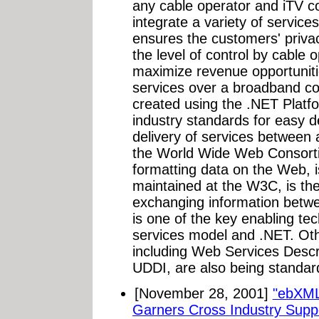
any cable operator and iTV c
integrate a variety of service
ensures the customers' privac
the level of control by cable
maximize revenue opportuni
services over a broadband c
created using the .NET Platf
industry standards for easy 
delivery of services between 
the World Wide Web Consort
formatting data on the Web, i
maintained at the W3C, is the
exchanging information betw
is one of the key enabling t
services model and .NET. Ot
including Web Services Desc
UDDI, are also being standard
[November 28, 2001]
"ebXML 
Garners Cross Industry Suppor