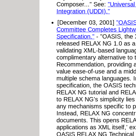
Composer..." See:
"Universal
Integration (UDDI)."
[December 03, 2001]
"OASIS
Committee Completes Lightw
Specification."
- "OASIS, the X
released RELAX NG 1.0 as a 
validating XML-based langua
complimentary alternative 
Recommendation, providing a
value ease-of-use and a midd
multiple schema languages. I
specification, the OASIS tech
RELAX NG tutorial and RELAX
to RELAX NG's simplicity lies 
any mechanisms specific to pa
Instead, RELAX NG concentra
documents. This opens RELAX
applications as XML itself,' e
OASIS RELAX NG Technical C