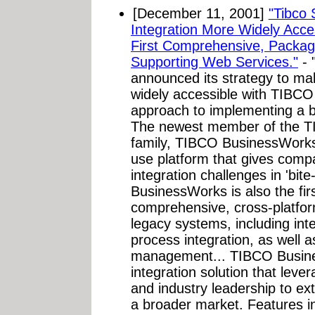
[December 11, 2001]
"Tibco
Integration More Widely Acc
First Comprehensive, Package
Supporting Web Services."
- 
announced its strategy to ma
widely accessible with TIBC
approach to implementing a b
The newest member of the TI
family, TIBCO BusinessWorks
use platform that gives compan
integration challenges in 'bit
BusinessWorks is also the firs
comprehensive, cross-platfo
legacy systems, including int
process integration, as well 
management... TIBCO Busine
integration solution that lev
and industry leadership to ext
a broader market. Features inc