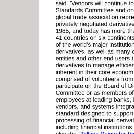
said. 'Vendors will continue 
Standards Committee and on 
global trade association repre
privately negotiated derivati
1985, and today has more th
41 countries on six continen
of the world's major institutio
derivatives, as well as many
entities and other end users 
derivatives to manage efficien
inherent in their core economi
comprised of volunteers fr
participate on the Board of D
Committee or as members of 
employees at leading banks, 
vendors, and systems integrat
standard designed to support 
processing of financial deriva
including financial institution
also the
"Talking Points for t