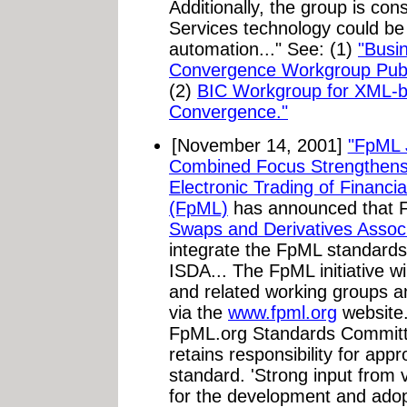
Additionally, the group is co
Services technology could be
automation..." See: (1)
"Busi
Convergence Workgroup Pub
(2)
BIC Workgroup for XML-b
Convergence."
[November 14, 2001]
"FpML 
Combined Focus Strengthens
Electronic Trading of Financia
(FpML)
has announced that
Swaps and Derivatives Associ
integrate the FpML standard
ISDA... The FpML initiative w
and related working groups a
via the
www.fpml.org
website.
FpML.org Standards Committe
retains responsibility for app
standard. 'Strong input from 
for the development and adopt