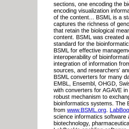
sections, one encoding the bi
encoding visualization inform
of the content... BSML is a 
captures the richness of ge
that retain the biological mea
content. BSML was created a
standard for the bioinformat
BSML for effective managem
interoperability of bioinformat
integration of information fro
sources, and researchers' an
BSML converters for many da
EMBL, Ensembl, OHGD, Swiss-
with converters for AGAVE in
robust mechanism to exchange
bioinformatics systems. The B
from
www.BSML.org
.
LabBook
science informatics software 
biotechnology, pharmaceutica