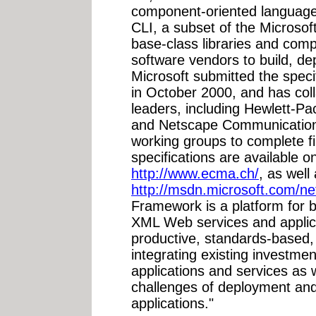
component-oriented language
CLI, a subset of the Microso
base-class libraries and com
software vendors to build, d
Microsoft submitted the spec
in October 2000, and has col
leaders, including Hewlett-Pa
and Netscape Communications
working groups to complete fi
specifications are available 
http://www.ecma.ch/
, as wel
http://msdn.microsoft.com/ne
Framework is a platform for b
XML Web services and applicat
productive, standards-based,
integrating existing investme
applications and services as we
challenges of deployment and 
applications."