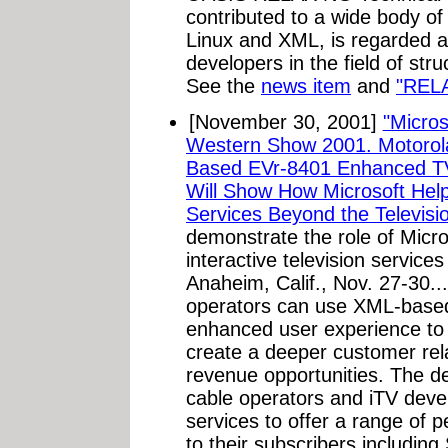
contributed to a wide body of
Linux and XML, is regarded as
developers in the field of str
See the
news item
and
"REL
[November 30, 2001]
"Micro
Western Show 2001. Motorol
Based EVr-8401 Enhanced TV
Will Show How Microsoft Hel
Services Beyond the Televisio
demonstrate the role of Micro
interactive television servic
Anaheim, Calif., Nov. 27-30...
operators can use XML-based
enhanced user experience to i
create a deeper customer rela
revenue opportunities. The d
cable operators and iTV de
services to offer a range of p
to their subscribers includi