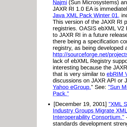
Najmi
(Sun Microsystems) an
JAXR RI 1.0 EA is immediatel
Java XML Pack Winter 01,
in
This version of the JAXR RI 
registries. OASIS ebXML V2 R
to JAXR RI in a future relea
there being a specification 
registry, as being developed 
http://sourceforge.net/project
lack of ebXML Registry suppor
interesting because the JAXR
that is very similar to
ebRIM 
discussions on JAXR API or 
Yahoo eGroup.
" See:
"Sun M
Pack."
[December 19, 2001]
"XML S
Industry Groups Migrate XML
Interoperability Consortium."
-
standards development stren