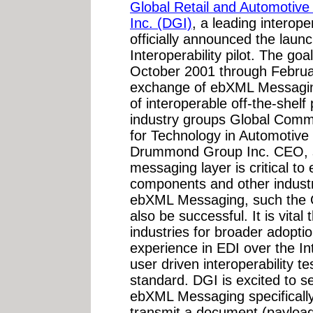
Global Retail and Automotive 
Inc. (DGI)
, a leading interop
officially announced the lau
Interoperability pilot. The goal
October 2001 through Februar
exchange of ebXML Messaging
of interoperable off-the-shelf
industry groups Global Comme
for Technology in Automotive
Drummond Group Inc. CEO, say
messaging layer is critical to
components and other indust
ebXML Messaging, such the O
also be successful. It is vital
industries for broader adoptio
experience in EDI over the I
user driven interoperability tes
standard. DGI is excited to se
ebXML Messaging specificall
transmit a document (payload