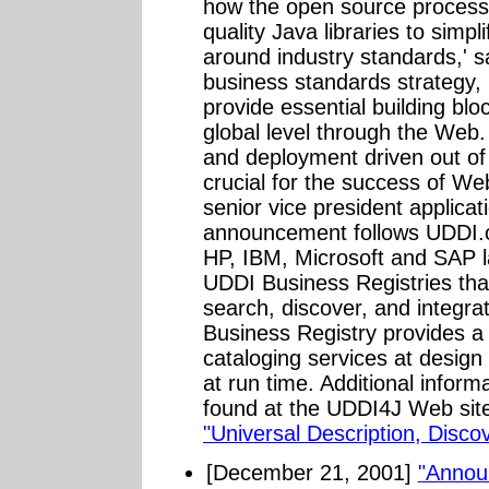
how the open source process 
quality Java libraries to simp
around industry standards,' sa
business standards strategy,
provide essential building bloc
global level through the Web
and deployment driven out o
crucial for the success of Web
senior vice president applica
announcement follows UDDI.o
HP, IBM, Microsoft and SAP l
UDDI Business Registries that
search, discover, and integr
Business Registry provides a
cataloging services at design
at run time. Additional infor
found at the UDDI4J Web sit
"Universal Description, Disco
[December 21, 2001]
"Annou