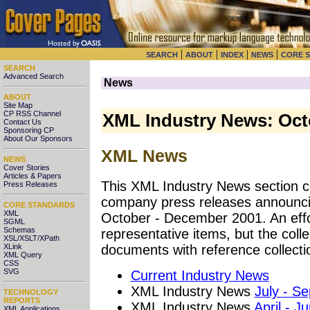
|
|
|
|
SEARCH
ABOUT
INDEX
NEWS
CORE 
SEARCH
Advanced Search
News
ABOUT
Site Map
CP RSS Channel
XML Industry News: Oct
Contact Us
Sponsoring CP
About Our Sponsors
XML News
NEWS
Cover Stories
Articles & Papers
This XML Industry News section co
Press Releases
company press releases announci
CORE STANDARDS
XML
October - December 2001. An effo
SGML
Schemas
representative items, but the coll
XSL/XSLT/XPath
XLink
documents with reference collecti
XML Query
CSS
SVG
Current Industry News
XML Industry News
July - S
TECHNOLOGY
REPORTS
XML Industry News
April - J
XML Applications