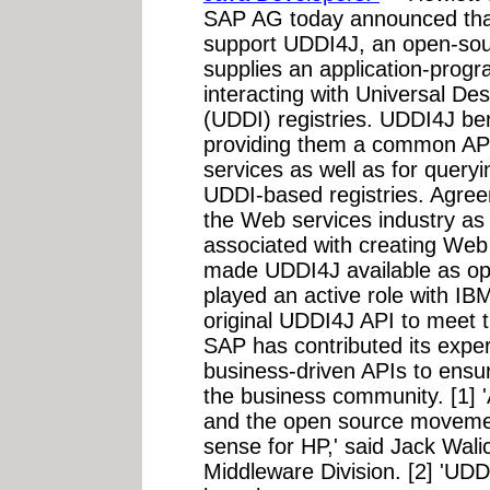
SAP AG today announced tha
support UDDI4J, an open-sour
supplies an application-progr
interacting with Universal De
(UDDI) registries. UDDI4J be
providing them a common API 
services as well as for query
UDDI-based registries. Agre
the Web services industry as
associated with creating Web 
made UDDI4J available as op
played an active role with I
original UDDI4J API to meet 
SAP has contributed its expe
business-driven APIs to ensu
the business community. [1] 
and the open source moveme
sense for HP,' said Jack Walic
Middleware Division. [2] 'UDD