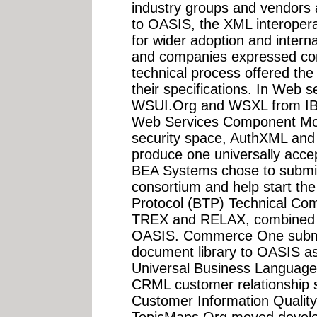
industry groups and vendors a
to OASIS, the XML interoperab
for wider adoption and interna
and companies expressed co
technical process offered the
their specifications. In Web s
WSUI.Org and WSXL from IBM
Web Services Component Mode
security space, AuthXML and 
produce one universally acc
BEA Systems chose to submit 
consortium and help start th
Protocol (BTP) Technical Co
TREX and RELAX, combined t
OASIS. Commerce One submi
document library to OASIS as 
Universal Business Language.
CRML customer relationship s
Customer Information Qualit
TopicMaps.Org moved develop