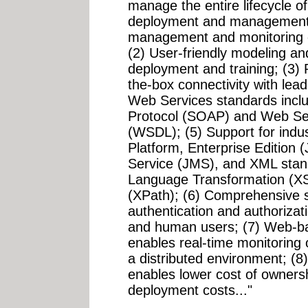
manage the entire lifecycle of
deployment and management, 
management and monitoring o
(2) User-friendly modeling and
deployment and training; (3)
the-box connectivity with lead
Web Services standards incl
Protocol (SOAP) and Web Se
(WSDL); (5) Support for indu
Platform, Enterprise Edition
Service (JMS), and XML stan
Language Transformation (X
(XPath); (6) Comprehensive s
authentication and authoriza
and human users; (7) Web-bas
enables real-time monitoring
a distributed environment; (8
enables lower cost of ownersh
deployment costs..."