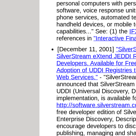
personal computers with pers
software, voice response uni
phone services, automated t
handheld devices, or mobile 
capabilities..." See: (1) the
IF
references in
"Interactive Fi
[December 11, 2001]
"Silver
SilverStream eXtend JEDDI R
Developers. Available for Fr
Adoption of UDDI Registries 
Web Services."
- "SilverStre
announced that SilverStrea
UDDI (Universal Discovery, De
implementation, is available 
http://software.silverstream.
free developer edition of Si
Enterprise Discovery, Descrip
encourage developers to disc
publishing, managing and sha