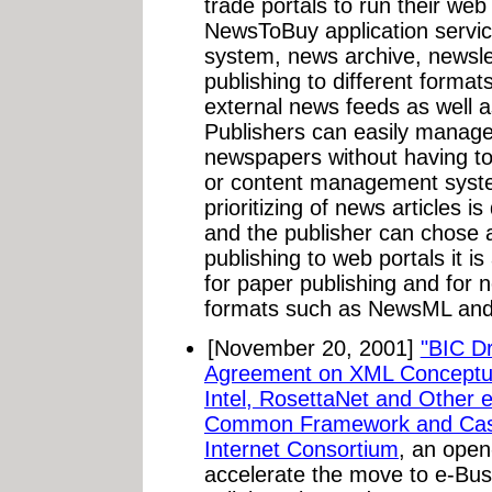
trade portals to run their we
NewsToBuy application service
system, news archive, newslet
publishing to different format
external news feeds as well a
Publishers can easily manage 
newspapers without having to
or content management system
prioritizing of news articles 
and the publisher can chose 
publishing to web portals it is
for paper publishing and for
formats such as NewsML and
[November 20, 2001]
"BIC D
Agreement on XML Conceptu
Intel, RosettaNet and Other 
Common Framework and Case
Internet Consortium
, an open
accelerate the move to e-Bus