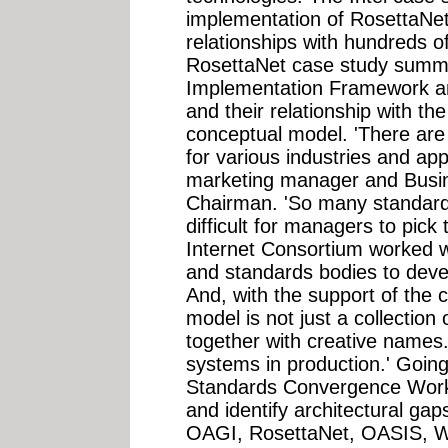
implementation of RosettaNet
relationships with hundreds o
RosettaNet case study summa
Implementation Framework an
and their relationship with t
conceptual model. 'There are
for various industries and appl
marketing manager and Busin
Chairman. 'So many standards
difficult for managers to pic
Internet Consortium worked w
and standards bodies to dev
And, with the support of the 
model is not just a collection
together with creative names. 
systems in production.' Goin
Standards Convergence Workg
and identify architectural gap
OAGI, RosettaNet, OASIS,