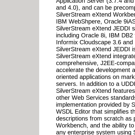
Application Server (3.7.4 an
and 4.0), and can be precom
SilverStream eXtend Workbe
IBM WebShpere, Oracle 9iAS a
SilverStream eXtend JEDDI su
including Oracle 8i, IBM DB2
Informix Cloudscape 3.6 and 
SilverStream eXtend JEDDI i
SilverStream eXtend integrate
comprehensive, J2EE-compatib
accelerate the development a
oriented applications on mark
servers. In addition to a UDD
SilverStream eXtend features
other Web Services standard
implementation provided by S
WSDL Editor that simplifies t
descriptions from scratch as 
Workbench, and the ability 
any enterprise system using 