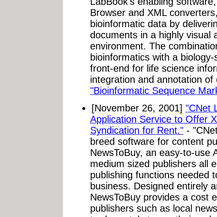
LabBook's enabling software
Browser and XML converters,
bioinformatic data by deliverin
documents in a highly visual 
environment. The combinatio
bioinformatics with a biology
front-end for life science inf
integration and annotation of
"Bioinformatic Sequence Ma
[November 26, 2001]
"CNet 
Application Service to Offer
Syndication for Rent."
- "CNet
breed software for content pu
NewsToBuy, an easy-to-use A
medium sized publishers all e
publishing functions needed t
business. Designed entirely 
NewsToBuy provides a cost eff
publishers such as local new