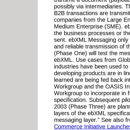
possibly via intermediaries. 
B2B transactions are transmit
companies from the Large Ent
Medium Enterprise (SME). e
the business processes or th
sent. ebXML Messaging only c
and reliable transmission of t
(Phase One) will test the mes
ebXML. Use cases from Globa
industries have been used to 
developing products are in lin
learned are being fed back 
Workgroup and the OASIS Int
Workgroup to incorporate in f
specification. Subsequent pil
2003 (Phase Three) are planne
layers of the ebXML specific
messaging layer." See also f
Commerce Initiative Launch