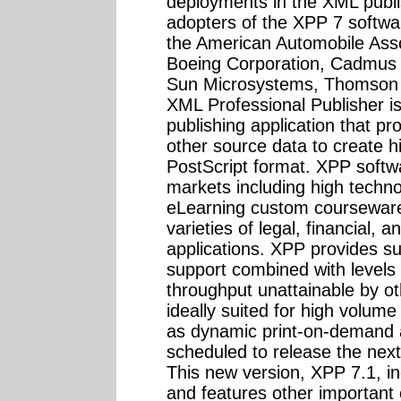
deployments in the XML publi
adopters of the XPP 7 softwa
the American Automobile Asso
Boeing Corporation, Cadmus
Sun Microsystems, Thomson
XML Professional Publisher 
publishing application that 
other source data to create h
PostScript format. XPP softwa
markets including high techn
eLearning custom courseware,
varieties of legal, financial, a
applications. XPP provides s
support combined with levels
throughput unattainable by o
ideally suited for high volum
as dynamic print-on-demand ap
scheduled to release the nex
This new version, XPP 7.1, i
and features other important