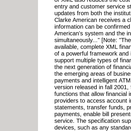
entry and customer service st
updates from both the institu
Clarke American receives a c
information can be confirmed
American's system and the ins
simultaneously..." [Note: "The
available, complete XML fina
of a powerful framework and 
support multiple types of fina
the next generation of financi
the emerging areas of busine
payments and intelligent ATM
version released in fall 2001,
functions that allow financial 
providers to access account i
statements, transfer funds,
payments, enable bill prese
service. The specification sup
devices, such as any standa