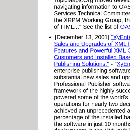
navigating information to O
Services Technical Committee 
the XRPM Working Group, the
of ITML..." See the list of
OA
[December 13, 2001]
"XyEnt
Sales and Upgrades of XML P
Features and Powerful XML C
Customers and Installed Bas
Publishing Solutions."
- "
XyEn
enterprise publishing softwar
substantial new sales and upg
Professional Publisher softwa
framework of the highly succ
powered some of the world's m
operations for nearly two de
achieved an unprecedented ad
percentage of the installed b
the software in just 10 month