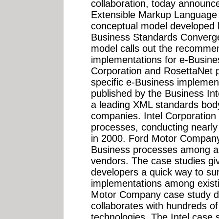
collaboration, today announce
Extensible Markup Language
conceptual model developed 
Business Standards Converg
model calls out the recomme
implementations for e-Busine
Corporation and RosettaNet p
specific e-Business implement
published by the Business In
a leading XML standards bod
companies. Intel Corporation 
processes, conducting nearly $
in 2000. Ford Motor Company 
Business processes among a
vendors. The case studies g
developers a quick way to s
implementations among exist
Motor Company case study d
collaborates with hundreds o
technologies. The Intel case