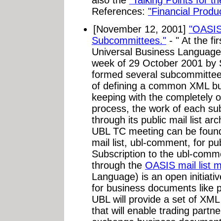
References:
"Financial Prod
[November 12, 2001]
"OASIS
Subcommittees."
- " At the f
Universal Business Language
week of 29 October 2001 by
formed several subcommittees
of defining a common XML bus
keeping with the completely 
process, the work of each s
through its public mail list ar
UBL TC meeting can be fou
mail list, ubl-comment, for 
Subscription to the ubl-commen
through the
OASIS mail list 
Language) is an open initiati
for business documents like 
UBL will provide a set of XML
that will enable trading partn