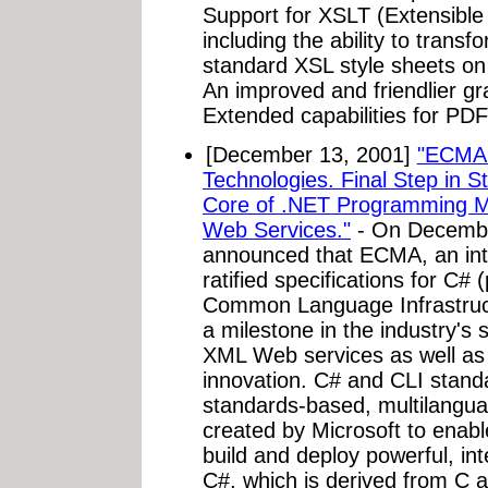
Support for XSLT (Extensible
including the ability to tran
standard XSL style sheets on
An improved and friendlier gra
Extended capabilities for PDF
[December 13, 2001]
"ECMA 
Technologies. Final Step in
Core of .NET Programming M
Web Services."
- On December
announced that ECMA, an int
ratified specifications for C
Common Language Infrastructu
a milestone in the industry's 
XML Web services as well a
innovation. C# and CLI standa
standards-based, multilangua
created by Microsoft to enabl
build and deploy powerful, i
C#, which is derived from C a