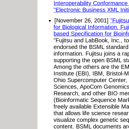
Interoperability Conformance P
"Electronic Business XML Init
[November 26, 2001]
"Fujit
for Biological Information. F
based Specification for Bioinf
"Fujitsu and LabBook, Inc., t
endorsed the BSML standard
information. Fujitsu joins a ra
supporting the open BSML st
Among the others are the EM
Institute (EBI), IBM, Bristol
Ohio Supercomputer Center, 
Sciences, ApoCom Genomics, 
Research, and other BIO m
(Bioinformatic Sequence Mar
freely available Extensible 
that allows life science resea
visualize complex genetic seq
content. BSML documents ar