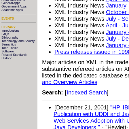
General Apps
XML Industry News
January 
Government Apps
Academic Apps
XML Industry News
October
XML Industry News
July - S
EVENTS
XML Industry News
April - J
LIBRARY
XML Industry News
January 
Introductions
FAQs
XML Industry News
July - D
Bibliography
Technology and Society
XML Industry News
January 
Semantics
Tech Topics
Press releases issued in 199
Software
Related Standards
Historic
Major articles on XML in the trad
substantive refereed articles on X
listed in the dedicated database s
and Overview Articles
Search:
[
Indexed Search
]
[December 21, 2001]
"HP, I
Publication with UDDI and Ja
Web Services Adoption with 
Java Developers."
- "Hewlett