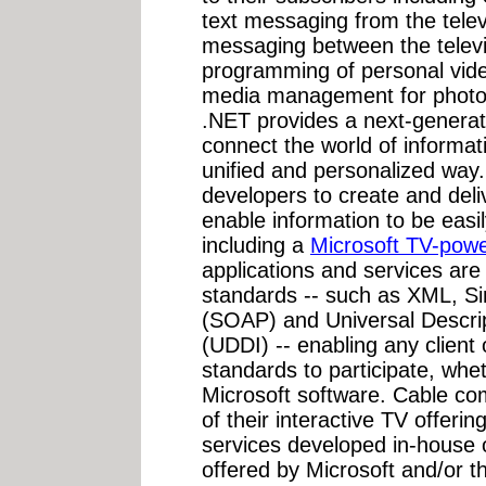
text messaging from the telev
messaging between the telev
programming of personal vid
media management for photos
.NET provides a next-generat
connect the world of informat
unified and personalized way
developers to create and deli
enable information to be easi
including a
Microsoft TV-powe
applications and services are
standards -- such as XML, Si
(SOAP) and Universal Descrip
(UDDI) -- enabling any client
standards to participate, whe
Microsoft software. Cable co
of their interactive TV offeri
services developed in-house 
offered by Microsoft and/or t