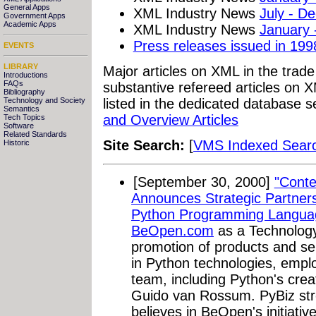
General Apps
XML Industry News
July - D
Government Apps
Academic Apps
XML Industry News
January 
Press releases issued in 199
EVENTS
LIBRARY
Major articles on XML in the trad
Introductions
FAQs
substantive refereed articles on X
Bibliography
Technology and Society
listed in the dedicated database s
Semantics
and Overview Articles
Tech Topics
Software
Related Standards
Site Search:
[
VMS Indexed Sear
Historic
[September 30, 2000]
"Conte
Announces Strategic Partners
Python Programming Langua
BeOpen.com
as a Technology
promotion of products and s
in Python technologies, emp
team, including Python's cre
Guido van Rossum. PyBiz str
believes in BeOpen's initiativ