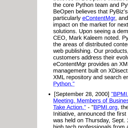
the core Python team and Py
BeOpen believes that PyBiz's
particularly
eContentMgr
, an
impact on the market for ne
solutions. Upon seeing a de
CEO, Mark Kaleem noted. PyB
the areas of distributed con
web publishing. Our products
customers address their evol
eContentMgr provides an XML
management built on XDisect.
XML repository and search e
Python."
[September 28, 2000]
"BPMI.
Meeting. Members of Busines
Take Action."
- "
BPMI.org
, t
Initiative, announced the firs
was held on Thursday, Sept. 
high tech professionals from 