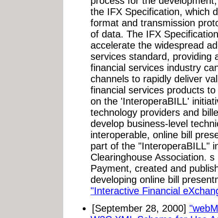
process for the development,
the IFX Specification, which
format and transmission proto
of data. The IFX Specification
accelerate the widespread ado
services standard, providing 
financial services industry can
channels to rapidly deliver v
financial services products 
on the 'InteroperaBILL' initiati
technology providers and biller
develop business-level techni
interoperable, online bill pr
part of the "InteroperaBILL" i
Clearinghouse Association. s 
Payment, created and publish
developing online bill prese
"Interactive Financial eXchan
[September 28, 2000]
"webM