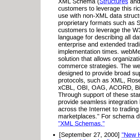
XML Schema (
Structures
an
customers to leverage this ric
use with non-XML data struct
proprietary formats such as
customers to leverage the 
language for describing all da
enterprise and extended trad
implementation times. webMe
solution that allows organizati
commerce strategies. The we
designed to provide broad su
protocols, such as XML, Ro
xCBL, OBI, OAG, ACORD, Bi
Through support of these st
provide seamless integration 
across the Internet to tradi
marketplaces." For schema de
"XML Schemas."
[September 27, 2000]
"New 