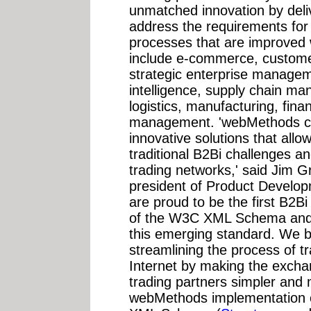
unmatched innovation by deliv
address the requirements for 
processes that are improve
include e-commerce, custome
strategic enterprise managem
intelligence, supply chain 
logistics, manufacturing, fin
management. 'webMethods con
innovative solutions that al
traditional B2Bi challenges an
trading networks,' said Jim 
president of Product Develo
are proud to be the first B2Bi
of the W3C XML Schema and ou
this emerging standard. We bel
streamlining the process of t
Internet by making the excha
trading partners simpler and 
webMethods implementation of