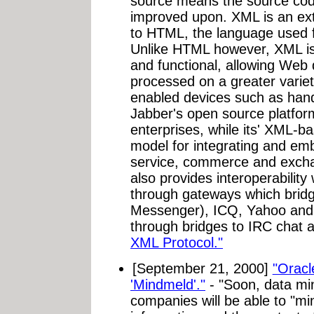
source means the source cod
improved upon. XML is an ext
to HTML, the language used 
Unlike HTML however, XML is 
and functional, allowing Web
processed on a greater vari
enabled devices such as han
Jabber's open source platform
enterprises, while its' XML-b
model for integrating and em
service, commerce and exchan
also provides interoperabilit
through gateways which brid
Messenger), ICQ, Yahoo and
through bridges to IRC chat
XML Protocol."
[September 21, 2000]
"Orac
'Mindmeld'."
- "Soon, data min
companies will be able to "m