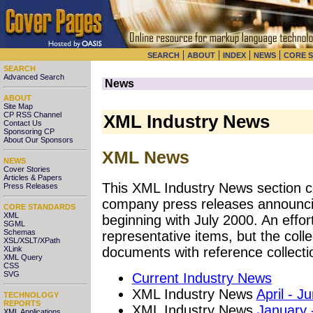
|
|
|
|
SEARCH
ABOUT
INDEX
NEWS
CORE 
SEARCH
Advanced Search
News
ABOUT
Site Map
CP RSS Channel
XML Industry News
Contact Us
Sponsoring CP
About Our Sponsors
XML News
NEWS
Cover Stories
Articles & Papers
This XML Industry News section co
Press Releases
company press releases announci
CORE STANDARDS
XML
beginning with July 2000. An effo
SGML
Schemas
representative items, but the coll
XSL/XSLT/XPath
XLink
documents with reference collecti
XML Query
CSS
SVG
Current Industry News
XML Industry News
April - J
TECHNOLOGY
REPORTS
XML Industry News
January 
XML Applications