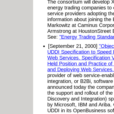
The consortium will develop 
energy trading companies to e
service providers adopting t
information about joining th
Markowitz at Caminus Corpor
Armstrong at HoustonStreet 
See:
"Energy Trading Standa
[September 21, 2000]
"Objec
UDDI Specification to Speed I
Web Services. Specification 
Held Position and Practice of
and Deploying Web Services.
provider of web service-enab
integration, or B2Bi, softwar
announced today the company
the support and rollout of th
Discovery and Integration) sp
by Microsoft, IBM and Ariba. 
UDDI in its OpenBusiness soft