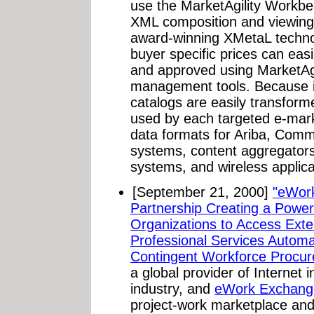
use the MarketAgility Workbe
XML composition and viewing
award-winning XMetaL techno
buyer specific prices can eas
and approved using MarketAg
management tools. Because i
catalogs are easily transforme
used by each targeted e-mark
data formats for Ariba, Com
systems, content aggregators
systems, and wireless applica
[September 21, 2000]
"eWor
Partnership Creating a Power
Organizations to Access Exte
Professional Services Automa
Contingent Workforce Procur
a global provider of Internet i
industry, and
eWork Exchang
project-work marketplace an