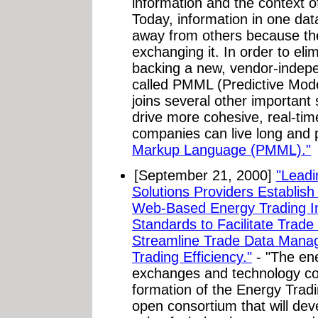
information and the context of
Today, information in one data
away from others because the
exchanging it. In order to eli
backing a new, vendor-inde
called PMML (Predictive Mo
joins several other important
drive more cohesive, real-time
companies can live long and 
Markup Language (PMML)."
[September 21, 2000]
"Lead
Solutions Providers Establis
Web-Based Energy Trading I
Standards to Facilitate Trad
Streamline Trade Data Mana
Trading Efficiency."
- "The ene
exchanges and technology c
formation of the Energy Tra
open consortium that will de