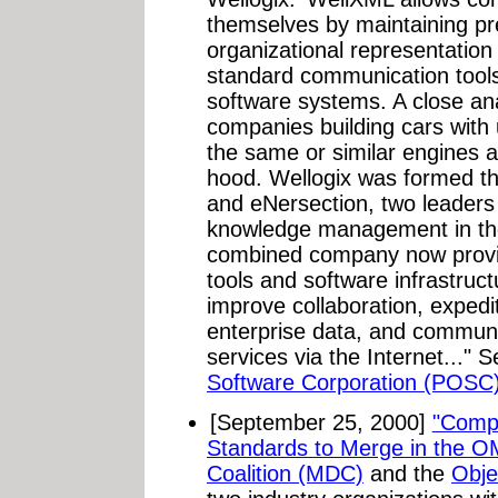
themselves by maintaining pr
organizational representation 
standard communication tools
software systems. A close an
companies building cars with
the same or similar engines 
hood. Wellogix was formed th
and eNersection, two leaders
knowledge management in the 
combined company now provide
tools and software infrastruct
improve collaboration, exped
enterprise data, and commun
services via the Internet..." 
Software Corporation (POSC)
[September 25, 2000]
"Comp
Standards to Merge in the O
Coalition (MDC)
and the
Obj