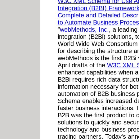
W3C XML Schema for Use Acr
Integration (B2BI) Framework.
Complete and Detailed Desc
to Automate Business Proces
"
webMethods, Inc.
, a leading
integration (B2Bi) solutions,
World Wide Web Consortium
for describing the structure
webMethods is the first B2Bi 
April drafts of the
W3C XML 
enhanced capabilities when 
B2Bi requires rich data struc
information necessary for bot
automation of B2B business
Schema enables increased data
faster business interactions
B2B was the first product t
solutions to quickly and secur
technology and business pro
trading partners. Today's an