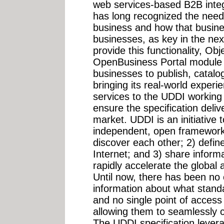
web services-based B2B integ
has long recognized the need
business and how that busines
businesses, as key in the next
provide this functionality, Ob
OpenBusiness Portal module ea
businesses to publish, catalo
bringing its real-world experi
services to the UDDI working
ensure the specification deliv
market. UDDI is an initiative 
independent, open framework 
discover each other; 2) define
Internet; and 3) share informat
rapidly accelerate the globa
Until now, there has been no 
information about what stand
and no single point of access 
allowing them to seamlessly c
The UDDI specification lever