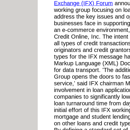
Exchange (IFX) Forum
announ
working group focusing on loan
address the key issues and op
businesses face in supporting
an e-commerce environment, 
Credit Online, Inc. The intent
all types of credit transactio
originators and credit grantor
types for the IFX message ha
Markup Language (XML) Docu
for data transport. 'The addit
Group opens the doors to fas
service,' said IFX chairman M
involvement in loan applicatio
companies to significantly l
loan turnaround time from da
initial effort of this IFX work
mortgage and student lending.
on other loans and credit ty
By defining a standard set o