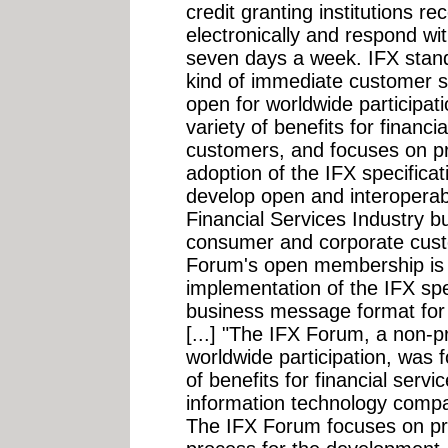
credit granting institutions re
electronically and respond wi
seven days a week. IFX stan
kind of immediate customer 
open for worldwide participat
variety of benefits for financ
customers, and focuses on p
adoption of the IFX specific
develop open and interoperabl
Financial Services Industry b
consumer and corporate cust
Forum's open membership is 
implementation of the IFX spe
business message format for 
[...] "The IFX Forum, a non-pr
worldwide participation, was 
of benefits for financial serv
information technology comp
The IFX Forum focuses on pro