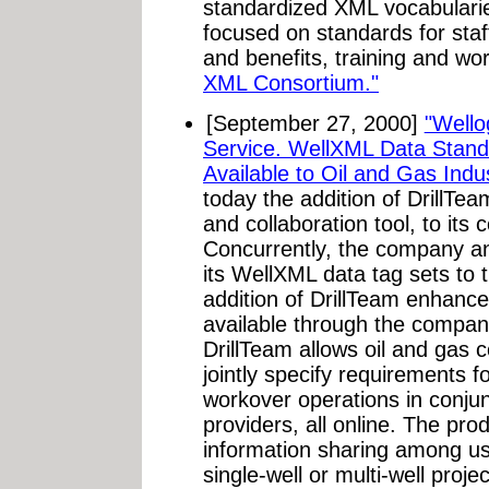
standardized XML vocabularie
focused on standards for staf
and benefits, training and 
XML Consortium."
[September 27, 2000]
"Wello
Service. WellXML Data Stand
Available to Oil and Gas Indus
today the addition of DrillTe
and collaboration tool, to its
Concurrently, the company ann
its WellXML data tag sets to t
addition of DrillTeam enhance
available through the company
DrillTeam allows oil and gas
jointly specify requirements fo
workover operations in conjun
providers, all online. The prod
information sharing among us
single-well or multi-well proj