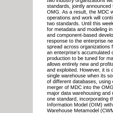
two industry organizations w
standards, jointly announced 
OMG. As a result, the MDC wi
operations and work will cont
two standards. Until this wee
for metadata and modeling in
and component-based develo
response to the enterprise ne
spread across organizations f
an enterprise's accumulated d
production to be tuned for max
allows entirely new and profi
and exploited. However, it is d
single warehouse when its s
of different databases, using
merger of MDC into the OMG
major data warehousing and 
one standard, incorporating 
Information Model (OIM) wit
Warehouse Metamodel (CWM)