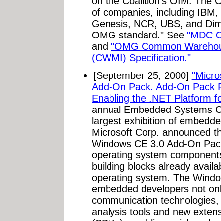
on the Coalition's OIM. Th
of companies, including IBM,
Genesis, NCR, UBS, and Dime
OMG standard." See
"MDC O
and
"OMG Common Warehous
(CWMI) Specification."
[September 25, 2000]
"Micro
Add-On Pack. Add-On Pack Pr
Enabling the .NET Platform fo
annual Embedded Systems Co
largest exhibition of embedd
Microsoft Corp. announced th
Windows CE 3.0 Add-On Pac
operating system components 
building blocks already avail
operating system. The Wind
embedded developers not onl
communication technologies,
analysis tools and new extens