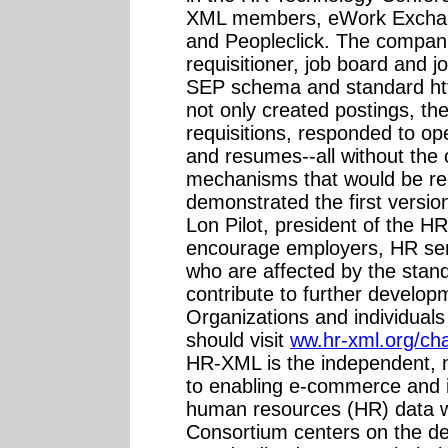
XML members, eWork Exchang
and Peopleclick. The compani
requisitioner, job board and
SEP schema and standard http
not only created postings, th
requisitions, responded to o
and resumes--all without the
mechanisms that would be re
demonstrated the first versi
Lon Pilot, president of the 
encourage employers, HR ser
who are affected by the stand
contribute to further develop
Organizations and individuals
should visit
ww.hr-xml.org/cha
HR-XML is the independent, n
to enabling e-commerce and 
human resources (HR) data w
Consortium centers on the d