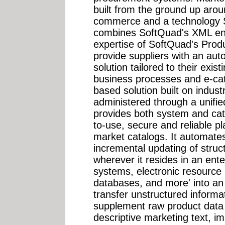
built from the ground up aro
commerce and a technology S
combines SoftQuad's XML ena
expertise of SoftQuad's Prod
provide suppliers with an a
solution tailored to their exis
business processes and e-cat
based solution built on indus
administered through a unifie
provides both system and cat
to-use, secure and reliable p
market catalogs. It automates
incremental updating of struc
wherever it resides in an en
systems, electronic resource
databases, and more' into a
transfer unstructured informa
supplement raw product data 
descriptive marketing text, 