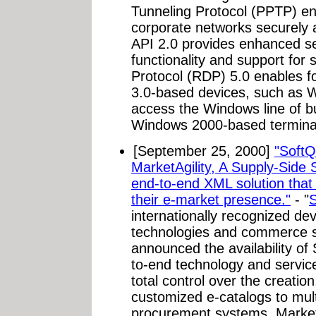
Tunneling Protocol (PPTP) e
corporate networks securely a
API 2.0 provides enhanced sec
functionality and support for
Protocol (RDP) 5.0 enables f
3.0-based devices, such as 
access the Windows line of b
Windows 2000-based terminal
[September 25, 2000]
"SoftQ
MarketAgility, A Supply-Side
end-to-end XML solution that g
their e-market presence."
- "
S
internationally recognized de
technologies and commerce so
announced the availability of
to-end technology and service
total control over the creati
customized e-catalogs to mul
procurement systems. MarketAg