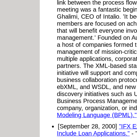
link between the process flow
meeting was a fantastic begi
Ghalimi, CEO of Intalio. 'It b
members are focused on achie
that will benefit everyone inv
management.' Founded on Au
a host of companies formed to
management of mission-critic
multiple applications, corpor
partners. The XML-based sta
initiative will support and co
business collaboration protoc
ebXML, and WSDL, and new se
discovery initiatives such a
Business Process Management 
company, organization, or ind
Modeling Language (BPML)."
[September 28, 2000]
"IFX E
Include Loan Applications."
- 