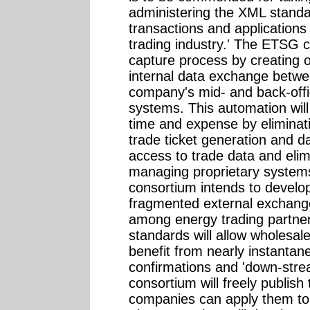
administering the XML standa
transactions and applications 
trading industry.' The ETSG c
capture process by creating 
internal data exchange betwee
company's mid- and back-off
systems. This automation wil
time and expense by eliminati
trade ticket generation and da
access to trade data and elim
managing proprietary system
consortium intends to develo
fragmented external exchange
among energy trading partne
standards will allow wholesal
benefit from nearly instantan
confirmations and 'down-str
consortium will freely publish
companies can apply them to