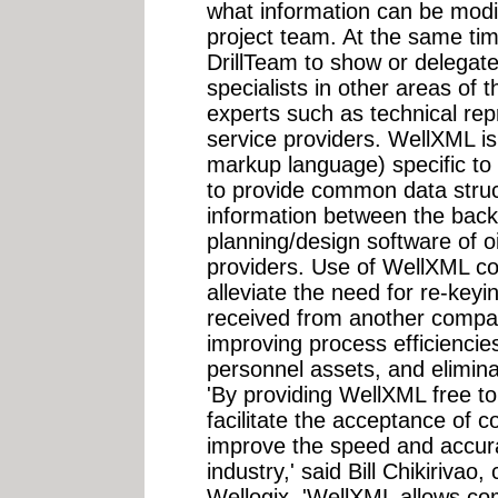
what information can be modi
project team. At the same tim
DrillTeam to show or delegate 
specialists in other areas of
experts such as technical re
service providers. WellXML is
markup language) specific to 
to provide common data struct
information between the back
planning/design software of o
providers. Use of WellXML c
alleviate the need for re-key
received from another compan
improving process efficiencies
personnel assets, and eliminat
'By providing WellXML free to
facilitate the acceptance of 
improve the speed and accurac
industry,' said Bill Chikirivao,
Wellogix. 'WellXML allows com