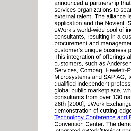
announced a partnership that
services organizations to se
external talent. The alliance
application and the Novient iS
eWork's world-wide pool of i
consultants, resulting in a c
procurement and management 
customer's unique business p
This integration of offerings 
customers, such as Andersen
Services, Compaq, Hewlett-P
Microsystems and SAP AG, to 
qualified independent profes
global public marketplace, wh
consultants from over 130 na
26th [2000], eWork Exchange a
demonstration of cutting-ed
Technology Conference and E
Convention Center. The demon
integrated eWork/Novient part