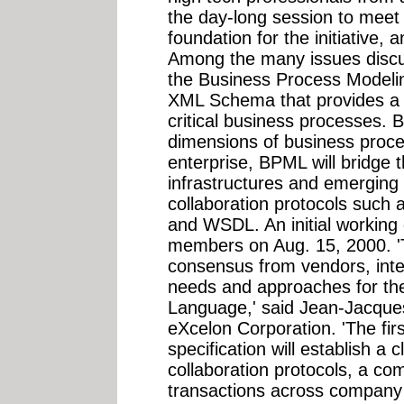
the day-long session to meet
foundation for the initiative,
Among the many issues discu
the Business Process Model
XML Schema that provides a 
critical business processes. B
dimensions of business proce
enterprise, BPML will bridge
infrastructures and emerging
collaboration protocols such
and WSDL. An initial working
members on Aug. 15, 2000. '
consensus from vendors, inte
needs and approaches for th
Language,' said Jean-Jacques
eXcelon Corporation. 'The fir
specification will establish a 
collaboration protocols, a co
transactions across company 