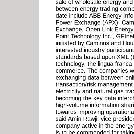
sale of wholesale energy and
between energy trading com
date include ABB Energy Inf
Power Exchange (APX), Cami
Exchange, Open Link Energy,
Point Technology Inc., GFIne
initiated by Caminus and Hous
interested industry participa
standards based upon XML (
technology, the lingua franca
commerce. The companies will 
exchanging data between onli
transaction/risk management
electricity and natural gas tr
becoming the key data interch
high-volume information shar
towards improving operational
said Amin Rawji, vice presid
company active in the energ
is to be commended for taking t