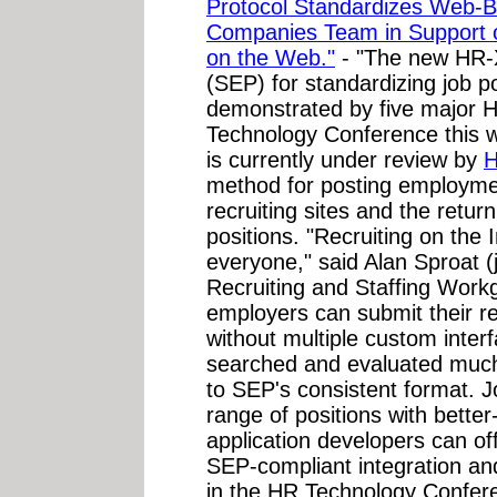
Protocol Standardizes Web-B
Companies Team in Support o
on the Web."
- "The new HR-
(SEP) for standardizing job p
demonstrated by five major 
Technology Conference this
is currently under review by
method for posting employme
recruiting sites and the retu
positions. "Recruiting on the I
everyone," said Alan Sproat 
Recruiting and Staffing Wor
employers can submit their re
without multiple custom inte
searched and evaluated much
to SEP's consistent format. 
range of positions with better
application developers can offe
SEP-compliant integration and
in the HR Technology Confer