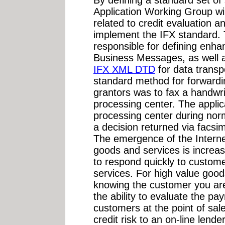
Application Working Group wil
related to credit evaluation 
implement the IFX standard. T
responsible for defining enh
Business Messages, as well 
IFX XML DTD
for data transp
standard method for forwardin
grantors was to fax a handwrit
processing center. The applic
processing center during nor
a decision returned via facsim
The emergence of the Internet
goods and services is increa
to respond quickly to custom
services. For high value good
knowing the customer you are
the ability to evaluate the pa
customers at the point of sale,
credit risk to an on-line len