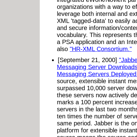
organizations with a way to eff
leverage both internal and e
XML 'tagged-data' to easily ac
and secure information/cont
vocabulary. This represents t
a PSA application and an Inte
also
"HR-XML Consortium."
[September 21, 2000]
"Jabbe
Messaging Server Downloads
Messaging Servers Deployed
source, extensible instant me
surpassed 10,000 server dow
these servers now actively de
marks a 100 percent increas
servers in the last two mont
ten times the number of serve
same period. Jabber is the 
platform for extensible insta