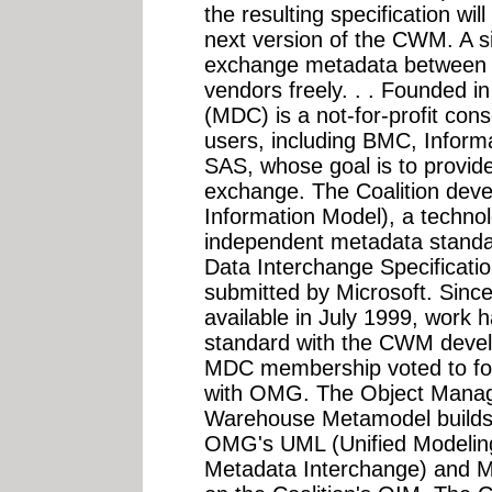
the resulting specification wi
next version of the CWM. A si
exchange metadata between di
vendors freely. . . Founded i
(MDC) is a not-for-profit con
users, including BMC, Inform
SAS, whose goal is to provide
exchange. The Coalition de
Information Model), a techno
independent metadata standar
Data Interchange Specificatio
submitted by Microsoft. Sin
available in July 1999, work 
standard with the CWM deve
MDC membership voted to for
with OMG. The Object Man
Warehouse Metamodel builds 
OMG's UML (Unified Modelin
Metadata Interchange) and M