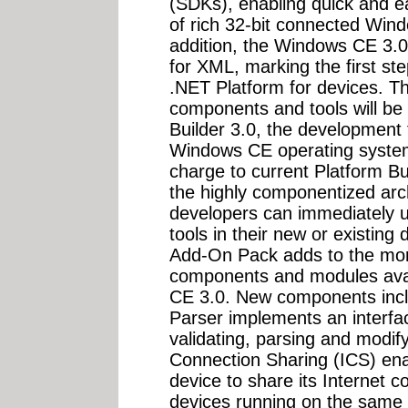
(SDKs), enabling quick and e
of rich 32-bit connected Win
addition, the Windows CE 3.
for XML, marking the first st
.NET Platform for devices. 
components and tools will be i
Builder 3.0, the development t
Windows CE operating system
charge to current Platform B
the highly componentized arc
developers can immediately u
tools in their new or existin
Add-On Pack adds to the mor
components and modules avai
CE 3.0. New components incl
Parser implements an interfac
validating, parsing and modif
Connection Sharing (ICS) e
device to share its Internet
devices running on the same n