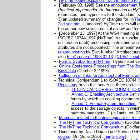
HyTime briefly explained - with reference t
[February 03, 1998] See the
announcement
f
Practical Hypermedia: An Introduction to Hy
references, and hyperlinks to the standard its
3) an updated summary of changes for
HyTim
2ed-soc.html
." [adapted] HyTime users will re
the author now solicits critical review and fe
[December 13, 1997] At the WG4 meeting in 
ISO/IEC 10744:1997 (HyTime). As a subclause 
declaration (arch) processing instruction wou
attributes are not supported." The amendme
related posting
by Eliot Kimber "Architectur
also
Eliot's note of 1998-01-13
. [
N1957, local
Formal Syntax from HyTime
. Hyperlinked ve
Online Conference Proceedings from The 3r
Biezunski
(October 3, 1996)
Collection of links for Architectural Forms 
Technical Corrigendum 1 to ISO/IEC 10744 [by
Repository
or via this server as three text file
TECHNICAL CORRIGENDUM 1 TO IS
Annex C. Enabling Architecture Defin
forms by which an enabling document a
Annex D. Formal System Identifiers
: 
access to the storage objects in whic
memory managers..." ( hi1anfsi.txt, 2
Materials related to the development of Te
The HyTime Technical Corrigendum
(Goldfar
The HyTime Technical Corrigendum
(Goldfar
Document by David Durand and Steven De
source
. Or: (June 1996): [
mirror copy
].