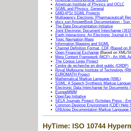
American Institute of Physics and OCLC
SGML and Physics: General
GMD-IPSI SGML Projects
Multiagency Electronic [Pharmaceutical] Re
docs.sun
AnswerBook Documentation - Sun
The Data Documentation Initiative
Joint Electronic Document Interchange (JED
Earth Interactions: An Electronic Journal i
Topic Navigation Maps
Information Mapping and SGML
Channel Definition Format, CDF (Based on 
Open Financial Exchange
(Based on XML/S
Meta Content Framework (MCF) - An XML Ap
The Corpus Legis Project
Centre de recherche en droit public (CRDP)
Royal Melbourne Institute of Technology (
EUROMATH Project
Mathematical Markup Language (XML)
SSML: A Speech Synthesis Markup Langua
Electronic Data Interchange for Documents
EuropeMMM
OpenTag Initiative
SELA Journals Project (Scholars Press - Em
Common Desktop Environment (CDE) Help 
GNUstep Documentation Markup Language 
HyTime: ISO 10744 Hyper