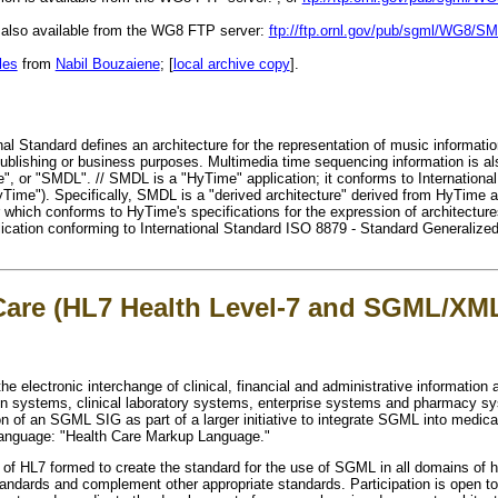
s also available from the WG8 FTP server:
ftp://ftp.ornl.gov/pub/sgml/WG8/S
les
from
Nabil Bouzaiene
; [
local archive copy
].
al Standard defines an architecture for the representation of music information
 publishing or business purposes. Multimedia time sequencing information is al
, or "SMDL". // SMDL is a "HyTime" application; it conforms to Internationa
ime"). Specifically, SMDL is a "derived architecture" derived from HyTime a
r which conforms to HyTime's specifications for the expression of architectu
ication conforming to International Standard ISO 8879 - Standard Generaliz
 Care (HL7 Health Level-7 and SGML/XM
e electronic interchange of clinical, financial and administrative informatio
ion systems, clinical laboratory systems, enterprise systems and pharmacy s
n of an SGML SIG as part of a larger initiative to integrate SGML into medic
 language: "Health Care Markup Language."
 of HL7 formed to create the standard for the use of SGML in all domains of he
ards and complement other appropriate standards. Participation is open to a