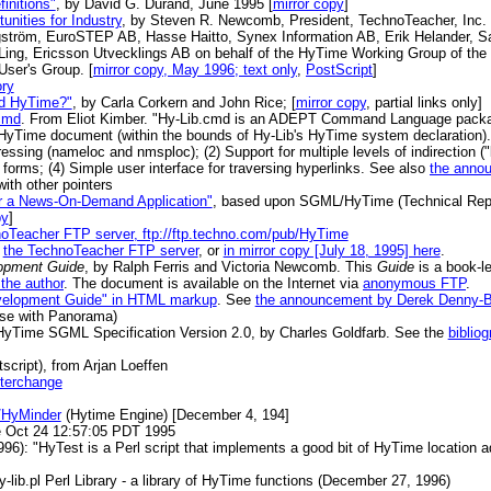
initions"
, by David G. Durand, June 1995 [
mirror copy
]
nities for Industry
, by Steven R. Newcomb, President, TechnoTeacher, Inc. 
gström, EuroSTEP AB, Hasse Haitto, Synex Information AB, Erik Helander, S
Ling, Ericsson Utvecklings AB on behalf of the HyTime Working Group of th
ser's Group. [
mirror copy, May 1996; text only
,
PostScript
]
ry
ed HyTime?"
, by Carla Corkern and John Rice; [
mirror copy
, partial links only]
cmd
. From Eliot Kimber. "Hy-Lib.cmd is an ADEPT Command Language packag
HyTime document (within the bounds of Hy-Lib's HyTime system declaration). 
ressing (nameloc and nmsploc); (2) Support for multiple levels of indirection ("
l forms; (4) Simple user interface for traversing hyperlinks. See also
the anno
with other pointers
or a News-On-Demand Application"
, based upon SGML/HyTime (Technical Repor
py
]
oTeacher FTP server, ftp://ftp.techno.com/pub/HyTime
m
the TechnoTeacher FTP server
, or
in mirror copy [July 18, 1995] here
.
opment Guide
, by Ralph Ferris and Victoria Newcomb. This
Guide
is a book-l
the author
. The document is available on the Internet via
anonymous FTP
.
Development Guide" in HTML markup
. See
the announcement by Derek Denny-
 use with Panorama)
HyTime SGML Specification Version 2.0, by Charles Goldfarb. See the
bibliog
script), from Arjan Loeffen
nterchange
/HyMinder
(Hytime Engine) [December 4, 194]
e Oct 24 12:57:05 PDT 1995
996): "HyTest is a Perl script that implements a good bit of HyTime location a
-lib.pl Perl Library - a library of HyTime functions (December 27, 1996)