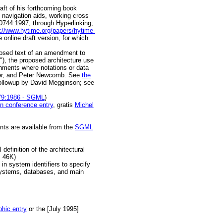
raft of his forthcoming book
 navigation aids, working cross
 10744:1997, through Hyperlinking;
p://www.hytime.org/papers/hytime-
 online draft version, for which
osed text of an amendment to
), the proposed architecture use
ronments where notations or data
ber, and Peter Newcomb. See
the
ollowup by David Megginson; see
79:1986 - SGML
)
n conference entry
, gratis
Michel
nts are available from the
SGML
definition of the architectural
, 46K)
 in system identifiers to specify
 systems, databases, and main
phic entry
or the [July 1995]