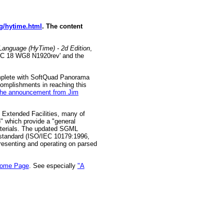
rg/hytime.html
. The content
Language (HyTime) - 2d Edition
,
SC 18 WG8 N1920rev' and the
omplete with SoftQuad Panorama
complishments in reaching this
the announcement from Jim
Extended Facilities, many of
" which provide a "general
aterials. The updated SGML
 standard (ISO/IEC 10179:1996,
resenting and operating on parsed
Home Page
. See especially
"A