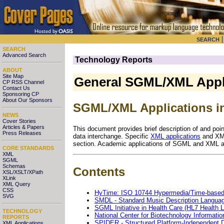
SEARCH
SEARCH
Advanced Search
Technology Reports
ABOUT
Site Map
General SGML/XML Appl
CP RSS Channel
Contact Us
Sponsoring CP
About Our Sponsors
SGML/XML Applications in
NEWS
Cover Stories
Articles & Papers
This document provides brief description of and poi
Press Releases
data interchange. Specific
XML applications
and XML
section. Academic applications of SGML and XML a
CORE STANDARDS
XML
SGML
Schemas
Contents
XSL/XSLT/XPath
XLink
XML Query
CSS
HyTime: ISO 10744 Hypermedia/Time-based 
SVG
SMDL - Standard Music Description Langua
SGML Initiative in Health Care (HL7 Health
TECHNOLOGY
National Center for Biotechnology Informatio
REPORTS
SPIDER - Structured Platform-Independent D
XML Applications