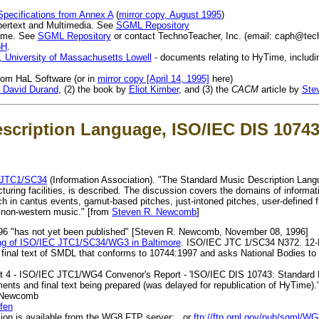
ecifications from Annex A
(
mirror copy, August 1995
)
pertext and Multimedia. See
SGML Repository
Time. See
SGML Repository
or contact TechnoTeacher, Inc. (email:
caph@tec
pH
.
 University of Massachusetts Lowell
- documents relating to HyTime, includ
from HaL Software (or in
mirror copy [April 14, 1995]
here)
 David Durand
, (2) the book by
Eliot Kimber
, and (3) the
CACM
article by
Ste
scription Language, ISO/IEC DIS 10743
 JTC1/SC34
(Information Association). "The Standard Music Description Lang
ing facilities, is described. The discussion covers the domains of informa
ch in cantus events, gamut-based pitches, just-intoned pitches, user-defined 
 non-western music." [from
Steven R. Newcomb
]
996 "has not yet been published" [Steven R. Newcomb, November 08, 1996]
g of ISO/IEC JTC1/SC34/WG3 in Baltimore
. ISO/IEC JTC 1/SC34 N372. 12
al text of SMDL that conforms to 10744:1997 and asks National Bodies to so
 4 - ISO/IEC JTC1/WG4 Convenor's Report - 'ISO/IEC DIS 10743: Standard 
nts and final text being prepared (was delayed for republication of HyTime).'
 Newcomb
ffen
sion is available from the WG8 FTP server: , or
ftp://ftp.ornl.gov/pub/sgml/