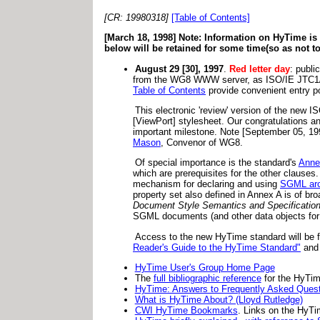
[CR: 19980318]
[Table of Contents]
[March 18, 1998] Note: Information on HyTime i
below will be retained for some time(so as not t
August 29 [30], 1997
.
Red letter day
: public
from the WG8 WWW server, as ISO/IE JTC1
Table of Contents
provide convenient entry po
This electronic 'review' version of the new
[ViewPort] stylesheet. Our congratulations a
important milestone. Note [September 05, 1997
Mason
, Convenor of WG8.
Of special importance is the standard's
Anne
which are prerequisites for the other clauses
mechanism for declaring and using
SGML arc
property set also defined in Annex A is of 
Document Style Semantics and Specificatio
SGML documents (and other data objects for 
Access to the new HyTime standard will be fac
Reader's Guide to the HyTime Standard"
an
HyTime User's Group Home Page
The
full bibliographic reference
for the HyTim
HyTime: Answers to Frequently Asked Ques
What is HyTime About? (Lloyd Rutledge)
CWI HyTime Bookmarks
. Links on the HyT