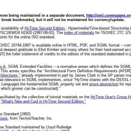
s now being maintained in a separate document,
http://xml.coverpages.o
o break bookmarks), but it will not be maintained for currency/update.
 availability of
HyTime Second Edition
:
Hypermedia/Time-based Structuring 
/SC18/WG8 N1920 (1997-08-01). The
index of materials
for 'ISO/IEC JTC 1/
ints for the online ISO standard.
 ISO/IEC 10744:1997 is available online in HTML, PDF, and SGML format -- c
nd deepest gratitude to Eliot Kimber and many others for their hard-earned ac
] the fuller statement of credits to the editors of the standard elaborated in
x A
,
SGML Extended Facilities
-- a normative annex which defines the SGML 
. This annex specifies the "Architectural Form Definition Requirements (AFDR)
hitectures,"
already implemented in part by James Clark in the SP parser m
broad relevance to SGML implementors, since "HyTime shares with the DSSSL
n Language
) the fundamental SGML property set and
grove abstraction
for rep
which groves can be constructed)."
ilitated by the collection of tutorial materials on the
HyTime User's Group 
d
"What's New and Cool in HyTime Second Edition."
e Standard (1992)
tions
, from TechnoTeacher, Inc.
ime Standard maintained by Lloyd Rutledge