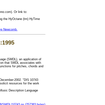
hno.com
). Or link to:
ing the HyOctane (tm) HyTime
ve Newcomb.
:1995
uage (SMDL), an application of
tion that SMDL associates with
functions for pitches, chords and
-December-2002. "DIS 10743
licit resources for the work
Music Description Language
WG8/SMDL/10743.ps (257383 bytes)