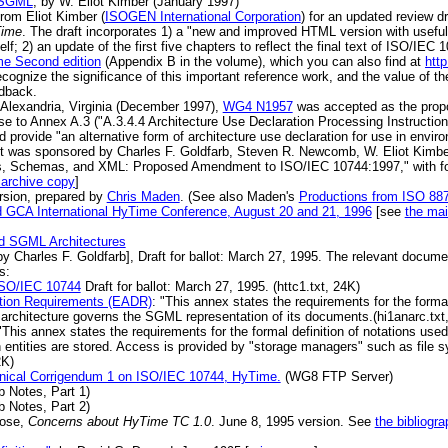
o SGML
, by W. Eliot Kimber (January 1997)
rom Eliot Kimber (
ISOGEN International Corporation
) for an updated review d
Time
. The draft incorporates 1) a "new and improved HTML version with useful
elf; 2) an update of the first five chapters to reflect the final text of ISO/IEC
e Second edition
(Appendix B in the volume), which you can also find at
htt
cognize the significance of this important reference work, and the value of the
edback.
Alexandria, Virginia (December 1997),
WG4 N1957
was accepted as the prop
to Annex A.3 ("A.3.4.4 Architecture Use Declaration Processing Instruction"
ld provide "an alternative form of architecture use declaration for use in envi
nt was sponsored by Charles F. Goldfarb, Steven R. Newcomb, W. Eliot Kim
es, Schemas, and XML: Proposed Amendment to ISO/IEC 10744:1997," with f
 archive copy
]
rsion, prepared by
Chris Maden
. (See also Maden's
Productions from ISO 88
d GCA International HyTime Conference, August 20 and 21, 1996
[see
the mai
and SGML Architectures
 Charles F. Goldfarb], Draft for ballot: March 27, 1995. The relevant docume
s:
O/IEC 10744
Draft for ballot: March 27, 1995. (httc1.txt, 24K)
ition Requirements (EADR)
: "This annex states the requirements for the formal 
rchitecture governs the SGML representation of its documents.(hi1anarc.txt
"This annex states the requirements for the formal definition of notations used
h entities are stored. Access is provided by "storage managers" such as file
2K)
chnical Corrigendum 1 on ISO/IEC 10744, HyTime.
(WG8 FTP Server)
b Notes, Part 1)
b Notes, Part 2)
Rose,
Concerns about HyTime TC 1.0
. June 8, 1995 version. See
the bibliogra