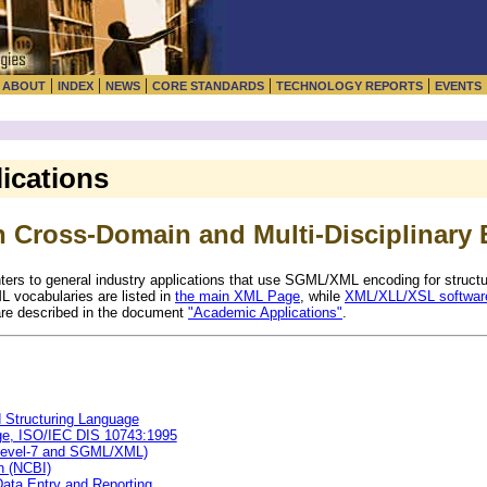
|
|
|
|
|
|
ABOUT
INDEX
NEWS
CORE STANDARDS
TECHNOLOGY REPORTS
EVENTS
ications
 Cross-Domain and Multi-Disciplinary 
nters to general industry applications that use SGML/XML encoding for struct
 vocabularies are listed in
the main XML Page
, while
XML/XLL/XSL software
re described in the document
"Academic Applications"
.
Structuring Language
ge, ISO/IEC DIS 10743:1995
 Level-7 and SGML/XML)
n (NCBI)
ata Entry and Reporting