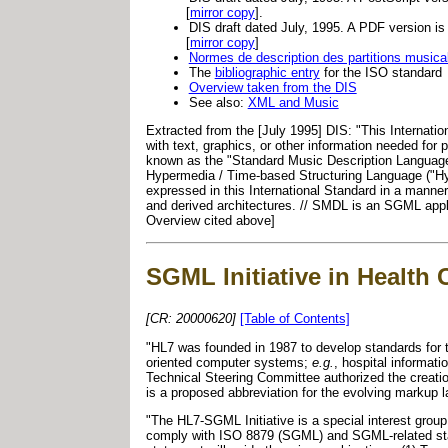
[
mirror copy
].
DIS draft dated July, 1995. A PDF version i
[
mirror copy
]
Normes de description des partitions musica
The
bibliographic entry
for the ISO standard
Overview taken from the DIS
See also:
XML and Music
Extracted from the [July 1995] DIS: "This Internation
with text, graphics, or other information needed for
known as the "Standard Music Description Language"
Hypermedia / Time-based Structuring Language ("HyT
expressed in this International Standard in a manne
and derived architectures. // SMDL is an SGML appl
Overview cited above]
SGML Initiative in Health
[CR: 20000620]
[Table of Contents]
"HL7 was founded in 1987 to develop standards for th
oriented computer systems;
e.g.
, hospital informat
Technical Steering Committee authorized the creatio
is a proposed abbreviation for the evolving markup
"The HL7-SGML Initiative is a special interest group
comply with ISO 8879 (SGML) and SGML-related stand