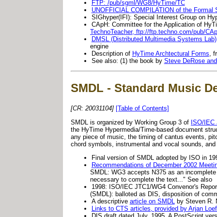
FTP: /pub/sgml/WG8/HyTime/TC
UNOFFICIAL COMPILATION of the Formal Sp
SIGhyper(IFI): Special Interest Group on Hy
CApH: Committee for the Application of Hy
TechnoTeacher, ftp://ftp.techno.com/pub/CA
DMSL (Distributed Multimedia Systems Lab),
engine
Description of
HyTime Archtectural Forms
, 
See also: (1) the book by
Steve DeRose and
SMDL - Standard Music De
[CR: 20031104]
[Table of Contents]
SMDL is organized by Working Group 3 of
ISO/IEC
the HyTime Hypermedia/Time-based document structur
any piece of music, the timing of cantus events, pit
chord symbols, instrumental and vocal sounds, and
Final version of SMDL adopted by ISO in 1
Recommendations of December 2002 Meetin
SMDL: WG3 accepts N375 as an incomplete fin
necessary to complete the text..." See also
1998: ISO/IEC JTC1/WG4 Convenor's Report
(SMDL): balloted as DIS, disposition of comme
A descriptive
article on SMDL
by Steven R.
Links to CTS articles, provided by Arjan Loe
DIS draft dated July, 1995. A PostScript ver