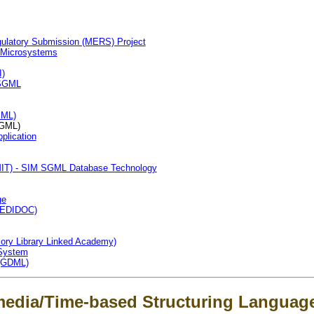
gulatory Submission (MERS) Project
 Microsystems
I)
n SGML
XML)
GML)
plication
RMIT) - SIM SGML Database Technology
ge
 (EDIDOC)
ory Library Linked Academy)
System
(GDML)
media/Time-based Structuring Languag