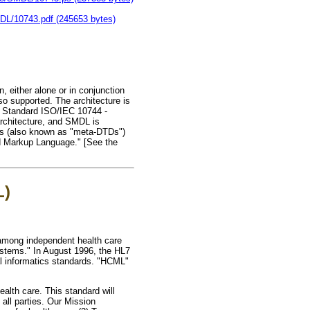
MDL/10743.pdf (245653 bytes)
, either alone or in conjunction
so supported. The architecture is
l Standard ISO/IEC 10744 -
rchitecture, and SMDL is
res (also known as "meta-DTDs")
ed Markup Language." [See the
L)
n among independent health care
ystems." In August 1996, the HL7
al informatics standards. "HCML"
alth care. This standard will
ll parties. Our Mission