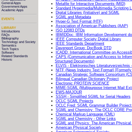
General Apps
Metafile for Interactive Documents (MID)
Government Apps
Standard Hypermedia/Multimedia Scripting
Academic Apps
Digital Libraries (Initiative) and SGML
SGML and Metadata
EVENTS
Hyper-G Text Format (HTF)
Association of American Publishers (AAP)
LIBRARY
ISO 12083 DTDs
Introductions
IBMIDDoc: IBM Information Development d
FAQs
Bibliography
IEEE Computer Society Digital Library
Technology and Society
IEEE Standards Department
Semantics
Davenport Group: DocBook DTD
Tech Topics
ICADD: International Committee on Accessi
Software
Related Standards
CAPS (Communication and Access to Informa
Historic
Structured Documents)
ELVIS - Elektronisches Literaturverzeichnis 
NITF (News Industry Text Format) [Formerly 
Canadian Strategic Software Consortium 
Bilingual Canadian Dictionary Project
Electronic
PROTEIN SCIENCE
MIME-SGML (Multipurpose Internet Mail Ext
EWS-MAJOUR
SSSH - Simplified SGML for Serial Headers
OCLC SGML Projects
OCLC Fred: SGML Grammar Builder Project
SGML and Chemistry: The OCLC CORE Project 
Chemical Markup Language (CML)
SGML and Chemistry - Other Links
SGML and Physics: The American Physical So
American Physical Society
American Astronomical Society