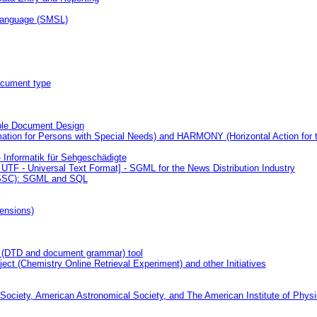
 Language (SMSL)
ocument type
ble Document Design
tion for Persons with Special Needs) and HARMONY (Horizontal Action for t
- Informatik für Sehgeschädigte
UTF - Universal Text Format] - SGML for the News Distribution Industry
(CSSC): SGML and SQL
ensions)
 (DTD and document grammar) tool
(Chemistry Online Retrieval Experiment) and other Initiatives
ciety, American Astronomical Society, and The American Institute of Phys