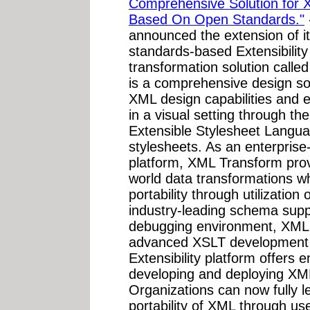
Comprehensive Solution for 
Based On Open Standards."
announced the extension of it
standards-based Extensibilit
transformation solution call
is a comprehensive design so
XML design capabilities and
in a visual setting through t
Extensible Stylesheet Langu
stylesheets. As an enterpris
platform, XML Transform provi
world data transformations whi
portability through utilizatio
industry-leading schema suppo
debugging environment, XML 
advanced XSLT development 
Extensibility platform offers 
developing and deploying XM
Organizations can now fully le
portability of XML through u