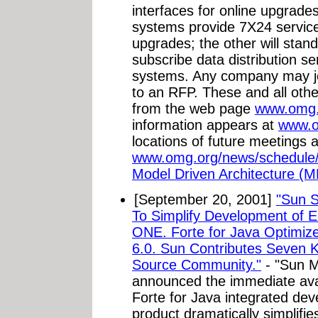
interfaces for online upgrad
systems provide 7X24 service 
upgrades; the other will sta
subscribe data distribution s
systems. Any company may j
to an RFP. These and all ot
from the web page
www.omg.
information appears at
www.o
locations of future meetings a
www.omg.org/news/schedule
Model Driven Architecture (M
[September 20, 2001]
"Sun S
To Simplify Development of E
ONE. Forte for Java Optimized
6.0. Sun Contributes Seven
Source Community."
- "Sun M
announced the immediate avail
Forte for Java integrated de
product dramatically simplifi