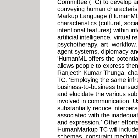
Committee (TC) to develop an
conveying human characteri
Markup Language (HumanML)
characteristics (cultural, soci
intentional features) within in
artificial intelligence, virtual r
psychotherapy, art, workflow, 
agent systems, diplomacy and
'HumanML offers the potential
allows people to express the
Ranjeeth Kumar Thunga, cha
TC. 'Employing the same infr
business-to-business transac
and elucidate the various su
involved in communication.
substantially reduce interpers
associated with the inadequa
and expression.' Other effort
HumanMarkup TC will include 
schemas, constraint mechani