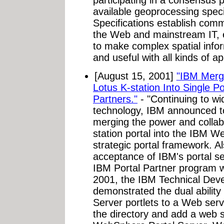
participating in a consensus 
available geoprocessing spec
Specifications establish comm
the Web and mainstream IT, 
to make complex spatial info
and useful with all kinds of a
[August 15, 2001]
"IBM Merg
Lotus K-station Into Single P
Partners."
- "Continuing to wid
technology, IBM announced to
merging the power and collabo
station portal into the IBM W
strategic portal framework. Al
acceptance of IBM's portal se
IBM Portal Partner program w
2001, the IBM Technical Dev
demonstrated the dual abilit
Server portlets to a Web serv
the directory and add a web s