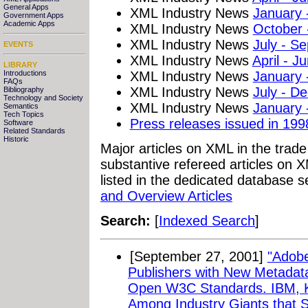
General Apps
XML Industry News
January 
Government Apps
Academic Apps
XML Industry News
October
XML Industry News
July - S
EVENTS
XML Industry News
April - J
LIBRARY
XML Industry News
January 
Introductions
FAQs
XML Industry News
July - D
Bibliography
Technology and Society
XML Industry News
January 
Semantics
Tech Topics
Press releases issued in 199
Software
Related Standards
Historic
Major articles on XML in the trad
substantive refereed articles on X
listed in the dedicated database s
and Overview Articles
Search:
[
Indexed Search
]
[September 27, 2001]
"Adobe
Publishers with New Metadat
Open W3C Standards. IBM, 
Among Industry Giants that 