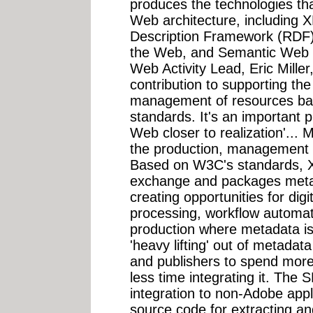
produces the technologies tha
Web architecture, including 
Description Framework (RDF),
the Web, and Semantic Web
Web Activity Lead, Eric Miller
contribution to supporting the
management of resources ba
standards. It's an important 
Web closer to realization'... 
the production, management an
Based on W3C's standards, X
exchange and packages metada
creating opportunities for dig
processing, workflow automa
production where metadata is 
'heavy lifting' out of metadata
and publishers to spend more
less time integrating it. The 
integration to non-Adobe app
source code for extracting a