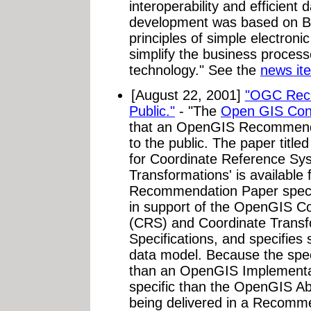
interoperability and efficient 
development was based on B
principles of simple electroni
simplify the business proces
technology." See the
news it
[August 22, 2001]
"OGC Reco
Public."
- "The
Open GIS Cons
that an OpenGIS Recommenda
to the public. The paper titl
for Coordinate Reference Sy
Transformations' is available 
Recommendation Paper specif
in support of the OpenGIS C
(CRS) and Coordinate Transf
Specifications, and specifies 
data model. Because the spec
than an OpenGIS Implementat
specific than the OpenGIS Abs
being delivered in a Recomm