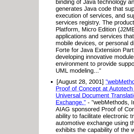
binding of Java technology an
generates Java code that su
execution of services, and s
services registry. The produc
Platform, Micro Edition (J2ME)
applications and services th
mobile devices, or personal di
Forte for Java Extension Pa
developing innovative modules
environment to provide supp
UML modeling..."
[August 28, 2001]
"webMetho
Proof of Concept at Autotec
Universal Document Translati
Exchange."
- "webMethods, Inc
AIAG sponsored Proof of Co
ability to facilitate electronic
automotive exchange using t
exhibits the capability of th