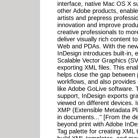
interface, native Mac OS X su
other Adobe products, enable
artists and prepress professi
innovation and improve produc
creative professionals to mor
deliver visually rich content t
Web and PDAs. With the new 
InDesign introduces built-in, 
Scalable Vector Graphics (SV
exporting XML files. This ena
helps close the gap between 
workflows, and also provides t
like Adobe GoLive software.
support, InDesign exports gra
viewed on different devices. 
XMP (Extensible Metadata Pl
in documents..." [From the de
beyond print with Adobe InDes
Tag palette for creating XML