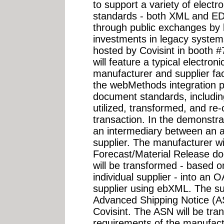
to support a variety of elect
standards - both XML and ED
through public exchanges by l
investments in legacy systems
hosted by Covisint in booth
will feature a typical electro
manufacturer and supplier faci
the webMethods integration pl
document standards, includi
utilized, transformed, and re
transaction. In the demonstrat
an intermediary between an 
supplier. The manufacturer w
Forecast/Material Release do
will be transformed - based o
individual supplier - into an
supplier using ebXML. The su
Advanced Shipping Notice (A
Covisint. The ASN will be tr
requirements of the manufact