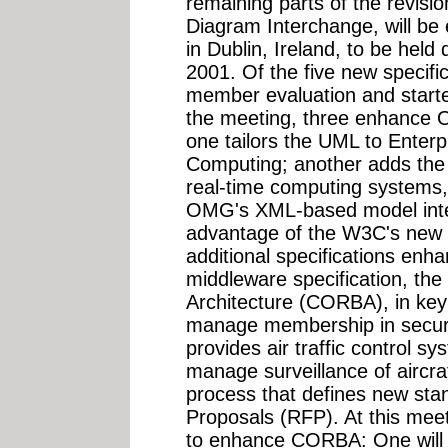
remaining parts of the revis
Diagram Interchange, will be
in Dublin, Ireland, to be hel
2001. Of the five new specifi
member evaluation and starte
the meeting, three enhance O
one tailors the UML to Enterp
Computing; another adds the a
real-time computing systems, 
OMG's XML-based model inte
advantage of the W3C's new 
additional specifications e
middleware specification, t
Architecture (CORBA), in key 
manage membership in securi
provides air traffic control sy
manage surveillance of aircra
process that defines new sta
Proposals (RFP). At this me
to enhance CORBA: One will 