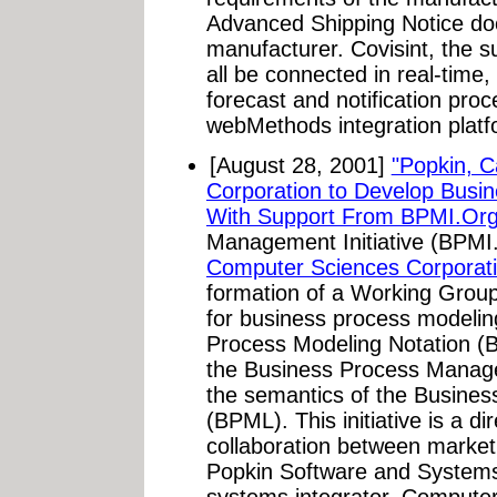
Advanced Shipping Notice do
manufacturer. Covisint, the su
all be connected in real-time
forecast and notification pro
webMethods integration platfo
[August 28, 2001]
"Popkin, 
Corporation to Develop Busi
With Support From BPMI.Org
Management Initiative (BPMI
Computer Sciences Corporat
formation of a Working Group
for business process modelin
Process Modeling Notation (B
the Business Process Managem
the semantics of the Busine
(BPML). This initiative is a di
collaboration between market 
Popkin Software and Systems