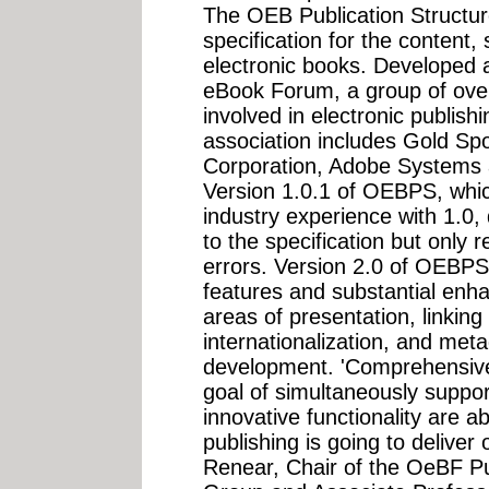
The OEB Publication Struct
specification for the content,
electronic books. Developed
eBook Forum, a group of over
involved in electronic publis
association includes Gold Sp
Corporation, Adobe Systems a
Version 1.0.1 of OEBPS, whic
industry experience with 1.0,
to the specification but only
errors. Version 2.0 of OEBPS,
features and substantial enha
areas of presentation, linking
internationalization, and meta
development. 'Comprehensive 
goal of simultaneously support
innovative functionality are abs
publishing is going to deliver 
Renear, Chair of the OeBF Pu