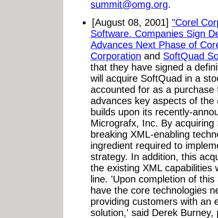
summit@omg.org
.
[August 08, 2001]
"Corel Cor
Software. Companies Sign Def
Advances Next Phase of Core
Corporation
and
SoftQuad Sof
that they have signed a defi
will acquire SoftQuad in a sto
accounted for as a purchase t
advances key aspects of the
builds upon its recently-anno
Micrografx, Inc. By acquiring
breaking XML-enabling techno
ingredient required to implem
strategy. In addition, this acq
the existing XML capabilities 
line. 'Upon completion of this 
have the core technologies ne
providing customers with an 
solution,' said Derek Burney,