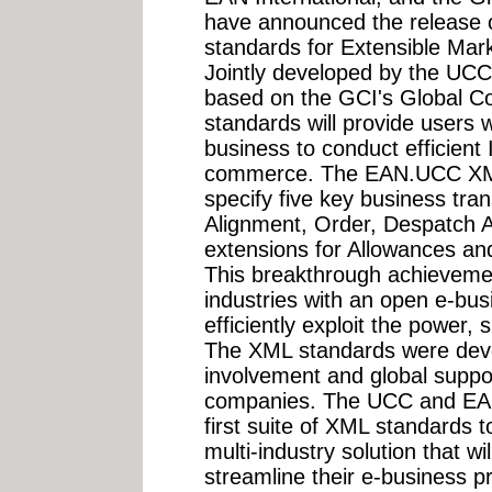
have announced the release of
standards for Extensible M
Jointly developed by the UCC
based on the GCI's Global C
standards will provide users w
business to conduct efficient 
commerce. The EAN.UCC XM
specify five key business tra
Alignment, Order, Despatch Ad
extensions for Allowances a
This breakthrough achievement
industries with an open e-busi
efficiently exploit the power,
The XML standards were deve
involvement and global supp
companies. The UCC and EAN 
first suite of XML standards t
multi-industry solution that wi
streamline their e-business 