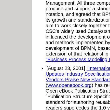
Management. All three compan
produce and support a stand
notation, and agreed that BPM
its growth and standardizati
aim to work closely together 
CSC's widely used Catalysts
influenced the development o
and methods implemented by
development of BPMN, based
extension of that relationship
"Business Process Modeling
[August 23, 2001]
"Internati
Updates Industry Specificati
Vendors Praise New Standard
(
www.openebook.org
) has re
Open eBook Publication Struct
`Publication Structure Specifi
standard for authoring reusa
readers supercedes the 1.0 v