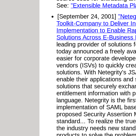
See:
"Extensible Metadata Pl
[September 24, 2001]
"Neteg
Toolkit-Company to Deliver I
Implementation to Enable R
Solutions Across E-Business 
leading provider of solutions
today announced a freely avai
easier for corporate develop
vendors (ISVs) to quickly cr
solutions. With Netegrity's J
enable their applications and
solutions that securely excha
entitlement information with
language. Netegrity is the fi
implementation of SAML bas
proposed Security Assertio
standard... To realize the tru
the industry needs new stand
products to solve the problem