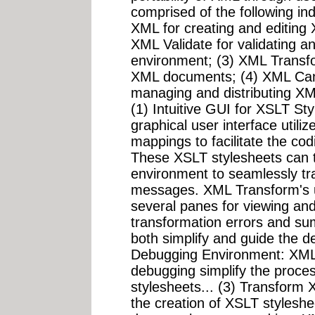
comprised of the following ind
XML for creating and editin
XML Validate for validating a
environment; (3) XML Transf
XML documents; (4) XML Cano
managing and distributing XM
(1) Intuitive GUI for XSLT St
graphical user interface utili
mappings to facilitate the co
These XSLT stylesheets can t
environment to seamlessly 
messages. XML Transform's us
several panes for viewing an
transformation errors and su
both simplify and guide the 
Debugging Environment: XML T
debugging simplify the proces
stylesheets... (3) Transfor
the creation of XSLT styles