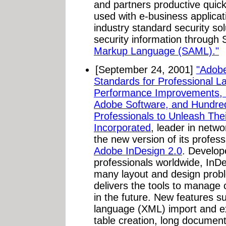
and partners productive quickl
used with e-business applica
industry standard security so
security information through
Markup Language (SAML)."
[September 24, 2001]
"Adobe
Standards for Professional L
Performance Improvements, S
Adobe Software, and Hundred
Professionals to Unleash Their
Incorporated
, leader in netw
the new version of its profes
Adobe InDesign 2.0
. Develop
professionals worldwide, InDe
many layout and design prob
delivers the tools to manage
in the future. New features 
language (XML) import and ex
table creation, long document