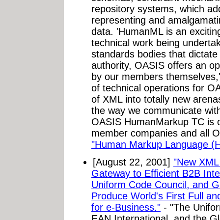
repository systems, which ad
representing and amalgamati
data. 'HumanML is an excitin
technical work being undert
standards bodies that dictate 
authority, OASIS offers an op
by our members themselves,'
of technical operations for 
of XML into totally new arenas
the way we communicate with o
OASIS HumanMarkup TC is op
member companies and all OA
"Human Markup Language (
[August 22, 2001]
"New XML 
Gateway to Efficient B2B Inte
Uniform Code Council, and Gl
Produce World's First Full a
for e-Business."
- "The Unifo
EAN International, and the G