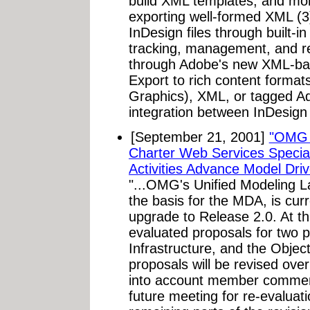
build XML templates, and mor
exporting well-formed XML (3) 
InDesign files through built-
tracking, management, and re
through Adobe's new XML-ba
Export to rich content format
Graphics), XML, or tagged A
integration between InDesign
[September 21, 2001]
"OMG 
Charter Web Services Special
Activities Advance Model Driv
"...OMG's Unified Modeling 
the basis for the MDA, is cur
upgrade to Release 2.0. At 
evaluated proposals for two p
Infrastructure, and the Obje
proposals will be revised ove
into account member comment
future meeting for re-evalua