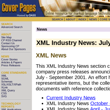
|
|
|
|
SEARCH
ABOUT
INDEX
NEWS
CORE 
SEARCH
Advanced Search
News
ABOUT
Site Map
CP RSS Channel
XML Industry News: Jul
Contact Us
Sponsoring CP
About Our Sponsors
XML News
NEWS
Cover Stories
Articles & Papers
This XML Industry News section co
Press Releases
company press releases announci
CORE STANDARDS
XML
July - September 2001. An effort
SGML
Schemas
representative items, but the coll
XSL/XSLT/XPath
XLink
documents with reference collecti
XML Query
CSS
SVG
Current Industry News
XML Industry News
October
TECHNOLOGY
REPORTS
XML Industry News
April - J
XML Applications