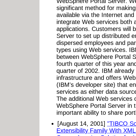
WebSphere Portal Server. We
significant method for making
available via the Internet and
integrate Web services both 
applications. Customers will
Server to set up distributed en
dispersed employees and partn
types using Web services. IBM 
between WebSphere Portal Se
fourth quarter of this year and 
quarter of 2002. IBM already 
infrastructure and offers Web
(IBM's developer site) that en
services as either data sourc
The additional Web services ca
WebSphere Portal Server in th
important ability to share por
[August 14, 2001]
"TIBCO So
Extensibility Family With XM