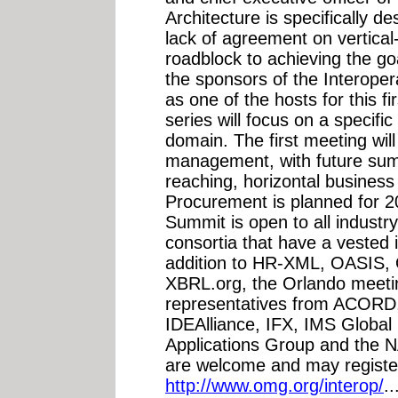
Architecture is specifically de
lack of agreement on vertica
roadblock to achieving the g
the sponsors of the Interoper
as one of the hosts for this f
series will focus on a specifi
domain. The first meeting wi
management, with future summ
reaching, horizontal busines
Procurement is planned for 20
Summit is open to all industr
consortia that have a vested i
addition to HR-XML, OASIS
XBRL.org, the Orlando meetin
representatives from ACORD
IDEAlliance, IFX, IMS Globa
Applications Group and the N
are welcome and may registe
http://www.omg.org/interop/
.