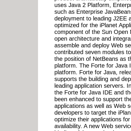
uses Java 2 Platform, Enterpr
such as Enterprise JavaBean
deployment to leading J2EE a
optimized for the iPlanet Appl
component of the Sun Open 
open architecture and integrat
assemble and deploy Web ser
contributed seven modules to
the position of NetBeans as t
platform. The Forte for Java 
platform. Forte for Java, rele
supports the building and de
leading application servers. I
the Forte for Java IDE and th
been enhanced to support th
applications as well as Web s
developers to target the iPla
optimize their applications fo
availability. A new Web serv