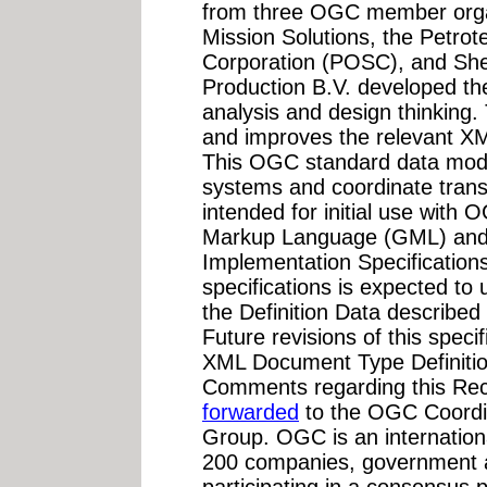
from three OGC member org
Mission Solutions, the Petro
Corporation (POSC), and Shel
Production B.V. developed th
analysis and design thinking.
and improves the relevant X
This OGC standard data mode
systems and coordinate transf
intended for initial use wi
Markup Language (GML) and 
Implementation Specifications
specifications is expected to
the Definition Data describe
Future revisions of this specif
XML Document Type Definiti
Comments regarding this Re
forwarded
to the OGC Coordi
Group. OGC is an internationa
200 companies, government a