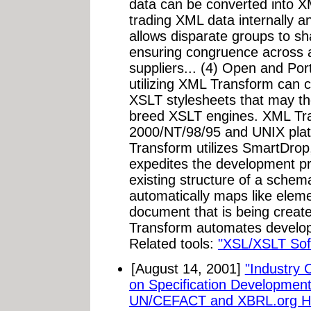
data can be converted into X
trading XML data internally 
allows disparate groups to s
ensuring congruence across al
suppliers... (4) Open and Por
utilizing XML Transform can 
XSLT stylesheets that may th
breed XSLT engines. XML Tra
2000/NT/98/95 and UNIX pla
Transform utilizes SmartDrop
expedites the development p
existing structure of a sch
automatically maps like ele
document that is being creat
Transform automates developm
Related tools:
"XSL/XSLT Sof
[August 14, 2001]
"Industry 
on Specification Developme
UN/CEFACT and XBRL.org Hos