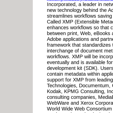
Incorporated, a leader in net
new technology behind the Ad
streamlines workflows saving
Called XMP (Extensible Metad
enhances workflows so that c
between print, Web, eBooks 
Adobe applications and part
framework that standardizes 
interchange of document met
workflows. XMP will be incorp
eventually and is available fo
development kit (SDK). Users 
contain metadata within appli
support for XMP from leading
Technologies, Documentum, G
Kodak, KPMG Consulting, Inc.
consulting companies, MediaB
WebWare and Xerox Corporat
World Wide Web Consortium