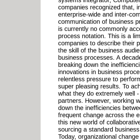
systems integrator, Computer
companies recognized that, i
enterprise-wide and inter-com
communication of business pro
is currently no commonly acc
process notation. This is a limi
companies to describe their 
the skill of the business aud
business processes. A decad
breaking down the inefficienc
innovations in business proc
relentless pressure to perform
super pleasing results. To ach
what they do extremely well -
partners. However, working wi
down the inefficiencies betw
frequent change across the en
this new world of collaborati
sourcing a standard business
Today, organizational change