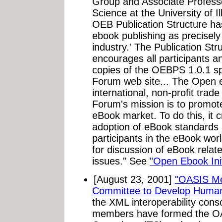
Group and Associate Professo
Science at the University of 
OEB Publication Structure has 
ebook publishing as precisely 
industry.' The Publication St
encourages all participants a
copies of the OEBPS 1.0.1 sp
Forum web site... The Open
international, non-profit trad
Forum's mission is to promote
eBook market. To do this, it 
adoption of eBook standards a
participants in the eBook wor
for discussion of eBook relate
issues." See
"Open Ebook Init
[August 23, 2001]
"OASIS Me
Committee to Develop Huma
the XML interoperability cons
members have formed the O