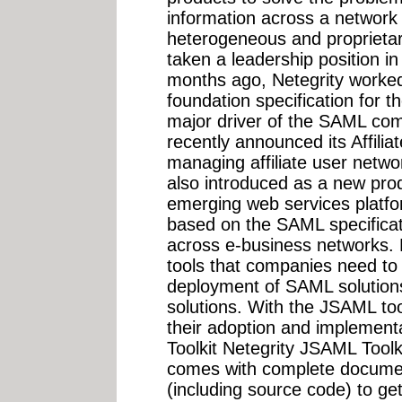
information across a network
heterogeneous and proprietary
taken a leadership position i
months ago, Netegrity worked 
foundation specification for
major driver of the SAML com
recently announced its Affilia
managing affiliate user netw
also introduced as a new prod
emerging web services platfo
based on the SAML specificati
across e-business networks. N
tools that companies need to
deployment of SAML solutions
solutions. With the JSAML to
their adoption and implement
Toolkit Netegrity JSAML Toolkit
comes with complete docume
(including source code) to ge