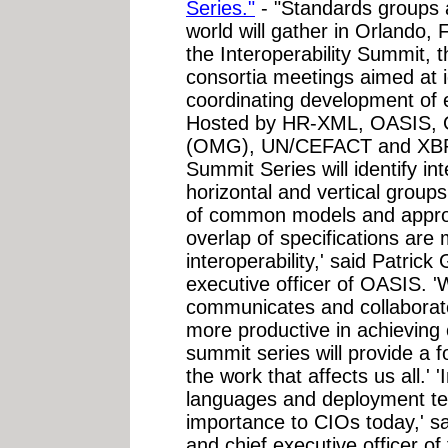
Series."
- "Standards groups 
world will gather in Orlando,
the Interoperability Summit, the
consortia meetings aimed at
coordinating development of e
Hosted by HR-XML, OASIS, 
(OMG), UN/CEFACT and XBRL.o
Summit Series will identify i
horizontal and vertical group
of common models and approac
overlap of specifications are 
interoperability,' said Patric
executive officer of OASIS. '
communicates and collaborate
more productive in achieving 
summit series will provide a f
the work that affects us all.' 
languages and deployment tech
importance to CIOs today,' s
and chief executive officer 