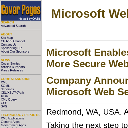
Microsoft We
SEARCH
Advanced Search
ABOUT
Site Map
CP RSS Channel
Contact Us
Sponsoring CP
Microsoft Enable
About Our Sponsors
More Secure Web
NEWS
Cover Stories
Articles & Papers
Press Releases
Company Announc
CORE STANDARDS
XML
SGML
Microsoft Web Se
Schemas
XSL/XSLT/XPath
XLink
XML Query
CSS
SVG
Redmond, WA, USA. A
TECHNOLOGY REPORTS
XML Applications
General Apps
Taking the next step t
Government Apps