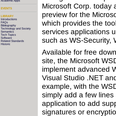
Academic Apps
Microsoft Corp. today a
EVENTS
preview for the Micro
LIBRARY
Introductions
which provides the to
FAQs
Bibliography
Technology and Society
services applications u
Semantics
Tech Topics
such as WS-Security,
Software
Related Standards
Historic
Available for free d
site, the Microsoft WS
implement advanced We
Visual Studio .NET an
example, with the WSD
simply add a few lines
application to add supp
signatures or encrypti