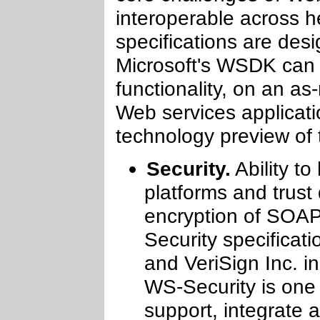
interoperable across h
specifications are des
Microsoft's WSDK can i
functionality, on an as-
Web services applicati
technology preview of
Security.
Ability t
platforms and trust
encryption of SOAP
Security specificati
and VeriSign Inc. i
WS-Security is one 
support, integrate a