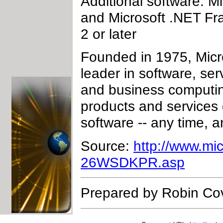
Additional software: Mi
and Microsoft .NET Fr
2 or later
Founded in 1975, Micr
leader in software, ser
and business computin
products and services
software -- any time, 
Source:
http://www.mi
26WSDKPR.asp
Prepared by Robin Co