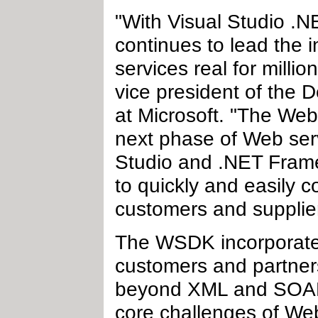
"With Visual Studio .
continues to lead the 
services real for milli
vice president of the 
at Microsoft. "The We
next phase of Web ser
Studio and .NET Frame
to quickly and easily c
customers and supplie
The WSDK incorporates 
customers and partners
beyond XML and SOAP,
core challenges of Web