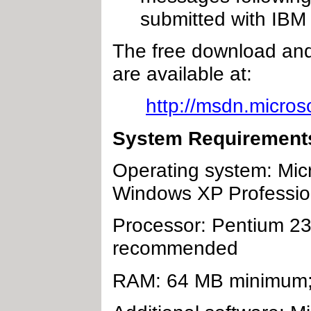
submitted with IBM 
The free download and
are available at:
http://msdn.micros
System Requirement
Operating system: Mic
Windows XP Professio
Processor: Pentium 2
recommended
RAM: 64 MB minimum;