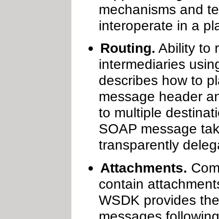
mechanisms and tec
interoperate in a p
Routing.
Ability to
intermediaries usin
describes how to 
message header and
to multiple destina
SOAP message take
transparently dele
Attachments.
Comm
contain attachments
WSDK provides the 
messages following 