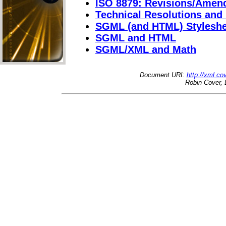
ISO 8879: Revisions/Amen
Technical Resolutions and
SGML (and HTML) Styleshe
SGML and HTML
SGML/XML and Math
Document URI:
http://xml.co
Robin Cover, 