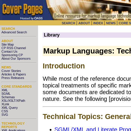
|
|
|
|
SEARCH
ABOUT
INDEX
NEWS
CORE 
SEARCH
Advanced Search
Library
ABOUT
Site Map
CP RSS Channel
Markup Languages: Tech
Contact Us
Sponsoring CP
About Our Sponsors
Introduction
NEWS
Cover Stories
Articles & Papers
While most of the reference docu
Press Releases
topical treatments of specific mar
CORE STANDARDS
XML
some documents are dedicated to t
SGML
Schemas
nature. See the following [provision
XSL/XSLT/XPath
XLink
XML Query
CSS
Technical Topics: Genera
SVG
TECHNOLOGY
REPORTS
SGML/XML and Literate Pro
XML Applications