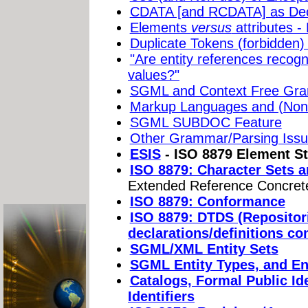
CDATA [and RCDATA] as Dec
Elements
versus
attributes -
Duplicate Tokens (forbidden) i
"Are entity references recogn
values?"
SGML and Context Free Gr
Markup Languages and (Non-
SGML SUBDOC Feature
Other Grammar/Parsing Is
ESIS
- ISO 8879 Element St
ISO 8879: Character Sets a
Extended Reference Concret
ISO 8879: Conformance
ISO 8879: DTDS (Repositor
declarations/definitions co
SGML/XML Entity Sets
SGML Entity Types, and E
Catalogs, Formal Public Id
Identifiers