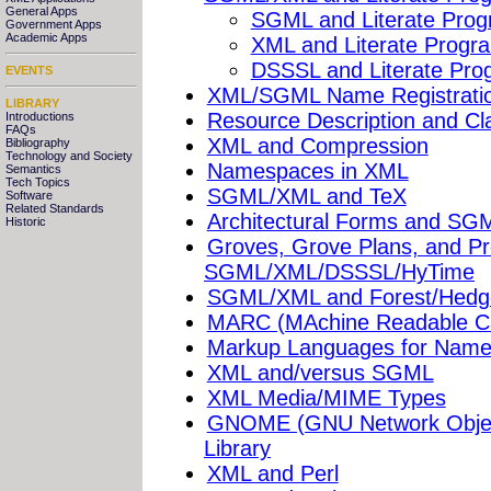
General Apps
SGML and Literate Pro
Government Apps
Academic Apps
XML and Literate Progr
DSSSL and Literate Pr
EVENTS
XML/SGML Name Registrati
LIBRARY
Resource Description and Cla
Introductions
FAQs
XML and Compression
Bibliography
Technology and Society
Namespaces in XML
Semantics
Tech Topics
SGML/XML and TeX
Software
Related Standards
Architectural Forms and SG
Historic
Groves, Grove Plans, and Pr
SGML/XML/DSSSL/HyTime
SGML/XML and Forest/Hedg
MARC (MAchine Readable C
Markup Languages for Name
XML and/versus SGML
XML Media/MIME Types
GNOME (GNU Network Objec
Library
XML and Perl