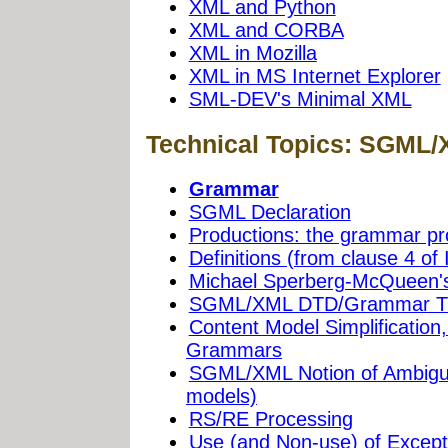
XML and Python
XML and CORBA
XML in Mozilla
XML in MS Internet Explorer
SML-DEV's Minimal XML
Technical Topics: SGML
Grammar
SGML Declaration
Productions: the grammar pr
Definitions (from clause 4 of
Michael Sperberg-McQueen'
SGML/XML DTD/Grammar Tra
Content Model Simplification
Grammars
SGML/XML Notion of Ambiguit
models)
RS/RE Processing
Use (and Non-use) of Except