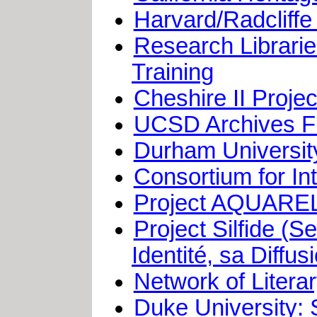
Harvard/Radcliffe
Research Librari
Training
Cheshire II Proj
UCSD Archives Fi
Durham University
Consortium for In
Project AQUARE
Project Silfide (S
Identité, sa Diffu
Network of Litera
Duke University: 