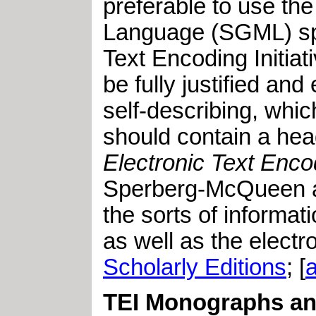
preferable to use th
Language (SGML) spec
Text Encoding Initiat
be fully justified and
self-describing, whi
should contain a hea
Electronic Text Enco
Sperberg-McQueen and
the sorts of informa
as well as the electro
Scholarly Editions
; [
TEI Monographs and