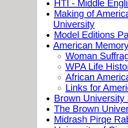
HTI - Middle Eng
Making of America
University
Model Editions Par
American Memory 
Woman Suffrag
WPA Life Histo
African Ameri
Links for Ame
Brown University
The Brown Univer
Midrash Pirqe Rabb