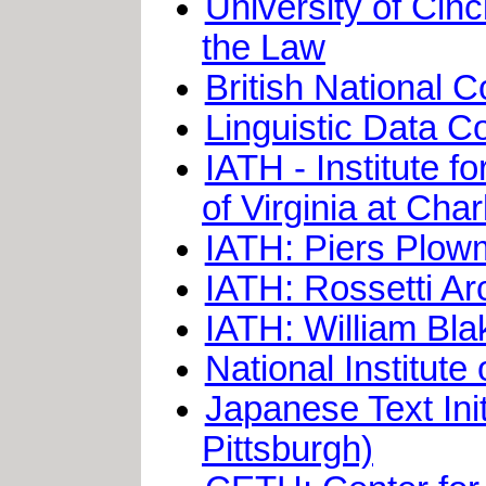
University of Cinc
the Law
British National 
Linguistic Data C
IATH - Institute 
of Virginia at Charl
IATH: Piers Plow
IATH: Rossetti A
IATH: William Bla
National Institute
Japanese Text Init
Pittsburgh)