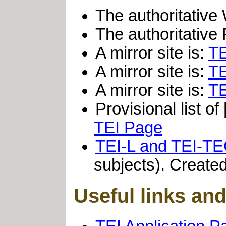
The authoritativ
The authoritative 
A mirror site is:
TE
A mirror site is:
TE
A mirror site is:
TE
Provisional list of
TEI Page
TEI-L and TEI-T
subjects). Created
Useful links an