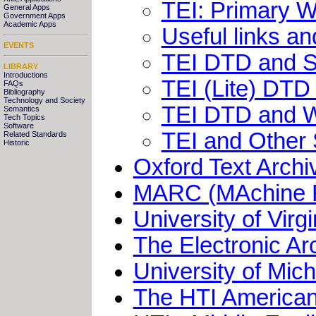
TEI: Primary 
General Apps
Government Apps
Academic Apps
Useful links an
EVENTS
TEI DTD and So
LIBRARY
Introductions
TEI (Lite) DT
FAQs
Bibliography
Technology and Society
TEI DTD and W
Semantics
Tech Topics
Software
TEI and Other 
Related Standards
Historic
Oxford Text Archi
MARC (MAchine R
University of Virg
The Electronic Ar
University of Mich
The HTI American