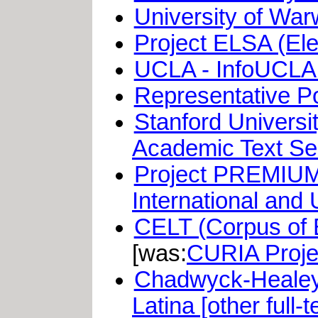
University of War
Project ELSA (Ele
UCLA - InfoUCLA 
Representative Po
Stanford Universi
Academic Text Se
Project PREMIUM 
International and
CELT (Corpus of E
[was:
CURIA Proje
Chadwyck-Healey: 
Latina [other full-