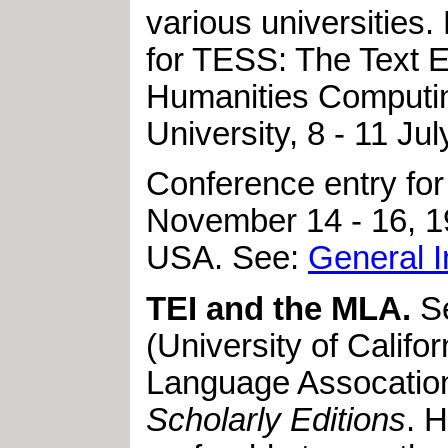
various universities
for TESS: The Text
Humanities Computing
University, 8 - 11 Jul
Conference entry for
November 14 - 16, 1
USA. See:
General I
TEI and the MLA.
S
(University of Califo
Language Assocation
Scholarly Editions
. 