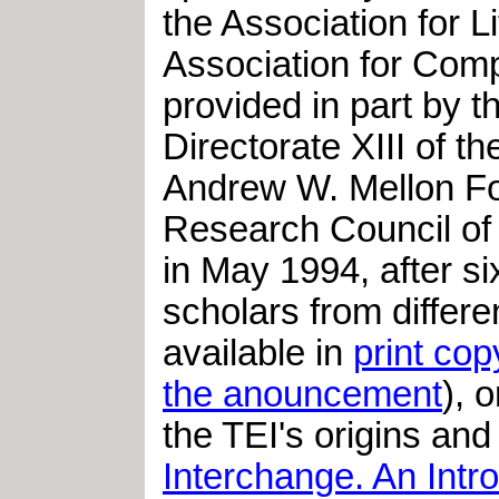
the Association for 
Association for Comp
provided in part by 
Directorate XIII of 
Andrew W. Mellon Fo
Research Council of
in May 1994, after s
scholars from differ
available in
print cop
the anouncement
), 
the TEI's origins and 
Interchange. An Intro