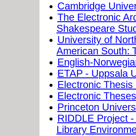
Cambridge Univers
The Electronic Ar
Shakespeare Stud
University of Nor
American South: 
English-Norwegian
ETAP - Uppsala Un
Electronic Thesis 
Electronic Theses 
Princeton Univers
RIDDLE Project - 
Library Environme