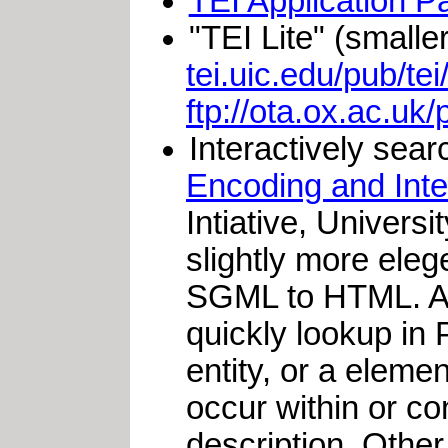
TEI Application P
"TEI Lite" (smalle
tei.uic.edu/pub/tei/
ftp://ota.ox.ac.uk/
Interactively sea
Encoding and Int
Intiative, Univers
slightly more elege
SGML to HTML. A m
quickly lookup in 
entity, or a eleme
occur within or co
description. Other