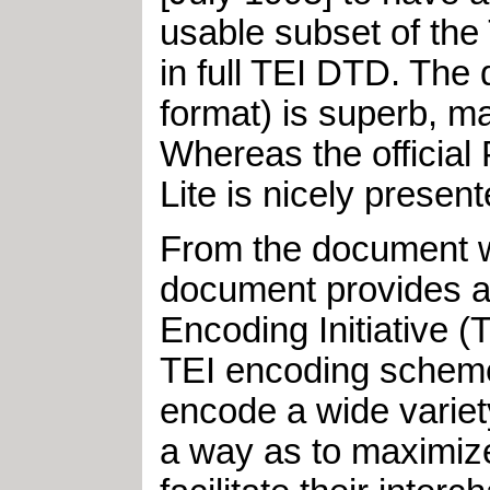
usable subset of the
in full TEI DTD. The
format) is superb, m
Whereas the official
Lite is nicely prese
From the document wh
document provides an
Encoding Initiative (
TEI encoding schem
encode a wide variet
a way as to maximize 