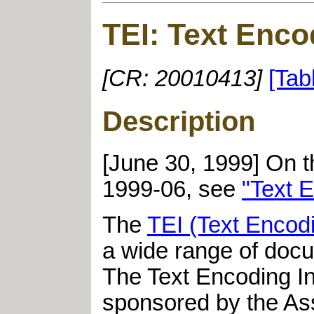
TEI: Text Encod
[CR: 20010413]
[Tab
Description
[June 30, 1999] On t
1999-06, see
"Text E
The
TEI (Text Encodin
a wide range of docu
The Text Encoding Ini
sponsored by the Ass