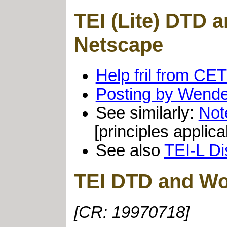
TEI (Lite) DTD
Netscape
Help fril from CE
Posting by Wende
See similarly:
Not
[principles appli
See also
TEI-L Di
TEI DTD and Wo
[CR: 19970718]