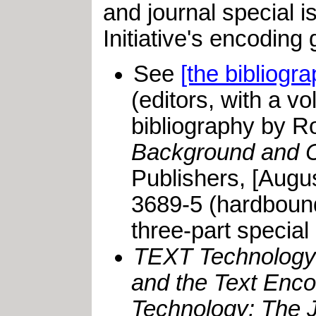
and journal special 
Initiative's encoding
See
[the bibliogr
(editors, with a 
bibliography by R
Background and C
Publishers, [Augu
3689-5 (hardbound
three-part special
TEXT Technology
and the Text Encod
Technology: The J