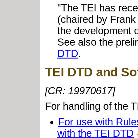
"The TEI has rece
(chaired by Frank 
the development of
See also the prel
DTD
.
TEI DTD and Sof
[CR: 19970617]
For handling of the 
For use with Rules
with the TEI DTD