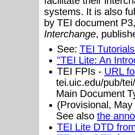
facilitate their inte
systems. It is also f
by TEI document P3
Interchange
, publis
See:
TEI Tutorial
"TEI Lite: An Intr
TEI FPIs
-
URL for
tei.uic.edu/pub/tei
Main Document Ty
(Provisional, May
See also
the ann
TEI Lite DTD fro