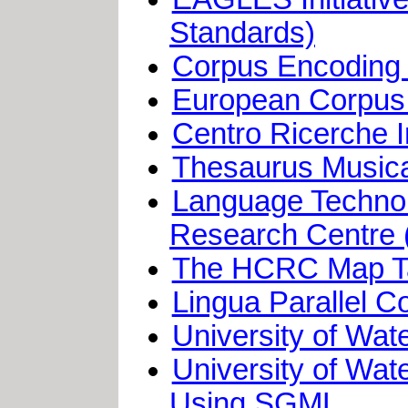
Standards)
Corpus Encoding
European Corpus I
Centro Ricerche I
Thesaurus Musica
Language Techno
Research Centre 
The HCRC Map T
Lingua Parallel C
University of Wa
University of Wat
Using SGML