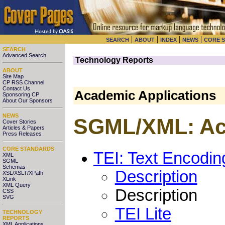
|
|
|
|
SEARCH
ABOUT
INDEX
NEWS
CORE 
SEARCH
Advanced Search
Technology Reports
ABOUT
Site Map
CP RSS Channel
Contact Us
Academic Applications
Sponsoring CP
About Our Sponsors
NEWS
SGML/XML: Aca
Cover Stories
Articles & Papers
Press Releases
CORE STANDARDS
TEI: Text Encoding
XML
SGML
Schemas
Description
XSL/XSLT/XPath
XLink
XML Query
Description
CSS
SVG
TEI Lite
TECHNOLOGY
REPORTS
XML Applications