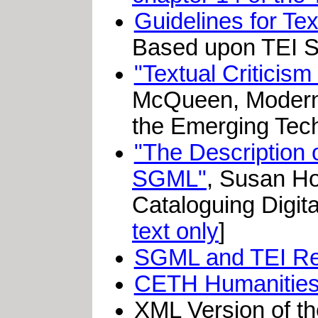
Guidelines for Te
Based upon TEI S
"Textual Criticism
McQueen, Modern 
the Emerging Tech
"The Description o
SGML"
, Susan Ho
Cataloguing Digit
text only
]
SGML and TEI R
CETH Humanities 
XML Version of t