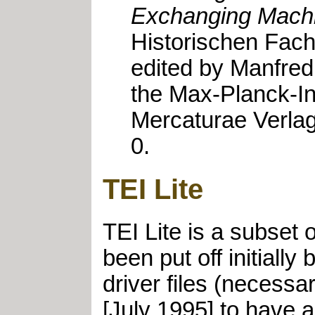
Exchanging Machi
Historischen Fach
edited by Manfred 
the Max-Planck-Ins
Mercaturae Verlag
0.
TEI Lite
TEI Lite is a subset
been put off initiall
driver files (necessar
[July 1995] to have a