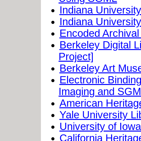
Indiana Universi
Indiana Universit
Encoded Archival 
Berkeley Digital 
Project]
Berkeley Art Muse
Electronic Bindin
Imaging and SG
American Heritage
Yale University L
University of Iow
California Herita