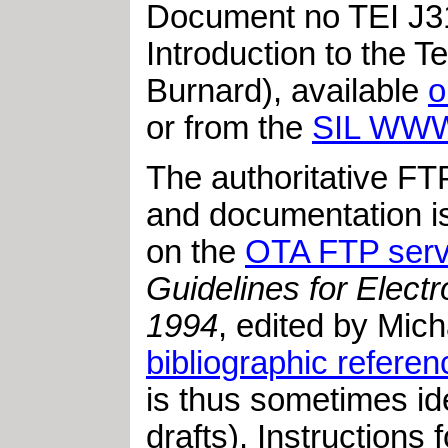
Document no TEI J31
Introduction to the 
Burnard), available
o
or from the
SIL WWW
The authoritative FT
and documentation i
on the
OTA FTP serv
Guidelines for Elect
1994
, edited by Mi
bibliographic referen
is thus sometimes ide
drafts). Instructions 