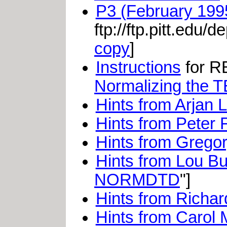
P3 (February 1995
ftp://ftp.pitt.edu/
copy
]
Instructions
for RB
Normalizing the 
Hints from Arjan 
Hints from Peter 
Hints from Grego
Hints from Lou B
NORMDTD
"]
Hints from Richar
Hints from Carol