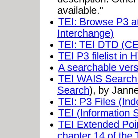
available."
TEI: Browse P3 at
Interchange)
TEI: TEI DTD (C
TEI P3 filelist i
A searchable vers
TEI WAIS Search: 
Search
), by Jann
TEI: P3 Files (Ind
TEI (Information
TEI Extended Poin
chapter 14 of the