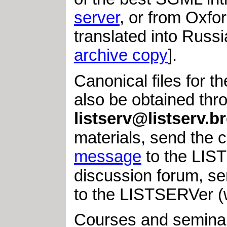
server
, or from Oxfo
translated into Russ
archive copy
].
Canonical files for t
also be obtained thro
listserv@listserv.
materials, send th
message
to the LIST
discussion forum, 
to the LISTSERVer 
Courses and seminars