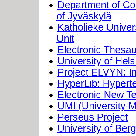
Department of Co
of Jyväskylä
Katholieke Univer
Unit
Electronic Thesau
University of He
Project ELVYN: Im
HyperLib: Hyperte
Electronic New T
UMI (University Mi
Perseus Project
University of Ber