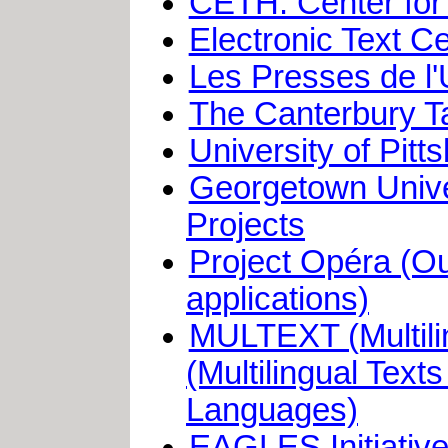
CETH: Center for 
Electronic Text C
Les Presses de l'
The Canterbury Ta
University of Pitt
Georgetown Univer
Projects
Project Opéra (Ou
applications)
MULTEXT (Multili
(Multilingual Tex
Languages)
EAGLES Initiative