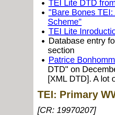
TEI Lite DTD fro
"Bare Bones TEI: 
Scheme"
TEI Lite Inroduct
Database entry fo
section
Patrice Bonhom
DTD" on December 0
[XML DTD]. A lot o
TEI: Primary W
[CR: 19970207]