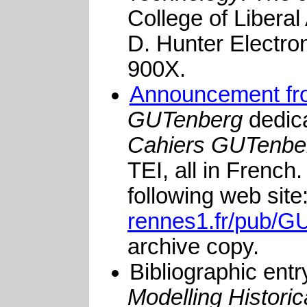
College of Liberal
D. Hunter Electro
900X.
Announcement fr
GUTenberg
dedica
Cahiers GUTenbe
TEI, all in French.
following web site
rennes1.fr/pub/GU
archive copy.
Bibliographic entr
Modelling Histori