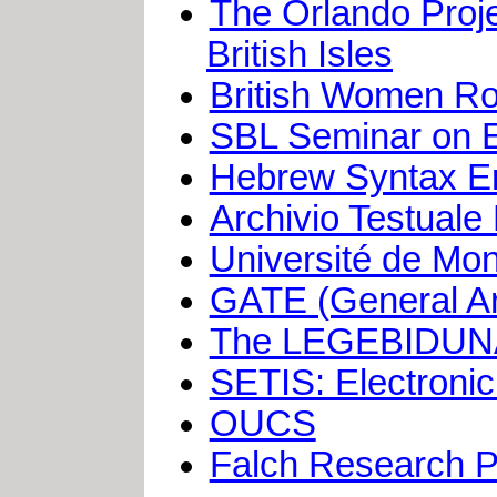
The Orlando Proje
British Isles
British Women Ro
SBL Seminar on El
Hebrew Syntax Enc
Archivio Testuale
Université de Mo
GATE (General Arch
The LEGEBIDUNA
SETIS: Electronic 
OUCS
Falch Research P