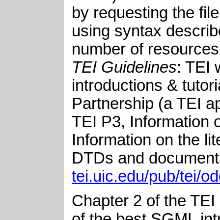
by requesting the 
using syntax describ
number of resources 
TEI Guidelines
: TEI 
introductions & tuto
Partnership (a TEI ap
TEI P3, Information 
Information on the l
DTDs and documentat
tei.uic.edu/pub/tei/od
Chapter 2 of the TEI
of the best SGML intr