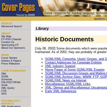
SEARCH
SEARCH
Advanced Search
Library
ABOUT
Site Map
Historic Documents
CP RSS Channel
Contact Us
Sponsoring CP
About Our Sponsors
[July 08, 2002] Some documents which were popular in
maintained. As of 2002, they are probably of greater 
NEWS
Cover Stories
SGML/XML Consortia, Users' Groups, and 
Articles & Papers
Contact Addresses for Corporate Entities
Press Releases
XML Industry Support
Home Pages of Some SGML/XML Experts
CORE STANDARDS
SGML/XML Discussion Groups and Mailing L
XML
SGML/XML Archive Sites: WWW, FTP, GO
SGML
Schemas
SGML/XML News via Internet
XSL/XSLT/XPath
Miscellaneous SGML/XML Links
XLink
XML: Demos and Miscellaneous Uncategori
XML Query
Early XML References
CSS
SVG
TECHNOLOGY
REPORTS
XML Applications