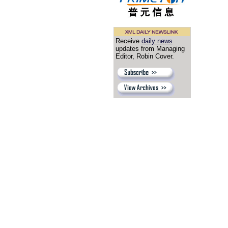
Receive
daily news
updates from Managing
Editor, Robin Cover.