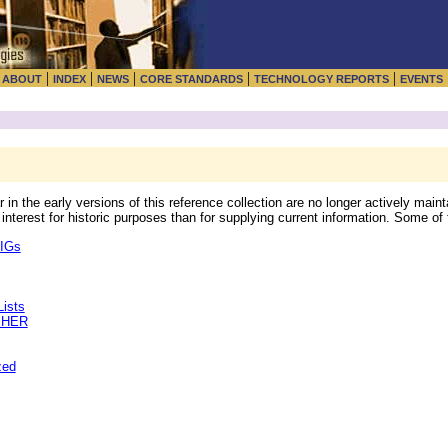
|
|
|
|
|
|
ABOUT
INDEX
NEWS
CORE STANDARDS
TECHNOLOGY REPORTS
EVENTS
 the early versions of this reference collection are no longer actively mainta
interest for historic purposes than for supplying current information. Some of
SIGs
ists
PHER
zed