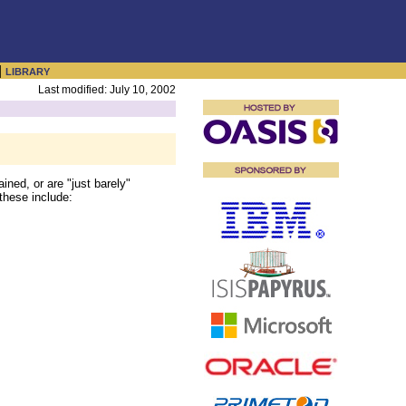
|
LIBRARY
Last modified: July 10, 2002
ined, or are "just barely"
 these include: