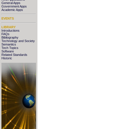
General Apps
Government Apps
Academic Apps
EVENTS
LIBRARY
Introductions
FAQs
Bibliography
Technology and Society
Semantics
Tech Topics
Software
Related Standards
Historic