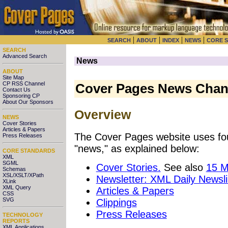
|
|
|
|
SEARCH
ABOUT
INDEX
NEWS
CORE 
SEARCH
Advanced Search
News
ABOUT
Site Map
CP RSS Channel
Cover Pages News Chan
Contact Us
Sponsoring CP
About Our Sponsors
Overview
NEWS
Cover Stories
Articles & Papers
The Cover Pages website uses fou
Press Releases
"news," as explained below:
CORE STANDARDS
XML
SGML
Cover Stories.
See also
15 M
Schemas
XSL/XSLT/XPath
Newsletter: XML Daily Newsl
XLink
XML Query
Articles & Papers
CSS
SVG
Clippings
Press Releases
TECHNOLOGY
REPORTS
XML Applications