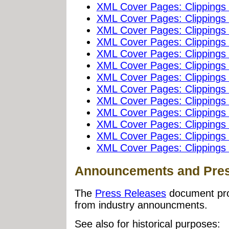
XML Cover Pages: Clippings
XML Cover Pages: Clippings
XML Cover Pages: Clippings
XML Cover Pages: Clippings
XML Cover Pages: Clippings
XML Cover Pages: Clippings
XML Cover Pages: Clippings
XML Cover Pages: Clippings
XML Cover Pages: Clippings
XML Cover Pages: Clippings
XML Cover Pages: Clippings
XML Cover Pages: Clippings
XML Cover Pages: Clippings
Announcements and Pres
The
Press Releases
document prov
from industry announcments.
See also for historical purposes: