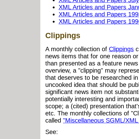
XML Articles and Papers Jan
XML Articles and Papers 199
XML Articles and Papers 199
Clippings
A monthly collection of
Clippings
c
news items that for one reason or
than presented as a feature news
overview, a "clipping" may represe
that deserves to be researched in 
uncooked idea that should be pub
significant news item not substant
potentially interesting and importan
scope; a (cited) presentation that's
etc. The monthly collections of "
called
"Miscellaneous SGML/XML 
See: