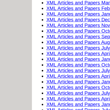
XML Articles and Papers Ma
XML Articles and Papers Feb
XML Articles and Papers Jan
XML Articles and Papers De
XML Articles and Papers No
XML Articles and Papers Oc
XML Articles and Papers Se
XML Articles and Papers Aug
XML Articles and Papers Jul
XML Articles and Papers Apri
XML Articles and Papers Jan
XML Articles and Papers Oc
XML Articles and Papers Jul
XML Articles and Papers Apri
XML Articles and Papers Jan
XML Articles and Papers Oc
XML Articles and Papers Jul
XML Articles and Papers Apri
XML Articles and Papers Jan
XML Articles and Papers Jul