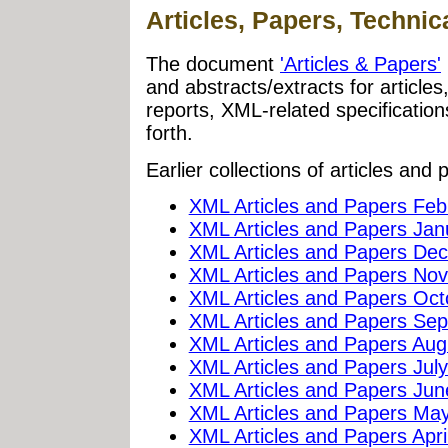
Articles, Papers, Technic
The document
'Articles & Papers'
and abstracts/extracts for article
reports, XML-related specificati
forth.
Earlier collections of articles and 
XML Articles and Papers Feb
XML Articles and Papers Jan
XML Articles and Papers De
XML Articles and Papers No
XML Articles and Papers Oc
XML Articles and Papers Se
XML Articles and Papers Aug
XML Articles and Papers Jul
XML Articles and Papers Ju
XML Articles and Papers Ma
XML Articles and Papers Apri