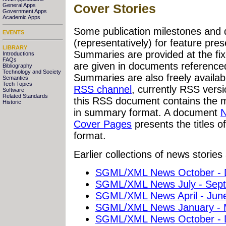
Cover Stories
General Apps
Government Apps
Academic Apps
Some publication milestones and 
EVENTS
(representatively) for feature pre
LIBRARY
Summaries are provided at the f
Introductions
FAQs
are given in documents referenced 
Bibliography
Technology and Society
Summaries are also freely availabl
Semantics
Tech Topics
RSS channel
, currently RSS vers
Software
Related Standards
this RSS document contains the mo
Historic
in summary format. A document
N
Cover Pages
presents the titles o
format.
Earlier collections of news stories 
SGML/XML News October - 
SGML/XML News July - Sep
SGML/XML News April - Jun
SGML/XML News January - 
SGML/XML News October - 