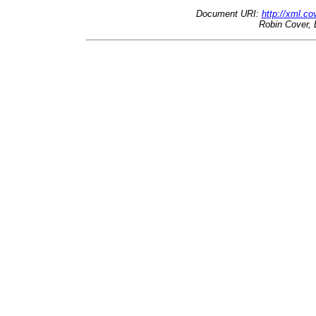
Document URI:
http://xml.c
Robin Cover, 