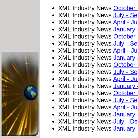
XML Industry News
October
XML Industry News
July - S
XML Industry News
April - J
XML Industry News
January 
XML Industry News
October
XML Industry News
July - S
XML Industry News
April - J
XML Industry News
January 
XML Industry News
October
XML Industry News
July - S
XML Industry News
April - J
XML Industry News
January 
XML Industry News
October
XML Industry News
July - S
XML Industry News
April - J
XML Industry News
January 
XML Industry News
July - D
XML Industry News
January 