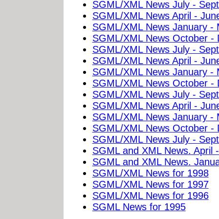
SGML/XML News July - Sep
SGML/XML News April - Jun
SGML/XML News January - 
SGML/XML News October - 
SGML/XML News July - Sep
SGML/XML News April - Jun
SGML/XML News January - 
SGML/XML News October - 
SGML/XML News July - Sep
SGML/XML News April - Jun
SGML/XML News January - 
SGML/XML News October - 
SGML/XML News July - Sept
SGML and XML News. April -
SGML and XML News. Januar
SGML/XML News for 1998
SGML/XML News for 1997
SGML/XML News for 1996
SGML News for 1995