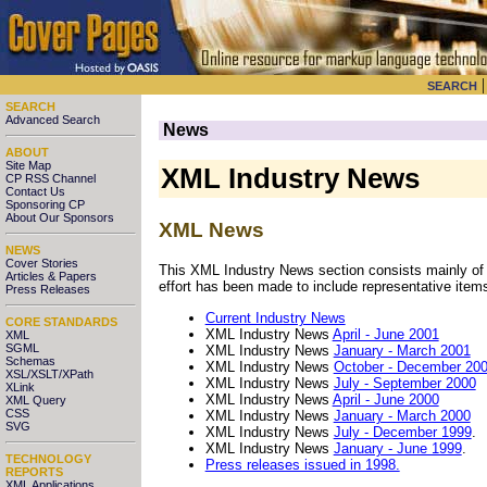
SEARCH
SEARCH
Advanced Search
News
ABOUT
Site Map
XML Industry News
CP RSS Channel
Contact Us
Sponsoring CP
About Our Sponsors
XML News
NEWS
Cover Stories
This XML Industry News section consists mainly of
Articles & Papers
effort has been made to include representative items
Press Releases
Current Industry News
CORE STANDARDS
XML Industry News
April - June 2001
XML
SGML
XML Industry News
January - March 2001
Schemas
XML Industry News
October - December 20
XSL/XSLT/XPath
XML Industry News
July - September 2000
XLink
XML Industry News
April - June 2000
XML Query
CSS
XML Industry News
January - March 2000
SVG
XML Industry News
July - December 1999
.
XML Industry News
January - June 1999
.
TECHNOLOGY
Press releases issued in 1998.
REPORTS
XML Applications