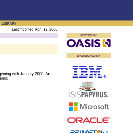
|
LIBRARY
Last modified: April 12, 2000
inning with January 2000. An
ions: