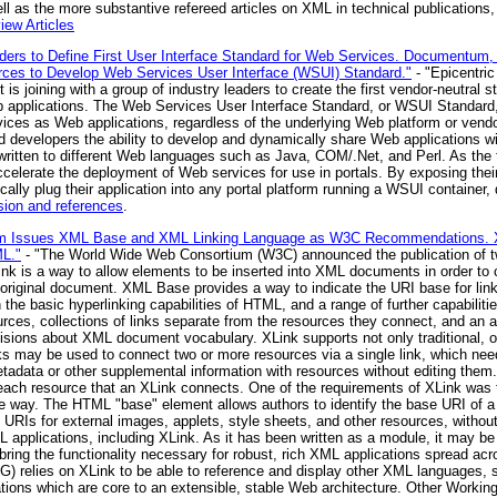
l as the more substantive refereed articles on XML in technical publications, 
ew Articles
aders to Define First User Interface Standard for Web Services. Documentum,
rces to Develop Web Services User Interface (WSUI) Standard."
- "Epicentric
is joining with a group of industry leaders to create the first vendor-neutral s
 applications. The Web Services User Interface Standard, or WSUI Standard
es as Web applications, regardless of the underlying Web platform or vendor
d developers the ability to develop and dynamically share Web applications wi
written to different Web languages such as Java, COM/.Net, and Perl. As the fi
accelerate the deployment of Web services for use in portals. By exposing the
lly plug their application into any portal platform running a WSUI container,
sion and references
.
um Issues XML Base and XML Linking Language as W3C Recommendations. 
ML."
- "The World Wide Web Consortium (W3C) announced the publication o
ink is a way to allow elements to be inserted into XML documents in order to
he original document. XML Base provides a way to indicate the URI base for 
 the basic hyperlinking capabilities of HTML, and a range of further capabili
ources, collections of links separate from the resources they connect, and an a
cisions about XML document vocabulary. XLink supports not only traditional, or
s may be used to connect two or more resources via a single link, which need
tadata or other supplemental information with resources without editing them.
f each resource that an XLink connects. One of the requirements of XLink wa
able way. The HTML "base" element allows authors to identify the base URI of 
e URIs for external images, applets, style sheets, and other resources, witho
 applications, including XLink. As it has been written as a module, it may be
ring the functionality necessary for robust, rich XML applications spread a
VG) relies on XLink to be able to reference and display other XML languag
cations which are core to an extensible, stable Web architecture. Other Worki