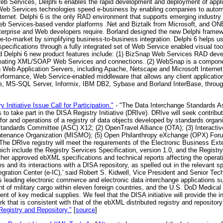
Web Services, Delphi 6 enables the rapid development and deployment of app
Web Services technologies speed e-business by enabling companies to autom
nternet. Delphi 6 is the only RAD environment that supports emerging indus
eb Services-based vendor platforms .Net and Biztalk from Microsoft, and O
t enterprise and Web developers require. Borland designed the new Delphi frame
to-market by simplifying business-to-business integration. Delphi 6 helps use
specifications through a fully integrated set of Web Service enabled visual t
d Delphi 6 new product features include: (1) BizSnap Web Services RAD deve
 creating XML/SOAP Web Services and connections. (2) WebSnap is a compon
Web Application Servers, including Apache, Netscape and Microsoft Internet I
formance, Web Service-enabled middleware that allows any client application 
e, MS-SQL Server, Informix, IBM DB2, Sybase and Borland InterBase, throu
 Initiative Issue Call for Participation."
- "The Data Interchange Standards As
s to take part in the DISA Registry Initiative (DRIve). DRIve will seek contrib
 for and operations of a registry of data objects developed by standards organi
Standards Committee (ASC) X12; (2) OpenTravel Alliance (OTA); (3) Interacti
ntenance Organization (MISMO); (5) Open Philanthropy eXchange (OPX) Forum
 The DRIve registry will meet the requirements of the Electronic Business E
hich include the Registry Services Specification, version 1.0, and the Registr
her approved ebXML specifications and technical reports affecting the operatio
 and its interactions with a DISA repository, as spelled out in the relevant speci
gration Center (e-IC),' said Robert S. Kidwell, Vice President and Senior Tec
ts leading electronic commerce and electronic data interchange applications
nt of military cargo within eleven foreign countries, and the U.S. DoD Medica
t of key medical supplies. We feel that the DISA initiative will provide the ini
 that is consistent with that of the ebXML distributed registry and repository
egistry and Repository."
[
source
]