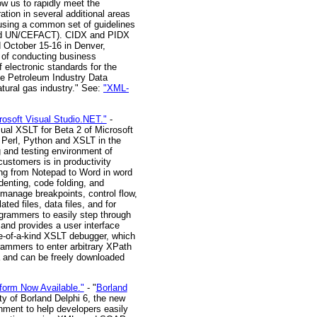
ow us to rapidly meet the
ation in several additional areas
 using a common set of guidelines
S and UN/CEFACT). CIDX and PIDX
d October 15-16 in Denver,
t of conducting business
electronic standards for the
e Petroleum Industry Data
tural gas industry." See:
"XML-
rosoft Visual Studio.NET."
-
sual XSLT for Beta 2 of Microsoft
 Perl, Python and XSLT in the
g and testing environment of
customers is in productivity
ing from Notepad to Word in word
denting, code folding, and
 manage breakpoints, control flow,
ed files, data files, and for
ogrammers to easily step through
and provides a user interface
ne-of-a-kind XSLT debugger, which
rammers to enter arbitrary XPath
ta and can be freely downloaded
form Now Available."
- "
Borland
ty of Borland Delphi 6, the new
nment to help developers easily