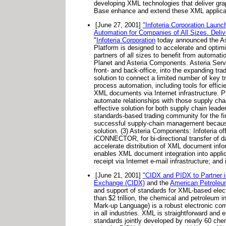
developing XML technologies that deliver gr
Base enhance and extend these XML applicati
[June 27, 2001]
"Infoteria Corporation Laun
Automation for Companies of All Sizes. Deliv
"
Infoteria Corporation
today announced the Ast
Platform is designed to accelerate and opti
partners of all sizes to benefit from automati
Planet and Asteria Components. Asteria Server
front- and back-office, into the expanding tr
solution to connect a limited number of key t
process automation, including tools for effic
XML documents via Internet infrastructure. Pla
automate relationships with those supply cha
effective solution for both supply chain lead
standards-based trading community for the fir
successful supply-chain management because E
solution. (3) Asteria Components: Infoteria o
iCONNECTOR, for bi-directional transfer of d
accelerate distribution of XML document inf
enables XML document integration into app
receipt via Internet e-mail infrastructure; 
[June 21, 2001]
"CIDX and PIDX to Partner i
Exchange (CIDX)
and the
American Petroleum
and support of standards for XML-based elect
than $2 trillion, the chemical and petroleum
Mark-up Language) is a robust electronic co
in all industries. XML is straightforward and
standards jointly developed by nearly 60 chem