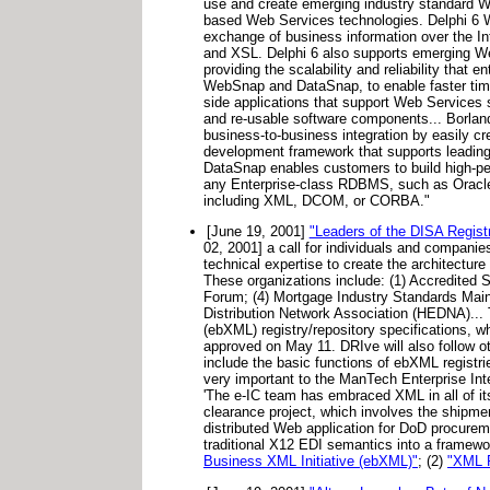
use and create emerging industry standard 
based Web Services technologies. Delphi 6 
exchange of business information over the I
and XSL. Delphi 6 also supports emerging W
providing the scalability and reliability tha
WebSnap and DataSnap, to enable faster time-
side applications that support Web Services 
and re-usable software components... Borlan
business-to-business integration by easily
development framework that supports leading 
DataSnap enables customers to build high-per
any Enterprise-class RDBMS, such as Oracl
including XML, DCOM, or CORBA."
[June 19, 2001]
"Leaders of the DISA Registry
02, 2001] a call for individuals and companie
technical expertise to create the architecture
These organizations include: (1) Accredited 
Forum; (4) Mortgage Industry Standards Mai
Distribution Network Association (HEDNA)...
(ebXML) registry/repository specifications, w
approved on May 11. DRIve will also follow ot
include the basic functions of ebXML registries
very important to the ManTech Enterprise Inte
'The e-IC team has embraced XML in all of i
clearance project, which involves the shipme
distributed Web application for DoD procuremen
traditional X12 EDI semantics into a framework
Business XML Initiative (ebXML)"
; (2)
"XML R