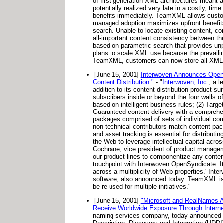
of first-generation XML architectures meant a
potentially realized very late in a costly, t
benefits immediately. TeamXML allows custom
managed adoption maximizes upfront benefits
search. Unable to locate existing content, con
all-important content consistency between t
based on parametric search that provides unpr
plans to scale XML use because the prevailing
TeamXML, customers can now store all XML con
[June 15, 2001]
Interwoven Announces OpenSy
Content Distribution."
- "
Interwoven, Inc.
, a l
addition to its content distribution product su
subscribers inside or beyond the four walls o
based on intelligent business rules; (2) Target
Guaranteed content delivery with a comprehen
packages comprised of sets of individual co
non-technical contributors match content pac
and asset tracking is essential for distributi
the Web to leverage intellectual capital across
Cochrane, vice president of product managemen
our product lines to componentize any conte
touchpoint with Interwoven OpenSyndicate. It i
across a multiplicity of Web properties.' I
software, also announced today. TeamXML is 
be re-used for multiple initiatives."
[June 15, 2001]
"Microsoft and RealNames An
Receive Worldwide Exposure Through Interne
naming services company, today announced t
Description, Discovery and Integration (UDDI