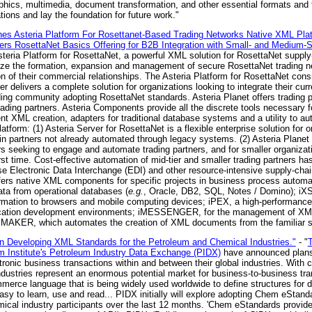
aphics, multimedia, document transformation, and other essential formats an
ons and lay the foundation for future work."
ches Asteria Platform For Rosettanet-Based Trading Networks Native XML Pl
ers RosettaNet Basics Offering for B2B Integration with Small- and Medium-S
eria Platform for RosettaNet, a powerful XML solution for RosettaNet supply
mize the formation, expansion and management of secure RosettaNet trading n
on of their commercial relationships. The Asteria Platform for RosettaNet consi
 delivers a complete solution for organizations looking to integrate their cur
ading community adopting RosettaNet standards. Asteria Planet offers trading p
rading partners. Asteria Components provide all the discrete tools necessary f
ient XML creation, adapters for traditional database systems and a utility to 
tform: (1) Asteria Server for RosettaNet is a flexible enterprise solution for o
in partners not already automated through legacy systems. (2) Asteria Planet 
ers seeking to engage and automate trading partners, and for smaller organizat
st time. Cost-effective automation of mid-tier and smaller trading partners ha
lectronic Data Interchange (EDI) and other resource-intensive supply-chain 
ffers native XML components for specific projects in business process automat
ata from operational databases (
e.g.
, Oracle, DB2, SQL, Notes / Domino); iX
ormation to browsers and mobile computing devices; iPEX, a high-performanc
lication development environments; iMESSENGER, for the management of XML
and iMAKER, which automates the creation of XML documents from the familiar
n Developing XML Standards for the Petroleum and Chemical Industries."
- "
T
 Institute's Petroleum Industry Data Exchange (PIDX)
have announced plans 
ronic business transactions within and between their global industries. With
 industries represent an enormous potential market for business-to-business t
mmerce language that is being widely used worldwide to define structures f
 easy to learn, use and read... PIDX initially will explore adopting Chem eSta
ical industry participants over the last 12 months. 'Chem eStandards provides