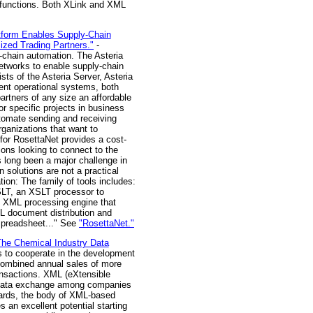
d functions. Both XLink and XML
atform Enables Supply-Chain
ized Trading Partners."
-
-chain automation. The Asteria
etworks to enable supply-chain
sts of the Asteria Server, Asteria
rent operational systems, both
artners of any size an affordable
or specific projects in business
automate sending and receiving
rganizations that want to
for RosettaNet provides a cost-
ions looking to connect to the
s long been a major challenge in
solutions are not a practical
ion: The family of tools includes:
SLT, an XSLT processor to
e XML processing engine that
 document distribution and
 spreadsheet..." See
"RosettaNet."
he Chemical Industry Data
to cooperate in the development
 combined annual sales of more
ransactions. XML (eXtensible
or data exchange among companies
ndards, the body of XML-based
 an excellent potential starting