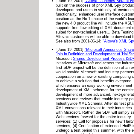
[June 19, 2001]
"Altova Launches Beta of N
built on the success of prior XML Spy produc
developers and users in virtually all envi
functionality, enhanced user interface cust
position as the No.1 choice of the world's l
the new 4.0 product line will include the XS
supports free-flow editing of XML document cont
suited for non-technical users... Beta Testing
Altova's customers will be able to download t
See also from 2001-06-14:
"Altova's XML S
[June 19, 2001]
"Microsoft Announces Shared
Join in Definition and Development of 'HailSt
Microsoft
Shared Development Process (SD
initiatives at Microsoft and across the indus
first SDP project will be the definition of an 
would provide Microsoft and industry partners
cooperation on a new or existing computing c
to achieve a solution that benefits everyone. 
which ensures an easy working environment th
development of XML schemas for the consistent
development of more advanced, next-generatio
previews and reviews that enable industry par
Industrywide XML Schema: After its test phase
XML conventions relevant to their industries
with Microsoft. Rather, the SDP will simply se
Web services forward for the entire industry.
services: (1) Call for proposals for new 'Hail
services; (4) Certification of extended 'Hail
undergo a test period this summer, with the e