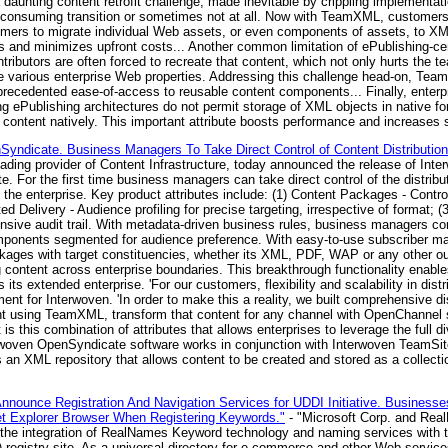
 daunting content retrofit challenge, made inevitable by crippling implementat
ime consuming transition or sometimes not at all. Now with TeamXML, customers
ers to migrate individual Web assets, or even components of assets, to XM
 and minimizes upfront costs... Another common limitation of ePublishing-c
tributors are often forced to recreate that content, which not only hurts the t
he various enterprise Web properties. Addressing this challenge head-on, Te
ecedented ease-of-access to reusable content components... Finally, enterpris
 ePublishing architectures do not permit storage of XML objects in native for
tent natively. This important attribute boosts performance and increases sc
ndicate. Business Managers To Take Direct Control of Content Distribution. 
eading provider of Content Infrastructure, today announced the release of Int
ite. For the first time business managers can take direct control of the distribu
f the enterprise. Key product attributes include: (1) Content Packages - Cont
ed Delivery - Audience profiling for precise targeting, irrespective of format; (
sive audit trail. With metadata-driven business rules, business managers co
mponents segmented for audience preference. With easy-to-use subscriber ma
kages with target constituencies, whether its XML, PDF, WAP or any other ou
ng content across enterprise boundaries. This breakthrough functionality enable
 its extended enterprise. 'For our customers, flexibility and scalability in distr
t for Interwoven. 'In order to make this a reality, we built comprehensive dis
nt using TeamXML, transform that content for any channel with OpenChannel s
s this combination of attributes that allows enterprises to leverage the full d
nterwoven OpenSyndicate software works in conjunction with Interwoven Team
an XML repository that allows content to be created and stored as a collecti
nounce Registration And Navigation Services for UDDI Initiative. Business
t Explorer Browser When Registering Keywords."
- "Microsoft Corp. and Rea
he integration of RealNames Keyword technology and naming services with t
) registry site. As a universal directory for e-commerce and other Web servi