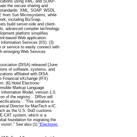
lications using XML- and SOAP-
ate the secure sharing and
try standards: XML, SOAP, WSDL
NE from Sun Microsystems, while
work, including BizSnap,
rs build server-side and client-
ools, advanced compiler technology
lopment platform simplifies
ent-based Web application
nformation Services (IIS). (3)
or service to easily connect with
gh emerging Web Services
sociation (DISA) released [June
utions of software, systems, and
zations affiliated with DISA.
ve Financial eXchange (IFX)
; (6) Hotel Electronic
xtensible Markup Language
y Information Model, version 1.0,
n of the registry... DRIve will
fications... 'This initiative is
hnical Director for ManTech e-IC.
 such as the U.S. DoD customs
l E-CAT system, which is a
tial foundation for migrating the
 vision'." See also (1)
"Electronic