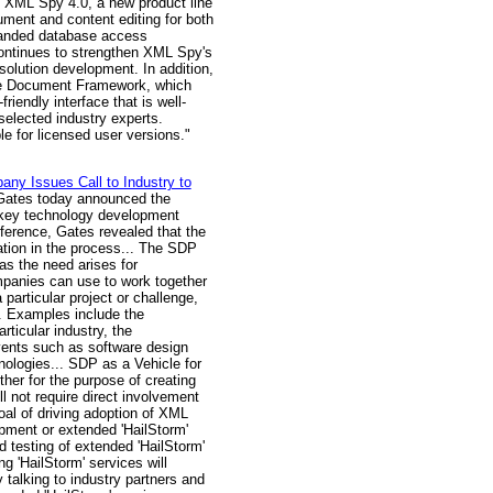
 XML Spy 4.0, a new product line
ument and content editing for both
panded database access
continues to strengthen XML Spy's
olution development. In addition,
 the Document Framework, which
riendly interface that is well-
 selected industry experts.
le for licensed user versions."
ny Issues Call to Industry to
 Gates today announced the
n key technology development
nference, Gates revealed that the
ation in the process... The SDP
as the need arises for
ompanies can use to work together
 particular project or challenge,
s. Examples include the
ticular industry, the
vents such as software design
nologies... SDP as a Vehicle for
her for the purpose of creating
 not require direct involvement
goal of driving adoption of XML
opment or extended 'HailStorm'
d testing of extended 'HailStorm'
g 'HailStorm' services will
 talking to industry partners and