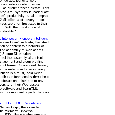
ion delays. Benefits were
 can realize content re-use
L as circumstances dictate. This
entric XML systems is inadequate
eam's productivity but also impairs
amXML offers a discovery model
es are often frustrated in their
m. With the introduction of
alability."
Interwoven Pioneers Intelligent
erwoven OpenSyndicate, the latest
tion of content to a network of
rolled assembly of Web assets
3) Secure Distribution -
ntrol the assembly of content
nagement and group-profiling,
tput format. Guaranteed delivery
s the enterprise to begin using
ibution is a must,' said Kevin
tribution functionality throughout
oftware and distribute to any
iversity of their Web assets
Site software and TeamXML
on of component objects that can
es Publish UDDI Records and
lNames Corp., the extended
he Microsoft Universal
ces, UDDI allows businesses and