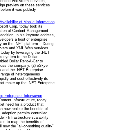
tended 'HailStorm' services,
ign preview on these services
efore it was publicly
ilability of Mobile Information
soft Corp. today took its
tration of Content Management
ddition, in his keynote address,
velopers a host of enterprise
 on the .NET platform... During
Servers and XML Web services
 today by leveraging the .NET
s system to the Dollar
abled Dollar Rent-A-Car to
cross the company. (2) eSkye
es and the .NET Enterprise
e range of heterogeneous
idly and cost-effectively its
that make up the .NET Enterprise
e Enterprise. Interwoven
Content Infrastructure, today
t need for a product that
n now realize the benefits of
L adoption permits controlled
 - Infrastructure scalability
es to reap the benefits of
 now the "all-or-nothing quality"