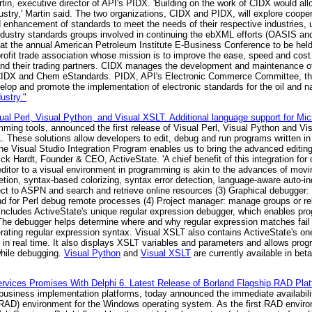
in, executive director of API's PIDX. 'Building on the work of CIDX would all
ustry,' Martin said. The two organizations, CIDX and PIDX, will explore cooper
d enhancement of standards to meet the needs of their respective industries,
s-industry standards groups involved in continuing the ebXML efforts (OASI
L at the annual American Petroleum Institute E-Business Conference to be hel
profit trade association whose mission is to improve the ease, speed and cos
nd their trading partners. CIDX manages the development and maintenance of 
 CIDX and Chem eStandards. PIDX, API's Electronic Commerce Committee, th
op and promote the implementation of electronic standards for the oil and na
ustry."
al Perl, Visual Python, and Visual XSLT. Additional language support for Mic
mming tools, announced the first release of Visual Perl, Visual Python and Vi
 These solutions allow developers to edit, debug and run programs written in
the Visual Studio Integration Program enables us to bring the advanced editin
ck Hardt, Founder & CEO, ActiveState. 'A chief benefit of this integration for 
ditor to a visual environment in programming is akin to the advances of mov
etion, syntax-based colorizing, syntax error detection, language-aware auto-in
nect to ASPN and search and retrieve online resources (3) Graphical debugger:
nd for Perl debug remote processes (4) Project manager: manage groups or relat
includes ActiveState's unique regular expression debugger, which enables pr
 The debugger helps determine where and why regular expression matches fail 
erating regular expression syntax. Visual XSLT also contains ActiveState's o
in real time. It also displays XSLT variables and parameters and allows prog
hile debugging.
Visual Python
and
Visual XSLT
are currently available in be
rvices Promises With Delphi 6. Latest Release of Borland Flagship RAD Plat
e-business implementation platforms, today announced the immediate availabili
 (RAD) environment for the Windows operating system. As the first RAD enviro