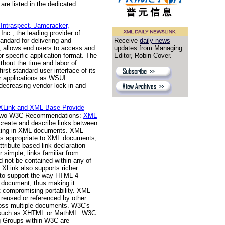
are listed in the dedicated
 Intraspect, Jamcracker,
 Inc., the leading provider of
Receive
daily news
tandard for delivering and
updates from Managing
, allows end users to access and
Editor, Robin Cover.
-specific application format. The
thout the time and labor of
rst standard user interface of its
ir applications as WSUI
 decreasing vendor lock-in and
XLink and XML Base Provide
f two W3C Recommendations:
XML
 create and describe links between
linking in XML documents. XML
ties appropriate to XML documents,
ttribute-based link declaration
 simple, links familiar from
 not be contained within any of
 XLink also supports richer
s to support the way HTML 4
a document, thus making it
ut compromising portability. XML
 reused or referenced by other
cross multiple documents. W3C's
es, such as XHTML or MathML. W3C
ng Groups within W3C are