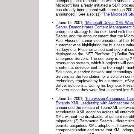
accepting input to determine which services w
Microsoft has already initiated a SDP proce
has already been shared with more than 200 p
announced." See also: (1)
"The Microsoft S
[June 18, 2001]
"Microsoft Drives XML Web S
Server, Demonstrates Content Management Se
enterprise strategy to the next level with th
Server, and the announcement that the Micros
Paul Flessner, senior vice president of the .
customer wins highlighting the business val
his keynote, Flessner announced several cus
deployed on the .NET Platform: (1) Dollar Re
Enterprise Servers. The company is using XML
reservation system, which it projects will ge
shorten its development time from eight mon
Solutions, a service network and technology 
Servers as the foundation for a solution con
technology employed by its customers, eSkye i
deliver solutions... During his keynote, Fle
Servers since they were first launched last 
[June 15, 2001]
"Interwoven Announces Team
Extends XML Leadership with Architecture b
announced the release of TeamXML software,
accelerates XML adoption across all enterpri
XML without the drawbacks of content retrofit.
migration; (2) Parametric Search - Hierarchic
permits ubiquitous XML adoption... Interwov
componentization and reuse that XML brings, a