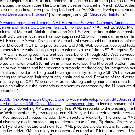
ill participate in the SDP beta process. In addition to the beta process for ex
ss around the dozen core 'HailStorm' services announced in March 2001. A des
artners who have been providing feedback for 'HailStorm' development since b
hared Development Process"
[ white paper], and (2)
"Microsoft Hailstorm."
ervices Integration Through .NET Enterprise Servers. Company Announces Ava
rver and Takes SQL Server Past 1 Billion Dollars."
- "At TechEd 2001, Micro
e release of Microsoft Mobile Information 2001 Server, the first public demons
oft SQL Server business has now surpassed $1 billion in annual revenue. In a
NET Enterprise Server Division at Microsoft, showed a sold out audience of de
ue of Microsoft .NET Enterprise Servers and XML Web services deployed today
tomer wins, clearly highlighting the business value of the .NET Enterprise 
nt-A-Car is reaping technical and business benefit through XML Web services
 Web services to facilitate direct programmatic access by an airline partner'
nerate an incremental $10 million in annual revenue. The Microsoft platform en
ths to two months and has become a strategic methodology for integration a
solutions provider for the global beverage industry, is using XML Web servic
necting the beverage industry supply chain end-to-end. Because of the divers
s relying on XML Web services as its strategic integration architecture to rap
ssner also called out the tremendous momentum generated by the 11 products 
September."
XML. Next-Generation Object Store to Accelerate Adoption of XML Across th
ased on Native XML-Object Model."
- "
Interwoven, Inc.
, a leading provider of 
 its groundbreaking XML repository. TeamXML responds to the pressing marke
se Web properties. By leveraging TeamSite's hybrid-architecture customers ca
 Key product attributes include: (1) Architectural Flexibility - Incremental XM
al discovery model provides unprecedented ease-of-use; (3) Native Object Model
en's hybrid architecture and new TeamXML provides a clear means for compani
nd will drive XML as a key component of enterprise IT infrastructures... Until