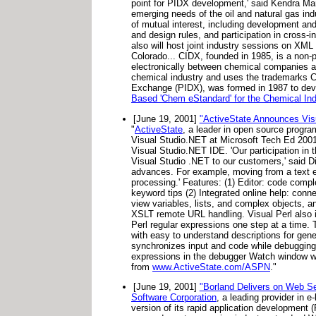
point for PIDX development,' said Kendra Mart
emerging needs of the oil and natural gas ind
of mutual interest, including development an
and design rules, and participation in cros
also will host joint industry sessions on XM
Colorado... CIDX, founded in 1985, is a non-
electronically between chemical companies a
chemical industry and uses the trademarks
Exchange (PIDX), was formed in 1987 to devel
Based 'Chem eStandard' for the Chemical Ind
[June 19, 2001]
"ActiveState Announces Visu
"
ActiveState
, a leader in open source progra
Visual Studio.NET at Microsoft Tech Ed 2001.
Visual Studio.NET IDE. 'Our participation in 
Visual Studio .NET to our customers,' said Di
advances. For example, moving from a text e
processing.' Features: (1) Editor: code compl
keyword tips (2) Integrated online help: con
view variables, lists, and complex objects, a
XSLT remote URL handling. Visual Perl also 
Perl regular expressions one step at a time.
with easy to understand descriptions for gen
synchronizes input and code while debugging 
expressions in the debugger Watch window w
from
www.ActiveState.com/ASPN
."
[June 19, 2001]
"Borland Delivers on Web Se
Software Corporation
, a leading provider in 
version of its rapid application development