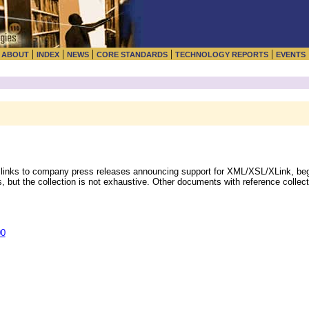
|
|
|
|
|
|
ABOUT
INDEX
NEWS
CORE STANDARDS
TECHNOLOGY REPORTS
EVENTS
 links to company press releases announcing support for XML/XSL/XLink, beg
, but the collection is not exhaustive. Other documents with reference collect
00