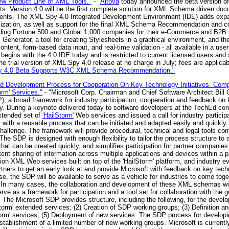
ew Product Line of XML Tools."
- "
Altova
today announced the beta version of
ts. Version 4.0 will be the first complete solution for XML Schema driven doc
ronments. The XML Spy 4.0 Integrated Development Environment (IDE) adds ex
omization, as well as support for the final XML Schema Recommendation and 
eading Fortune 500 and Global 1,000 companies for their e-Commerce and B2B s
LT Generator, a tool for creating Stylesheets in a graphical environment, and
ent, form-based data input, and real-time validation - all available in a user-f
 begins with the 4.0 IDE today and is restricted to current licensed users and
he trial version of XML Spy 4.0 release at no charge in July; fees are applicab
py 4.0 Beta Supports W3C XML Schema Recommendation."
 Development Process for Cooperation On Key Technology Initiatives. Compa
orm' Services."
- "Microsoft Corp. Chairman and Chief Software Architect Bill
P)
, a broad framework for industry participation, cooperation and feedback o
try. During a keynote delivered today to software developers at the TechEd co
extended set of
'HailStorm'
Web services and issued a call for industry particip
 with a reusable process that can be initiated and adapted easily and quickly 
hallenge. The framework will provide procedural, technical and legal tools c
The SDP is designed with enough flexibility to tailor the process structure to a
at can be created quickly, and simplifies participation for partner companie
 sharing of information across multiple applications and devices within a par
n XML Web services built on top of the 'HailStorm' platform, and industry e
tners to get an early look at and provide Microsoft with feedback on key tech
, the SDP will be available to serve as a vehicle for industries to come toget
. In many cases, the collaboration and development of these XML schemas will
rve as a framework for participation and a tool set for collaboration with the 
.. The Microsoft SDP provides structure, including the following, for the devel
Storm' extended services; (2) Creation of SDP working groups; (3) Definition an
Storm' services; (5) Deployment of new services. The SDP process for developin
stablishment of a limited number of new working groups. Microsoft is currently