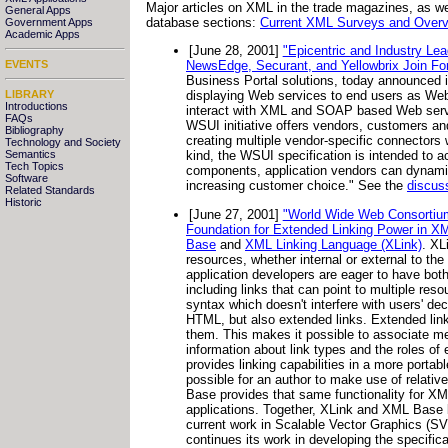
Major articles on XML in the trade magazines, as wel
General Apps
database sections:
Current XML Surveys and Overvi
Government Apps
Academic Apps
[June 28, 2001]
"Epicentric and Industry Le
EVENTS
NewsEdge, Securant, and Yellowbrix Join Fo
Business Portal solutions, today announced it 
LIBRARY
displaying Web services to end users as Web
Introductions
interact with XML and SOAP based Web servic
FAQs
WSUI initiative offers vendors, customers an
Bibliography
creating multiple vendor-specific connectors 
Technology and Society
Semantics
kind, the WSUI specification is intended to 
Tech Topics
components, application vendors can dynamica
Software
increasing customer choice." See the
discus
Related Standards
Historic
[June 27, 2001]
"World Wide Web Consorti
Foundation for Extended Linking Power in X
Base
and
XML Linking Language (XLink)
. XL
resources, whether internal or external to t
application developers are eager to have both
including links that can point to multiple res
syntax which doesn't interfere with users' de
HTML, but also extended links. Extended link
them. This makes it possible to associate me
information about link types and the roles o
provides linking capabilities in a more port
possible for an author to make use of relativ
Base provides that same functionality for XML
applications. Together, XLink and XML Base b
current work in Scalable Vector Graphics (S
continues its work in developing the specifi