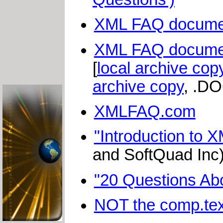
XML FAQ document
XML FAQ document
[
local archive cop
archive copy
, .DO
XMLFAQ.com
"Introduction to X
and SoftQuad Inc)
"20 Questions Ab
NOT the comp.te