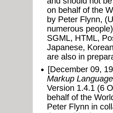
and should not be
on behalf of the 
by Peter Flynn, (Un
numerous people).
SGML, HTML, Postsc
Japanese, Korean
are also in prepara
[December 09, 1
Markup Languag
Version 1.4.1 (6 
behalf of the Wor
Peter Flynn in co