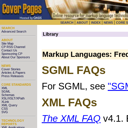
|
|
|
|
SEARCH
ABOUT
INDEX
NEWS
CORE 
SEARCH
Advanced Search
Library
ABOUT
Site Map
CP RSS Channel
Contact Us
Markup Languages: Freq
Sponsoring CP
About Our Sponsors
NEWS
SGML FAQs
Cover Stories
Articles & Papers
Press Releases
For SGML, see
"SGM
CORE STANDARDS
XML
SGML
Schemas
XML FAQs
XSL/XSLT/XPath
XLink
XML Query
CSS
SVG
The XML FAQ
v4.1. 
TECHNOLOGY
REPORTS
XML Applications