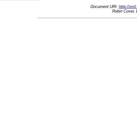
Document URI:
http://xml
Robin Cover, 