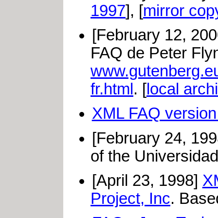
1997
], [
mirror cop
[February 12, 20
FAQ de Peter Flynn
www.gutenberg.e
fr.html
. [
local arch
XML FAQ version 
[February 24, 19
of the Universidad
[April 23, 1998]
XM
Project, Inc
. Base