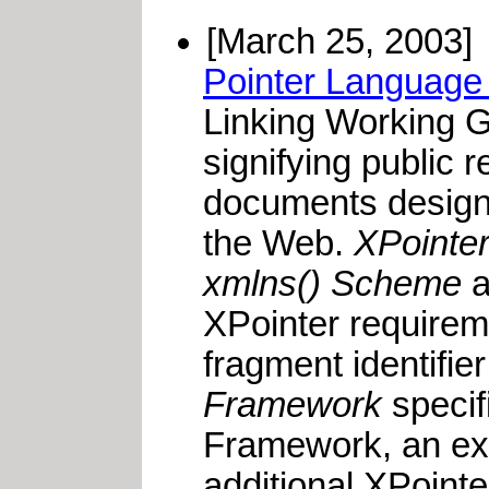
[March 25, 2003]
Pointer Language 
Linking Working 
signifying public
documents designed
the Web.
XPointe
xmlns() Scheme
a
XPointer requireme
fragment identifi
Framework
specif
Framework, an ext
additional XPoint