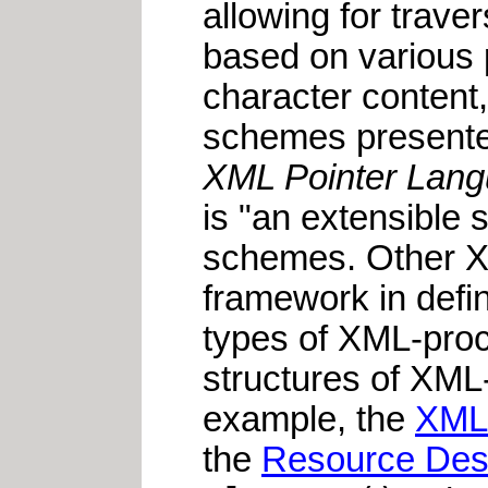
allowing for trave
based on various p
character content,
schemes presente
XML Pointer Langu
is "an extensible
schemes. Other X
framework in defin
types of XML-proce
structures of XML
example, the
XML 
the
Resource Des