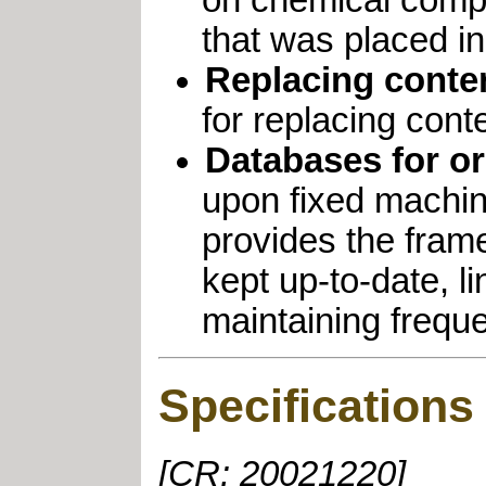
on chemical comp
that was placed in
Replacing conten
for replacing cont
Databases for or
upon fixed machin
provides the fram
kept up-to-date, l
maintaining freque
Specifications
[CR: 20021220]