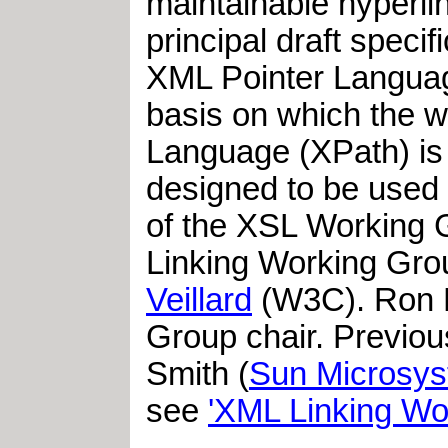
maintainable hyperli
principal draft speci
XML Pointer Languag
basis on which the w
Language (XPath) is
designed to be used 
of the XSL Working 
Linking Working Gro
Veillard
(W3C). Ron Da
Group chair. Previou
Smith (
Sun Microsy
see
'XML Linking Wo