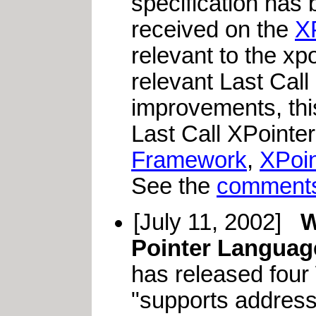
specification has
received on the
X
relevant to the xp
relevant Last Call
improvements, this
Last Call XPointer
Framework
,
XPoi
See the
comments
[July 11, 2002]
W
Pointer Language
has released four
"supports address