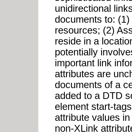
unidirectional lin
documents to: (1)
resources; (2) Ass
reside in a locati
potentially involv
important link inf
attributes are unc
documents of a cer
added to a DTD so 
element start-tags.
attribute values i
non-XLink attribut