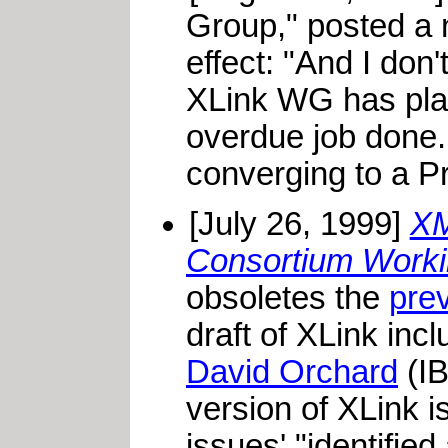
Group," posted a 
effect: "And I don't
XLink WG has place
overdue job done.
converging to a P
[July 26, 1999]
XM
Consortium Workin
obsoletes the
pre
draft of XLink inc
David Orchard
(IB
version of XLink i
issues' "identifie