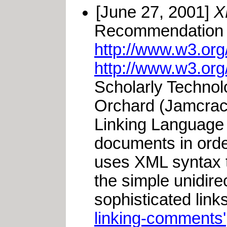
[June 27, 2001]
X
Recommendation 2
http://www.w3.or
http://www.w3.org
Scholarly Techno
Orchard (Jamcrack
Linking Language 
documents in orde
uses XML syntax to
the simple unidire
sophisticated link
linking-comments'