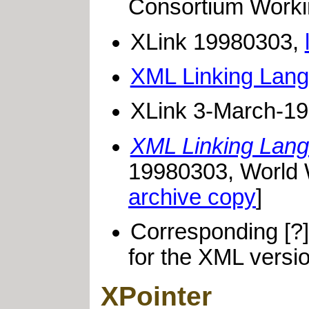
Consortium Worki
XLink 19980303,
XML Linking Lang
XLink 3-March-1
XML Linking Lang
19980303, World 
archive copy
]
Corresponding [?
for the XML versio
XPointer