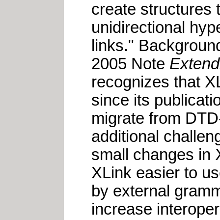
create structures 
unidirectional hyp
links." Background
2005 Note
Extend
recognizes that X
since its publicat
migrate from DTD-
additional challen
small changes in 
XLink easier to u
by external gram
increase interoper