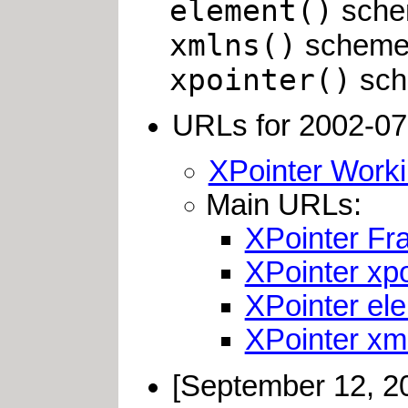
element()
schem
xmlns()
scheme i
xpointer()
sche
URLs for 2002-07-
XPointer Worki
Main URLs:
XPointer F
XPointer xp
XPointer el
XPointer xm
[September 12, 2