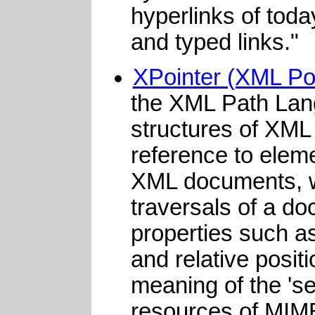
hyperlinks of tod
and typed links."
XPointer (XML Po
the XML Path Lan
structures of XML 
reference to eleme
XML documents, whe
traversals of a do
properties such as
and relative posit
meaning of the 'sel
resources of MIME 