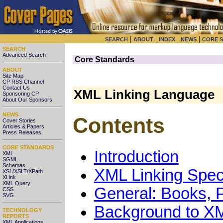
|
|
|
|
SEARCH
ABOUT
INDEX
NEWS
CORE 
SEARCH
Advanced Search
Core Standards
ABOUT
Site Map
CP RSS Channel
Contact Us
XML Linking Language
Sponsoring CP
About Our Sponsors
NEWS
Contents
Cover Stories
Articles & Papers
Press Releases
CORE STANDARDS
Introduction
XML
SGML
Schemas
XML Linking Speci
XSL/XSLT/XPath
XLink
XML Query
General: Books, P
CSS
SVG
Background to XM
TECHNOLOGY
REPORTS
XML Applications