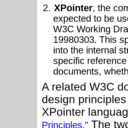
XPointer
, the co
expected to be use
W3C Working Dra
19980303. This spe
into the internal s
specific reference
documents, whether
A related W3C do
design principles
XPointer langua
The two
Principles."