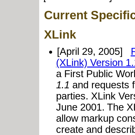
Current Specifi
XLink
[April 29, 2005]
(XLink) Version 1.
a First Public Wor
1.1
and requests 
parties. XLink V
June 2001. The XL
allow markup cons
create and descri