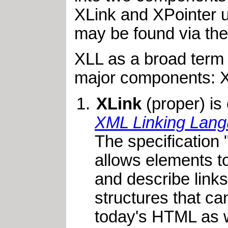
XLink and XPointer 
may be found via th
XLL as a broad term 
major components: XL
XLink
(proper) is
XML Linking Lang
The specification
allows elements t
and describe link
structures that ca
today's HTML as w