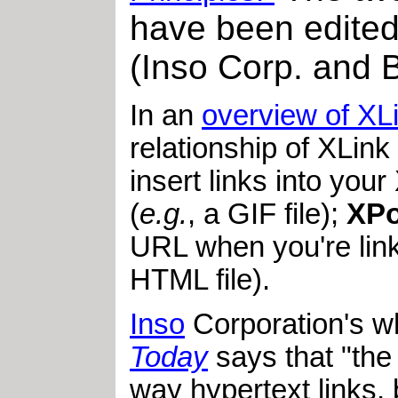
have been edited
(Inso Corp. and B
In an
overview of XL
relationship of XLink
insert links into you
(
e.g.
, a GIF file);
XPo
URL when you're lin
HTML file).
Inso
Corporation's w
Today
says that "the 
way hypertext links, 