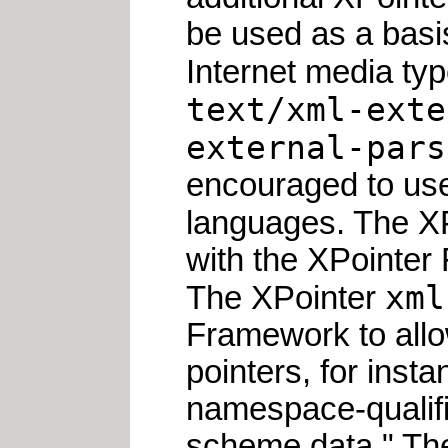
be used as a basis
Internet media typ
text/xml-exte
external-pars
encouraged to use 
languages. The X
with the XPointer
xml
The XPointer
Framework to allo
pointers, for ins
namespace-qualifi
scheme data." T