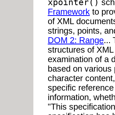
xpointer()
sche
Framework
to prov
of XML documents.
strings, points, a
DOM 2: Range
...
structures of XML 
examination of a d
based on various p
character content, 
specific reference
information, whethe
"This specification