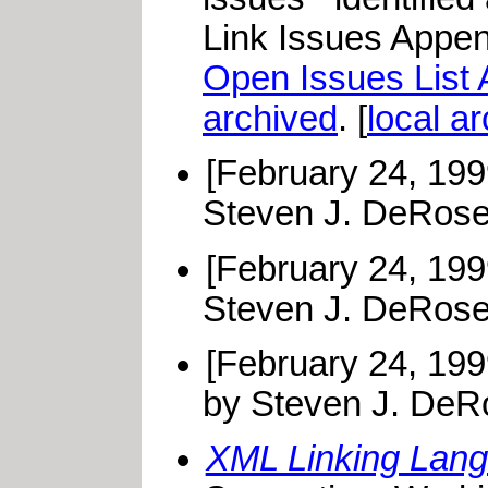
Link Issues Append
Open Issues List
archived
. [
local a
[February 24, 19
Steven J. DeRose
[February 24, 19
Steven J. DeRose
[February 24, 19
by Steven J. DeR
XML Linking Lang