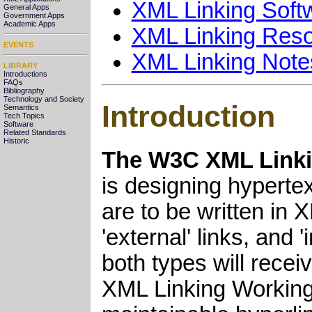
XML Linking Soft
General Apps
Government Apps
Academic Apps
XML Linking Res
EVENTS
XML Linking Note
LIBRARY
Introductions
FAQs
Bibliography
Technology and Society
Introduction
Semantics
Tech Topics
Software
Related Standards
Historic
The W3C XML Linki
is designing hypertex
are to be written in 
'external' links, and
both types will recei
XML Linking Working