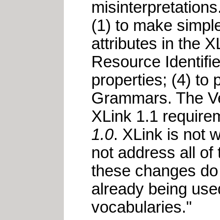
misinterpretation
(1) to make simple
attributes in the 
Resource Identifier
properties; (4) 
Grammars. The Ver
XLink 1.1 requir
1.0
. XLink is not w
not address all of
these changes do 
already being used
vocabularies."