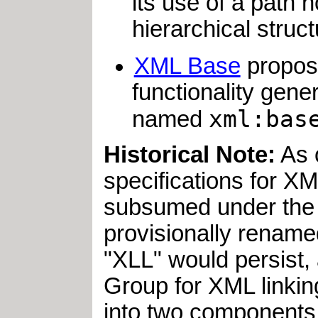
its use of a path 
hierarchical stru
XML Base
propose
functionality gene
xml:bas
named
Historical Note:
As 
specifications for X
subsumed under the 
provisionally renam
"XLL" would persist
Group for XML linki
into two components: