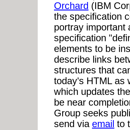
Orchard
(IBM Cor
the specification 
portray important 
specification "de
elements to be in
describe links be
structures that ca
today's HTML as w
which updates th
be near completio
Group seeks publ
send via
email
to 