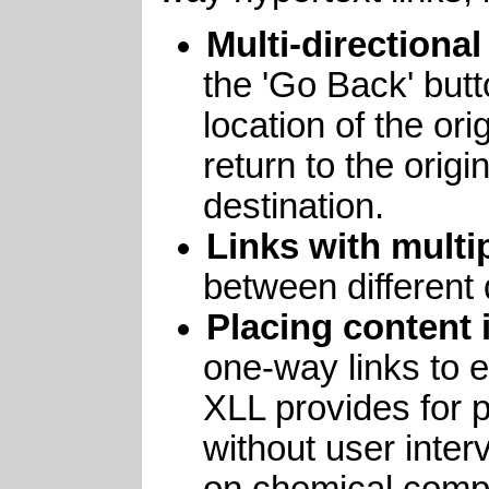
Multi-directional
the 'Go Back' butt
location of the ori
return to the origin
destination.
Links with multi
between different 
Placing content 
one-way links to e
XLL provides for p
without user inter