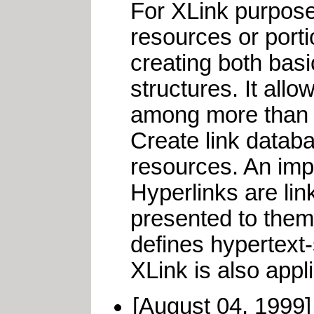
For XLink purposes
resources or port
creating both basi
structures. It all
among more than t
Create link databa
resources. An impo
Hyperlinks are lin
presented to them 
defines hypertext-
XLink is also appl
[August 04, 1999]