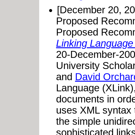
[December 20, 20
Proposed Recomm
Proposed Recomme
Linking Language 
20-December-2000
University Schola
and
David Orchar
Language (XLink),
documents in orde
uses XML syntax to
the simple unidire
sophisticated link