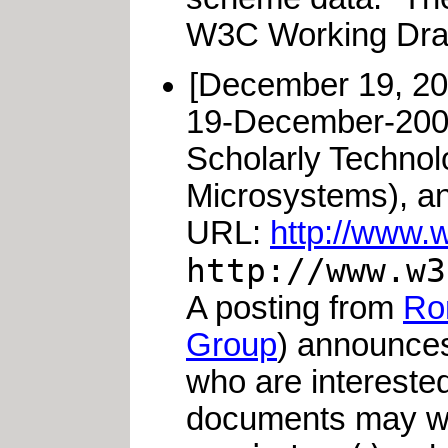
W3C Working Draf
[December 19, 2
19-December-200
Scholarly Technol
Microsystems), a
URL:
http://www.w
http://www.w3
A posting from
Ro
Group
) announces
who are interested
documents may wis