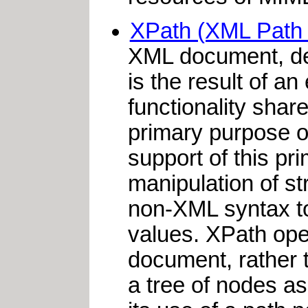
XPath (XML Path
XML document, de
is the result of a
functionality sha
primary purpose o
support of this pri
manipulation of s
non-XML syntax to
values. XPath oper
document, rather 
a tree of nodes a