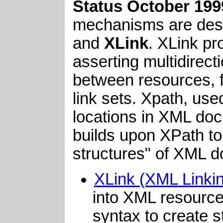
Status October 199
mechanisms are desc
and
XLink
. XLink pr
asserting multidirecti
between resources, fo
link sets. Xpath, us
locations in XML doc
builds upon XPath to 
structures" of XML d
XLink (XML Linki
into XML resource
syntax to create s