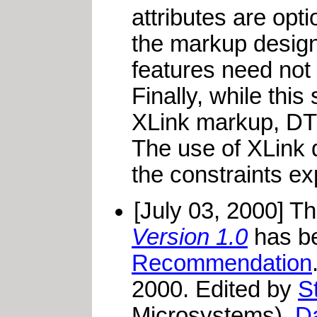
attributes are opt
the markup design
features need not 
Finally, while this
XLink markup, DTDs
The use of XLink 
the constraints e
[July 03, 2000] T
Version 1.0
has be
Recommendation
2000. Edited by
S
Microsystems),
D