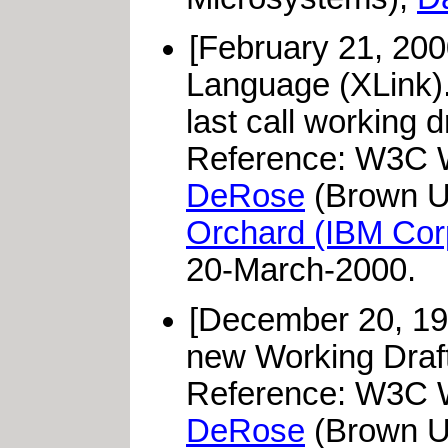
[February 21, 200
Language (XLink)
last call working 
Reference: W3C W
DeRose
(Brown Un
Orchard (IBM Cor
20-March-2000.
[December 20, 19
new Working Draft 
Reference: W3C W
DeRose
(Brown Un