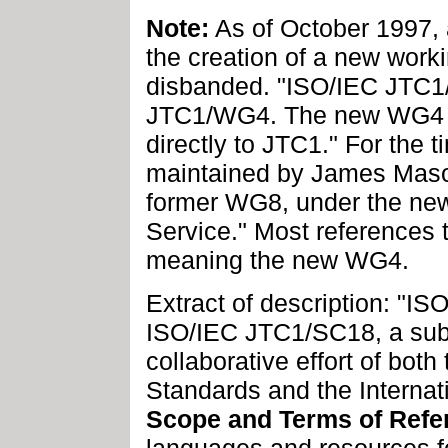
Note:
As of October 1997, 
the creation of a new wor
disbanded. "ISO/IEC JTC
JTC1/WG4. The new WG4 will
directly to JTC1." For the 
maintained by James Mason
former WG8, under the ne
Service." Most references
meaning the new WG4.
Extract of description: "
ISO/IEC JTC1/SC18, a sub
collaborative effort of both
Standards and the Internat
Scope and Terms of Refe
languages and resources fo