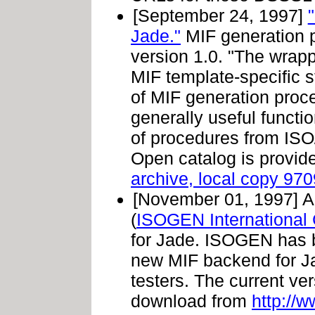
[September 24, 1997]
Jade."
MIF generation 
version 1.0. "The wrap
MIF template-specific s
of MIF generation proce
generally useful funct
of procedures from I
Open catalog is provide
archive, local copy 97
[November 01, 1997]
A
(
ISOGEN International
for Jade. ISOGEN has b
new MIF backend for Jad
testers. The current ver
download from
http://