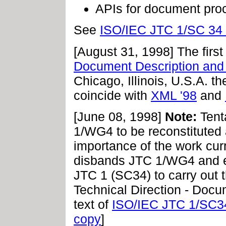
APIs for document pro
See
ISO/IEC JTC 1/SC 34 
[August 31, 1998] The firs
Document Description and
Chicago, Illinois, U.S.A. 
coincide with
XML '98
and
[June 08, 1998]
Note:
Tent
1/WG4 to be reconstituted 
importance of the work cu
disbands JTC 1/WG4 and e
JTC 1 (SC34) to carry out t
Technical Direction - Docu
text of
ISO/IEC JTC 1/SC3
copy
]