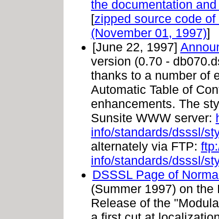
the documentation and
[
zipped source code o
(November 01, 1997)
]
[June 22, 1997]
Announ
version (0.70 - db070.
thanks to a number of
Automatic Table of Con
enhancements. The styl
Sunsite WWW server:
info/standards/dsssl/s
alternately via FTP:
ftp
info/standards/dsssl/s
DSSSL Page of Norma
(Summer 1997) on the 
Release of the "Modula
a first cut at localization