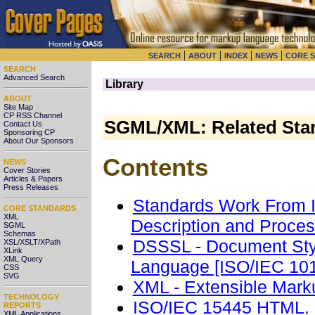
|
|
|
|
SEARCH
ABOUT
INDEX
NEWS
CORE 
SEARCH
Advanced Search
Library
ABOUT
Site Map
CP RSS Channel
SGML/XML: Related Sta
Contact Us
Sponsoring CP
About Our Sponsors
Contents
NEWS
Cover Stories
Articles & Papers
Press Releases
Standards Work From 
CORE STANDARDS
XML
Description and Proce
SGML
Schemas
DSSSL - Document Styl
XSL/XSLT/XPath
XLink
XML Query
Language [ISO/IEC 10
CSS
SVG
XML - Extensible Mar
TECHNOLOGY
ISO/IEC 15445 HTML. 
REPORTS
XML Applications