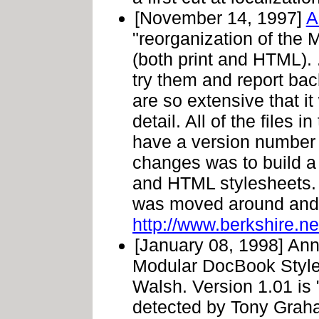
[November 14, 1997]
A
"reorganization of th
(both print and HTML). 
try them and report ba
are so extensive that it
detail. All of the files 
have a version number 
changes was to build a 
and HTML stylesheets. T
was moved around and 
http://www.berkshire.ne
[January 08, 1998] Ann
Modular DocBook Style
Walsh. Version 1.01 is 
detected by Tony Graha