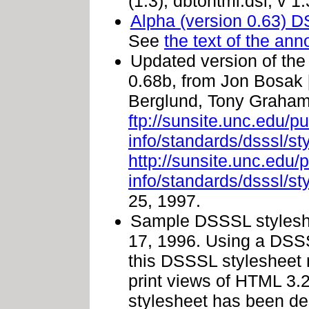
(1.3), dbtohtml.dsl, v 
Alpha (version 0.63) 
See
the text of the a
Updated version of th
0.68b, from Jon Bosak 
Berglund, Tony Graham,
ftp://sunsite.unc.edu/p
info/standards/dsssl/s
http://sunsite.unc.edu/
info/standards/dsssl/s
25, 1997.
Sample DSSSL styleshe
17, 1996. Using a DSS
this DSSSL stylesheet
print views of HTML 3.
stylesheet has been des