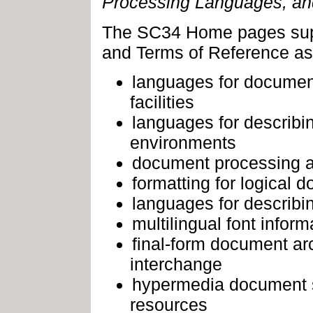
Processing Languages
, a
The SC34 Home pages sup
and Terms of Reference as 
languages for document 
facilities
languages for describi
environments
document processing a
formatting for logical 
languages for describi
multilingual font infor
final-form document ar
interchange
hypermedia document s
resources