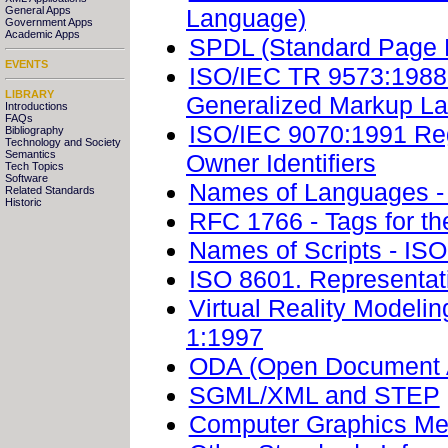
Language)
General Apps
Government Apps
Academic Apps
SPDL (Standard Page 
EVENTS
ISO/IEC TR 9573:1988.
LIBRARY
Generalized Markup L
Introductions
FAQs
ISO/IEC 9070:1991 Regi
Bibliography
Technology and Society
Semantics
Owner Identifiers
Tech Topics
Software
Names of Languages -
Related Standards
Historic
RFC 1766 - Tags for th
Names of Scripts - IS
ISO 8601. Representati
Virtual Reality Model
1:1997
ODA (Open Document A
SGML/XML and STEP
Computer Graphics Met