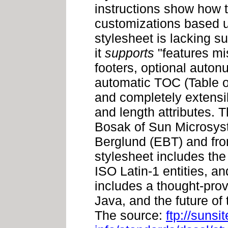
instructions show how t
customizations based u
stylesheet is lacking s
it
supports
"features mi
footers, optional auton
automatic TOC (Table o
and completely extensib
and length attributes.
Bosak of Sun Microsys
Berglund (EBT) and fro
stylesheet includes th
ISO Latin-1 entities, a
includes a thought-pro
Java, and the future of
The source:
ftp://sunsi