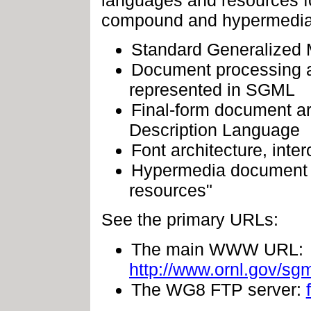
compound and hypermedia 
Standard Generalized M
Document processing ar
represented in SGML
Final-form document a
Description Language
Font architecture, inte
Hypermedia document s
resources"
See the primary URLs:
The main WWW URL:
http://www.ornl.gov/s
The WG8 FTP server: