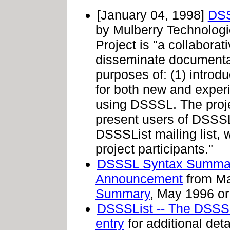
[January 04, 1998]
DSS
by Mulberry Technolog
Project is "a collabora
disseminate documentat
purposes of: (1) intro
for both new and experi
using DSSSL. The proj
present users of DSSSL,
DSSSList mailing list,
project participants."
DSSSL Syntax Summar
Announcement
from Ma
Summary
, May 1996 or 
DSSSList -- The DSSSL
entry
for additional det