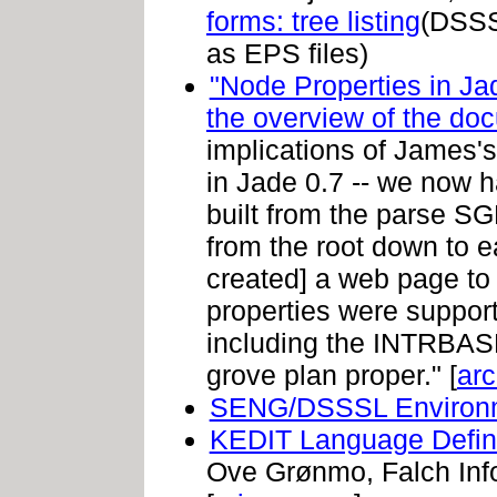
forms: tree listing
(DSSS
as EPS files)
"Node Properties in Ja
the overview of the do
implications of James's 
in Jade 0.7 -- we now h
built from the parse S
from the root down to ea
created] a web page to
properties were support
including the INTRBASE
grove plan proper." [
arc
SENG/DSSSL Environ
KEDIT Language Defini
Ove Grønmo, Falch Info