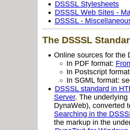
DSSSL Stylesheets
DSSSL Web Sites - Maj
DSSSL - Miscellaneous
The DSSSL Standar
Online sources for th
In PDF format:
Fron
In Postscript forma
In SGML format: s
DSSSL standard in HTM
Server
. The underlying
DynaWeb), converted to
Searching in the DSSS
the markup in the unde