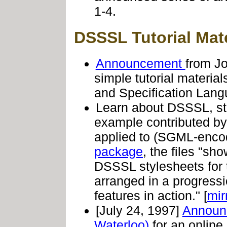
1-4.
DSSSL Tutorial Mate
Announcement
from Jo
simple tutorial materi
and Specification Lang
Learn about DSSSL, st
example contributed b
applied to (SGML-enco
package
, the files "s
DSSSL stylesheets for t
arranged in a progress
features in action." [
mir
[July 24, 1997]
Annou
Waterloo)
for an online 