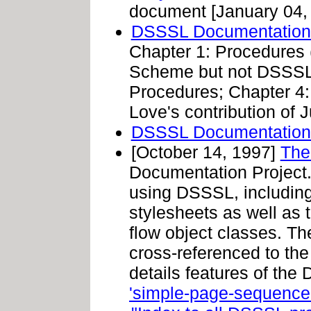
document [January 04,
DSSSL Documentation P
Chapter 1: Procedures
Scheme but not DSSSL 
Procedures; Chapter 4:
Love's contribution of J
DSSSL Documentation
[October 14, 1997]
The
Documentation Project. 
using DSSSL, including
stylesheets as well as 
flow object classes. 
cross-referenced to the
details features of the
'simple-page-sequence