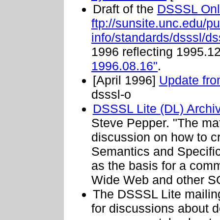
Draft of the
DSSSL Onlin
ftp://sunsite.unc.edu/p
info/standards/dsssl/d
1996 reflecting 1995.12
1996.08.16"
.
[April 1996]
Update fr
dsssl-o
DSSSL Lite (DL) Archi
Steve Pepper. "The mate
discussion on how to 
Semantics and Specifi
as the basis for a com
Wide Web and other SG
The DSSSL Lite mailing 
for discussions about d