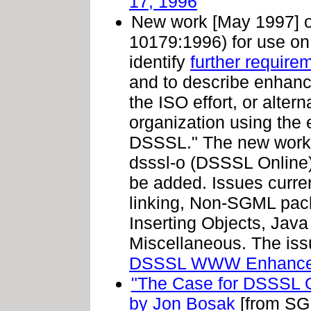
17, 1996
New work [May 1997] 
10179:1996) for use on
identify
further requir
and to describe enhanc
the ISO effort, or alter
organization using the
DSSSL." The new work m
dsssl-o (DSSSL Online) e
be added. Issues curren
linking, Non-SGML pack
Inserting Objects, Java
Miscellaneous. The iss
DSSSL WWW Enhance
"The Case for DSSSL O
by Jon Bosak
[from SG