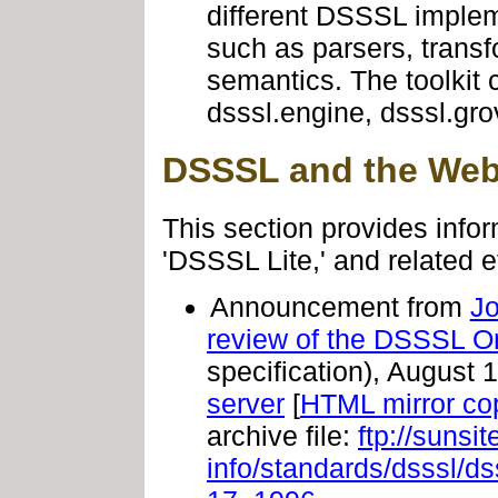
different DSSSL imple
such as parsers, transf
semantics. The toolkit
dsssl.engine, dsssl.gro
DSSSL and the We
This section provides infor
'DSSSL Lite,' and related ef
Announcement from
J
review of the DSSSL Onl
specification), August 
server
[
HTML mirror co
archive file:
ftp://sunsi
info/standards/dsssl/d