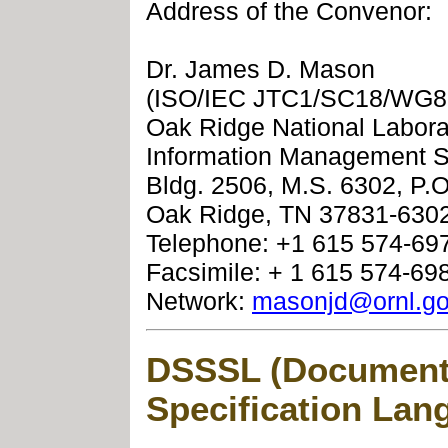
Address of the Convenor:
Dr. James D. Mason
(ISO/IEC JTC1/SC18/WG8
Oak Ridge National Labora
Information Management S
Bldg. 2506, M.S. 6302, P.
Oak Ridge, TN 37831-6302
Telephone: +1 615 574-69
Facsimile: + 1 615 574-69
Network:
masonjd@ornl.g
DSSSL (Document 
Specification Lan