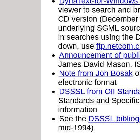
DynaText-for-Windows
viewer to search and br
CD version (December 19
underlying SGML sourc
in searches using the Dy
down, use
ftp.netcom.
Announcement of publi
James David Mason, 
Note from Jon Bosak
on
electronic format
DSSSL from OII Standa
Standards and Specifica
information
See the
DSSSL bibliogr
mid-1994)