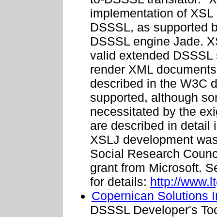
implementation of XSL 
DSSSL, as supported by
DSSSL engine Jade. XSL
valid extended DSSSL s
render XML documents u
described in the W3C
supported, although so
necessitated by the exi
are described in detail 
XSLJ development was
Social Research Counci
grant from Microsoft. S
for details:
http://www.l
Copernican Solutions I
DSSSL Developer's Tool