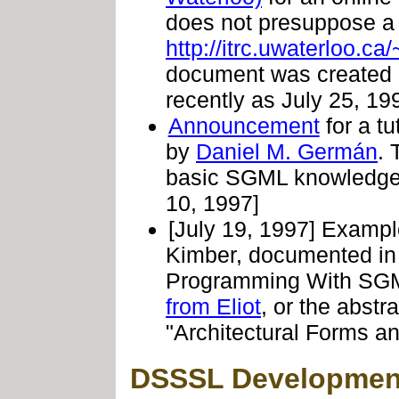
does not presuppose a
http://itrc.uwaterloo.ca
document was created M
recently as July 25, 19
Announcement
for a tu
by
Daniel M. Germán
. 
basic SGML knowledge
10, 1997]
[July 19, 1997] Example
Kimber, documented in 
Programming With SGM
from Eliot
, or the abstr
"Architectural Forms a
DSSSL Development