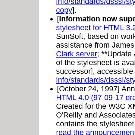
info/standards/dsssl/s
copy
].
[
Information now sup
stylesheet for HTML 3.2
SunSoft, based on work
assistance from James 
Clark server
; **Update
of the stylesheet is ava
successor], accessible
info/standards/dsssl/s
[October 24, 1997] An
HTML 4.0 (97-09-17 draf
Created for the W3C X
O'Reilly and Associates
contains the stylesheet
read the announcemen