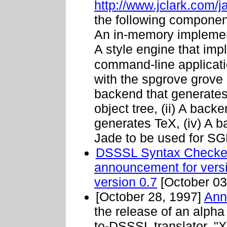
http://www.jclark.com/j
the following component
An in-memory implementa
A style engine that im
command-line applicat
with the spgrove grove 
backend that generates
object tree, (ii) A back
generates TeX, (iv) A 
Jade to be used for SGM
DSSSL Syntax Checke
announcement for vers
version 0.7
[October 03
[October 28, 1997]
Ann
the release of an alpha
to-DSSSL translator. "X