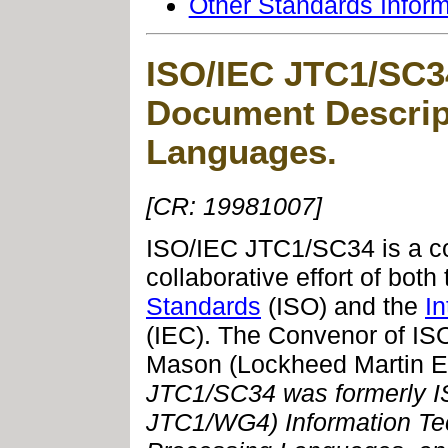
Other Standards Infor
ISO/IEC JTC1/SC34
Document Descrip
Languages
.
[CR: 19981007]
ISO/IEC JTC1/SC34 is a 
collaborative effort of both
Standards
(ISO) and the
I
(IEC). The Convenor of I
Mason (Lockheed Martin 
JTC1/SC34 was formerly
I
JTC1/WG4) Information Te