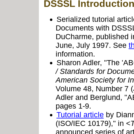
DSSSL Introductio
Serialized tutorial art
Documents with DSSSL 
DuCharme, published 
June, July 1997. See
t
information.
Sharon Adler, "The 'A
/ Standards for Docume
American Society for I
Volume 48, Number 7 (J
Adler and Berglund, "
pages 1-9.
Tutorial article
by Diann
(ISO/IEC 10179)," in
<
announced series of art