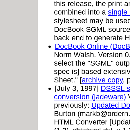
this release, the prin
combined into a
single 
stylesheet may be use
DocBook SGML source;
back end to generate H
DocBook Online (DocB
Norm Walsh. Version 0.1
select the "SGML" outpu
spec is] based extensi
Sheet." [
archive copy
, 
[July 3, 1997]
DSSSL st
conversion (jadeware)
V
previously:
Updated Do
Burton (
markb@ordern
HTML Converter [Upda