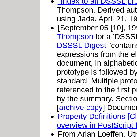
"Index to all DSSSL pr
Thompson. Derived aut
using Jade. April 21, 19
[September 05 [10], 1
Thompson
for a 'DSSSL
DSSSL Digest
"contains
expressions from the e
document, in alphabeti
prototype is followed by 
standard. Multiple prot
referenced to the first 
by the summary. Section
[
archive copy
] Docume
Property Definitions [C
overview in PostScript 
From Arjan Loeffen, Ut