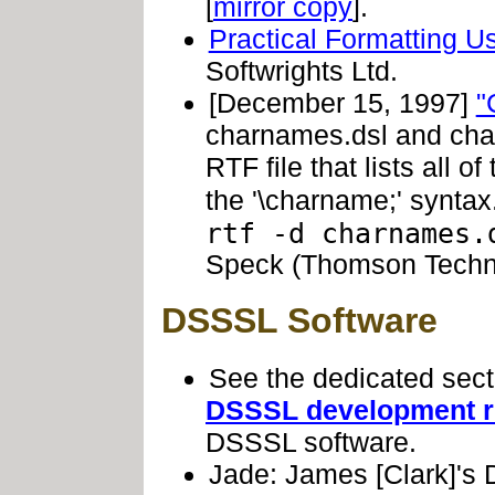
[
mirror copy
].
Practical Formatting 
Softwrights Ltd.
[December 15, 1997]
"
charnames.dsl and cha
RTF file that lists all o
the '\charname;' synta
rtf -d charnames.
Speck (Thomson Techno
DSSSL Software
See the dedicated sec
DSSSL development r
DSSSL software.
Jade: James [Clark]'s