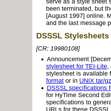
serve as a style sheet
been terminated, but t
[August 1997] online. 
and the last message p
DSSSL Stylesheets
[CR: 19980108]
Announcement
[Decemb
stylesheet for TEI-Lite
,
stylesheet is availabl
format
or in
UNIX tar/gz
DSSSL specifications 
for HyTime Second Edi
specifications to gener
URLs for these DSSSL s