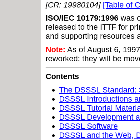
[CR: 19980104]
[Table of 
ISO/IEC 10179:1996
was c
released to the ITTF for pr
and supporting resources a
Note:
As of August 6, 1997
reworked: they will be mov
Contents
The DSSSL Standard: 
DSSSL Introductions 
DSSSL Tutorial Materia
DSSSL Development a
DSSSL Software
DSSSL and the Web, 