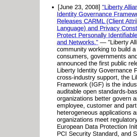
[June 23, 2008]
"Liberty All
Identity Governance Framew
Releases CARML (Client Attr
Language) and Privacy Constra
Protect Personally Identifiabl
and Networks."
— "Liberty All
community working to build a 
consumers, governments and 
announced the first public re
Liberty Identity Governance
cross-industry support, the L
Framework (IGF) is the indust
auditable open standards-base
organizations better govern an
employee, customer and partn
heterogeneous applications 
organizations meet regulator
European Data Protection Ini
PCI Security Standard, and S