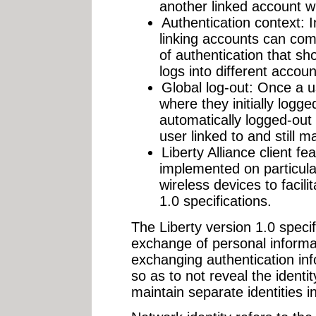
another linked account wi
Authentication context: 
linking accounts can com
of authentication that s
logs into different accoun
Global log-out: Once a us
where they initially logge
automatically logged-out o
user linked to and still m
Liberty Alliance client fe
implemented on particular
wireless devices to facili
1.0 specifications.
The Liberty version 1.0 specif
exchange of personal informat
exchanging authentication i
so as to not reveal the identi
maintain separate identities in