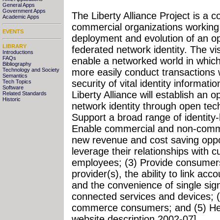
General Apps
Government Apps
The Liberty Alliance Project is a
Academic Apps
commercial organizations working
EVENTS
deployment and evolution of an op
LIBRARY
federated network identity. The visi
Introductions
FAQs
enable a networked world in which
Bibliography
more easily conduct transactions 
Technology and Society
Semantics
security of vital identity informati
Tech Topics
Software
Liberty Alliance will establish an 
Related Standards
Historic
network identity through open techn
Support a broad range of identity
Enable commercial and non-commer
new revenue and cost saving oppor
leverage their relationships with 
employees; (3) Provide consumers 
provider(s), the ability to link ac
and the convenience of single sig
connected services and devices; (
commerce consumers; and (5) Hel
website description 2002-07]