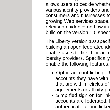
allows users to decide whethe
various identity providers and
consumers and businesses to
growing Web services space. 
released guidance on how its n
build on the version 1.0 specif
The Liberty version 1.0 specifi
building an open federated iden
enable users to link their acc
identity providers. Specifically
enable the following features:
Opt-in account linking: 
accounts they have with d
that are within "circles of
agreements or affinity p
Simplified sign-on for li
accounts are federated, 
authenticate at one link