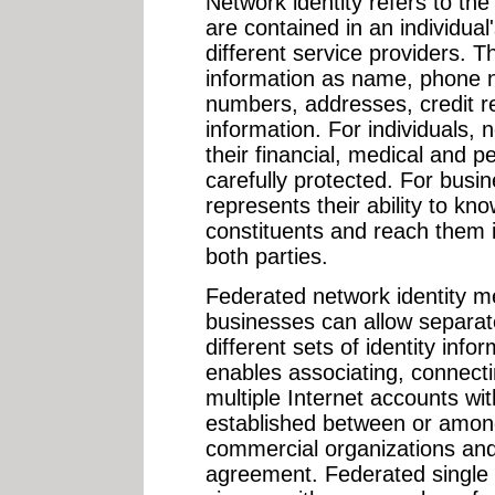
Network identity refers to the 
are contained in an individual
different service providers. T
information as name, phone n
numbers, addresses, credit 
information. For individuals, 
their financial, medical and 
carefully protected. For busin
represents their ability to kn
constituents and reach them i
both parties.
Federated network identity 
businesses can allow separat
different sets of identity inf
enables associating, connecti
multiple Internet accounts wit
established between or amon
commercial organizations an
agreement. Federated single 