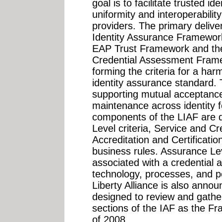
goal is to facilitate trusted i
uniformity and interoperabilit
providers. The primary delive
Identity Assurance Framework
EAP Trust Framework and the
Credential Assessment Frame
forming the criteria for a har
identity assurance standard.
supporting mutual acceptance, 
maintenance across identity 
components of the LIAF are d
Level criteria, Service and C
Accreditation and Certificati
business rules. Assurance Lev
associated with a credential
technology, processes, and p
Liberty Alliance is also anno
designed to review and gather
sections of the IAF as the F
of 2008...