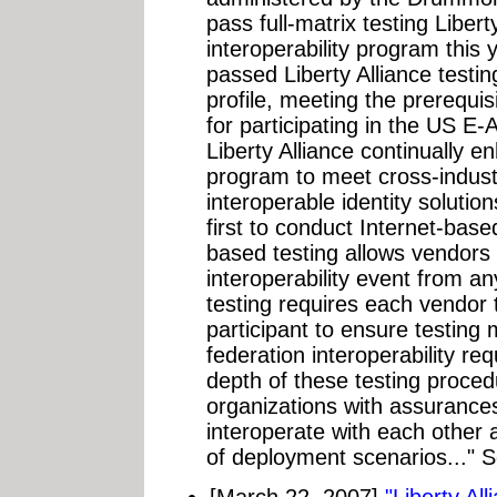
pass full-matrix testing Libert
interoperability program this 
passed Liberty Alliance test
profile, meeting the prerequis
for participating in the US E-
Liberty Alliance continually e
program to meet cross-indus
interoperable identity solut
first to conduct Internet-based
based testing allows vendors 
interoperability event from an
testing requires each vendor 
participant to ensure testing m
federation interoperability r
depth of these testing proce
organizations with assurance
interoperate with each other 
of deployment scenarios..." 