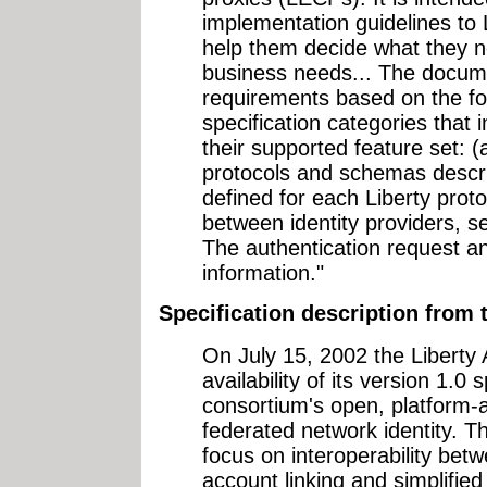
implementation guidelines to
help them decide what they n
business needs... The docume
requirements based on the fol
specification categories that
their supported feature set: (a
protocols and schemas descri
defined for each Liberty proto
between identity providers, s
The authentication request an
information."
Specification description fro
On July 15, 2002 the Liberty 
availability of its version 1.0 
consortium's open, platform-a
federated network identity. Th
focus on interoperability bet
account linking and simplified 