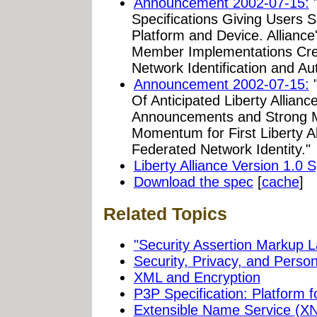
Announcement 2002-07-15:
"
Specifications Giving Users S
Platform and Device. Alliance
Member Implementations Cre
Network Identification and Aut
Announcement 2002-07-15:
"
Of Anticipated Liberty Allian
Announcements and Strong M
Momentum for First Liberty Al
Federated Network Identity."
Liberty Alliance Version 1.0 S
Download the spec
[
cache
]
Related Topics
"Security Assertion Markup
Security, Privacy, and Person
XML and Encryption
P3P Specification: Platform 
Extensible Name Service (X