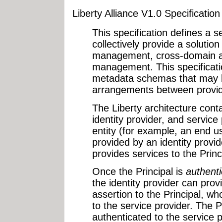
Liberty Alliance V1.0 Specificatio
This specification defines a se
collectively provide a solution
management, cross-domain au
management. This specificati
metadata schemas that may b
arrangements between provid
The Liberty architecture conta
identity provider, and service 
entity (for example, an end us
provided by an identity provid
provides services to the Princ
Once the Principal is
authent
the identity provider can prov
assertion to the Principal, w
to the service provider. The Pr
authenticated to the service p