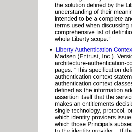
the solution defined by the L
understanding of their meanin
intended to be a complete an
terms used when discussing ne
comprehensive list of definiti
whole Liberty scope."
Liberty Authentication Contex
Madsen (Entrust, Inc.). Versio
architecture-authentication-c
pages. "This specification defi
authentication context statemen
authentication context classe
defined as the information add
assertion itself that the servi
makes an entitlements decision
single technology, protocol, o
which identity providers issue 
which those Principals subse
to the identity provider... If t