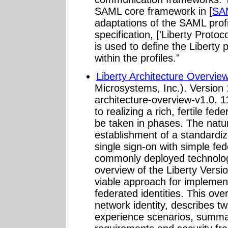
SAML core framework in [
SA
adaptations of the SAML profil
specification, ['Liberty Proto
is used to define the Libert
within the profiles."
Liberty Architecture Overview
Microsystems, Inc.). Version 
architecture-overview-v1.0. 
to realizing a rich, fertile fed
be taken in phases. The natura
establishment of a standardi
single sign-on with simple fed
commonly deployed technolog
overview of the Liberty Versio
viable approach for implement
federated identities. This ov
network identity, describes t
experience scenarios, summar