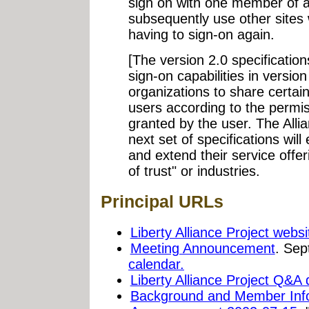
sign on with one member of an
subsequently use other sites 
having to sign-on again.
[The version 2.0 specifications
sign-on capabilities in versio
organizations to share certai
users according to the permi
granted by the user. The Allia
next set of specifications will
and extend their service offe
of trust" or industries.
Principal URLs
Liberty Alliance Project websi
Meeting Announcement
. Sep
calendar.
Liberty Alliance Project Q&A
Background and Member Inf