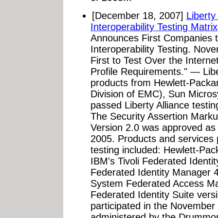
[December 18, 2007]
Liberty
Interoperability Testing Matrix
Announces First Companies t
Interoperability Testing. Nov
First to Test Over the Inter
Profile Requirements." — Lib
products from Hewlett-Packa
Division of EMC), Sun Micro
passed Liberty Alliance testin
The Security Assertion Mark
Version 2.0 was approved as
2005. Products and services 
testing included: Hewlett-Pac
IBM's Tivoli Federated Identi
Federated Identity Manager 
System Federated Access Ma
Federated Identity Suite vers
participated in the November 
administered by the Drummond