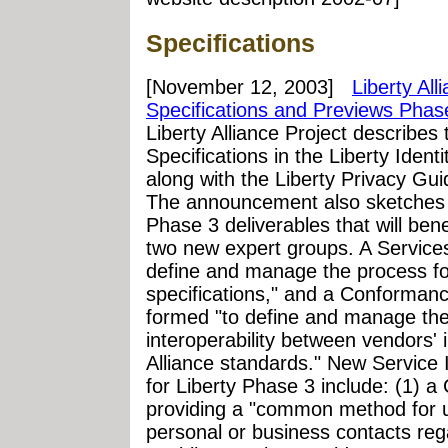
Specifications
[November 12, 2003]
Liberty Al
Specifications and Previews Phas
Liberty Alliance Project describes 
Specifications in the Liberty Ide
along with the Liberty Privacy Gui
The announcement also sketches a
Phase 3 deliverables that will ben
two new expert groups. A Service
define and manage the process fo
specifications," and a Conforma
formed "to define and manage the 
interoperability between vendors' 
Alliance standards." New Service 
for Liberty Phase 3 include: (1) a
providing a "common method for 
personal or business contacts reg