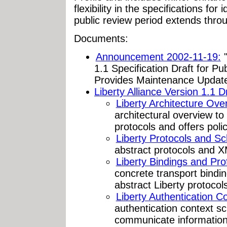
flexibility in the specifications for
public review period extends thr
Documents:
Announcement 2002-11-19:
"
1.1 Specification Draft for Pu
Provides Maintenance Updates 
Liberty Alliance Version 1.1 Dr
Liberty Architecture Ove
architectural overview to
protocols and offers poli
Liberty Protocols and S
abstract protocols and X
Liberty Bindings and Prof
concrete transport bindin
abstract Liberty protocols
Liberty Authentication Co
authentication context s
communicate information 