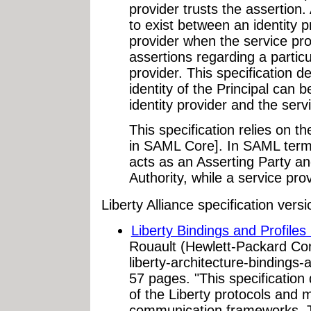
provider trusts the assertion
to exist between an identity p
provider when the service pro
assertions regarding a particu
provider. This specification d
identity of the Principal can 
identity provider and the serv
This specification relies on t
in SAML Core]. In SAML termi
acts as an Asserting Party an
Authority, while a service pro
Liberty Alliance specification ver
Liberty Bindings and Profiles 
Rouault (Hewlett-Packard Co
liberty-architecture-bindings-
57 pages. "This specification 
of the Liberty protocols an
communication frameworks. Thi