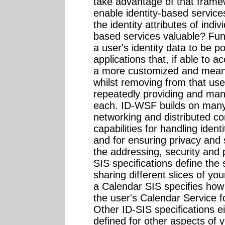
take advantage of that frame
enable identity-based servic
the identity attributes of indi
based services valuable? Fu
a user's identity data to be 
applications that, if able to 
a more customized and meanin
whilst removing from that us
repeatedly providing and manag
each. ID-WSF builds on many 
networking and distributed c
capabilities for handling iden
and for ensuring privacy and 
the addressing, security and 
SIS specifications define the
sharing different slices of you
a Calendar SIS specifies how 
the user's Calendar Service fo
Other ID-SIS specifications ei
defined for other aspects of y