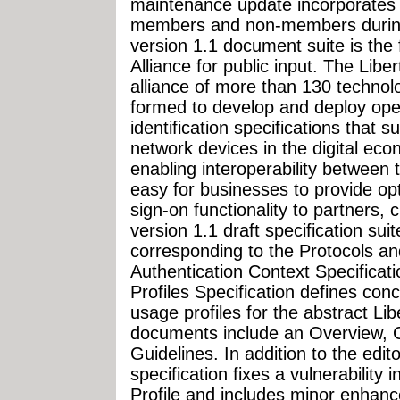
maintenance update incorporates
members and non-members during 
version 1.1 document suite is the f
Alliance for public input. The Libe
alliance of more than 130 techno
formed to develop and deploy ope
identification specifications that 
network devices in the digital eco
enabling interoperability between
easy for businesses to provide opt
sign-on functionality to partners
version 1.1 draft specification su
corresponding to the Protocols a
Authentication Context Specificat
Profiles Specification defines con
usage profiles for the abstract Li
documents include an Overview, 
Guidelines. In addition to the edit
specification fixes a vulnerability 
Profile and includes minor enhanc