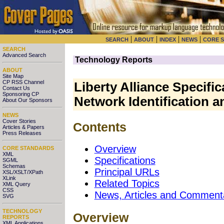
|
|
|
|
SEARCH
ABOUT
INDEX
NEWS
CORE 
SEARCH
Advanced Search
Technology Reports
ABOUT
Site Map
CP RSS Channel
Liberty Alliance Specifi
Contact Us
Sponsoring CP
Network Identification a
About Our Sponsors
NEWS
Cover Stories
Contents
Articles & Papers
Press Releases
Overview
CORE STANDARDS
XML
Specifications
SGML
Schemas
Principal URLs
XSL/XSLT/XPath
XLink
Related Topics
XML Query
CSS
News, Articles and Comment
SVG
TECHNOLOGY
Overview
REPORTS
XML Applications