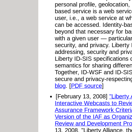
personal profile, geolocation, 
based service is a web servic
user, i.e., a web service at w
can be accessed. Identity-bas
beyond that necessary for ba
with a given user — particularl
security, and privacy. Liberty
addressing, security and pri
Liberty ID-SIS specifications 
semantics for sharing different
Together, ID-WSF and ID-SIS 
secure and privacy-respectin
blog
. [
PDF source
]
[February 13, 2008]
"Liberty
Interactive Webcasts to Revie
Assurance Framework Criter
Version of the IAF as Organiz
Review and Development Pro
13, 2008. "Liberty Alliance, t