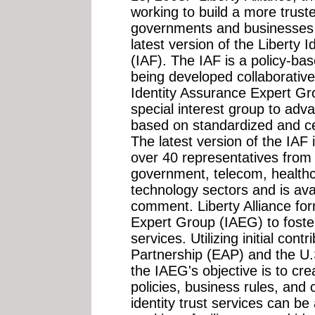
working to build a more trust
governments and businesses 
latest version of the Liberty
(IAF). The IAF is a policy-ba
being developed collaborativel
Identity Assurance Expert Gr
special interest group to adva
based on standardized and cer
The latest version of the IAF
over 40 representatives from t
government, telecom, healthc
technology sectors and is avai
comment. Liberty Alliance fo
Expert Group (IAEG) to foster 
services. Utilizing initial con
Partnership (EAP) and the U.
the IAEG's objective is to cr
policies, business rules, and
identity trust services can b