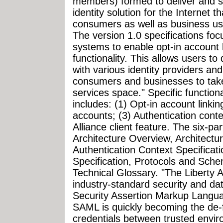
members) formed to deliver and s
identity solution for the Internet t
consumers as well as business us
The version 1.0 specifications foc
systems to enable opt-in account l
functionality. This allows users to
with various identity providers and
consumers and businesses to tak
services space." Specific functiona
includes: (1) Opt-in account linking
accounts; (3) Authentication contex
Alliance client feature. The six-par
Architecture Overview, Architectu
Authentication Context Specificati
Specification, Protocols and Sche
Technical Glossary. "The Liberty A
industry-standard security and dat
Security Assertion Markup Lang
SAML is quickly becoming the de-
credentials between trusted envir