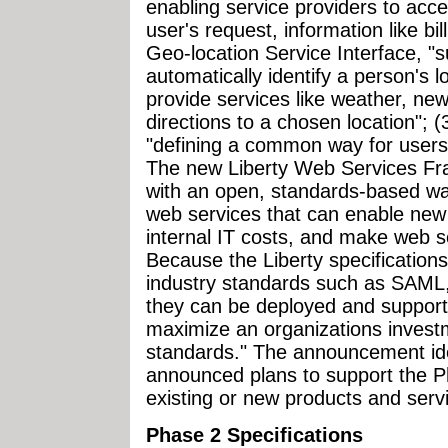
enabling service providers to acce
user's request, information like bil
Geo-location Service Interface, "
automatically identify a person's l
provide services like weather, new
directions to a chosen location"; 
"defining a common way for users
The new Liberty Web Services Fr
with an open, standards-based way
web services that can enable new 
internal IT costs, and make web s
Because the Liberty specifications
industry standards such as SAM
they can be deployed and suppor
maximize an organizations investm
standards." The announcement ide
announced plans to support the Ph
existing or new products and serv
Phase 2 Specifications