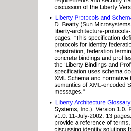
requirements and security fr
discussion of the Liberty Vers
Liberty Protocols and Schema
D. Beatty (Sun Microsystems,
liberty-architecture-protocol
pages. "This specification def
protocols for identity federat
registration, federation termi
concrete bindings and profiles
the 'Liberty Bindings and Profi
specification uses schema 
XML Schema and normative te
semantics of XML-encoded S
messages."
Liberty Architecture Glossary
Systems, Inc.). Version 1.0. 
v1.0. 11-July-2002. 13 pages.
provide a reference of terms
discussing identity solutions f