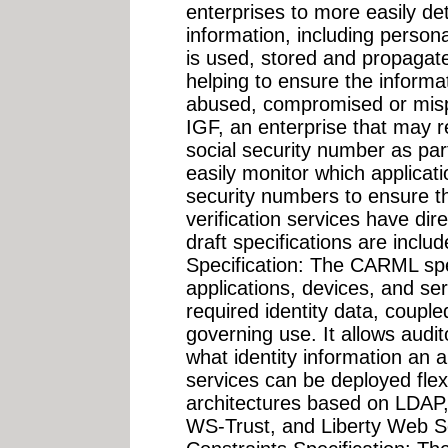
enterprises to more easily de
information, including personal
is used, stored and propagat
helping to ensure the informat
abused, compromised or misp
IGF, an enterprise that may 
social security number as part
easily monitor which applicat
security numbers to ensure th
verification services have dir
draft specifications are incl
Specification: The CARML spec
applications, devices, and se
required identity data, couple
governing use. It allows audi
what identity information an a
services can be deployed flexi
architectures based on LDAP,
WS-Trust, and Liberty Web S