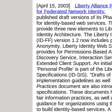
[April 15, 2003]
Liberty Alliance
for Federated Network Identity.
Th
published draft versions of its Ph
for identity-based web services. Th
provide three new elements to Lib
Identity Architecture. The Liberty
(ID-FF) version 1.2 now includes pr
Anonymity. Liberty Identity Web
provides for Permissions-Based Att
Discovery Service, Interaction Ser
Extended Client Support. An initial
'Personal Profile' is part of the Li
Specifications (ID-SIS). "Drafts of
implementation guidelines as well
Practices
document are also intro
specifications. These documents h
fair information practices, as wel
guidance for organizations using th
to build identity-based services. A 