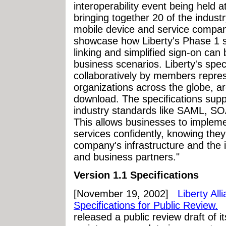
interoperability event being held 
bringing together 20 of the indust
mobile device and service compan
showcase how Liberty's Phase 1 sp
linking and simplified sign-on ca
business scenarios. Liberty's spec
collaboratively by members repres
organizations across the globe, a
download. The specifications supp
industry standards like SAML, S
This allows businesses to implem
services confidently, knowing they 
company's infrastructure and the i
and business partners."
Version 1.1 Specifications
[November 19, 2002]
Liberty Al
Specifications for Public Review.
T
released a public review draft of it