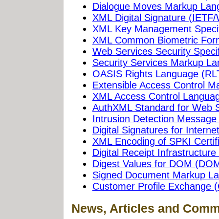
Dialogue Moves Markup La
XML Digital Signature (IETF
XML Key Management Specif
XML Common Biometric For
Web Services Security Specif
Security Services Markup L
OASIS Rights Language (RL
Extensible Access Control 
XML Access Control Langua
AuthXML Standard for Web S
Intrusion Detection Messag
Digital Signatures for Intern
XML Encoding of SPKI Certif
Digital Receipt Infrastructure I
Digest Values for DOM (D
Signed Document Markup L
Customer Profile Exchange 
News, Articles and Comm