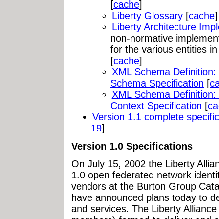
[
cache
]
Liberty Glossary
[
cache
]
Liberty Architecture Imp
non-normative implemen
for the various entities i
[
cache
]
XML Schema Definition: 
Schema Specification
[
c
XML Schema Definition: 
Context Specification
[
ca
Version 1.1 complete specific
19
]
Version 1.0 Specifications
On July 15, 2002 the Liberty Allia
1.0 open federated network identit
vendors at the Burton Group Cata
have announced plans today to de
and services. The Liberty Alliance 