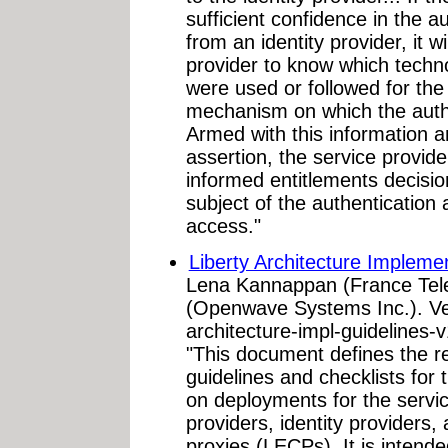
sufficient confidence in the a
from an identity provider, it w
provider to know which techn
were used or followed for the 
mechanism on which the authe
Armed with this information an
assertion, the service provide
informed entitlements decisio
subject of the authentication 
access."
Liberty Architecture Implemen
Lena Kannappan (France Tel
(Openwave Systems Inc.). Ver
architecture-impl-guidelines-
"This document defines the
guidelines and checklists for 
on deployments for the service
providers, identity providers,
proxies (LECPs). It is inten