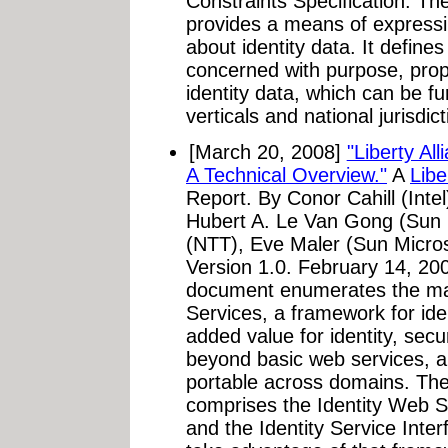
Constraints Specification: The
provides a means of express
about identity data. It defines
concerned with purpose, prop
identity data, which can be fu
verticals and national jurisdict
[March 20, 2008]
"Liberty A
A Technical Overview."
A
Libe
Report. By Conor Cahill (Intel
Hubert A. Le Van Gong (Sun
(NTT), Eve Maler (Sun Micro
Version 1.0. February 14, 20
document enumerates the maj
Services, a framework for ide
added value for identity, sec
beyond basic web services, a
portable across domains. Th
comprises the Identity Web 
and the Identity Service Inter