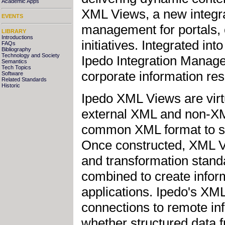
Academic Apps
XML Views, a new integrat
EVENTS
management for portals,
LIBRARY
Introductions
initiatives. Integrated i
FAQs
Bibliography
Technology and Society
Ipedo Integration Manag
Semantics
Tech Topics
corporate information res
Software
Related Standards
Historic
Ipedo XML Views are virtu
external XML and non-XM
common XML format to simp
Once constructed, XML V
and transformation stand
combined to create inform
applications. Ipedo's XM
connections to remote in
whether structured data 