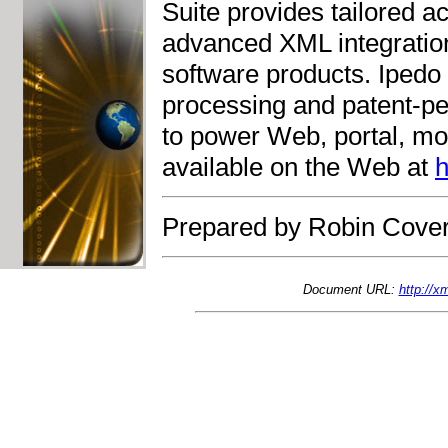
Suite provides tailored a
advanced XML integratio
software products. Ipedo
processing and patent-p
to power Web, portal, mob
available on the Web at
h
Prepared by Robin Cover
Document URL:
http://