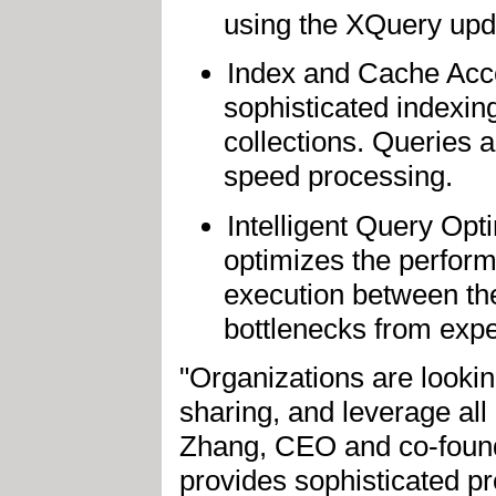
using the XQuery upda
Index and Cache Acce
sophisticated indexi
collections. Queries 
speed processing.
Intelligent Query Opt
optimizes the perform
execution between th
bottlenecks from expe
"Organizations are lookin
sharing, and leverage all 
Zhang, CEO and co-found
provides sophisticated p