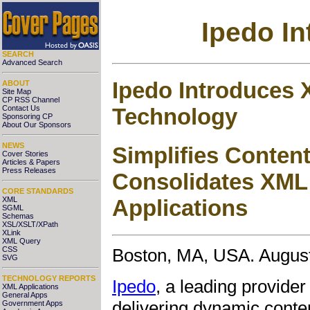
Ipedo I
SEARCH
Advanced Search
Ipedo Introduces 
ABOUT
Site Map
CP RSS Channel
Technology
Contact Us
Sponsoring CP
About Our Sponsors
NEWS
Simplifies Conten
Cover Stories
Articles & Papers
Press Releases
Consolidates XML
CORE STANDARDS
XML
Applications
SGML
Schemas
XSL/XSLT/XPath
XLink
XML Query
CSS
Boston, MA, USA. August
SVG
TECHNOLOGY REPORTS
Ipedo
, a leading provide
XML Applications
General Apps
delivering dynamic conten
Government Apps