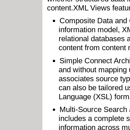
content.XML Views featur
Composite Data and Co
information model, X
relational databases 
content from content
Simple Connect Archi
and without mapping 
associates source ty
can also be tailored u
Language (XSL) forma
Multi-Source Search 
includes a complete s
information across m