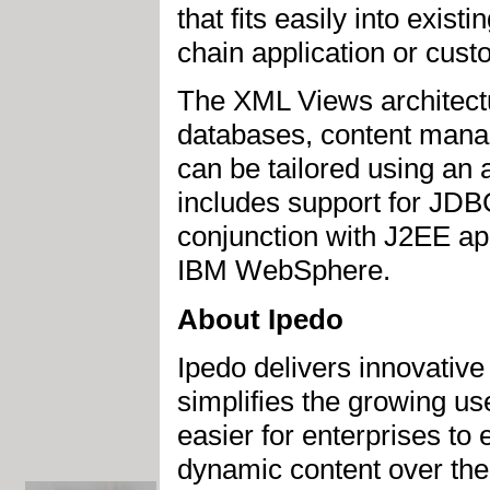
that fits easily into exis
chain application or cust
The XML Views architectu
databases, content man
can be tailored using an 
includes support for JD
conjunction with J2EE ap
IBM WebSphere.
About Ipedo
Ipedo delivers innovativ
simplifies the growing us
easier for enterprises to 
dynamic content over the