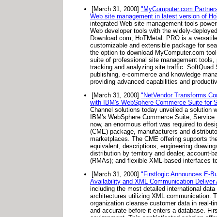
[March 31, 2000]
"MyComputer.com Partnersh
Web site management in latest version of 
integrated Web site management tools power
Web developer tools with the widely-deploye
Download.com, HoTMetaL PRO is a versatile W
customizable and extensible package for s
the option to download MyComputer.com tools 
suite of professional site management tools, p
tracking and analyzing site traffic. SoftQua
publishing, e-commerce and knowledge man
providing advanced capabilities and productiv
[March 31, 2000]
"NetVendor Transforms Co
with IBM's WebSphere Commerce Suite for Ser
Channel solutions today unveiled a solutio
IBM's WebSphere Commerce Suite, Service Pr
now, an enormous effort was required to des
(CME) package, manufacturers and distributors 
marketplaces. The CME offering supports the 
equivalent, descriptions, engineering drawings
distribution by territory and dealer, accoun
(RMAs); and flexible XML-based interfaces t
[March 31, 2000]
"Firstlogic Announces E-B
Availability and XML Communication Deliver
including the most detailed international data 
architectures utilizing XML communication. Th
organization cleanse customer data in real-tim
and accurate before it enters a database. First