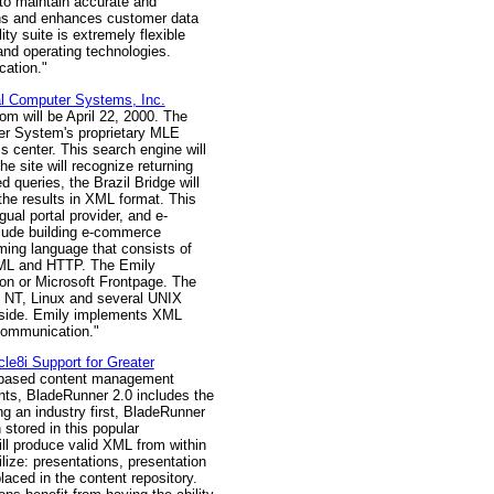
to maintain accurate and
igns and enhances customer data
y suite is extremely flexible
 and operating technologies.
ation."
al Computer Systems, Inc.
com will be April 22, 2000. The
uter System's proprietary MLE
s center. This search engine will
he site will recognize returning
 queries, the Brazil Bridge will
he results in XML format. This
ual portal provider, and e-
clude building e-commerce
amming language that consists of
 XML and HTTP. The Emily
on or Microsoft Frontpage. The
 NT, Linux and several UNIX
r side. Emily implements XML
 communication."
e8i Support for Greater
L-based content management
nts, BladeRunner 2.0 includes the
ng an industry first, BladeRunner
stored in this popular
ill produce valid XML from within
lize: presentations, presentation
laced in the content repository.