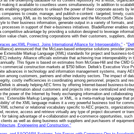
 as the underlying database for its content repository. As a result, organizati
aking it available to countless users simultaneously. In addition to scalabil
s enabling organizations to unleash the power of their corporate assets by le
companies to create, manage, and publish e-content - targeted, timely, cust
cations, using XML as its technology backbone and the Microsoft Office Suite
style to their business information, generate output in a variety of formats, and
s processes in support of their e-business initiatives. BladeRunner enables or
 competitive advantage by providing a solution designed to leverage informati
ion value chain, connecting corporations with their customers, suppliers, distr
ces aecXML Project. Joins International Alliance for Interoperability."
- "
Del
the Alliance) announced that the McLean-based enterprise solutions provider joi
e the Extensible Markup Language (XML) standards for project and business-to
EC) industry. Alliance officials estimate that achieving true interoperability
on annually. This figure is based on estimates from McGraw-Hill and the CMD G
n commercial construction markets at $750 billion. Deltek's Executive Vice Pr
te advances in technology and information management systems, many AEC fi
ation among customers, partners and other industry sectors. The impact of d
tegrity, costly inefficiencies in coordinating among personnel, projects and re
 'Deltek is already helping AEC firms by offering Internet-based business-to-bu
ented information about customers and projects into one centralized and in
e the power of the Internet by freely exchanging information and collaborating 
rms.' Extensible Markup Language, or XML, is a meta-markup language that pro
sibility' of the XML language makes it a very powerful business tool for commu
 'XML schema' or relational vocabulary specific to AEC projects, organizatio
nd, receive, access and retrieve virtually any type of project document or tran
y for taking advantage of e-collaboration and e-commerce opportunities, such
h clients as well as doing business with suppliers and purchasers of equipment
itecture, Engineering and Construction."
re, and SAQQARA Systems Join Forces with Commerce One to Accelerate Sup