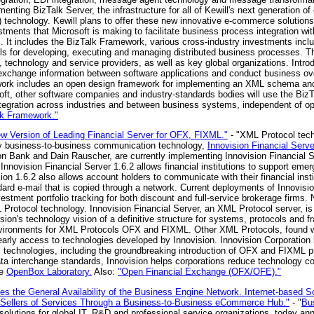
enting BizTalk Server, the infrastructure for all of Kewill's next generation
echnology. Kewill plans to offer these new innovative e-commerce solutions
stments that Microsoft is making to facilitate business process integration w
s. It includes the BizTalk Framework, various cross-industry investments incl
ools for developing, executing and managing distributed business processes.
, technology and service providers, as well as key global organizations. Intr
xchange information between software applications and conduct business over
ork includes an open design framework for implementing an XML schema and
ft, other software companies and industry-standards bodies will use the Bi
tegration across industries and between business systems, independent of 
lk Framework."
 Version of Leading Financial Server for OFX, FIXML."
- "XML Protocol tec
key business-to-business communication technology,
Innovision Financial Serve
 Bank and Dain Rauscher, are currently implementing Innovision Financial S
 Innovision Financial Server 1.6.2 allows financial institutions to support em
on 1.6.2 also allows account holders to communicate with their financial instit
dard e-mail that is copied through a network. Current deployments of Innovisi
estment portfolio tracking for both discount and full-service brokerage firms.
Protocol technology. Innovision Financial Server, an XML Protocol server, is
ion's technology vision of a definitive structure for systems, protocols and 
vironments for XML Protocols OFX and FIXML. Other XML Protocols, found wit
 early access to technologies developed by Innovision. Innovision Corporation 
 technologies, including the groundbreaking introduction of OFX and FIXML pr
ata interchange standards, Innovision helps corporations reduce technology 
ee
OpenBox Laboratory.
Also:
"Open Financial Exchange (OFX/OFE)."
 the General Availability of the Business Engine Network. Internet-based S
 Sellers of Services Through a Business-to-Business eCommerce Hub."
- "
Bu
 solutions for global IT, R&D and professional service organizations, today an