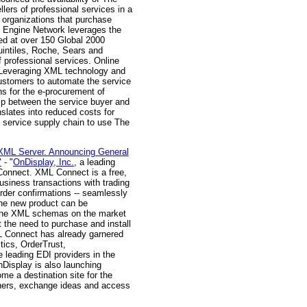
ers of professional services in a
organizations that purchase
s Engine Network leverages the
ed at over 150 Global 2000
uintiles, Roche, Sears and
 professional services. Online
. Leveraging XML technology and
ustomers to automate the service
ns for the e-procurement of
ip between the service buyer and
nslates into reduced costs for
 service supply chain to use The
 XML Server. Announcing General
"
- "
OnDisplay, Inc.
, a leading
L Connect. XML Connect is a free,
usiness transactions with trading
der confirmations -- seamlessly
The new product can be
of the XML schemas on the market
 the need to purchase and install
ML Connect has already garnered
tics, OrderTrust,
leading EDI providers in the
nDisplay is also launching
e a destination site for the
tners, exchange ideas and access