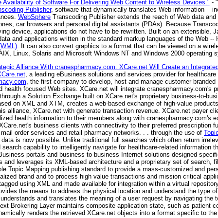
vailability of Software For Delivering Web Content to Wireless Devices."
- "
scoding Publisher
, software that dynamically translates Web information -- in
iances.
WebSphere
Transcoding Publisher extends the reach of Web data and a
hones, car browsers and personal digital assistants (PDAs). Because Transco
ving device, applications do not have to be rewritten. Built on an extensible, 
ta and applications written in the standard markup languages of the Web --
 (WML)
. It can also convert graphics to a format that can be viewed on a wire
r AIX, Linux, Solaris and Microsoft Windows NT and Windows 2000 operating 
tegic Alliance With cranespharmacy.com. XCare.net Will Create an Integrate
XCare.net
, a leading eBusiness solutions and services provider for healthcar
macy.com
, the first company to develop, host and manage customer-branded 
d health focused Web sites. XCare.net will integrate cranespharmacy.com's pr
 through a Solution Exchange built on XCare.net's proprietary business-to-bus
y based on XML and XTM, creates a web-based exchange of high-value product
his alliance, XCare.net with generate transaction revenue. XCare.net payer clien
lized health information to their members along with cranespharmacy.com's ex
re.net's business clients with connectivity to their preferred prescription ful
ail order services and retail pharmacy networks. . . through the use of
Topi
 data is now possible. Unlike traditional full searches which often return irrel
arch capability to intelligently navigate for healthcare-related information th
Business portals and business-to-business Internet solutions designed specific
 and leverages its XML-based architecture and a proprietary set of search, fil
sible Topic Mapping publishing standard to provide a mass-customized and pe
nalized brand and to process high value transactions and mission critical applic
tagged using XML and made available for integration within a virtual reposito
ovides the means to address the physical location and understand the type of 
 understands and translates the meaning of a user request by navigating the t
ntext Brokering Layer maintains composite application state, such as patient 
mically renders the retrieved XCare.net objects into a format specific to the 