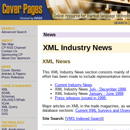
SEARCH
SEARCH
Advanced Search
News
ABOUT
Site Map
XML Industry News
CP RSS Channel
Contact Us
Sponsoring CP
About Our Sponsors
XML News
NEWS
Cover Stories
This XML Industry News section consists mainly of
Articles & Papers
effort has been made to include representative items
Press Releases
Current Industry News
CORE STANDARDS
XML Industry News
July - December 1999
.
XML
SGML
XML Industry News
January - June 1999
.
Schemas
Press releases issued in 1998.
XSL/XSLT/XPath
XLink
Major articles on XML in the trade magazines, as wel
XML Query
database sections:
Current XML Surveys and Overvi
CSS
SVG
Site Search:
[
VMS Indexed Search
]
TECHNOLOGY
REPORTS
XML Applications