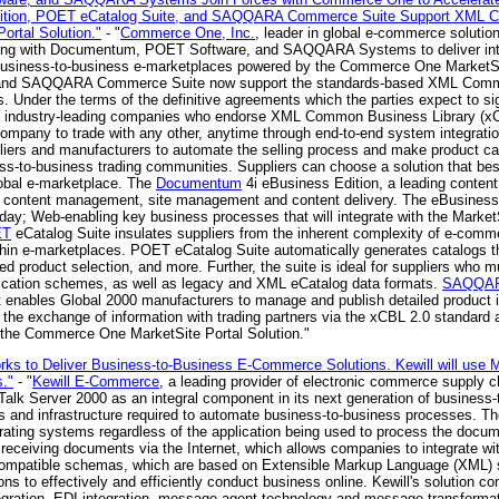
dition, POET eCatalog Suite, and SAQQARA Commerce Suite Support XML C
ortal Solution."
- "
Commerce One, Inc.
, leader in global e-commerce soluti
ing with Documentum, POET Software, and SAQQARA Systems to deliver integ
e in business-to-business e-marketplaces powered by the Commerce One Market
e and SAQQARA Commerce Suite now support the standards-based XML Commo
. Under the terms of the definitive agreements which the parties expect to 
industry-leading companies who endorse XML Common Business Library (xCB
ompany to trade with any other, anytime through end-to-end system integra
iers and manufacturers to automate the selling process and make product c
s-to-business trading communities. Suppliers can choose a solution that best
obal e-marketplace. The
Documentum
4i eBusiness Edition, a leading conten
f content management, site management and content delivery. The eBusiness a
 today; Web-enabling key business processes that will integrate with the Marke
ET
eCatalog Suite insulates suppliers from the inherent complexity of e-comm
hin e-marketplaces. POET eCatalog Suite automatically generates catalogs t
oved product selection, and more. Further, the suite is ideal for suppliers who
fication schemes, as well as legacy and XML eCatalog data formats.
SAQQAR
at enables Global 2000 manufacturers to manage and publish detailed product
s the exchange of information with trading partners via the xCBL 2.0 standard a
 the Commerce One MarketSite Portal Solution."
orks to Deliver Business-to-Business E-Commerce Solutions. Kewill will use M
."
- "
Kewill E-Commerce
, a leading provider of electronic commerce supply 
zTalk Server 2000 as an integral component in its next generation of busines
ols and infrastructure required to automate business-to-business processes. T
ting systems regardless of the application being used to process the docum
eceiving documents via the Internet, which allows companies to integrate with
ompatible schemas, which are based on Extensible Markup Language (XML) s
ns to effectively and efficiently conduct business online. Kewill's solution 
tegration, EDI integration, message agent technology and message transforma