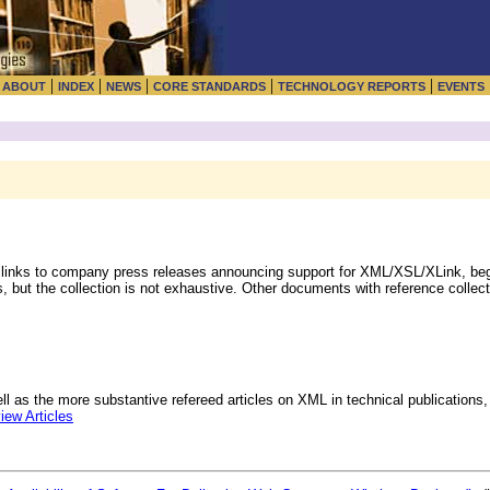
|
|
|
|
|
|
ABOUT
INDEX
NEWS
CORE STANDARDS
TECHNOLOGY REPORTS
EVENTS
 links to company press releases announcing support for XML/XSL/XLink, beg
, but the collection is not exhaustive. Other documents with reference collect
l as the more substantive refereed articles on XML in technical publications, 
ew Articles