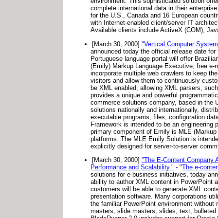
environment. This sophisticated solution of
complete international data in their enterpr
for the U.S., Canada and 16 European countri
with Internet-enabled client/server IT archite
Available clients include ActiveX (COM), J
[March 30, 2000]
"Vertical Computer Systems
announced today the official release date for t
Portuguese language portal will offer Brazili
(Emily) Markup Language Executive, free e-mai
incorporate multiple web crawlers to keep the 
visitors and allow them to continuously custo
be XML enabled, allowing XML parsers, such 
provides a unique and powerful programmatic i
commerce solutions company, based in the Un
solutions nationally and internationally, distr
executable programs, files, configuration d
Framework is intended to be an engineering 
primary component of Emily is MLE (Markup 
platforms. The MLE Emily Solution is intend
explicitly designed for server-to-server com
[March 30, 2000]
"The E-Content Company An
Performance and Scalability."
- "
The e-conte
solutions for e-business initiatives, today 
ability to author XML content in PowerPoint a
customers will be able to generate XML conten
presentation software. Many corporations util
the familiar PowerPoint environment without r
masters, slide masters, slides, text, bullete