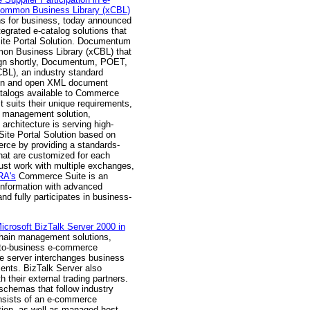
ommon Business Library (xCBL)
ons for business, today announced
rated e-catalog solutions that
Site Portal Solution. Documentum
n Business Library (xCBL) that
sign shortly, Documentum, POET,
L), an industry standard
tion and open XML document
atalogs available to Commerce
 suits their unique requirements,
t management solution,
rchitecture is serving high-
tSite Portal Solution based on
erce by providing a standards-
hat are customized for each
 must work with multiple exchanges,
A's
Commerce Suite is an
 information with advanced
nd fully participates in business-
icrosoft BizTalk Server 2000 in
chain management solutions,
s-to-business e-commerce
he server interchanges business
ents. BizTalk Server also
 their external trading partners.
chemas that follow industry
consists of an e-commerce
tion, as well as managed host