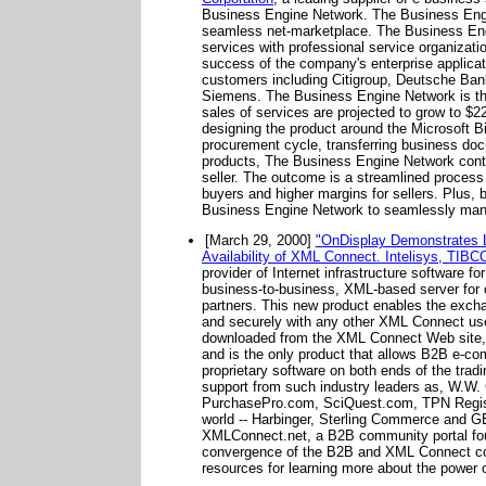
Business Engine Network. The Business Engine
seamless net-marketplace. The Business Eng
services with professional service organizat
success of the company's enterprise applicat
customers including Citigroup, Deutsche Bank,
Siemens. The Business Engine Network is the 
sales of services are projected to grow to $
designing the product around the Microsoft 
procurement cycle, transferring business doc
products, The Business Engine Network contin
seller. The outcome is a streamlined process f
buyers and higher margins for sellers. Plus,
Business Engine Network to seamlessly manage 
[March 29, 2000]
"OnDisplay Demonstrates L
Availability of XML Connect. Intelisys, TIB
provider of Internet infrastructure software 
business-to-business, XML-based server for o
partners. This new product enables the exch
and securely with any other XML Connect use
downloaded from the XML Connect Web site
and is the only product that allows B2B e-com
proprietary software on both ends of the tra
support from such industry leaders as, W.W.
PurchasePro.com, SciQuest.com, TPN Register
world -- Harbinger, Sterling Commerce and GE 
XMLConnect.net, a B2B community portal found
convergence of the B2B and XML Connect comm
resources for learning more about the power