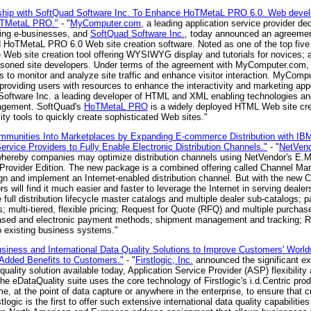
ip with SoftQuad Software Inc. To Enhance HoTMetaL PRO 6.0. Web develop
HoTMetaL PRO."
- "
MyComputer.com
, a leading application service provider d
ing e-businesses, and
SoftQuad Software Inc.
, today announced an agreeme
d HoTMetaL PRO 6.0 Web site creation software. Noted as one of the top fi
eb site creation tool offering WYSIWYG display and tutorials for novices; a
easoned site developers. Under terms of the agreement with MyComputer.co
to monitor and analyze site traffic and enhance visitor interaction. MyCompu
roviding users with resources to enhance the interactivity and marketing appeal
d Software Inc. a leading developer of HTML and XML enabling technologies a
agement. SoftQuad's
HoTMetaL PRO
is a widely deployed HTML Web site cr
ity tools to quickly create sophisticated Web sites."
mmunities Into Marketplaces by Expanding E-commerce Distribution with 
vice Providers to Fully Enable Electronic Distribution Channels."
- "
NetVend
n whereby companies may optimize distribution channels using NetVendor's E
ovider Edition. The new package is a combined offering called Channel Mar
ign and implement an Internet-enabled distribution channel. But with the new
will find it much easier and faster to leverage the Internet in serving dealer
full distribution lifecycle master catalogs and multiple dealer sub-catalogs
; multi-tiered, flexible pricing; Request for Quote (RFQ) and multiple purchas
t-based and electronic payment methods; shipment management and tracking; R
o existing business systems."
usiness and International Data Quality Solutions to Improve Customers' Wor
 Added Benefits to Customers."
- "
Firstlogic, Inc.
announced the significant exp
quality solution available today, Application Service Provider (ASP) flexibility
e eDataQuality suite uses the core technology of Firstlogic's i.d.Centric pro
e, at the point of data capture or anywhere in the enterprise, to ensure that c
logic is the first to offer such extensive international data quality capabilities