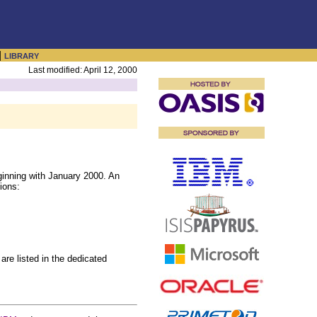
|
LIBRARY
Last modified: April 12, 2000
inning with January 2000. An
ions:
are listed in the dedicated