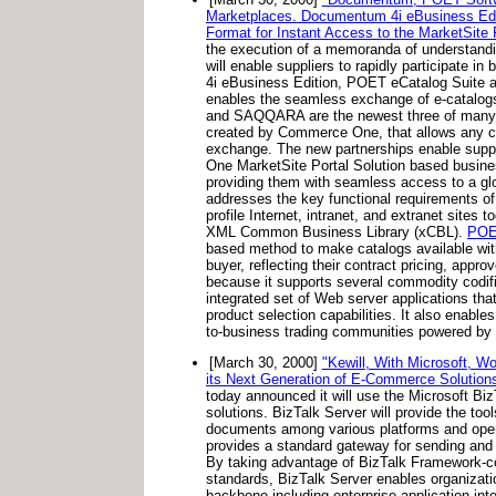
Marketplaces. Documentum 4i eBusiness E
Format for Instant Access to the MarketSite P
the execution of a memoranda of understand
will enable suppliers to rapidly participat
4i eBusiness Edition, POET eCatalog Suit
enables the seamless exchange of e-catalogs
and SAQQARA are the newest three of many 
created by Commerce One, that allows any c
exchange. The new partnerships enable suppl
One MarketSite Portal Solution based busines
providing them with seamless access to a gl
addresses the key functional requirements o
profile Internet, intranet, and extranet sites
XML Common Business Library (xCBL).
PO
based method to make catalogs available wit
buyer, reflecting their contract pricing, appr
because it supports several commodity codi
integrated set of Web server applications th
product selection capabilities. It also enable
to-business trading communities powered by
[March 30, 2000]
"Kewill, With Microsoft, W
its Next Generation of E-Commerce Solutions
today announced it will use the Microsoft Bi
solutions. BizTalk Server will provide the to
documents among various platforms and opera
provides a standard gateway for sending and r
By taking advantage of BizTalk Framework-c
standards, BizTalk Server enables organizatio
backbone including enterprise application in