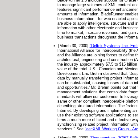
BladeRunner 2.0 includes support for Oracle 8i
to manage large volumes of XML content and m
features significant performance enhancement
amounts of information. BladeRunner enables 
business information - for web-enabled appli
are able to apply intelligence, structure and 
information with other electronic and busines
time to market, increase revenues, and gain a
business transactions throughout the informat
[March 30, 2000]
"Deltek Systems, Inc. Embra
International Alliance for Interoperability (
and the Alliance are joining forces to defin
architectural, engineering and construction (A
the industry approximately $7.5 to $15 billi
value of the total U.S., Canadian and Mexica
Development Eric Brehm observed that 'Despi
data by manually transferring project inform
can be substantial, causing losses of data in
and opportunities.' Mr. Brehm points out that
management solutions that consolidate fragm
standards will allow our customers to leverag
same or other compliant interoperable platfo
describing structured information. The 'exten
Internet. By developing and implementing an
use their existing software applications to se
firms a much more efficient and effective wa
synchronizing related project information wit
services." See
"aecXML Working Group - Arch
[March 30, 2000]
"Documentum, POET Softwa