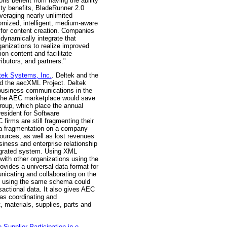
ons benefit from having the ability
ity benefits, BladeRunner 2.0
veraging nearly unlimited
omized, intelligent, medium-aware
 for content creation. Companies
 dynamically integrate that
ganizations to realize improved
on content and facilitate
ibutors, and partners."
tek Systems, Inc.
. Deltek and the
ned the aecXML Project. Deltek
-business communications in the
 in the AEC marketplace would save
roup, which place the annual
esident for Software
rms are still fragmenting their
ata fragmentation on a company
sources, as well as lost revenues
siness and enterprise relationship
tegrated system. Using XML
with other organizations using the
vides a universal data format for
nicating and collaborating on the
ns using the same schema could
sactional data. It also gives AEC
 as coordinating and
, materials, supplies, parts and
plier Participation in e-