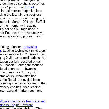
 of e-commerce solutions becomes
 this Spring. The
BizTalk
ithin and between organizations
uding the BizTalk.org business
 These investments are being made
oduced in March 1999, the BizTalk
 the Internet with trading
 a set of XML tags used in
zTalk Framework to produce XML
operating system, programming
hnology pioneer,
Innovision
r
. Leading technology innovators,
erver Version 1.6.2. Based upon
erging XML-based applications, as
ution via fully secured e-mail,
on Financial Server are focused
 Nepal connects software's
 the company's first system
frameworks. Innovision has
hin Nepal, are available on
is recognized as a pioneer in the
otocol engines. As a leading
costs, expand market reach and
oftware Facilitates Resource and
siness Engine Software
nounced the availability of The