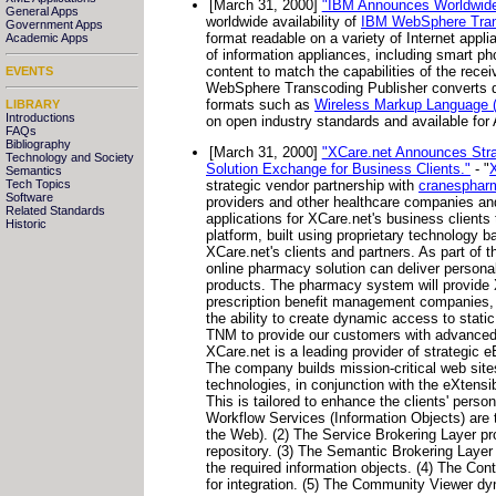
[March 31, 2000]
"IBM Announces Worldwide A
General Apps
worldwide availability of
IBM WebSphere Tran
Government Apps
format readable on a variety of Internet appl
Academic Apps
of information appliances, including smart p
content to match the capabilities of the recei
EVENTS
WebSphere Transcoding Publisher converts da
formats such as
Wireless Markup Language
LIBRARY
Introductions
on open industry standards and available fo
FAQs
Bibliography
[March 31, 2000]
"XCare.net Announces Stra
Technology and Society
Solution Exchange for Business Clients."
- "
Semantics
Tech Topics
strategic vendor partnership with
cranesphar
Software
providers and other healthcare companies an
Related Standards
applications for XCare.net's business clients
Historic
platform, built using proprietary technolog
XCare.net's clients and partners. As part of t
online pharmacy solution can deliver persona
products. The pharmacy system will provide XCa
prescription benefit management companies, m
the ability to create dynamic access to static
TNM to provide our customers with advanced se
XCare.net is a leading provider of strategic e
The company builds mission-critical web sites
technologies, in conjunction with the eXten
This is tailored to enhance the clients' perso
Workflow Services (Information Objects) are 
the Web). (2) The Service Brokering Layer pr
repository. (3) The Semantic Brokering Layer
the required information objects. (4) The Co
for integration. (5) The Community Viewer dyna