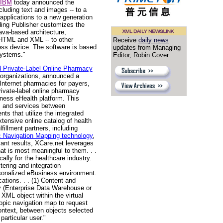
IBM
today announced the
cluding text and images -- to a
pplications to a new generation
ding Publisher customizes the
Java-based architecture,
 HTML and XML -- to other
Receive
daily news
less device. The software is based
updates from Managing
systems."
Editor, Robin Cover.
d Private-Label Online Pharmacy
e organizations, announced a
Internet pharmacies for payers,
ivate-label online pharmacy
iness eHealth platform. This
s and services between
ts that utilize the integrated
tensive online catalog of health
fillment partners, including
c Navigation Mapping technology
,
evant results, XCare.net leverages
at is most meaningful to them. . .
ally for the healthcare industry.
tering and integration
rsonalized eBusiness environment.
ations. . . (1) Content and
ry (Enterprise Data Warehouse or
XML object within the virtual
opic navigation map to request
context, between objects selected
particular user."