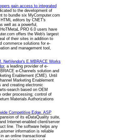
ers gain access to integrated
edicated to the development of
nt to bundle six MyComputer.com
ve HTML editors by CNET's
s well as a powerful,
m, HoTMetaL PRO 6.0 users have
ter.com offers the Web's largest
 of their sites in addition to
nd commerce solutions for e-
eation and management tool,
IBM. NetVendor's E.MBRACE Works
or
, a leading provider of e-
.MBRACE e-Channels solution and
keting Enablement (CME). Until
 Channel Marketing Enablement
s and creating electronic
; parts-search based on OEM
e order processing; control of
eturn Materials Authorizations
ldwide Competitive Edge. ASP
ansion of its eDataQuality suite,
 and Internet-enabled client/server
duct line. The software helps any
ustomer information is reliable
 in an online transactional