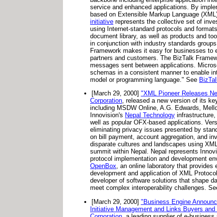
service and enhanced applications. By implem
based on Extensible Markup Language (XML) t
initiative
represents the collective set of inve
using Internet-standard protocols and format
document library, as well as products and t
in conjunction with industry standards groups
Framework makes it easy for businesses to e
partners and customers. The BizTalk Framew
messages sent between applications. Microso
schemas in a consistent manner to enable in
model or programming language." See
BizTa
[March 29, 2000]
"XML Pioneer Releases New
Corporation
, released a new version of its 
including MSDW Online, A.G. Edwards, Mellon
Innovision's
Nepal Technology
infrastructure,
well as popular OFX-based applications. Versi
eliminating privacy issues presented by stan
on bill payment, account aggregation, and inv
disparate cultures and landscapes using XML 
summit within Nepal. Nepal represents Innovis
protocol implementation and development en
OpenBox
, an online laboratory that provides
development and application of XML Protocol
developer of software solutions that shape d
meet complex interoperability challenges. S
[March 29, 2000]
"Business Engine Announces
Initiative Management and Links Buyers and
Corporation
, a leading supplier of e-business