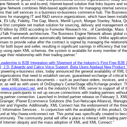
 Network is an end-to-end, Internet-based solution that links buyers and sell
ine Network combines Web-based applications for managing internal service 
ions that sell services in a business-to-business commerce hub. The Busines
ions for managing IT and R&D service organizations, which have been install
 Eli Lilly, Fidelity, The Gap, Merck, Merrill Lynch, Morgan Stanley, Nokia, Q
first complete net market solution for sourcing, delivery and management of
220 billion by 2003 according to Forrester Research Inc., of Cambridge, Mass
BizTalk Framework architecture, The Business Engine Network allows global c
uments and information automatically between applications. Unlike applicatio
ues to provide value after the contract is signed by managing the relationsh
or both buyer and seller, resulting in significant savings in efficiency that tra
 by using open XML schemas, the system is available for every member of the
their relationship with their trading partner."
eadership in B2B Integration with Shipment of the Industry's First Free B2B
CO, J.D. Edwards and Calico Voice Support, Beta Users Applaud New Product.
for powering e-business sites, today announced the general availability of XM
rganizations that need to establish secure, guaranteed exchange of critical b
ange of XML business documents -- such as purchase orders, invoices, and or
r, as well as with users of OnDisplay's CenterStage eBizXchange product. 
,
www.xmlconnect.net
, and is the industry's first XML server to support all 
merce participants to set up secure connections with trading partners without
ding partner connection. Launched in limited partner release on February 3, X
 Grainger, iPlanet Ecommerce Solutions (the Sun-Netscape Alliance), Manugis
 and Vignette. Additionally, XML Connect has the endorsement of the three 
Information Services... In conjunction with the availability of this product, O
 at http://www.xmlconnect.net. This portal was specifically created to becom
unity. The community portal will offer a place to interact with trading par
 of Internet ubiquity and the mass adoption of XML and XML Connect."