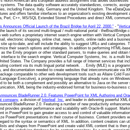
fers North American and European address assignment that allows businesses 
ise systems. The data quality software accurately standardizes, corrects, ass
es, including France, Italy, Germany and the United Kingdom. The eDataQualit
ctures and offers familiar interfaces to an organization's existing development
ava, Perl, C++, MS/SQL Extended Stored Procedures and direct XML communic
 Announces Official Launch of the Brazil Bridge for April 22, 2000."
- "
Vertic
he launch of its second multi-lingual / multi-national portal - theBrazilBridge.
an web surfers a proprietary internet search engine written with Vertical Comp
l, electronic shopping, online chat, news, sports, online radio and a busines
site up-to-date, and will include the ability to suggest URLs and categories. T
mize their search options and strategies. In addition to performing HTML-based
as the Emily program or other standard parsers, to make queries and obtain t
nterface to the search engine. Vertical Computer Systems, Inc. is a multi ling
ited States. The Company provides a full range of Internet services that in
ibuting content via its multi lingual portal network. . . Emily (MLE) is a progr
ata, and documentation needed to create websites that intercommunicate via
package comparable to other web development tools such as Allaire Cold Fusi
Language Executive), a programming language that already runs on Windows
ed to be both a complement and possibly an alternative to Java on the serve
munication, XML being the industry-endorsed format for business-to-business
nounces BladeRunner 2.0. Features PowerPoint for XML Authoring and Oracl
nt company
, a division of
Interleaf, Inc.
and leader in delivering powerful XM
announced BladeRunner 2.0. Featuring a number of new productivity enhanceme
nd provides greater performance and scalability with Oracle-8i support. Marki
t in PowerPoint to gain greater access to and control of valuable information 
ize PowerPoint presentations in their course of business. Content providers w
egard to the syntax or semantics of XML. In addition, content creators can uti
d lists and shapes from PowerPoint and create valid XML content that is then p