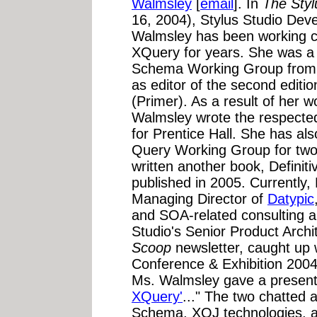
Walmsley
[
email
]. In
The Sty
16, 2004), Stylus Studio Devel
Walmsley has been working 
XQuery for years. She was 
Schema Working Group from 
as editor of the second edit
(Primer). As a result of her
Walmsley wrote the respect
for Prentice Hall. She has a
Query Working Group for two 
written another book, Definiti
published in 2005. Currently
Managing Director of
Datypic
and SOA-related consulting an
Studio's Senior Product Archi
Scoop
newsletter, caught up
Conference & Exhibition 200
Ms. Walmsley gave a presenta
XQuery'
..." The two chatted
Schema, XQJ technologies, an