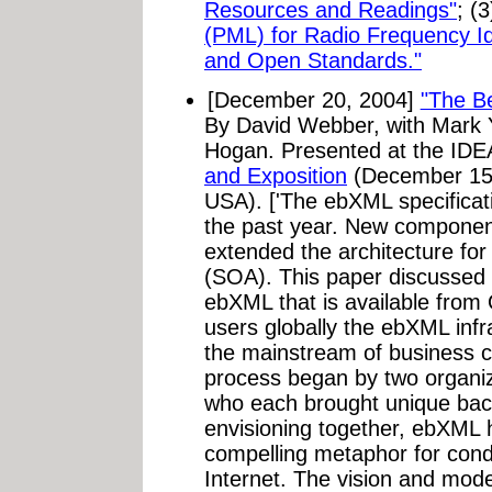
Resources and Readings"
; (
(PML) for Radio Frequency Ide
and Open Standards."
[December 20, 2004]
"The Be
By David Webber, with Mark Y
Hogan. Presented at the IDE
and Exposition
(December 15-
USA). ['The ebXML specificat
the past year. New component
extended the architecture for
(SOA). This paper discussed
ebXML that is available from
users globally the ebXML infr
the mainstream of business 
process began by two organ
who each brought unique bac
envisioning together, ebXML
compelling metaphor for cond
Internet. The vision and mode