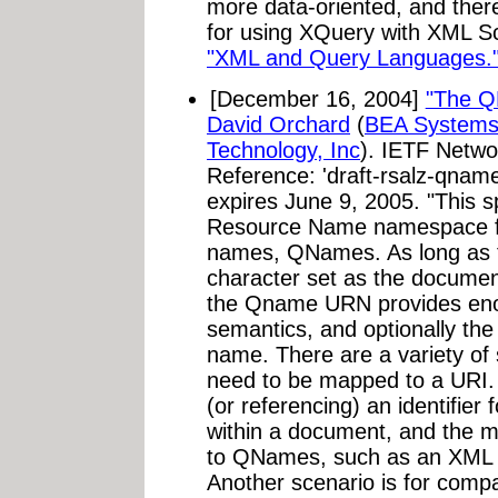
more data-oriented, and ther
for using XQuery with XML Sc
"XML and Query Languages.
[December 16, 2004]
"The 
David Orchard
(
BEA Systems,
Technology, Inc
). IETF Netwo
Reference: 'draft-rsalz-qnam
expires June 9, 2005. "This s
Resource Name namespace f
names, QNames. As long as 
character set as the documen
the Qname URN provides enou
semantics, and optionally the 
name. There are a variety o
need to be mapped to a URI.
(or referencing) an identifie
within a document, and the 
to QNames, such as an XML 
Another scenario is for compa