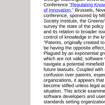
Conference
"Regulating Know
of Innovation,"
Brussels, Nov
conference, sponsored by 
Society Institute, the Greens/
survey the state of the polic
and its relation to broader is
control of knowledge in the
"Patents, originally created 
be having the opposite effect,
Plagued by an exponential gr
which are not valid, softwar
navigate a potential minefiel
future lawsuits. Coupled with s
confusion over patents, especi
organizations, it appears tha
become stifled unless legal ac
situation. This article examine
software developers and use
standards setting organizati