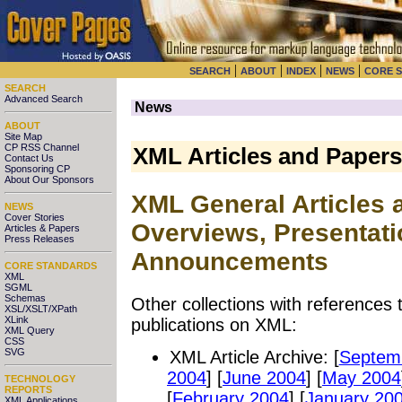
|
|
|
|
SEARCH
ABOUT
INDEX
NEWS
CORE 
SEARCH
Advanced Search
News
ABOUT
Site Map
CP RSS Channel
XML Articles and Paper
Contact Us
Sponsoring CP
About Our Sponsors
XML General Articles 
NEWS
Cover Stories
Overviews, Presentatio
Articles & Papers
Press Releases
Announcements
CORE STANDARDS
XML
SGML
Schemas
Other collections with references 
XSL/XSLT/XPath
XLink
publications on XML:
XML Query
CSS
SVG
XML Article Archive: [
Septem
2004
] [
June 2004
] [
May 2004
TECHNOLOGY
REPORTS
[
February 2004
] [
January 20
XML Applications