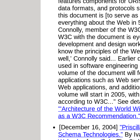
features components for URIs
data formats, and protocols 
this document is [to serve as
everything about the Web in 
Connolly, member of the W3C
W3C with the document is ey
development and design work,
know the principles of the Web
well,' Connolly said... Earlie
used in software engineering
volume of the document will 
applications such as Web ser
Web applications, and additio
volume will start in 2005, wit
according to W3C..." See deta
"'Architecture of the World
as a W3C Recommendation.
[December 16, 2004]
"Prisc
Schema Technologies."
By Iv