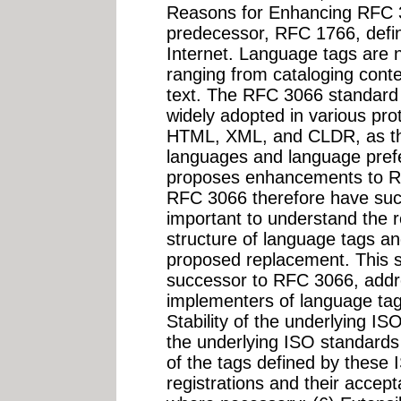
Reasons for Enhancing RFC 
predecessor, RFC 1766, defin
Internet. Language tags are 
ranging from cataloging cont
text. The RFC 3066 standard
widely adopted in various pro
HTML, XML, and CLDR, as the
languages and language prefe
proposes enhancements to R
RFC 3066 therefore have such 
important to understand the 
structure of language tags an
proposed replacement. This s
successor to RFC 3066, addr
implementers of language tag
Stability of the underlying ISO
the underlying ISO standards
of the tags defined by these I
registrations and their accepta