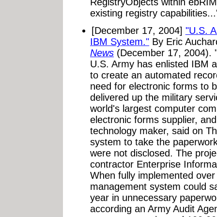
RegistryObjects within ebRIM
existing registry capabilities...
[December 17, 2004]
"U.S. A
IBM System."
By Eric Aucha
News
(December 17, 2004). 
U.S. Army has enlisted IBM a
to create an automated recor
need for electronic forms to 
delivered up the military ser
world's largest computer com
electronic forms supplier, and 
technology maker, said on Th
system to take the paperwor
were not disclosed. The proj
contractor Enterprise Inform
When fully implemented over 
management system could save
year in unnecessary paperwor
according an Army Audit Agen