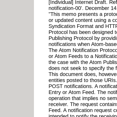
[Individual] Internet Draft. R
notification-00'. December 14
"This memo presents a protoco
or updated content using a c
Syndication Format and HTTP
Protocol has been designed 
Publishing Protocol by provi
notifications when Atom-base
The Atom Notification Protoc
or Atom Feeds to a Notificat
the case with the Atom Publi
does not seek to specify the 
This document does, however,
entities posted to those URIs
POST notifications. A notifica
Entry or Atom Feed. The notif
operation that implies no sema
receiver. The request contain
Feed. A notification request 
intended to notify the receivi