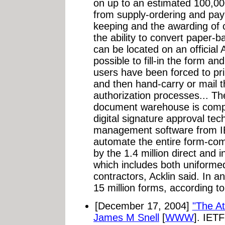
on up to an estimated 100,000
from supply-ordering and pay
keeping and the awarding of c
the ability to convert paper-ba
can be located on an official 
possible to fill-in the form an
users have been forced to pri
and then hand-carry or mail 
authorization processes... Th
document warehouse is comp
digital signature approval te
management software from IBM
automate the entire form-comp
by the 1.4 million direct and 
which includes both uniformed 
contractors, Acklin said. In a
15 million forms, according to
[December 17, 2004]
"The At
James M Snell
[
WWW
]. IET