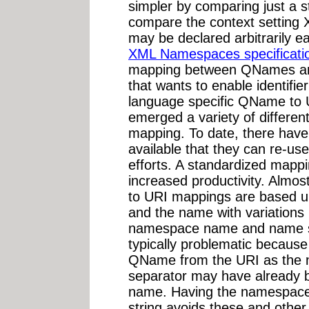
simpler by comparing just a st
compare the context setting 
may be declared arbitrarily e
XML Namespaces specificati
mapping between QNames and
that wants to enable identifi
language specific QName to
emerged a variety of different
mapping. To date, there have
available that they can re-us
efforts. A standardized mappi
increased productivity. Almos
to URI mappings are based u
and the name with variations 
namespace name and name se
typically problematic because i
QName from the URI as the
separator may have already 
name. Having the namespace n
string avoids these and other