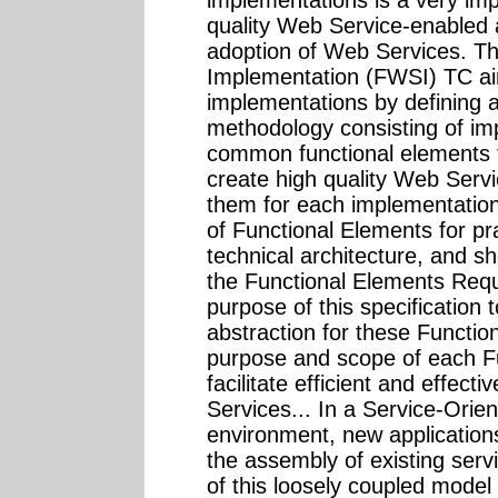
quality Web Service-enabled a
adoption of Web Services. T
Implementation (FWSI) TC ai
implementations by defining a
methodology consisting of i
common functional elements t
create high quality Web Serv
them for each implementation
of Functional Elements for prac
technical architecture, and sh
the Functional Elements Requ
purpose of this specification t
abstraction for these Functio
purpose and scope of each Fu
facilitate efficient and effec
Services... In a Service-Orie
environment, new application
the assembly of existing ser
of this loosely coupled model 