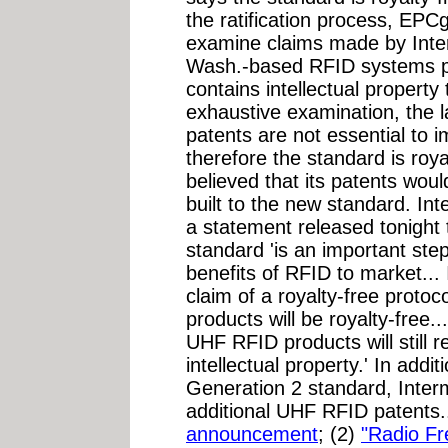
the ratification process, EPC
examine claims made by Inte
Wash.-based RFID systems pr
contains intellectual property 
exhaustive examination, the 
patents are not essential to 
therefore the standard is roya
believed that its patents wou
built to the new standard. Int
a statement released tonight t
standard 'is an important ste
benefits of RFID to market...
claim of a royalty-free prot
products will be royalty-free
UHF RFID products will still r
intellectual property.' In addi
Generation 2 standard, Inte
additional UHF RFID patents..
announcement
; (2)
"Radio Fr