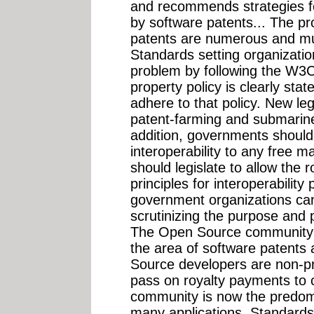
and recommends strategies f
by software patents... The p
patents are numerous and mu
Standards setting organization
problem by following the W3C'
property policy is clearly st
adhere to that policy. New leg
patent-farming and submarine
addition, governments should
interoperability to any free 
should legislate to allow the 
principles for interoperabilit
government organizations can
scrutinizing the purpose and 
The Open Source community fa
the area of software patent
Source developers are non-prof
pass on royalty payments to
community is now the predomi
many applications. Standards 