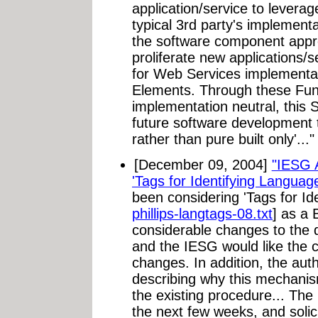
application/service to leverag
typical 3rd party's implementa
the software component approa
proliferate new applications/
for Web Services implementat
Elements. Through these Fun
implementation neutral, this S
future software development 
rather than pure built only'..."
[December 09, 2004]
"IESG 
'Tags for Identifying Languag
been considering 'Tags for Id
phillips-langtags-08.txt
] as a
considerable changes to the do
and the IESG would like the 
changes. In addition, the aut
describing why this mechanis
the existing procedure... The
the next few weeks, and solic