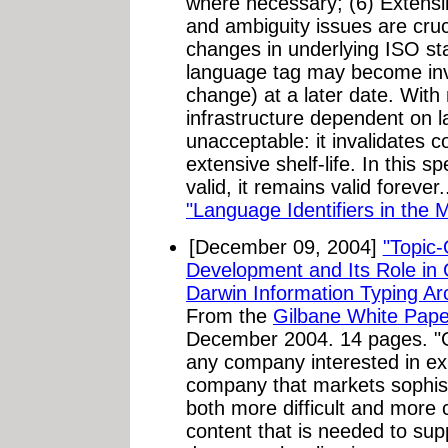
where necessary; (6) Extensibil
and ambiguity issues are cruc
changes in underlying ISO st
language tag may become inva
change) at a later date. With
infrastructure dependent on l
unacceptable: it invalidates 
extensive shelf-life. In this s
valid, it remains valid forever
"Language Identifiers in the 
[December 09, 2004]
"Topic-
Development and Its Role in G
Darwin Information Typing Arc
From the
Gilbane White Pape
December 2004. 14 pages. "Glob
any company interested in ex
company that markets sophisti
both more difficult and more c
content that is needed to sup