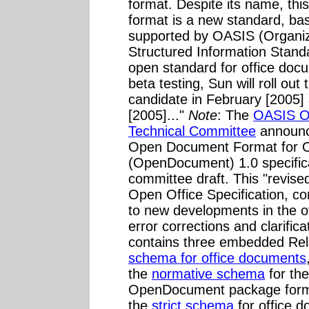
format. Despite its name, thi
format is a new standard, b
supported by OASIS (Organiz
Structured Information Standa
open standard for office docum
beta testing, Sun will roll ou
candidate in February [2005] 
[2005]..."
Note
: The
OASIS O
Technical Committee
announce
Open Document Format for Of
(OpenDocument) 1.0 specifi
committee draft. This "revised
Open Office Specification, co
to new developments in the of
error corrections and clarifi
contains three embedded Re
schema for office documents
the
normative schema
for the
OpenDocument package format
the
strict schema
for office 