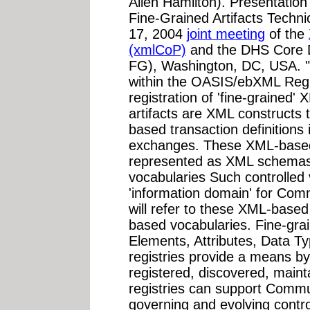
Allen Hamilton). Presentati
Fine-Grained Artifacts Techn
17, 2004
joint meeting
of the
(xmlCoP)
and the DHS Core 
FG), Washington, DC, USA. "
within the OASIS/ebXML Regi
registration of 'fine-grained'
artifacts are XML constructs t
based transaction definitions 
exchanges. These XML-based t
represented as XML schemas 
vocabularies Such controlled 
'information domain' for Comm
will refer to these XML-based
based vocabularies. Fine-grai
Elements, Attributes, Data 
registries provide a means b
registered, discovered, main
registries can support Commun
governing and evolving contr