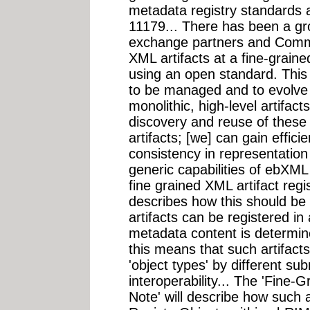
metadata registry standards
11179... There has been a gr
exchange partners and Commun
XML artifacts at a fine-graine
using an open standard. Thi
to be managed and to evolve a
monolithic, high-level artifact
discovery and reuse of these a
artifacts; [we] can gain effici
consistency in representation
generic capabilities of ebXM
fine grained XML artifact reg
describes how this should be
artifacts can be registered in
metadata content is determine
this means that such artifact
'object types' by different s
interoperability... The 'Fine-
Note' will describe how such