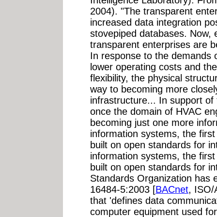
2004). "The transparent enter
increased data integration pos
stovepiped databases. Now, e
transparent enterprises are 
In response to the demands of
lower operating costs and th
flexibility, the physical struc
way to becoming more closely
infrastructure... In support o
once the domain of HVAC engi
becoming just one more infor
information systems, the first
built on open standards for int
information systems, the first
built on open standards for in
Standards Organization has 
16484-5:2003 [
BACnet
, ISO
that 'defines data communicat
computer equipment used for 