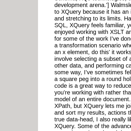
development arena.'] Walmsle
to XQuery because it has an in
and stretching to its limits.
SQL, XQuery feels familiar, 
enjoyed working with XSLT an
for some of the work I've done
a transformation scenario whe
an x element, do this' it works
involve selecting a subset of
other data, and performing cal
some way, I've sometimes fe
a square peg into a round h
code is a great way to reduce
you're working with rather th
model of an entire document. 
XPath, but XQuery lets me joi
and sort my results, actions t
true data-head, I also really li
XQuery. Some of the advanced