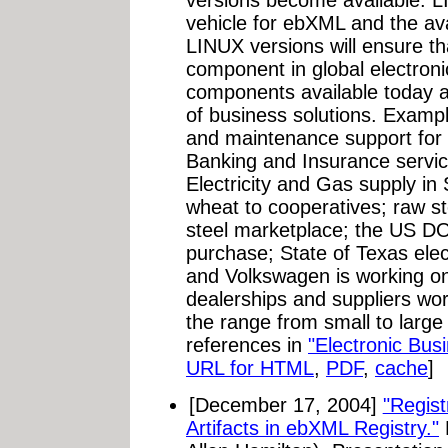
versions become available. L
vehicle for ebXML and the av
LINUX versions will ensure t
component in global electro
components available today a
of business solutions. Exampl
and maintenance support for 
Banking and Insurance service
Electricity and Gas supply in
wheat to cooperatives; raw st
steel marketplace; the US DO
purchase; State of Texas elect
and Volkswagen is working on
dealerships and suppliers wor
the range from small to large 
references in
"Electronic Bus
URL for HTML
,
PDF
,
cache
]
[December 17, 2004]
"Regist
Artifacts in ebXML Registry."