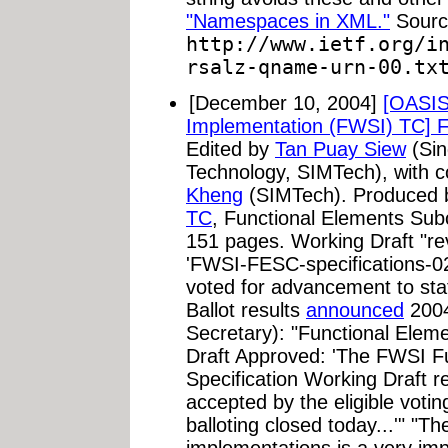
"Namespaces in XML."
Sourc
http://www.ietf.org/i
rsalz-qname-urn-00.tx
[December 10, 2004]
[OASIS
Implementation (FWSI) TC] Fu
Edited by
Tan Puay Siew
(Sin
Technology, SIMTech), with c
Kheng
(SIMTech). Produced 
TC
, Functional Elements Su
151 pages. Working Draft "rev
'FWSI-FESC-specifications-0
voted for advancement to st
Ballot results
announced
2004
Secretary): "Functional Elem
Draft Approved: 'The FWSI F
Specification Working Draft 
accepted by the eligible vo
balloting closed today...'" "Th
implementations is a very imp