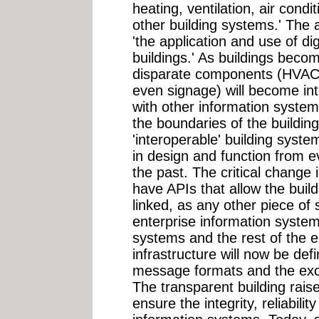
heating, ventilation, air condi
other building systems.' The a
'the application and use of dig
buildings.' As buildings bec
disparate components (HVAC,
even signage) will become in
with other information system
the boundaries of the buildi
'interoperable' building syst
in design and function from 
the past. The critical change i
have APIs that allow the buil
linked, as any other piece of 
enterprise information system
systems and the rest of the e
infrastructure will now be de
message formats and the exc
The transparent building raise
ensure the integrity, reliabili