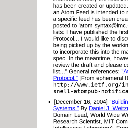
has been created or updated. 
an Atom Feed is intended to n
a specific feed has been crea
posted to '
atom-syntax@imc.
lists: I have published the firs
Protocol... I would like to disc
being picked up by the workin
to incorporate this into the 
spec. In the meantime, howev
review the draft and please 
list..." General references:
"A
Protocol."
[From ephemeral 
http://www.ietf.org/i
snell-atompub-notific
[December 16, 2004]
"Build
Systems."
By
Daniel J. Weitz
Domain Lead, World Wide Web
Research Scientist, MIT Compu
Intelligence Laboratory). Fr