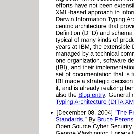
efforts have not been extensi
XML-based approach to infor
Darwin Information Typing Arc
centric architecture that pr
Definition (DTD) and schema
typical of many kinds of prod
years at IBM, the extensible 
managed by a technical comm
one organization, software de
(IBI), and their implementati
set of documentation that is 
IBI made a strategic decisio
it, and is already realizing be
also the
Blog entry
. General 
Typing Architecture (DITA XM
[December 08, 2004]
"The Pr
Standards."
By
Bruce Perens
Open Source Cyber Security P
George Washington Universit