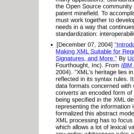
the Open Source community to 
patent minefield. To accompli
must work together to develop
needs in a way that continues t
standardization: interoperabili
[December 07, 2004]
"Intro
Making XML Suitable for Regre
Signatures, and More."
By
Uc
Fourthought, Inc). From
IBM 
2004). "XML's heritage lies i
reflected in its syntax rules. I
data formats concerned with
converts an encoded form of
being specified in the XML de
representing the informatio
formalized this abstract model
XML processing has to focus
which allows a lot of lexical 