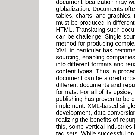
document localization may wel
globalization. Documents often
tables, charts, and graphics
must be produced in different
HTML. Translating such docum
can be challenge. Single-sou
method for producing comple
XML in particular has become 
sourcing, enabling companies
into different formats and re
content types. Thus, a proce
document can be stored once
different documents and repu
formats. For all of its upsid
publishing has proven to be 
implement. XML-based single s
development, data conversion,
realizing the benefits of repu
this, some vertical industrie
tag sets. While successful on 