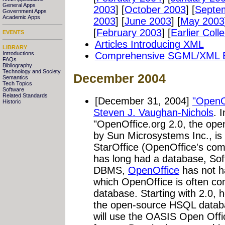
General Apps
2003
] [
October 2003
] [
Septe
Government Apps
Academic Apps
2003
] [
June 2003
] [
May 2003
[
February 2003
]
[
Earlier Coll
EVENTS
Articles Introducing XML
LIBRARY
Introductions
Comprehensive SGML/XML Bib
FAQs
Bibliography
Technology and Society
December 2004
Semantics
Tech Topics
Software
Related Standards
[December 31, 2004]
"OpenOf
Historic
Steven J. Vaughan-Nichols
. 
"OpenOffice.org 2.0, the ope
by Sun Microsystems Inc., is g
StarOffice (OpenOffice's com
has long had a database, So
DBMS,
OpenOffice
has not ha
which OpenOffice is often c
database. Starting with 2.0, 
the open-source HSQL datab
will use the OASIS Open Offic