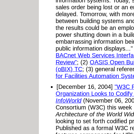
information systems. Today, s
sales order being lost or an
delayed. Tomorrow, with more
between building systems and
the results could be an emplo
power shutting down in a buil
embarrassing information bein
public information displays...
BACnet Web Services Interfac
Review"
; (2)
OASIS Open Buil
(oBIX) TC
; (3) general refer
for Facilities Automation Sys
[December 16, 2004]
"W3C P
Organization Looks to Codify 
InfoWorld
(November 06, 200
Consortium (W3C) this week pu
Architecture of the World W
looking to set forth codified p
Published as a formal W3C r