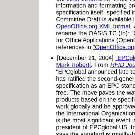
information and formatting pro
specification itself, specifie
Committee Draft is available 
OpenOffice.org XML format
.
rename the OASIS TC (to):
for Office Applications (Ope
references in
"OpenOffice.or
[December 21, 2004]
"EPCglo
Mark Roberti
. From
RFID Jou
"EPCglobal announced late to
has ratified the second-gener
specification as an EPC standa
free. The move paves the way
products based on the specif
work globally and be approved
the International Organization
is the most significant event 
president of EPCglobal US, t
says the standard is royalty-