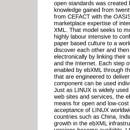
open standards was created 
knowledge gained from twenty
from CEFACT with the OASI
marketplace expertise of int
XML. That model seeks to mo
highly labour intensive to co
paper based culture to a wor
discover each other and then
electronically by linking the
and the Internet. Each step o
enabled by ebXML through th
that are engineered to deliver
component can be used indiv
Just as LINUX is widely used 
web sites and services, the e
means for open and low-cost 
acceptance of LINUX worldwid
countries such as China, Indi
growth in the ebXML infrast