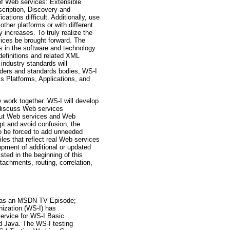
 of Web services: Extensible
ription, Discovery and
tions difficult. Additionally, use
ther platforms or with different
increases. To truly realize the
rvices be brought forward. The
s in the software and technology
definitions and related XML
industry standards will
eaders and standards bodies, WS-I
s Platforms, Applications, and
 work together. WS-I will develop
o discuss Web services
bout Web services and Web
ept and avoid confusion, the
to be forced to add unneeded
iles that reflect real Web services
pment of additional or updated
ted in the beginning of this
tachments, routing, correlation,
ed as an MSDN TV Episode;
nization (WS-I) has
service for WS-I Basic
nd Java. The WS-I testing