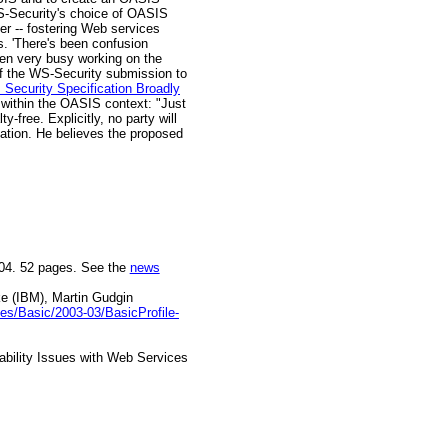
WS-Security's choice of OASIS
ter -- fostering Web services
ys. 'There's been confusion
en very busy working on the
s of the WS-Security submission to
Security Specification Broadly
 within the OASIS context: "Just
-free. Explicitly, no party will
ipation. He believes the proposed
004. 52 pages. See the
news
ke (IBM), Martin Gudgin
iles/Basic/2003-03/BasicProfile-
ability Issues with Web Services