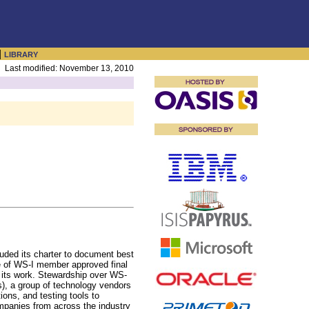
|
LIBRARY
Last modified: November 13, 2010
luded its charter to document best
se of WS-I member approved final
of its work. Stewardship over WS-
), a group of technology vendors
ons, and testing tools to
Companies from across the industry