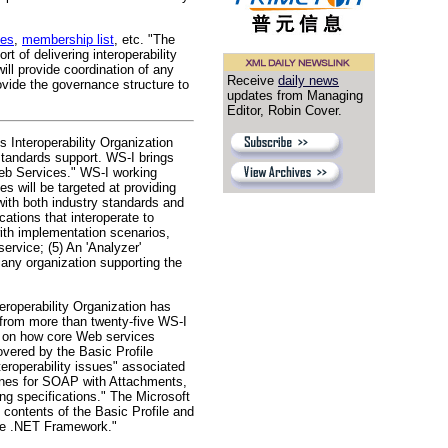
ves
,
membership list
, etc. "The
of delivering interoperability
ll provide coordination of any
Receive
daily news
ovide the governance structure to
updates from Managing
Editor, Robin Cover.
 Interoperability Organization
tandards support. WS-I brings
Web Services." WS-I working
s will be targeted at providing
with both industry standards and
ations that interoperate to
with implementation scenarios,
service; (5) An 'Analyzer'
 any organization supporting the
operability Organization has
from more than twenty-five WS-I
s on how core Web services
overed by the Basic Profile
roperability issues" associated
elines for SOAP with Attachments,
ing specifications." The Microsoft
contents of the Basic Profile and
the .NET Framework."