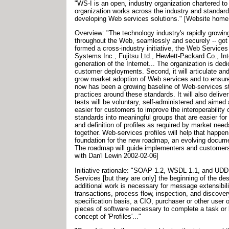
"WS-I is an open, industry organization chartered 
organization works across the industry and standard
developing Web services solutions." [Website home
Overview: "The technology industry's rapidly growin
throughout the Web, seamlessly and securely -- got
formed a cross-industry initiative, the Web Service
Systems Inc., Fujitsu Ltd., Hewlett-Packard Co., In
generation of the Internet... The organization is de
customer deployments. Second, it will articulate an
grow market adoption of Web services and to ensure 
now has been a growing baseline of Web-services 
practices around these standards. It will also deliv
tests will be voluntary, self-administered and aimed
easier for customers to improve the interoperability o
standards into meaningful groups that are easier for
and definition of profiles as required by market ne
together. Web-services profiles will help that happ
foundation for the new roadmap, an evolving document
The roadmap will guide implementers and customers s
with Dan'l Lewin 2002-02-06]
Initiative rationale: "SOAP 1.2, WSDL 1.1, and UDDI 
Services [but they are only] the beginning of the de
additional work is necessary for message extensibil
transactions, process flow, inspection, and discovery
specification basis, a CIO, purchaser or other user of
pieces of software necessary to complete a task or 
concept of 'Profiles'..."