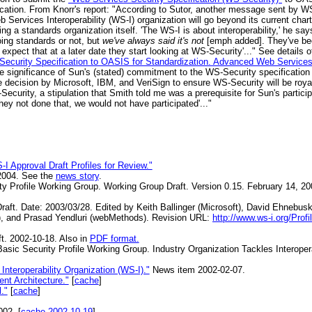
ication. From Knorr's report: "According to Sutor, another message sent by 
b Services Interoperability (WS-I) organization will go beyond its current char
ng a standards organization itself. 'The WS-I is about interoperability,' he sa
oing standards or not, but
we've always said it's not
[emph added]. They've be
d expect that at a later date they start looking at WS-Security'..." See detail
ecurity Specification to OASIS for Standardization. Advanced Web Services 
he significance of Sun's (stated) commitment to the WS-Security specification
 decision by Microsoft, IBM, and VeriSign to ensure WS-Security will be royalty
Security, a stipulation that Smith told me was a prerequisite for Sun's partic
 they not done that, we would not have participated'..."
I Approval Draft Profiles for Review."
2004. See the
news story
.
ty Profile Working Group. Working Group Draft. Version 0.15. February 14, 2
aft. Date: 2003/03/28. Edited by Keith Ballinger (Microsoft), David Ehnebus
, and Prasad Yendluri (webMethods). Revision URL:
http://www.ws-i.org/Prof
t. 2002-10-18. Also in
PDF format.
asic Security Profile Working Group. Industry Organization Tackles Interoper
teroperability Organization (WS-I)."
News item 2002-02-07.
t Architecture."
[
cache
]
."
[
cache
]
002. [
cache 2002-10-19
]