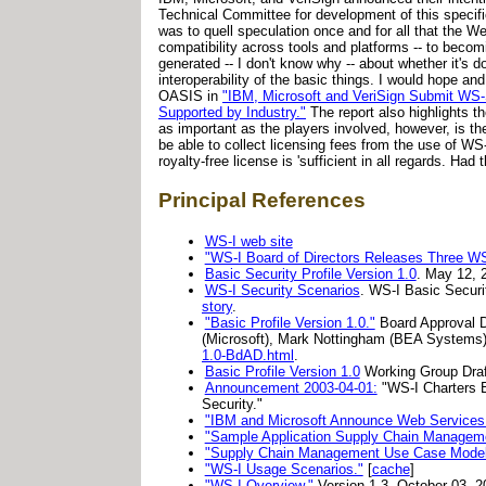
Technical Committee for development of this specif
was to quell speculation once and for all that the We
compatibility across tools and platforms -- to becomi
generated -- I don't know why -- about whether it's d
interoperability of the basic things. I would hope an
OASIS in
"IBM, Microsoft and VeriSign Submit WS-S
Supported by Industry."
The report also highlights t
as important as the players involved, however, is the
be able to collect licensing fees from the use of WS-
royalty-free license is 'sufficient in all regards. Had
Principal References
WS-I web site
"WS-I Board of Directors Releases Three WS-
Basic Security Profile Version 1.0
. May 12, 
WS-I Security Scenarios
. WS-I Basic Securi
story
.
"Basic Profile Version 1.0."
Board Approval Dr
(Microsoft), Mark Nottingham (BEA Systems)
1.0-BdAD.html
.
Basic Profile Version 1.0
Working Group Draf
Announcement 2003-04-01:
"WS-I Charters B
Security."
"IBM and Microsoft Announce Web Services In
"Sample Application Supply Chain Managemen
"Supply Chain Management Use Case Model
"WS-I Usage Scenarios."
[
cache
]
"WS-I Overview."
Version 1.3. October 03, 2