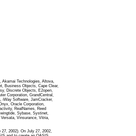
, Akamai Technologies, Altova,
t, Business Objects, Cape Clear,
sy, Discrete Objects, E2open,
ter Corporation, GrandCentral,
a, iWay Software, JamCracker,
nyx, Oracle Corporation,
activity, RealNames, Reed
wingtide, Sybase, Systinet,
Versata, Vinsurance, Vitria,
 27, 2002). On July 27, 2002,
IS and to create an OASIS