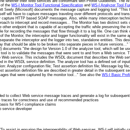
ine whether their Web services are conformant with Profile Guidelines. The 
 of the
WS-I Monitor Tool Functional Specification
and
WS-I Analyzer Tool Fun
ott Seely (Microsoft) documents the message capture and logging tool. "This
tself will have to capture messages traveling over different protocols and transp
tely capture HTTP based SOAP messages. Also, while many interception techniq
ach to intercept and record messages... The Monitor has two distinct sets of f
ther endpoint that is capable of accepting the traffic while preserving the i
le for recording the messages that flow through it to a log file. One can think
n of the Monitor, the interceptor and logger functionality will exist in the same 
separate the interceptor and the logger into two, standalone entities. This d
ay that should be able to be broken into separate pieces in future versions...
) documents "the design for Version 1.0 of the analyzer tool, which will be u
 tool is to validate the messages that were sent to and from a Web service. T
 the Web service. This includes the WSDL document that describes the Web se
 in the WSDL service definition. The analyzer tool has a defined set of input f
tion: Analyzer configuration file; Test assertion definition file; Message log f
est assertion definition file are described in greater detail in the subsequent 
sages that were captured by the monitor tool..." See also the
WS-I Basic Profi
rovided to collect Web service message traces and generate a log for subseque
ne traces for correctness and use of recommended practices
 basis for WS-I compliance claims
b service developer
 assist in ensuring the interoperability of Web services, WS-I will initially cr