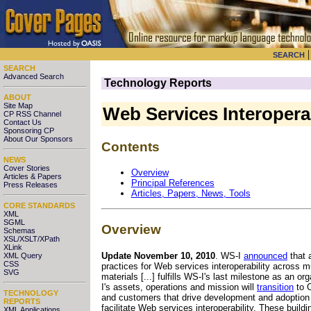
SEARCH
SEARCH
Advanced Search
Technology Reports
ABOUT
Site Map
Web Services Interoperab
CP RSS Channel
Contact Us
Sponsoring CP
About Our Sponsors
Contents
NEWS
Cover Stories
Overview
Articles & Papers
Principal References
Press Releases
Articles, Papers, News, Tools
CORE STANDARDS
XML
SGML
Overview
Schemas
XSL/XSLT/XPath
XLink
Update November 10, 2010
. WS-I
announced
that 
XML Query
CSS
practices for Web services interoperability across
SVG
materials [...] fulfills WS-I's last milestone as an 
I's assets, operations and mission will
transition
to O
TECHNOLOGY
and customers that drive development and adoption o
REPORTS
facilitate Web services interoperability. These build
XML Applications