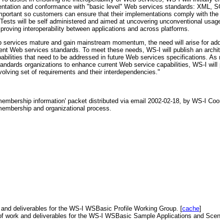
ementation and conformance with "basic level" Web services standards: XML
important so customers can ensure that their implementations comply with the
Tests will be self administered and aimed at uncovering unconventional usage 
proving interoperability between applications and across platforms.
ervices mature and gain mainstream momentum, the need will arise for addit
rrent Web services standards. To meet these needs, WS-I will publish an archi
apabilities that need to be addressed in future Web services specifications. As
andards organizations to enhance current Web service capabilities, WS-I will 
volving set of requirements and their interdependencies."
embership information' packet distributed via email 2002-02-18, by WS-I Coor
 membership and organizational process.
 and deliverables for the WS-I WSBasic Profile Working Group. [
cache
]
of work and deliverables for the WS-I WSBasic Sample Applications and Scen