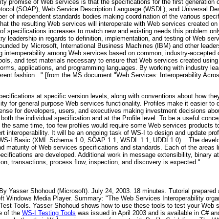
ity promise of Web services is that the specifications for the first generation
ocol (SOAP), Web Service Description Language (WSDL), and Universal Desc
er of independent standards bodies making coordination of the various specifica
at the resulting Web services will interoperate with Web services created on o
 specifications increases to match new and existing needs this problem only 
ustry leadership in regards to definition, implementation, and testing of Web se
founded by Microsoft, International Business Machines (IBM) and other leader
ing interoperability among Web services based on common, industry-accepted 
ools, and test materials necessary to ensure that Web services created using 
latforms, applications, and programming languages. By working with industry l
erent fashion..." [from the MS document "Web Services: Interoperability Acros
cifications at specific version levels, along with conventions about how they
bility for general purpose Web services functionality. Profiles make it easier t
es sense for developers, users, and executives making investment decisions a
oth the individual specification and at the Profile level. To be a useful conc
At the same time, too few profiles would require some Web services products 
 interoperability. It will be an ongoing task of WS-I to design and update prof
d is WS-I Basic (XML Schema 1.0, SOAP 1.1, WSDL 1.1, UDDI 1.0)... The develo
 maturity of Web services specifications and standards. Each of the areas lis
pecifications are developed. Additional work in message extensibility, binary at
n, transactions, process flow, inspection, and discovery is expected."
By Yasser Shohoud (Microsoft). July 24, 2003. 18 minutes. Tutorial prepar
soft Windows Media Player. Summary: "The Web Services Interoperability orga
le Test Tools. Yasser Shohoud shows how to use these tools to test your Web 
e of the
WS-I Testing Tools
was issued in April 2003 and is available in C# a