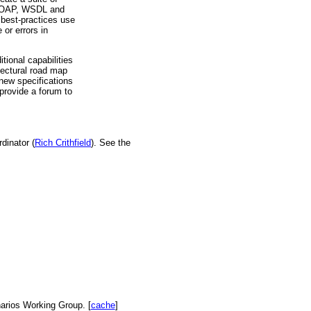
, SOAP, WSDL and
 best-practices use
or errors in
ional capabilities
tectural road map
 new specifications
provide a forum to
dinator (
Rich Crithfield
). See the
arios Working Group. [
cache
]