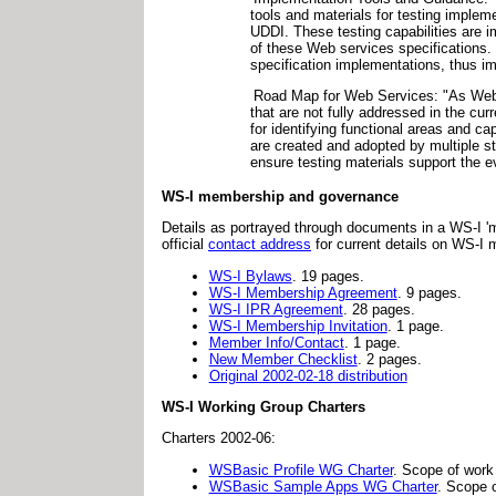
tools and materials for testing impl
UDDI. These testing capabilities are 
of these Web services specifications. 
specification implementations, thus im
Road Map for Web Services: "As Web s
that are not fully addressed in the cu
for identifying functional areas and c
are created and adopted by multiple st
ensure testing materials support the e
WS-I membership and governance
Details as portrayed through documents in a WS-I 'm
official
contact address
for current details on WS-I
WS-I Bylaws
. 19 pages.
WS-I Membership Agreement
. 9 pages.
WS-I IPR Agreement
. 28 pages.
WS-I Membership Invitation
. 1 page.
Member Info/Contact
. 1 page.
New Member Checklist
. 2 pages.
Original 2002-02-18 distribution
WS-I Working Group Charters
Charters 2002-06:
WSBasic Profile WG Charter
. Scope of work
WSBasic Sample Apps WG Charter
. Scope 