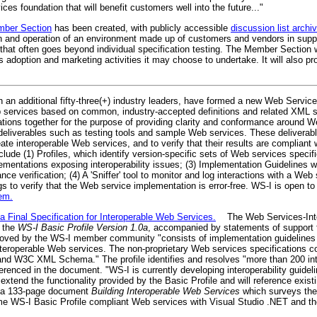
ces foundation that will benefit customers well into the future..."
mber Section
has been created, with publicly accessible
discussion list archi
and operation of an environment made up of customers and vendors in support 
at often goes beyond individual specification testing. The Member Section wi
adoption and marketing activities it may choose to undertake. It will also pr
 an additional fifty-three(+) industry leaders, have formed a new Web Services
 services based on common, industry-accepted definitions and related XML s
ations together for the purpose of providing clarity and conformance around 
 deliverables such as testing tools and sample Web services. These deliverable
te interoperable Web services, and to verify that their results are compliant 
de (1) Profiles, which identify version-specific sets of Web services specific
lementations exposing interoperability issues; (3) Implementation Guidelines 
ce verification; (4) A 'Sniffer' tool to monitor and log interactions with a Web 
s to verify that the Web service implementation is error-free. WS-I is open to
em.
a Final Specification for Interoperable Web Services.
The Web Services-Inter
r the
WS-I Basic Profile Version 1.0a
, accompanied by statements of support 
roved by the WS-I member community "consists of implementation guideline
nteroperable Web services. The non-proprietary Web services specifications c
d W3C XML Schema." The profile identifies and resolves "more than 200 inte
ferenced in the document. "WS-I is currently developing interoperability guid
l extend the functionality provided by the Basic Profile and will reference exist
d a 133-page document
Building Interoperable Web Services
which surveys the 
sume WS-I Basic Profile compliant Web services with Visual Studio .NET and 