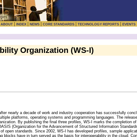
|
|
|
|
|
|
ABOUT
INDEX
NEWS
CORE STANDARDS
TECHNOLOGY REPORTS
EVENTS
ility Organization (WS-I)
after nearly a decade of work and industry cooperation has successfully conc
 multiple platforms, operating systems and programming languages. The relea
organization. By publishing the final three profiles, WS-I marks the completion 
ASIS (Organization for the Advancement of Structured Information Standards
f open standards. Since 2002, WS-I has developed profiles, sample applicati
ing blocks have in turn served as the basis for interoperability in the cloud. 