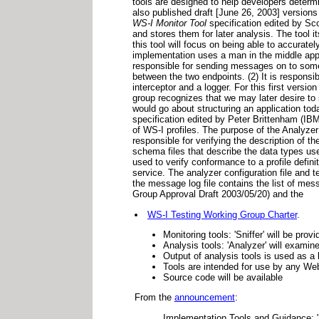
tools are designed to help developers determ
also published draft [June 26, 2003] versions
WS-I Monitor Tool
specification edited by Sc
and stores them for later analysis. The tool i
this tool will focus on being able to accura
implementation uses a man in the middle appro
responsible for sending messages on to some o
between the two endpoints. (2) It is responsib
interceptor and a logger. For this first versio
group recognizes that we may later desire to 
would go about structuring an application tod
specification edited by Peter Brittenham (IBM
of WS-I profiles. The purpose of the Analyzer
responsible for verifying the description of
schema files that describe the data types used
used to verify conformance to a profile defini
service. The analyzer configuration file and t
the message log file contains the list of mes
Group Approval Draft 2003/05/20) and the
WS-I Testing Working Group Charter
.
Monitoring tools: 'Sniffer' will be p
Analysis tools: 'Analyzer' will exami
Output of analysis tools is used as a
Tools are intended for use by any We
Source code will be available
From the
announcement
:
Implementation Tools and Guidance: "To