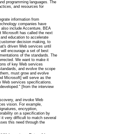
, and programming languages. The
ctices, and resources for
egrate information from
 technology companies have
rs also include Accenture, BEA
t Microsoft has called the next
e and education to accelerate
 customer decision making, to
at's driven Web services until
ill encourage a set of best
lementations of the standards. The
corrected. We want to make it
ctions of key Web services
y standards, and evolve the scope
r them, must grow and evolve
 Microsoft] will serve as the
re Web services specifications.
developed." [from the interview
discovery, and invoke Web
ices vision. For example,
ignatures, encryption,
rability on a specification by
it very difficult to match several
sses this need through the