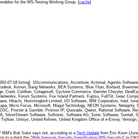
verables for the WS-Testing Working Group. [
cache
]
2-07-18 listing]: 101communications, Accenture, Actional, Agentis Software
todesk, Avinon, Bang Networks, BEA Systems, Blue Titan, Borland, Bowstree
Corel, Corillian, Cotagesoft, Cyclone Commerce, Daimler Chrysler, DealEa
etworks, Forum Systems, Fox Island Partners, Fujitsu, FullTilt, Geac Compu
e, Hitachi, Hummingbird Limited, I/O Software, IBM Corporation, Intel, Ion
apa, Micro Focus, Microsoft, Mogul Technology, NEON Systems, Netegrity, O
, POSC, Procter & Gamble, Promon IP, Quovadx, Qwest, Rational Software, Re
 SilverStream Software, Softronic, Software AG, Sonic Software, Suntail, S
ryllian, Unisys, United Airlines, United Kingdom Office of e-Envoy, Verisign, 
? IBM's Bob Sutor says not, according to a
Tech Update
from Eric Knorr (June
ion to submit the
"Web Services Security Specification (WS-Security)"
to OAS