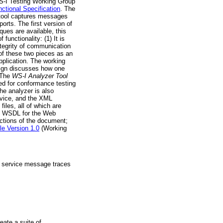
WS-I Testing Working Group
ctional Specification
. The
 tool captures messages
orts. The first version of
ues are available, this
unctionality: (1) It is
ntegrity of communication
 of these two pieces as an
application. The working
esign discusses how one
" The
WS-I Analyzer Tool
sed for conformance testing
he analyzer is also
rvice, and the XML
iles, all of which are
ile; WSDL for the Web
sections of the document;
le Version 1.0
(Working
nt service message traces
eate a suite of