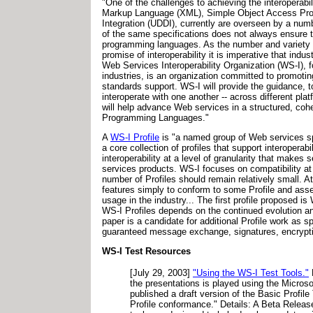
"One of the challenges to achieving the interoperabil
Markup Language (XML), Simple Object Access Prot
Integration (UDDI), currently are overseen by a numb
of the same specifications does not always ensure th
programming languages. As the number and variety of
promise of interoperability it is imperative that ind
Web Services Interoperability Organization (WS-I), 
industries, is an organization committed to promot
standards support. WS-I will provide the guidance, t
interoperate with one another -- across different p
will help advance Web services in a structured, coh
Programming Languages."
A
WS-I Profile
is "a named group of Web services spe
a core collection of profiles that support interopera
interoperability at a level of granularity that mak
services products. WS-I focuses on compatibility at b
number of Profiles should remain relatively small. 
features simply to conform to some Profile and assert
usage in the industry... The first profile propose
WS-I Profiles depends on the continued evolution and
paper is a candidate for additional Profile work as s
guaranteed message exchange, signatures, encryptio
WS-I Test Resources
[July 29, 2003]
"Using the WS-I Test Tools."
the presentations is played using the Micro
published a draft version of the Basic Profi
Profile conformance." Details: A Beta Releas