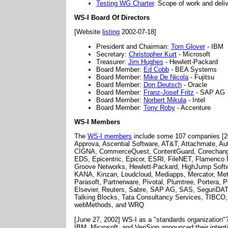
Testing WG Charter
. Scope of work and deli
WS-I Board Of Directors
[Website
listing
2002-07-18]
President and Chairman:
Tom Glover
- IBM
Secretary:
Christopher Kurt
- Microsoft
Treasurer:
Jim Hughes
- Hewlett-Packard
Board Member:
Ed Cobb
- BEA Systems
Board Member:
Mike De Nicola
- Fujitsu
Board Member:
Don Deutsch
- Oracle
Board Member:
Franz-Josef Fritz
- SAP AG
Board Member:
Norbert Mikula
- Intel
Board Member:
Tony Roby
- Accenture
WS-I Members
The
WS-I members
include some 107 companies [200
Approva, Ascential Software, AT&T, Attachmate, Au
CIGNA, CommerceQuest, ContentGuard, Corechange, 
EDS, Epicentric, Epicor, ESRI, FileNET, Flamenco N
Groove Networks, Hewlett-Packard, HighJump Softwar
KANA, Kinzan, Loudcloud, Mediapps, Mercator, Met
Parasoft, Partnerware, Pivotal, Plumtree, Portera
Elsevier, Reuters, Sabre, SAP AG, SAS, SeguriDATA,
Talking Blocks, Tata Consultancy Services, TIBCO, T
webMethods, and WRQ
[June 27, 2002] WS-I as a "standards organization"
IBM, Microsoft, and VeriSign announced their intent