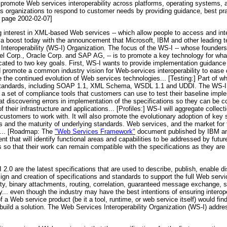
to promote Web services interoperability across platforms, operating systems
s organizations to respond to customer needs by providing guidance, best pra
 page 2002-02-07]
g interest in XML-based Web services -- which allow people to access and int
 a boost today with the announcement that Microsoft, IBM and other leading
s Interoperability (WS-I) Organization. The focus of the WS-I -- whose founde
tel Corp., Oracle Corp. and SAP AG, -- is to promote a key technology for wha
dicated to two key goals. First, WS-I wants to provide implementation guidanc
d promote a common industry vision for Web-services interoperability to ease
the continued evolution of Web services technologies... [Testing:] Part of wh
standards, including SOAP 1.1, XML Schema, WSDL 1.1 and UDDI. The WS-I w
er a set of compliance tools that customers can use to test their baseline imp
 at discovering errors in implementation of the specifications so they can be 
f their infrastructure and applications... [Profiles:] WS-I will aggregate colle
 customers to work with. It will also promote the evolutionary adoption of ke
eds and the maturity of underlying standards. Web services, and the market fo
en... [Roadmap: The
"Web Services Framework"
document published by IBM and
 that will identify functional areas and capabilities to be addressed by futu
o that their work can remain compatible with the specifications as they are 
2.0 are the latest specifications that are used to describe, publish, enable 
sign and creation of specifications and standards to support the full Web serv
ity, binary attachments, routing, correlation, guaranteed message exchange, s
... even though the industry may have the best intentions of ensuring interope
 a Web service product (be it a tool, runtime, or web service itself) would find 
build a solution. The Web Services Interoperability Organization (WS-I) addre