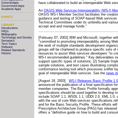
have collaborated to build an interoperable Web servi
General Apps
Government Apps
Academic Apps
An
OASIS Web Services-Interoperability (WS-I) Me
OASIS WS-I Member Section facilitates the creation 
EVENTS
guidance and testing of SOAP-based Web services th
Technical Committees under its umbrella and various 
LIBRARY
accept and and manage funds."
Introductions
FAQs
Bibliography
[February 07, 2002] IBM and Microsoft, together with
Technology and Society
Semantics
"committed to promoting interoperability among Web
Tech Topics
the work of multiple standards development organiz
Software
groups will be chartered to produce specific sets of
Related Standards
resources to assist Web services developers "to crea
Historic
WS-I recommended guidelines." Key deliverables inclu
support specific types of solutions; (2) Sample Imp
sample solutions, and test cases illustrating complian
conformance testing tool which processes sniffer log
goal of interoperable Web services. See the
news it
[August 18, 2003]
WS-I Releases Basic Profile 1.0
announced the publication of a final specification fo
member companies. The Basic Profile formally app
specifications should be used together to develop i
include SOAP 1.1, WSDL 1.1, UDDI 2.0, XML 1.0, an
with the use of core Web services specifications re
and for the Basic Security Profile. These efforts wil
Prescriptive Architecture Group (PAG) has release
offers a "definitive guide on how to build and con