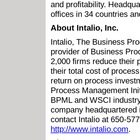
and profitability. Headqu
offices in 34 countries a
About Intalio, Inc.
Intalio, The Business P
provider of Business Pr
2,000 firms reduce their 
their total cost of proces
return on process investm
Process Management Initi
BPML and WSCI industry st
company headquartered i
contact Intalio at 650-57
http://www.intalio.com
.