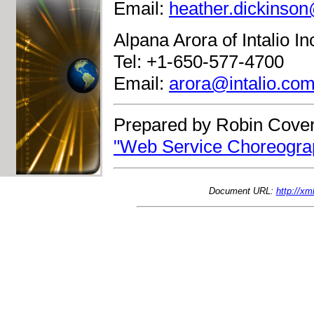
Email:
heather.dickinso
Alpana Arora of Intalio In
Tel: +1-650-577-4700
Email:
arora@intalio.co
Prepared by Robin Cover
"Web Service Choreograp
Document URL:
http://x