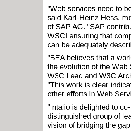
"Web services need to be 
said Karl-Heinz Hess, 
of SAP AG. "SAP contribu
WSCI ensuring that com
can be adequately descri
"BEA believes that a work
the evolution of the Web 
W3C Lead and W3C Arch
"This work is clear indic
other efforts in Web Ser
"Intalio is delighted to c
distinguished group of l
vision of bridging the 