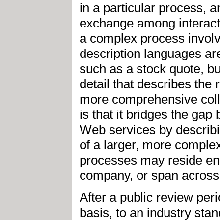
in a particular process, 
exchange among interacti
a complex process involv
description languages are
such as a stock quote, bu
detail that describes the r
more comprehensive colla
is that it bridges the g
Web services by describ
of a larger, more comple
processes may reside enti
company, or span across 
After a public review per
basis, to an industry sta