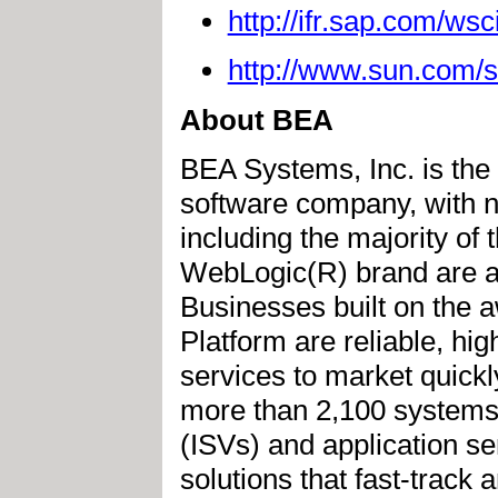
http://ifr.sap.com/wsc
http://www.sun.com/s
About BEA
BEA Systems, Inc. is the 
software company, with n
including the majority of
WebLogic(R) brand are a
Businesses built on the
Platform are reliable, hi
services to market quickl
more than 2,100 systems 
(ISVs) and application s
solutions that fast-track