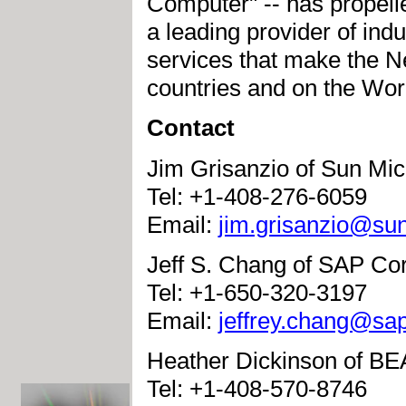
Computer" -- has propelle
a leading provider of ind
services that make the N
countries and on the Wo
Contact
Jim Grisanzio of Sun Mic
Tel: +1-408-276-6059
Email:
jim.grisanzio@su
Jeff S. Chang of SAP Co
Tel: +1-650-320-3197
Email:
jeffrey.chang@sa
Heather Dickinson of BE
Tel: +1-408-570-8746