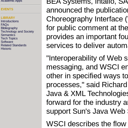
BEA Systems, Intalio, S
Academic Apps
announced the publicati
EVENTS
Choreography Interface (
LIBRARY
Introductions
FAQs
for public comment at th
Bibliography
Technology and Society
provides an important fou
Semantics
Tech Topics
Software
services to deliver automa
Related Standards
Historic
"Interoperability of Web
messaging, and WSCI ena
other in specified ways 
processes," said Richard
Java & XML Technologies
forward for the industry a
support Sun's Java Web Se
WSCI describes the flow