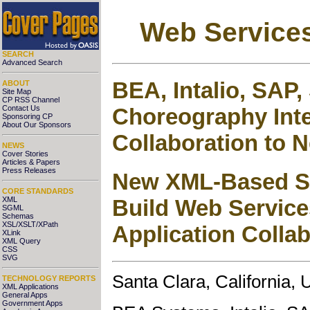
Web Services
SEARCH
Advanced Search
BEA, Intalio, SAP
ABOUT
Site Map
CP RSS Channel
Choreography Inte
Contact Us
Sponsoring CP
About Our Sponsors
Collaboration to 
NEWS
Cover Stories
Articles & Papers
Press Releases
New XML-Based Sp
CORE STANDARDS
XML
Build Web Service
SGML
Schemas
XSL/XSLT/XPath
Application Colla
XLink
XML Query
CSS
SVG
Santa Clara, California,
TECHNOLOGY REPORTS
XML Applications
General Apps
Government Apps