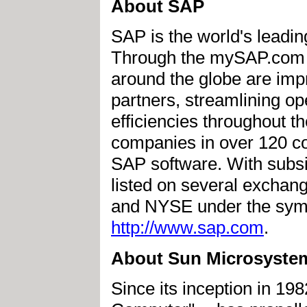
About SAP
SAP is the world's leadin
Through the mySAP.com e
around the globe are imp
partners, streamlining op
efficiencies throughout t
companies in over 120 cou
SAP software. With subsi
listed on several exchan
and NYSE under the symbo
http://www.sap.com
.
About Sun Microsystem
Since its inception in 198