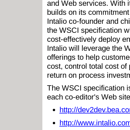
and Web services. With its
builds on its commitment
Intalio co-founder and chie
the WSCI specification w
cost-effectively deploy 
Intalio will leverage the 
offerings to help custom
cost, control total cost o
return on process invest
The WSCI specification is
each co-editor's Web site
http://dev2dev.bea.co
http://www.intalio.co