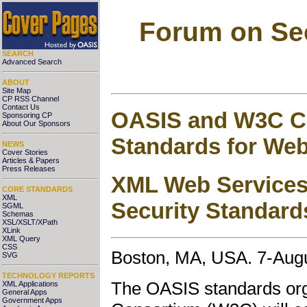
Forum on Sec
SEARCH
Advanced Search
ABOUT
Site Map
CP RSS Channel
Contact Us
OASIS and W3C Co
Sponsoring CP
About Our Sponsors
Standards for Web
NEWS
Cover Stories
Articles & Papers
Press Releases
XML Web Services
CORE STANDARDS
XML
Security Standard
SGML
Schemas
XSL/XSLT/XPath
XLink
XML Query
CSS
Boston, MA, USA. 7-Aug
SVG
TECHNOLOGY REPORTS
The OASIS standards or
XML Applications
General Apps
Government Apps