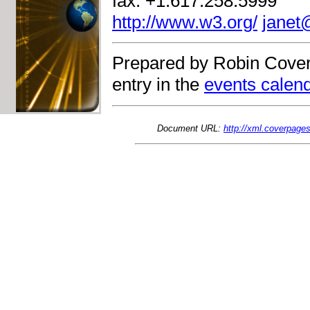
fax: +1.617.258.5999
http://www.w3.org/
janet
Prepared by Robin Cover
entry in the
events calend
Document URL:
http://xml.coverpag