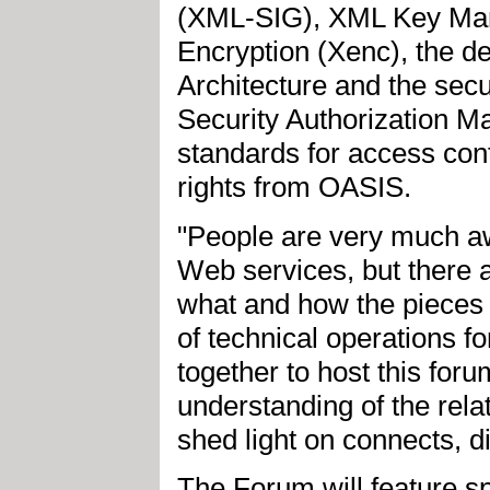
(XML-SIG), XML Key Man
Encryption (Xenc), the d
Architecture and the sec
Security Authorization 
standards for access contr
rights from OASIS.
"People are very much awa
Web services, but there a
what and how the pieces f
of technical operations
together to host this for
understanding of the rel
shed light on connects, d
The Forum will feature s