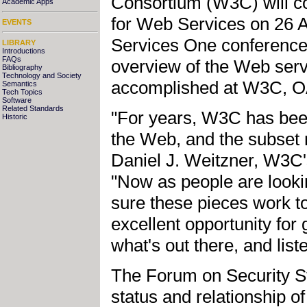
Consortium (W3C) will c
Academic Apps
for Web Services on 26 
EVENTS
Services One conference 
LIBRARY
Introductions
FAQs
overview of the Web serv
Bibliography
Technology and Society
accomplished at W3C, OA
Semantics
Tech Topics
Software
Related Standards
"For years, W3C has been
Historic
the Web, and the subset 
Daniel J. Weitzner, W3C
"Now as people are looki
sure these pieces work t
excellent opportunity fo
what's out there, and lis
The Forum on Security St
status and relationship o