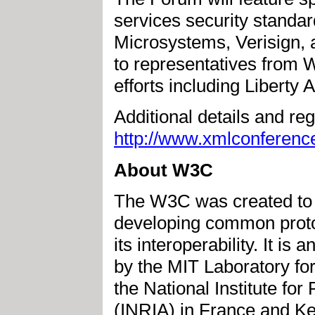
services security standar
Microsystems, Verisign, 
to representatives from 
efforts including Liberty A
Additional details and reg
http://www.xmlconferenc
About W3C
The W3C was created to le
developing common protoc
its interoperability. It is
by the MIT Laboratory f
the National Institute f
(INRIA) in France and Ke