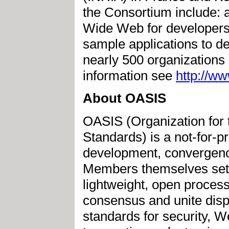
the Consortium include: a
Wide Web for developers 
sample applications to d
nearly 500 organization
information see
http://w
About OASIS
OASIS (Organization for 
Standards) is a not-for-pr
development, convergenc
Members themselves set 
lightweight, open proces
consensus and unite disp
standards for security, 