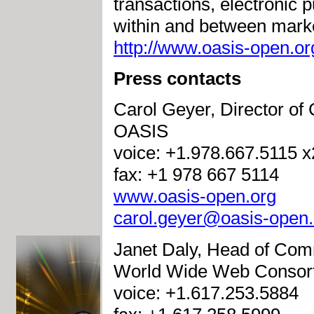
transactions, electronic p
within and between marke
http://www.oasis-open.or
Press contacts
Carol Geyer, Director o
OASIS
voice: +1.978.667.5115 
fax: +1 978 667 5114
www.oasis-open.org
carol.geyer@oasis-open.
Janet Daly, Head of Com
World Wide Web Consor
voice: +1.617.253.5884