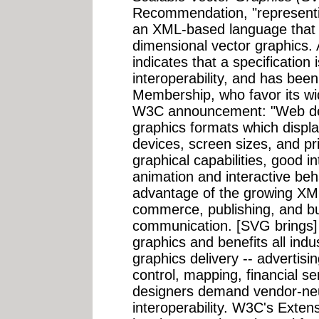
Recommendation, "representi
an XML-based language that a
dimensional vector graphic
indicates that a specification
interoperability, and has be
Membership, who favor its wi
W3C announcement: "Web des
graphics formats which display
devices, screen sizes, and pr
graphical capabilities, good i
animation and interactive beh
advantage of the growing XML
commerce, publishing, and bu
communication. [SVG brings]
graphics and benefits all ind
graphics delivery -- advertis
control, mapping, financial s
designers demand vendor-neut
interoperability. W3C's Exte