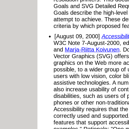
Goals and SVG Detailed Req
Goals describe the high-leve
attempt to achieve. These des
criteria by which proposed fea
[August 09, 2000]
Accessibil
W3C Note 7-August-2000, ed
and
Marja-Riitta Koivunen
. D
Vector Graphics (SVG) offers
graphics on the Web more acc
possible, to a wider group of
users with low vision, color bl
assistive technologies. A nu
also increase usability of co
disabilities, such as users of 
phones or other non-traditio
Accessibility requires that t
correctly used and supported
features that support accessibi