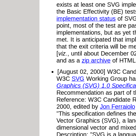
exists at least one SVG impl
the Basic Effectivity (BE) tes
implementation status
of SVG 
point, most of the test are p
implementations, but as yet th
met. It is anticipated that im
that the exit criteria will be
[
viz.
, until about December 02
and as a
zip archive
of HTML
[August 02, 2000] W3C Can
W3C
SVG
Working Group ha
Graphics (SVG) 1.0 Specifica
Recommendation as part of 
Reference: W3C Candidate 
2000, edited by
Jon Ferraiolo
"This specification defines th
Vector Graphics (SVG), a lan
dimensional vector and mixed
Description: "SVG is a langua