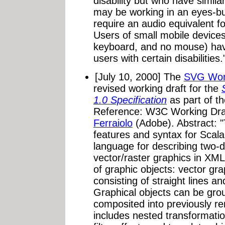
disability but who have simi
may be working in an eyes-b
require an audio equivalent f
Users of small mobile devices
keyboard, and no mouse) have
users with certain disabilities.
[July 10, 2000] The
SVG Wor
revised working draft for the
1.0 Specification
as part of t
Reference: W3C Working Dra
Ferraiolo
(Adobe). Abstract: "T
features and syntax for Scal
language for describing two-
vector/raster graphics in XML.
of graphic objects: vector gr
consisting of straight lines a
Graphical objects can be gro
composited into previously re
includes nested transformatio