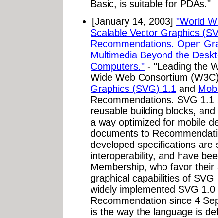
Basic, is suitable for PDAs."
[January 14, 2003]
"World W
Scalable Vector Graphics (
Recommendations. Open Gra
Multimedia Beyond the Deskt
Computers."
- "Leading the We
Wide Web Consortium (W3C)
Graphics (SVG) 1.1
and
Mobi
Recommendations. SVG 1.1 se
reusable building blocks, an
a way optimized for mobile d
documents to Recommendatio
developed specifications are 
interoperability, and have b
Membership, who favor their a
graphical capabilities of SVG
widely implemented SVG 1.0
Recommendation since 4 Se
is the way the language is de