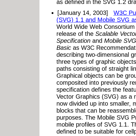
as defined in the SVG 1.2 dra
[January 14, 2003]
W3C Pub
(SVG) 1.1 and Mobile SVG 
World Wide Web Consortium
release of the
Scalable Vecto
Specification
and
Mobile SVG
Basic
as W3C Recommendation
describing two-dimensional g
three types of graphic object
paths consisting of straight l
Graphical objects can be gro
composited into previously r
specification defines the feat
Vector Graphics (SVG) as a 
now divided up into smaller, m
blocks that can be reassemble
purposes. The Mobile SVG Pr
mobile profiles of SVG 1.1. Th
defined to be suitable for ce