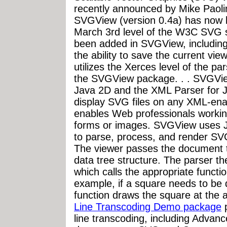
recently announced by Mike Paol
SVGView (version 0.4a) has now 
March 3rd level of the W3C SVG s
been added in SVGView, including
the ability to save the current v
utilizes the Xerces level of the pa
the SVGView package. . . SVGVie
Java 2D and the XML Parser for J
display SVG files on any XML-en
enables Web professionals working
forms or images. SVGView uses 
to parse, process, and render SVG 
The viewer passes the document t
data tree structure. The parser th
which calls the appropriate functi
example, if a square needs to be
function draws the square at the 
Line Transcoding Demo package
p
line transcoding, including Advan