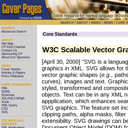
|
|
|
|
SEARCH
ABOUT
INDEX
NEWS
CORE 
SEARCH
Advanced Search
Core Standards
ABOUT
Site Map
CP RSS Channel
W3C Scalable Vector Gr
Contact Us
Sponsoring CP
About Our Sponsors
[April 30, 2000] "SVG is a langua
NEWS
graphics in XML. SVG allows for t
Cover Stories
Articles & Papers
vector graphic shapes (
e.g.
, paths
Press Releases
curves), images and text. Graphic
CORE STANDARDS
styled, transformed and composite
XML
SGML
objects. Text can be in any XML 
Schemas
XSL/XSLT/XPath
appplication, which enhances searc
XLink
XML Query
SVG graphics. The feature set inc
CSS
SVG
clipping paths, alpha masks, filter
extensibility. SVG drawings can b
TECHNOLOGY
REPORTS
Document Object Model (DOM) for 
XML Applications