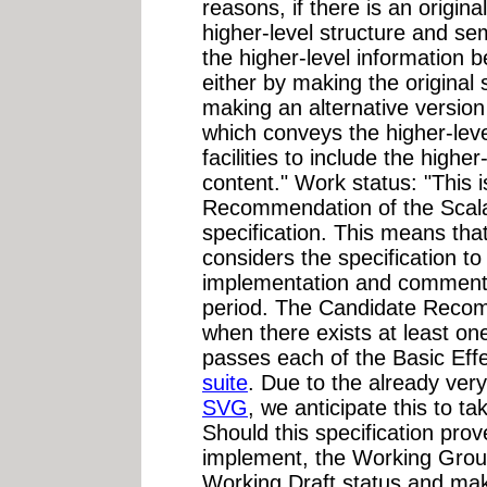
reasons, if there is an origi
higher-level structure and se
the higher-level information
either by making the original
making an alternative version 
which conveys the higher-leve
facilities to include the highe
content." Work status: "This 
Recommendation of the Scala
specification. This means t
considers the specification t
implementation and comment o
period. The Candidate Recom
when there exists at least o
passes each of the Basic Effec
suite
. Due to the already ve
SVG
, we anticipate this to 
Should this specification prove
implement, the Working Group
Working Draft status and ma