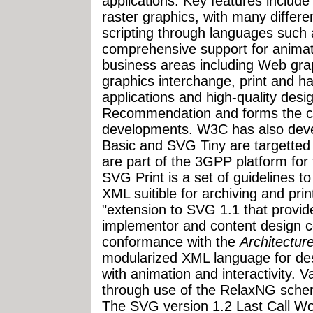
applications. Key features inclu
raster graphics, with many differen
scripting through languages suc
comprehensive support for anima
business areas including Web grap
graphics interchange, print and h
applications and high-quality des
Recommendation and forms the co
developments. W3C has also dev
Basic and SVG Tiny are targetted 
are part of the 3GPP platform for
SVG Print is a set of guidelines t
XML suitible for archiving and pri
"extension to SVG 1.1 that provid
implementor and content design c
conformance with the
Architectur
modularized XML language for des
with animation and interactivity. V
through use of the RelaxNG sche
The SVG version 1.2 Last Call Wo