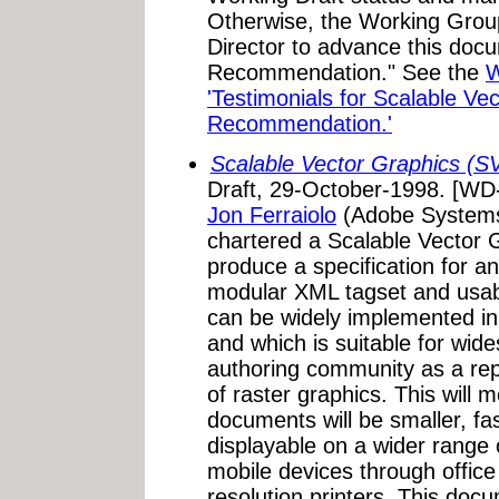
Otherwise, the Working Grou
Director to advance this doc
Recommendation." See the
W
'Testimonials for Scalable Ve
Recommendation.'
Scalable Vector Graphics (
Draft, 29-October-1998. [W
Jon Ferraiolo
(Adobe Systems
chartered a Scalable Vector 
produce a specification for a
modular XML tagset and usa
can be widely implemented in
and which is suitable for wid
authoring community as a re
of raster graphics. This will
documents will be smaller, fa
displayable on a wider range 
mobile devices through offic
resolution printers. This doc