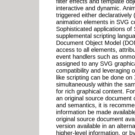
filter effects and template o
interactive and dynamic. Ani
triggered either declarativel
animation elements in SVG con
Sophisticated applications of
supplemental scripting langu
Document Object Model (DOM
access to all elements, attrib
event handlers such as onmo
assigned to any SVG graphica
compatibility and leveraging 
like scripting can be done 
simultaneously within the s
for rich graphical content. For
an original source document c
and semantics, it is recommen
information be made availabl
original source document avai
version available in an alter
higher-level information, or by