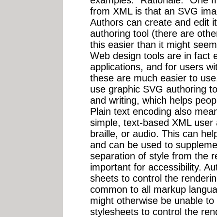
examples." Rationale: "One ma
from XML is that an SVG imag
Authors can create and edit i
authoring tool (there are oth
this easier than it might seem
Web design tools are in fact 
applications, and for users wit
these are much easier to use. 
use graphic SVG authoring tool
and writing, which helps people
Plain text encoding also mean
simple, text-based XML user 
braille, or audio. This can he
and can be used to supplemen
separation of style from the r
important for accessibility. 
sheets to control the renderi
common to all markup langua
might otherwise be unable to
stylesheets to control the r