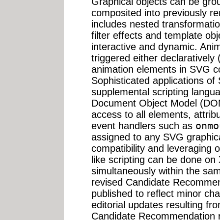
Graphical objects can be gro
composited into previously re
includes nested transformatio
filter effects and template o
interactive and dynamic. Ani
triggered either declaratively 
animation elements in SVG con
Sophisticated applications of
supplemental scripting langu
Document Object Model (DOM
access to all elements, attrib
event handlers such as
onmo
assigned to any SVG graphica
compatibility and leveraging 
like scripting can be done 
simultaneously within the sa
revised Candidate Recommenda
published to reflect minor ch
editorial updates resulting f
Candidate Recommendation r