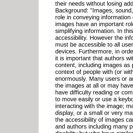
their needs without losing add
Background: "Images, sound, t
role in conveying informatio
images have an important role
simplifying information. In thi
accessibility. However the in
must be accessible to all user
devices. Furthermore, in orde
it is important that authors w
content, including images as 
context of people with (or with
enormously. Many users or au
the images at all or may have
have difficulty reading or co
to move easily or use a keyb
interacting with the image; m
display, or a small or very m
the accessibility of images ca
and authors including many 