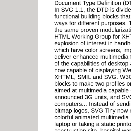
Document Type Definition (DTD
In SVG 1.1, the DTD is divide
functional building blocks tha
ways for different purposes
the same proven modularizati
HTML Working Group for XHTM
explosion of interest in hand
which have color screens, i
deliver enhanced multimedia fun
of the capabilities of deskto
now capable of displaying We
XHTML, SMIL and SVG. W3C h
blocks to make two profiles o
aimed at multimedia capable 
announced 3G units, and SVG
computers... Instead of send
bitmap logos, SVG Tiny now m
colorful animated multimedia 
laptop or taking a static printo
construction site, hospital w