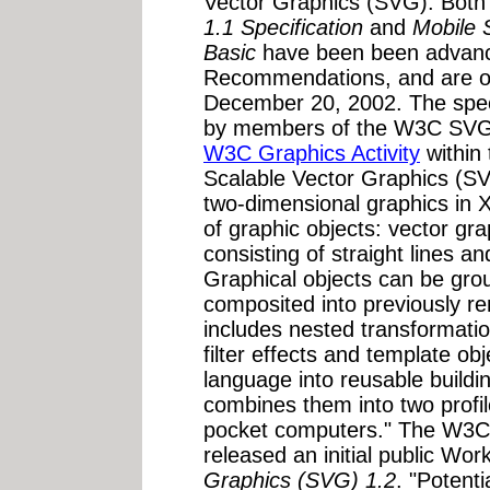
Vector Graphics (SVG). Bot
1.1 Specification
and
Mobile 
Basic
have been been advan
Recommendations, and are o
December 20, 2002. The spec
by members of the W3C SVG 
W3C Graphics Activity
within
Scalable Vector Graphics (SV
two-dimensional graphics in 
of graphic objects: vector gr
consisting of straight lines a
Graphical objects can be gro
composited into previously re
includes nested transformatio
filter effects and template o
language into reusable buildi
combines them into two profil
pocket computers." The W3C
released an initial public Wor
Graphics (SVG) 1.2
. "Potenti