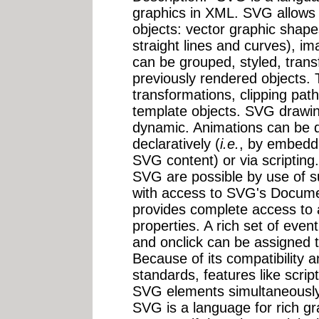
graphics in XML. SVG allows f
objects: vector graphic shapes
straight lines and curves), i
can be grouped, styled, tran
previously rendered objects. 
transformations, clipping path
template objects. SVG drawin
dynamic. Animations can be d
declaratively (
i.e.
, by embedd
SVG content) or via scripting.
SVG are possible by use of s
with access to SVG's Docum
provides complete access to a
properties. A rich set of ev
and onclick can be assigned 
Because of its compatibility 
standards, features like scr
SVG elements simultaneously
SVG is a language for rich gra