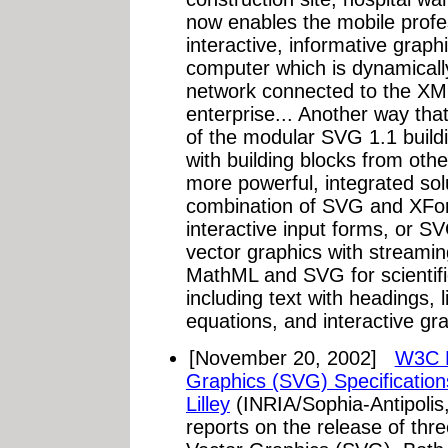
now enables the mobile profes
interactive, informative grap
computer which is dynamicall
network connected to the XML
enterprise... Another way th
of the modular SVG 1.1 build
with building blocks from ot
more powerful, integrated sol
combination of SVG and XForm
interactive input forms, or 
vector graphics with streami
MathML and SVG for scientif
including text with headings, 
equations, and interactive gr
[November 20, 2002]
W3C R
Graphics (SVG) Specification
Lilley
(INRIA/Sophia-Antipolis
reports on the release of thr