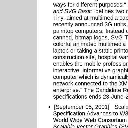
ways for different purposes."
and SVG Basic
"defines two 
Tiny, aimed at multimedia ca
recently announced 3G units
palmtop computers. Instead 
canned, bitmap logos, SVG Ti
colorful animated multimedia 
laptop or taking a static printo
construction site, hospital w
enables the mobile profession
interactive, informative grap
computer which is dynamicall
network connected to the XML
enterprise." The Candidate 
specifications ends 23-June-2
[September 05, 2001]
Scala
Specification Advances to 
World Wide Web Consortium 
Scalable Vector Graphics (S