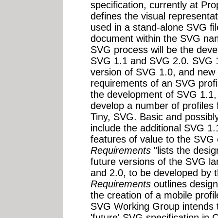
specification, currently at 
defines the visual representa
used in a stand-alone SVG fil
document within the SVG nam
SVG process will be the devel
SVG 1.1 and SVG 2.0. SVG 1.
version of SVG 1.0, and new 
requirements of an SVG profil
the development of SVG 1.1,
develop a number of profiles
Tiny, SVG. Basic and possibly 
include the additional SVG 1.
features of value to the SV
Requirements
"lists the desi
future versions of the SVG la
and 2.0, to be developed by
Requirements
outlines design
the creation of a mobile profi
SVG Working Group intends to 
'future' SVG specification in 