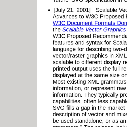
[July 21, 2001]
Scalable Ve
Advances to W3C Proposed 
W3C Document Formats Do
the
Scalable Vector Graphics
W3C Proposed Recommendati
features and syntax for Scal
language for describing two-
vector/raster graphics in XM
scalable to different display 
printed output uses the full r
displayed at the same size on 
Most existing XML grammars r
information, or represent raw
information. They typically p
capabilities, often less capa
SVG fills a gap in the market 
description of vector and mixe
be used standalone, or as a