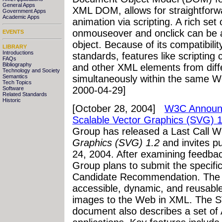
General Apps
XML DOM, allows for straightforwa
Government Apps
Academic Apps
animation via scripting. A rich set
onmouseover and onclick can be 
EVENTS
object. Because of its compatibili
LIBRARY
Introductions
standards, features like scriptin
FAQs
Bibliography
and other XML elements from dif
Technology and Society
Semantics
simultaneously within the same W
Tech Topics
2000-04-29]
Software
Related Standards
Historic
[October 28, 2004]
W3C Announce
Scalable Vector Graphics (SVG) 1
Group has released a Last Call W
Graphics (SVG) 1.2
and invites 
24, 2004. After examining feedbac
Group plans to submit the specifi
Candidate Recommendation. The 
accessible, dynamic, and reusable
images to the Web in XML. The S
document also describes a set of 