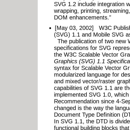
SVG 1.2 include integration w
wrapping, printing, streaming
DOM enhancements."
[May 03, 2002]
W3C Publish
(SVG) 1.1 and Mobile SVG a
The publication of two ne
specifications for SVG repres
the W3C Scalable Vector Gra
Graphics (SVG) 1.1 Specifica
syntax for Scalable Vector G
modularized language for des
and mixed vector/raster grap
capabilities of SVG 1.1 are t
implemented SVG 1.0, which
Recommendation since 4-Se
changed is the way the langu
Document Type Definition (DTD
In SVG 1.1, the DTD is divide
functional building blocks tha