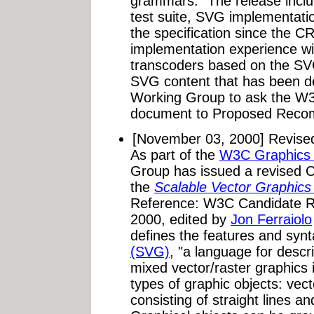
grammars." The release inc
test suite, SVG implementatio
the specification since the CR
implementation experience wi
transcoders based on the SVG
SVG content that has been d
Working Group to ask the W3
document to Proposed Recom
[November 03, 2000] Revis
As part of the
W3C Graphics A
Group has issued a revised 
the
Scalable Vector Graphics
Reference: W3C Candidate 
2000, edited by
Jon Ferraiolo
defines the features and synt
(SVG)
, "a language for descr
mixed vector/raster graphics
types of graphic objects: vec
consisting of straight lines a