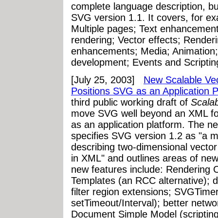
complete language description, 
SVG version 1.1. It covers, for e
Multiple pages; Text enhancement
rendering; Vector effects; Render
enhancements; Media; Animation; 
development; Events and Scripti
[July 25, 2003]
New Scalable Vec
Positions SVG as an Application P
third public working draft of
Scala
move SVG well beyond an XML form
as an application platform. The n
specifies SVG version 1.2 as "a m
describing two-dimensional vector
in XML" and outlines areas of ne
new features include: Rendering
Templates (an RCC alternative); d
filter region extensions; SVGTimer
setTimeout/Interval); better netwo
Document Simple Model (scripting