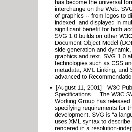
has become the universal fo
interchange on the Web. SVG 
of graphics -- from logos to 
indexed, and displayed in mul
significant benefit for both acc
SVG 1.0 builds on other W3C 
Document Object Model (DOM)
side generation and dynamic, 
graphics and text. SVG 1.0 a
technologies such as CSS an
metadata, XML Linking, and 
advanced to Recommendation
[August 11, 2001]
W3C Publ
Specifications.
The W3C SVG 
Working Group has released 
specifying requirements for 
development. SVG is "a langu
uses XML syntax to describe 
rendered in a resolution-in