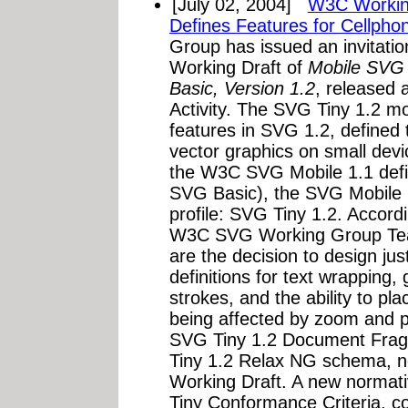
[July 02, 2004]
W3C Working
Defines Features for Cellpho
Group has issued an invitatio
Working Draft of
Mobile SVG 
Basic, Version 1.2
, released 
Activity. The SVG Tiny 1.2 mob
features in SVG 1.2, defined t
vector graphics on small dev
the W3C SVG Mobile 1.1 defi
SVG Basic), the SVG Mobile 1
profile: SVG Tiny 1.2. Accor
W3C SVG Working Group Tea
are the decision to design jus
definitions for text wrapping, 
strokes, and the ability to pl
being affected by zoom and p
SVG Tiny 1.2 Document Frag
Tiny 1.2 Relax NG schema, n
Working Draft. A new normat
Tiny Conformance Criteria, 