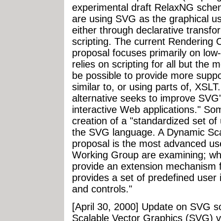
experimental draft RelaxNG sche
are using SVG as the graphical us
either through declarative transf
scripting. The current Renderin
proposal focuses primarily on low
relies on scripting for all but the 
be possible to provide more suppor
similar to, or using parts of, XSL
alternative seeks to improve SVG's 
interactive Web applications." S
creation of a "standardized set of u
the SVG language. A Dynamic Sca
proposal is the most advanced use
Working Group are examining; wh
provide an extension mechanism
provides a set of predefined user
and controls."
[April 30, 2000] Update on SVG s
Scalable Vector Graphics (SVG) 