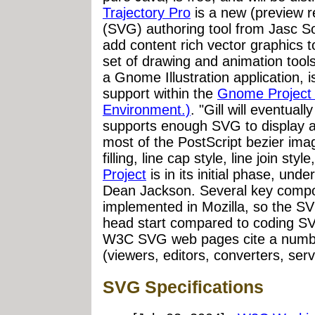
Trajectory Pro
is a new (preview r
(SVG) authoring tool from Jasc Sof
add content rich vector graphics 
set of drawing and animation tools
a Gnome Illustration application, 
support within the
Gnome Project
Environment.)
. "Gill will eventuall
supports enough SVG to display a f
most of the PostScript bezier ima
filling, line cap style, line join styl
Project
is in its initial phase, unde
Dean Jackson. Several key compo
implemented in Mozilla, so the SVG
head start compared to coding SV
W3C SVG web pages cite a numb
(viewers, editors, converters, se
SVG Specifications