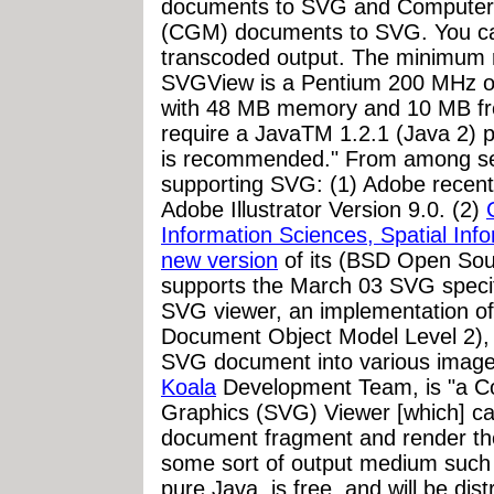
documents to SVG and Compute
(CGM) documents to SVG. You ca
transcoded output. The minimum
SVGView is a Pentium 200 MHz o
with 48 MB memory and 10 MB free
require a JavaTM 1.2.1 (Java 2) 
is recommended." From among sev
supporting SVG: (1) Adobe recen
Adobe Illustrator Version 9.0. (2)
Information Sciences, Spatial In
new version
of its (BSD Open Sou
supports the March 03 SVG specif
SVG viewer, an implementation o
Document Object Model Level 2), a
SVG document into various image
Koala
Development Team, is "a Co
Graphics (SVG) Viewer [which] c
document fragment and render th
some sort of output medium such as
pure Java, is free, and will be dis