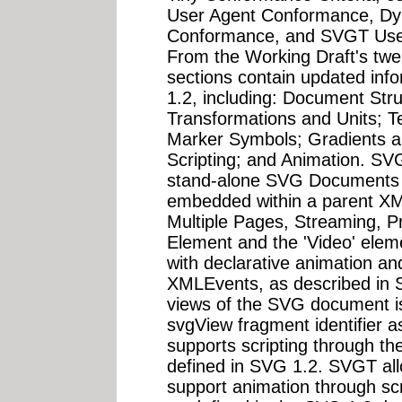
User Agent Conformance, D
Conformance, and SVGT User 
From the Working Draft's twen
sections contain updated inf
1.2, including: Document Str
Transformations and Units; Tex
Marker Symbols; Gradients and
Scripting; and Animation. SVG
stand-alone SVG Documents 
embedded within a parent X
Multiple Pages, Streaming, Pr
Element and the 'Video' eleme
with declarative animation and
XMLEvents, as described in SV
views of the SVG document is
svgView fragment identifier 
supports scripting through th
defined in SVG 1.2. SVGT all
support animation through scr