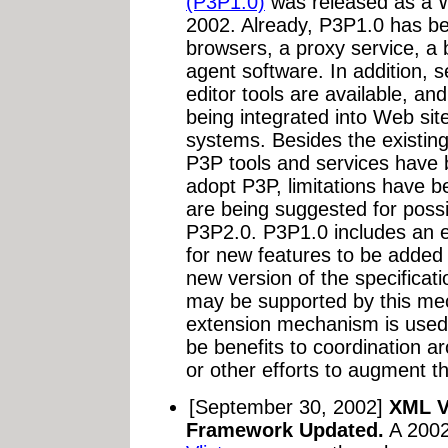
(P3P1.0)
was released as a 
2002. Already, P3P1.0 has b
browsers, a proxy service, a
agent software. In addition, 
editor tools are available, an
being integrated into Web si
systems. Besides the existing
P3P tools and services have
adopt P3P, limitations have 
are being suggested for possi
P3P2.0. P3P1.0 includes an 
for new features to be added 
new version of the specificat
may be supported by this mech
extension mechanism is used
be benefits to coordination 
or other efforts to augment th
[September 30, 2002]
XML Va
Framework Updated.
A 200