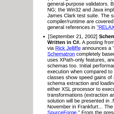
general-purpose validators. B
NG; the Win32 and Java imple
James Clark test suite. The s
compiler/runtime are covered
general references in
"RELAX
[September 21, 2002]
Schem
Written in C#.
A posting fro
via
Rick Jelliffe
announces a "
Schematron
completely based
uses XPath-only features, a
schemas too. Initial perfor
execution when compared t
classes show speed gains o
schema extraction and loadin
either XSL processor to execu
transformations (extraction 
solution will be presented i
November in Frankfurt... The 
SourceForge
." From the pres