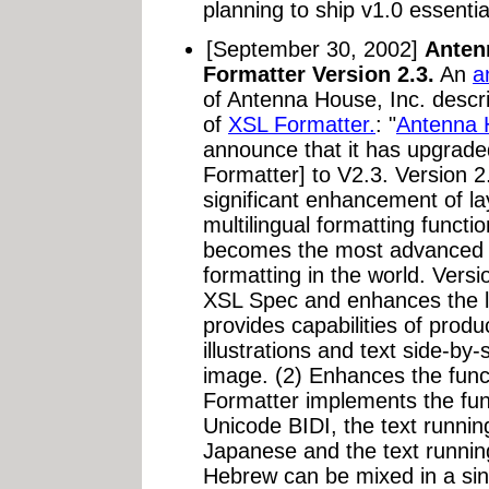
planning to ship v1.0 essential
[September 30, 2002]
Anten
Formatter Version 2.3.
An
a
of Antenna House, Inc. descr
of
XSL Formatter.
: "
Antenna 
announce that it has upgrad
Formatter] to V2.3. Version 2
significant enhancement of lay
multilingual formatting functi
becomes the most advanced XS
formatting in the world. Versi
XSL Spec and enhances the la
provides capabilities of produ
illustrations and text side-by-
image. (2) Enhances the funct
Formatter implements the funct
Unicode BIDI, the text running
Japanese and the text running 
Hebrew can be mixed in a sin