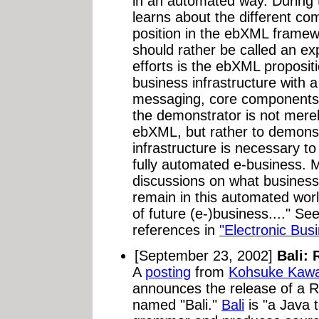
in an automated way. During 
learns about the different c
position in the ebXML framew
should rather be called an ex
efforts is the ebXML proposi
business infrastructure with a
messaging, core components,
the demonstrator is not mere
ebXML, but rather to demonst
infrastructure is necessary to
fully automated e-business. M
discussions on what business
remain in this automated wor
of future (e-)business...." Se
references in
"Electronic Bus
[September 23, 2002]
Bali: 
A
posting
from
Kohsuke Kawa
announces the release of a R
named "Bali."
Bali
is "a Java 