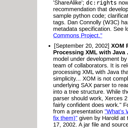
'ShareAlike';
dc:rights
now 
recommendation that develop
sample python code; clarificat
tags. Dan Connolly (W3C) has
metadata specification. See l
Commons Project."
[September 20, 2002]
XOM P
Processing XML with Java 
model under development b
team of collaborators. It is r
processing XML with Java that
simplicity... XOM is not compl
underlying SAX parser to re
into a tree structure. While 
parser should work, Xerces 2.
fairly confident does work." 
from a presentation
"What's 
fix them)"
given by Harold a
17, 2002. A jar file and sourc