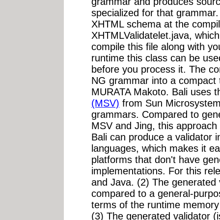
grammar and produces source 
specialized for that grammar.
XHTML schema at the compile
XHTMLValidatelet.java, which
compile this file along with y
runtime this class can be u
before you process it. The c
NG grammar into a compact ta
MURATA Makoto. Bali uses 
(MSV)
from Sun Microsyste
grammars. Compared to gener
MSV and Jing, this approach h
Bali can produce a validator
languages, which makes it e
platforms that don't have ge
implementations. For this re
and Java. (2) The generated v
compared to a general-purpo
terms of the runtime memory
(3) The generated validator (i