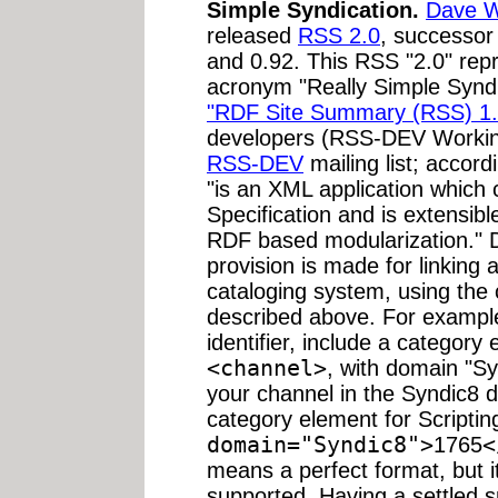
Simple Syndication.
Dave W
released
RSS 2.0
, successor
and 0.92. This RSS "2.0" repr
acronym "Really Simple Syndic
"RDF Site Summary (RSS) 1.
developers (RSS-DEV Workin
RSS-DEV
mailing list; accor
"is an XML application whic
Specification and is extensi
RDF based modularization." D
provision is made for linking a 
cataloging system, using the 
described above. For example,
identifier, include a categor
<channel>
, with domain "Syn
your channel in the Syndic8 
category element for Script
domain="Syndic8">
1765
<
means a perfect format, but i
supported. Having a settled 