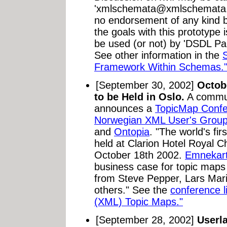
'
xmlschemata@xmlschemata
no endorsement of any kind 
the goals with this prototype
be used (or not) by 'DSDL Par
See other information in the
Framework Within Schemas.
[September 30, 2002]
Octob
to be Held in Oslo.
A commu
announces a
TopicMap Conf
Norwegian XML User's Grou
and
Ontopia
. "The world's fi
held at Clarion Hotel Royal C
October 18th 2002.
Emnekart
business case for topic maps 
from Steve Pepper, Lars Mar
others." See the
conference l
(XML) Topic Maps."
[September 28, 2002]
Userla