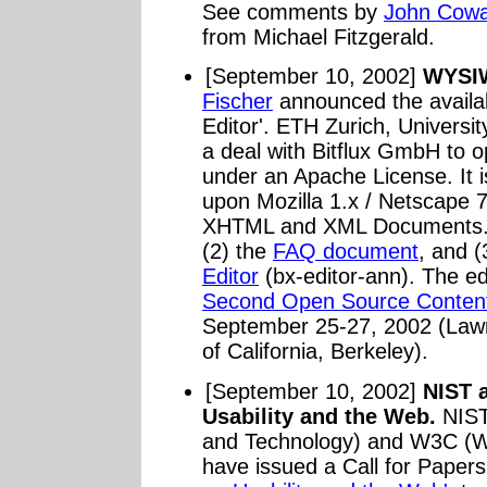
See comments by
John Cow
from Michael Fitzgerald.
[September 10, 2002]
WYSIW
Fischer
announced the availabi
Editor'. ETH Zurich, Univers
a deal with Bitflux GmbH to o
under an Apache License. It is
upon Mozilla 1.x / Netscape 
XHTML and XML Documents. 
(2) the
FAQ document
, and (
Editor
(bx-editor-ann). The edi
Second Open Source Conten
September 25-27, 2002 (Lawre
of California, Berkeley).
[September 10, 2002]
NIST 
Usability and the Web.
NIST 
and Technology) and W3C (W
have issued a Call for Papers