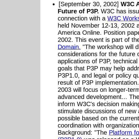
[September 30, 2002]
W3C A
Future of P3P.
W3C has iss
connection with a
W3C Worksh
held November 12-13, 2002 at
America Online. Position pap
2002. This event is part of t
Domain.
"The workshop will d
considerations for the future
applications of P3P, technica
goals that P3P may help add
P3P1.0, and legal or policy q
result of P3P implementation
2003 will focus on longer-te
advanced development... The r
inform W3C's decision making
stimulate discussions of new 
possible based on the current 
coordination with organization
Background: "The
Platform f