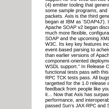
(4) emitter tooling that gene
some sample programs, and (6
packets. Axis is the third g
began at IBM as 'SOAP4J'). I
Apache SOAP v2 began discu
much more flexible, configura
SOAP and the upcoming XML P
W3C. Its key key features in
event-based parsing to acheiv
than earlier versions of Apache
component-oriented deployme
WSDL support." In Release Ca
functional tests pass with th
RPC TCK tests pass. All bugs
targetted for the 1.0 release 
feedback from people like you
it... Now that Axis has surp
performance, and interoperabil
passed Sun's JAX-RPC and S