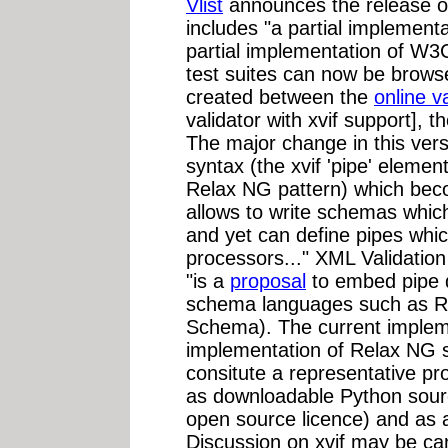
Vlist
announces the release 
includes "a partial implement
partial implementation of W
test suites can now be brows
created between the
online v
validator with xvif support],
The major change in this versi
syntax (the xvif 'pipe' elemen
Relax NG pattern) which bec
allows to write schemas whic
and yet can define pipes which
processors..." XML Validation
"is a
proposal
to embed pipe d
schema languages such as 
Schema). The current implemen
implementation of Relax NG s
consitute a representative pro
as downloadable Python sou
open source licence) and as 
Discussion on xvif may be ca