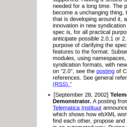
needed for a long time. The pu
become a unchanging thing, t
that is developing around it, 
innovation in new syndicatio
spec is, for all practical pur
anticipate possible 2.0.1 or 2.
purpose of clarifying the spec
features to the format. Subs
modules, using namespaces, 
syndication formats, with ne
on "2.0", see the
posting
of C
references. See general refe
(RSS)."
[September 28, 2002]
Telem
Demonstrator.
A posting fr
Telematica Instituut
announce
which shows how ebXML works
find each other, propose and