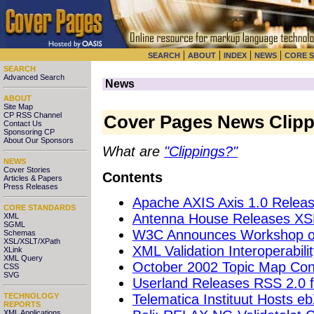
|
|
|
|
SEARCH
ABOUT
INDEX
NEWS
CORE 
SEARCH
Advanced Search
News
ABOUT
Site Map
CP RSS Channel
Cover Pages News Clipp
Contact Us
Sponsoring CP
About Our Sponsors
What are
"Clippings?"
NEWS
Cover Stories
Contents
Articles & Papers
Press Releases
Apache AXIS Axis 1.0 Releas
CORE STANDARDS
Antenna House Releases XSL
XML
SGML
W3C Announces Workshop on
Schemas
XSL/XSLT/XPath
XML Validation Interoperabil
XLink
XML Query
October 2002 Topic Map Conf
CSS
SVG
Userland Releases RSS 2.0 fo
Telematica Instituut Hosts 
TECHNOLOGY
REPORTS
XML Applications