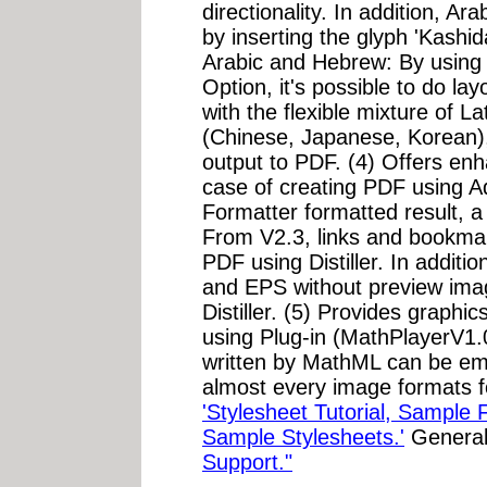
directionality. In addition, Ar
by inserting the glyph 'Kashid
Arabic and Hebrew: By using
Option, it's possible to do lay
with the flexible mixture of La
(Chinese, Japanese, Korean)
output to PDF. (4) Offers en
case of creating PDF using A
Formatter formatted result, a 
From V2.3, links and bookmar
PDF using Distiller. In addit
and EPS without preview im
Distiller. (5) Provides graph
using Plug-in (MathPlayerV1.
written by MathML can be e
almost every image formats f
'Stylesheet Tutorial, Sample 
Sample Stylesheets.'
General
Support."