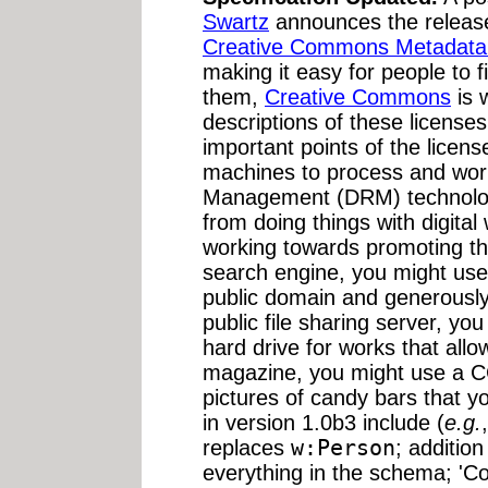
Swartz
announces the release
Creative Commons Metadata S
making it easy for people to f
them,
Creative Commons
is 
descriptions of these licenses
important points of the licens
machines to process and work
Management (DRM) technology
from doing things with digita
working towards promoting th
search engine, you might use 
public domain and generously-
public file sharing server, yo
hard drive for works that allow
magazine, you might use a C
pictures of candy bars that yo
in version 1.0b3 include (
e.g.
replaces
w:Person
; addition
everything in the schema; 'C