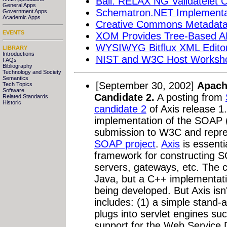
Bali: RELAX NG Validatelet C
General Apps
Schematron.NET Implementat
Government Apps
Academic Apps
Creative Commons Metadata 
EVENTS
XOM Provides Tree-Based API
WYSIWYG Bitflux XML Editor
LIBRARY
Introductions
NIST and W3C Host Workshop
FAQs
Bibliography
Technology and Society
Semantics
[September 30, 2002]
Apach
Tech Topics
Software
Candidate 2.
A posting from
Related Standards
Historic
candidate 2
of Axis release 1
implementation of the SOAP 
submission to W3C and repres
SOAP project
.
Axis
is essenti
framework for constructing S
servers, gateways, etc. The cu
Java, but a C++ implementation
being developed. But Axis isn'
includes: (1) a simple stand-a
plugs into servlet engines su
support for the Web Service