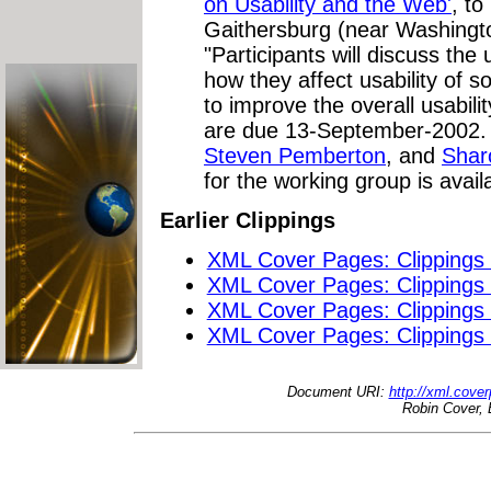
on Usability and the Web'
, to
Gaithersburg (near Washingt
"Participants will discuss the 
how they affect usability of
to improve the overall usabili
are due 13-September-2002. 
Steven Pemberton
, and
Shar
for the working group is avai
Earlier Clippings
XML Cover Pages: Clippings
XML Cover Pages: Clippings
XML Cover Pages: Clippings
XML Cover Pages: Clippings
Document URI:
http://xml.cove
Robin Cover, 