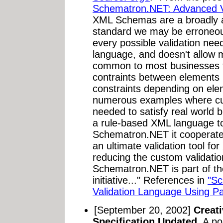
Schematron.NET: Advanced Va
XML Schemas are a broadly 
standard we may be erroneous
every possible validation nee
language, and doesn't allow 
common to most businesses t
contraints between elements 
constraints depending on ele
numerous examples where cus
needed to satisfy real world 
a rule-based XML language to
Schematron.NET it cooperate
an ultimate validation tool fo
reducing the custom validati
Schematron.NET is part of t
initiative..." References in
"Sc
Validation Language Using Pat
[September 20, 2002]
Creat
Specification Updated.
A po