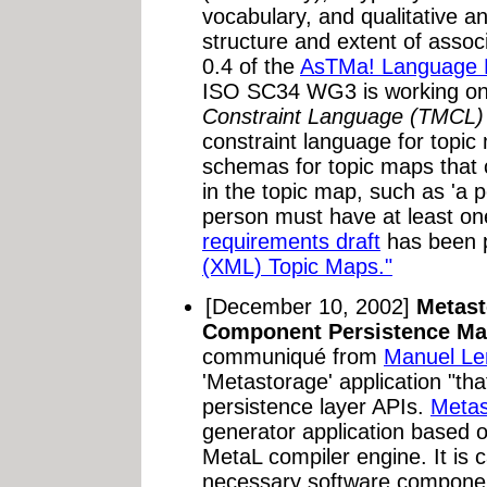
vocabulary, and qualitative an
structure and extent of associ
0.4 of the
AsTMa! Language D
ISO SC34 WG3 is working o
Constraint Language (TMCL)
constraint language for topi
schemas for topic maps that c
in the topic map, such as 'a p
person must have at least o
requirements draft
has been p
(XML) Topic Maps."
[December 10, 2002]
Metast
Component Persistence Ma
communiqué from
Manuel L
'Metastorage' application "tha
persistence layer APIs.
Metas
generator application based 
MetaL compiler engine. It is 
necessary software componen