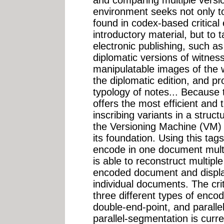
environment seeks not only to 
found in codex-based critical
introductory material, but to 
electronic publishing, such a
diplomatic versions of witness
manipulatable images of the 
the diplomatic edition, and p
typology of notes... Because 
offers the most efficient and
inscribing variants in a stru
the Versioning Machine (VM) h
its foundation. Using this tags
encode in one document multip
is able to reconstruct multip
encoded document and displa
individual documents. The cri
three different types of encod
double-end-point, and paralle
parallel-segmentation is curr