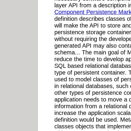
layer API from a description
Component Persistence Mar
definition describes classes o
will make the API to store and
persistence storage container
without requiring the develop
generated API may also contai
schema... The main goal of Me
reduce the time to develop app
SQL based relational databas
type of persistent container. 
used to model classes of pers
in relational databases, such
other types of persistence con
application needs to move a d
information from a relational
increase the application sca
definition would be used. Me
classes objects that implemen