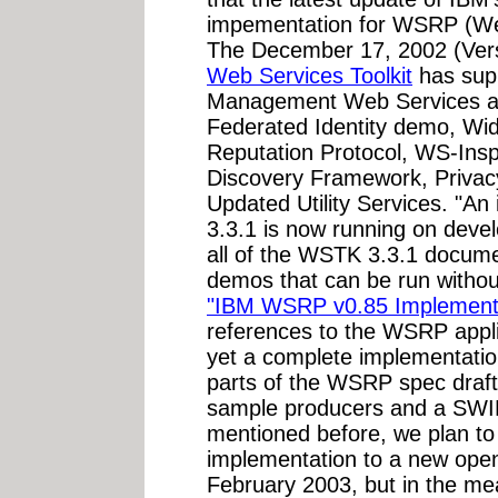
impementation for WSRP (Web
The December 17, 2002 (Vers
Web Services Toolkit
has supp
Management Web Services 
Federated Identity demo, Wi
Reputation Protocol, WS-Inspe
Discovery Framework, Privacy
Updated Utility Services. "An
3.3.1 is now running on deve
all of the WSTK 3.3.1 docume
demos that can be run withou
"IBM WSRP v0.85 Implement
references to the WSRP applic
yet a complete implementatio
parts of the WSRP spec draft
sample producers and a SWI
mentioned before, we plan t
implementation to a new open
February 2003, but in the mea