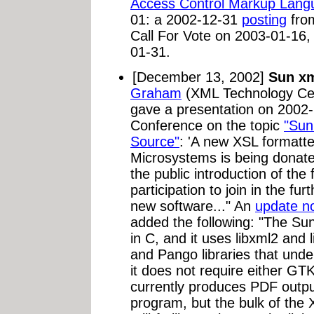
Access Control Markup Lang
01: a 2002-12-31
posting
from
Call For Vote on 2003-01-16,
01-31.
[December 13, 2002]
Sun xm
Graham
(XML Technology Cen
gave a presentation on 2002
Conference on the topic
"Sun
Source"
: 'A new XSL formatt
Microsystems is being donate
the public introduction of the 
participation to join in the fu
new software..." An
update no
added the following: "The Sun
in C, and it uses libxml2 and 
and Pango libraries that un
it does not require either G
currently produces PDF outpu
program, but the bulk of the