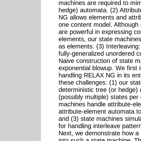
machines are required to mimi
hedge) automata. (2) Attribu
NG allows elements and attrib
one content model. Although
are powerful in expressing co
elements, our state machines 
as elements. (3) Interleavin
fully-generalized unordered c
Naive construction of state ma
exponential blowup. We first 
handling RELAX NG in its ent
these challenges: (1) our st
deterministic tree (or hedge)
(possibly multiple) states per 
machines handle attribute-el
attribute-element automata t
and (3) state machines simula
for handling interleave patte
Next, we demonstrate how a
into such a state machine. T