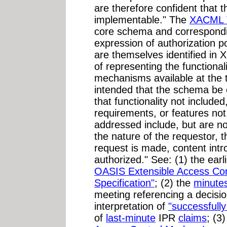
are therefore confident that t
implementable." The
XACML
core schema and correspond
expression of authorization po
are themselves identified in
of representing the functional
mechanisms available at the ti
intended that the schema be e
that functionality not include
requirements, or features not
addressed include, but are not
the nature of the requestor, 
request is made, content intro
authorized." See: (1) the ear
OASIS Extensible Access Co
Specification"
;
(2) the
minute
meeting referencing a decision
interpretation of
"successfully
of
last-minute
IPR
claims
; (3