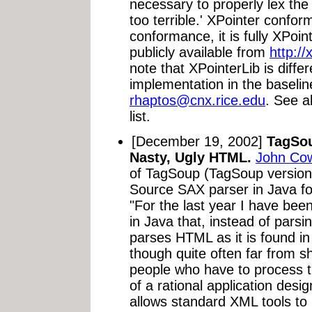
necessary to properly lex th
too terrible.' XPointer confor
conformance, it is fully XPoi
publicly available from
http://
note that XPointerLib is diffe
implementation in the baselin
rhaptos@cnx.rice.edu
. See a
list.
[December 19, 2002]
TagSou
Nasty, Ugly HTML.
John Co
of TagSoup (TagSoup version
Source SAX parser in Java fo
"For the last year I have bee
in Java that, instead of parsi
parses HTML as it is found in 
though quite often far from s
people who have to process t
of a rational application desig
allows standard XML tools to 