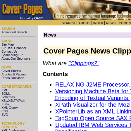
|
|
|
|
SEARCH
ABOUT
INDEX
NEWS
CORE 
SEARCH
Advanced Search
News
ABOUT
Site Map
CP RSS Channel
Cover Pages News Clipp
Contact Us
Sponsoring CP
About Our Sponsors
What are
"Clippings?"
NEWS
Cover Stories
Contents
Articles & Papers
Press Releases
RELAX NG J2ME Processor.
CORE STANDARDS
Versioning Machine Beta for 
XML
SGML
Encoding of Textual Variants.
Schemas
XSL/XSLT/XPath
XPath Visualizer for the Mozi
XLink
XML Query
XPointerLib as an XML Linki
CSS
SVG
TagSoup Open Source SAX Pa
Updated IBM Web Services 
TECHNOLOGY
REPORTS
XML Applications