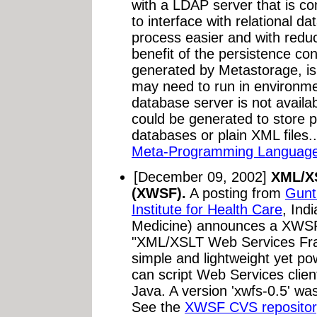
with a LDAP server that is co
to interface with relational 
process easier and with reduc
benefit of the persistence co
generated by Metastorage, is
may need to run in environm
database server is not availa
could be generated to store per
databases or plain XML files.
Meta-Programming Language
[December 09, 2002]
XML/X
(XWSF).
A posting from
Gunt
Institute for Health Care
, Ind
Medicine) announces a XWSF
"XML/XSLT Web Services Fr
simple and lightweight yet po
can script Web Services clie
Java. A version 'xwfs-0.5' w
See the
XWSF CVS repositor