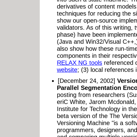
derivatives of content models
techniques for reducing the s
show our open-source imple
validators. As of this writing,
phase) have been implemente
(Java and Win32/Visual C++
also show how these run-time
components in their respectiv
RELAX NG tools
referenced 
website
; (3) local references 
[December 24, 2002]
Versio
Parallel Segmentation Enco
posting from researchers (S
eriC White, Jarom Mcdonald, 
Institute for Technology in t
beta version of the The Vers
Versioning Machine "is a soft
programmers, designers, and l
and comparing multiple versio