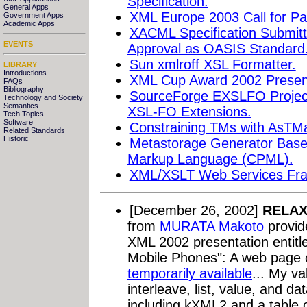
Specification.
General Apps
XML Europe 2003 Call for Pa
Government Apps
Academic Apps
XACML Specification Submit
EVENTS
Approval as OASIS Standard
Sun xmlroff XSL Formatter.
LIBRARY
Introductions
XML Cup Award 2002 Present
FAQs
Bibliography
SourceForge EXSLFO Project 
Technology and Society
Semantics
XSL-FO Extensions.
Tech Topics
Software
Constraining TMs with AsTM
Related Standards
Historic
Metastorage Generator Base
Markup Language (CPML).
XML/XSLT Web Services Fr
[December 26, 2002]
RELAX
from
MURATA Makoto
provid
XML 2002 presentation entit
Mobile Phones": A web page c
temporarily available
... My va
interleave, list, value, and dat
including kXML2 and a table