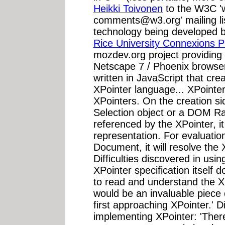
Heikki Toivonen
to the W3C '
comments@w3.org
' mailing 
technology being developed 
Rice University Connexions P
mozdev.org project providing 
Netscape 7 / Phoenix browse
written in JavaScript that cre
XPointer language... XPointe
XPointers. On the creation sid
Selection object or a DOM 
referenced by the XPointer, it
representation. For evaluatio
Document, it will resolve th
Difficulties discovered in usin
XPointer specification itself 
to read and understand the XPa
would be an invaluable piece
first approaching XPointer.' Di
implementing XPointer: 'Ther