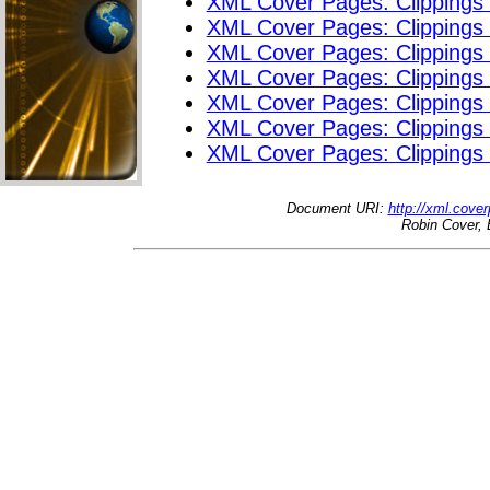
XML Cover Pages: Clippings
XML Cover Pages: Clippings
XML Cover Pages: Clippings
XML Cover Pages: Clippings
XML Cover Pages: Clippings
XML Cover Pages: Clippings
XML Cover Pages: Clippings
Document URI:
http://xml.cove
Robin Cover, 