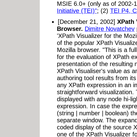
MSIE 6.0+ (only as of 2002-1
Initiative (TEI)"
; (2)
TEI P4, C
[December 21, 2002]
XPath 
Browser.
Dimitre Novatchev
'XPath Visualizer for the Moz
of the popular XPath Visualiz
Mozilla browser. "This is a fu
for the evaluation of XPath e
presentation of the resulting
XPath Visualiser's value as 
authoring tool results from its
any XPath expression in an i
straightforward visualizatio
displayed with any node hi-lig
expression. In case the expre
(string | number | boolean) th
separate window. The expanda
coded display of the source
one of the XPath Visualizer fo