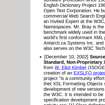
English Dictionary Project 19
Open Text Corporation. He buil
commercial Web Search Engin
an Invited Expert at the W3
Namespaces. Mr. Bray is the 
benchmark widely used in th
world's first conformant XML
Antarcti.ca Systems Inc. and 
also serves on the W3C Techn
[December 10, 2002]
Source
Standard, Non-Proprietary
from
W. Eliot Kimber
(ISOGEN
creation of an
EXSLFO projec
project "is a community effort
thet XSL Formatting Objects s
development of new versions 
the W3C. It is intended to be
specification development pro