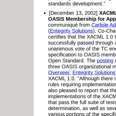
standards development."
[December 13, 2002]
XACML 
OASIS Membership for App
communiqué from
Carlisle A
(
Entegrity Solutions
), Co-Ch
certifies that the XACML 1.0
successfully passed through a
unanimous vote of the TC en
specification to OASIS membe
Open Standard. The
posting
r
three OASIS organizational 
Overxeer
,
Entegrity Solutions
XACML 1.0. "Although there is
rules requiring implementation
also pleased to report that th
implementations of the XACM
that pass the full suite of te
determination, as well as sev
various portions of the speci