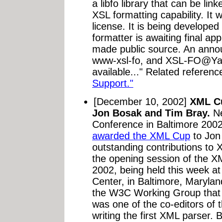
a libfo library that can be li
XSL formatting capability. It 
license. It is being develope
formatter is awaiting final a
made public source. An annou
www-xsl-fo, and XSL-FO@Ya
available..." Related referenc
Support."
[December 10, 2002]
XML Cu
Jon Bosak and Tim Bray.
Ne
Conference in Baltimore 2002
awarded the XML Cup
to Jon
outstanding contributions to 
the opening session of the 
2002, being held this week a
Center, in Baltimore, Marylan
the W3C Working Group that 
was one of the co-editors of 
writing the first XML parser.