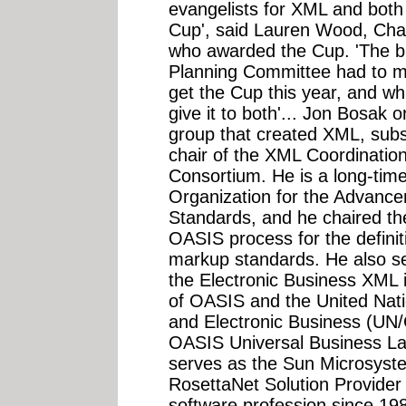
evangelists for XML and both
Cup', said Lauren Wood, Cha
who awarded the Cup. 'The b
Planning Committee had to m
get the Cup this year, and wh
give it to both'... Jon Bosak 
group that created XML, subs
chair of the XML Coordinati
Consortium. He is a long-ti
Organization for the Advance
Standards, and he chaired th
OASIS process for the definit
markup standards. He also se
the Electronic Business XML in
of OASIS and the United Natio
and Electronic Business (UN/
OASIS Universal Business L
serves as the Sun Microsyste
RosettaNet Solution Provider
software profession since 1