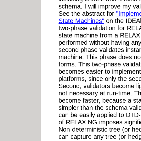
schema. I will improve my vali
See the abstract for
"Impleme
State Machines"
on the IDEAl
two-phase validation for REL
state machine from a RELAX
performed without having an
second phase validates insta
machine. This phase does not 
forms. This two-phase validat
becomes easier to implemen
platforms, since only the sec
Second, validators become lig
not necessary at run-time. Thi
become faster, because a st
simpler than the schema valid
can be easily applied to DTD
of RELAX NG imposes signific
Non-deterministic tree (or 
can capture any tree (or hedg