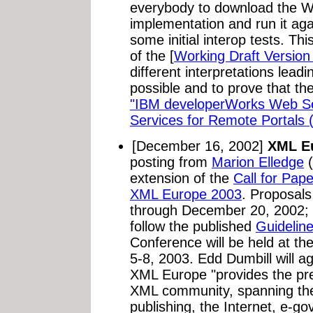
everybody to download the 
implementation and run it aga
some initial interop tests. Thi
of the [
Working Draft Version
different interpretations lead
possible and to prove that the
"IBM developerWorks Web S
Services for Remote Portals
[December 16, 2002]
XML Eu
posting from
Marion Elledge
(
extension of the
Call for Pap
XML Europe 2003
. Proposals
through December 20, 2002; 
follow the published
Guidelin
Conference will be held at t
5-8, 2003. Edd Dumbill will a
XML Europe "provides the pr
XML community, spanning the 
publishing, the Internet, e-