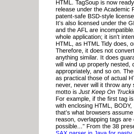
HTML. TagSoup is now ready f
release under the Academic 
patent-safe BSD-style license
It's also licensed under the 
and the AFL are incompatible.
whole application; it isn't in
HTML, as HTML Tidy does, only
Therefore, it does not conve
anything similar. It does guar
will wind up properly nested, d
appropriately, and so on. Th
as practical those of actual H
never, never will it throw any
motto is
Just Keep On Trucki
For example, if the first tag is
with enclosing HTML, BODY,
that's what browsers assume i
reason, overlapping tags are 
possible..." From the 38 pres
SAX parser in Java for nasty