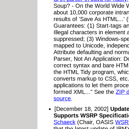
Soup? - On the World Wide 
about 10,000 corporate intr
results of 'Save As HTML...'
Guarantees: (1) Start-tags a
Illegal characters in element
suppressed; (3) Windows-spec
mapped to Unicode, independe
Attribute defaulting and norm
Parser, Not An Application: 
correct syntax and bare HTML
the HTML Tidy program, which
converts markup to CSS, etc
applications to let them proce
formed XML..." See the
ZIP 
source
.
[December 18, 2002]
Update
Supports WSRP Specificati
Schaeck
(Chair, OASIS
WSRP
that the latest update of IBM