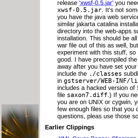
release
'xwsf-0.5.jar'
you need
xwsf-0.5.jar
. It's not so
you have the java web servic
similar jakarta catalina insta
directory into the web-apps su
installation. This should be al
war file out of this as well, bu
experiment with this stuff, so
good. I have precompiled the 
away after you have set your
include the
./classes
subdi
in
gstserver/WEB-INF/li
includes a hacked version of
file
saxon7.diff
.) If you n
you are on UNIX or cygwin, 
few enough files so that you c
questions, pleas use those so
Earlier Clippings