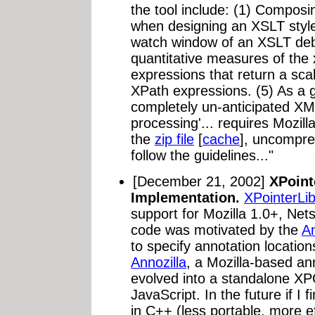
the tool include: (1) Compos
when designing an XSLT style
watch window of an XSLT deb
quantitative measures of the
expressions that return a scal
XPath expressions. (5) As a
completely un-anticipated X
processing'... requires Mozill
the
zip file
[
cache
], uncompres
follow the guidelines..."
[December 21, 2002]
XPoint
Implementation.
XPointerLi
support for Mozilla 1.0+, Net
code was motivated by the
An
to specify annotation locations.
Annozilla
, a Mozilla-based ann
evolved into a standalone X
JavaScript. In the future if I f
in C++ (less portable, more ef