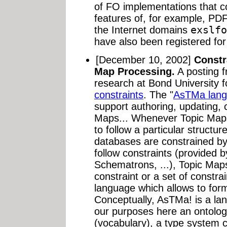
of FO implementations that co
features of, for example, PDF
the Internet domains
exslfo
have also been registered for 
[December 10, 2002]
Constr
Map Processing.
A posting 
research at Bond University 
constraints
. The "
AsTMa lang
support authoring, updating, 
Maps... Whenever Topic Maps
to follow a particular structu
databases are constrained 
follow constraints (provide
Schematrons, ...), Topic Map
constraint or a set of constr
language which allows to form
Conceptually, AsTMa! is a lan
our purposes here an ontology
(vocabulary), a type system 