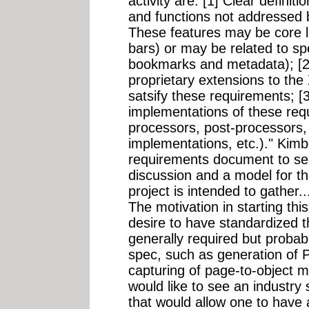
activity are: [1] Clear definit
and functions not addressed b
These features may be core l
bars) or may be related to sp
bookmarks and metadata); [2]
proprietary extensions to th
satsify these requirements; [
implementations of these req
processors, post-processors,
implementations, etc.)." Kimbe
requirements document to serv
discussion and a model for th
project is intended to gather..
The motivation in starting this
desire to have standardized t
generally required but probab
spec, such as generation of
capturing of page-to-object ma
would like to see an industry
that would allow one to have 