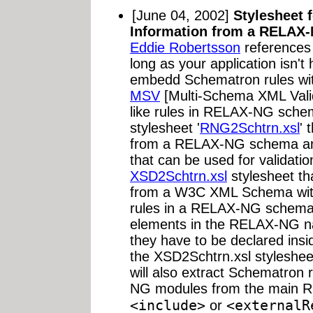
[June 04, 2002]
Stylesheet 
Information from a RELAX
Eddie Robertsson
references
long as your application isn't 
embedd Schematron rules wi
MSV
[Multi-Schema XML Valid
like rules in RELAX-NG schem
stylesheet '
RNG2Schtrn.xsl
' 
from a RELAX-NG schema an
that can be used for validation
XSD2Schtrn.xsl
stylesheet th
from a W3C XML Schema with
rules in a RELAX-NG schema
elements in the RELAX-NG 
they have to be declared insi
the XSD2Schtrn.xsl styleshee
will also extract Schematron 
NG modules from the main R
<include>
<externalR
or