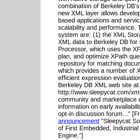
combination of Berkeley DB'
new XML layer allows develop
based applications and service
scalability and performance.
system are: (1) the XML Stor
XML data to Berkeley DB for 
Processor, which uses the XPa
plan, and optimize XPath que
repository for matching docu
which provides a number of X
efficient expression evaluati
Berkeley DB XML web site at
http://www.sleepycat.com/xml
community and marketplace cu
information on early availabi
opt-in discussion forum..." [
announcement
"Sleepycat S
of First Embedded, Industria
Engine."]