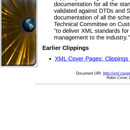
documentation for all the sta
validated against DTDs and
documentation of all the sch
Technical Committee on Custo
"to deliver XML standards fo
management to the industry."
Earlier Clippings
XML Cover Pages: Clippings
Document URI:
http://xml.cove
Robin Cover, 