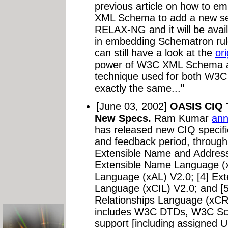
previous article on how to 
XML Schema to add a new sec
RELAX-NG and it will be availa
in embedding Schematron ru
can still have a look at the
ori
power of W3C XML Schema a
technique used for both W
exactly the same..."
[June 03, 2002]
OASIS CIQ 
New Specs.
Ram Kumar
an
has released new CIQ specific
and feedback period, through
Extensible Name and Address
Extensible Name Language (x
Language (xAL) V2.0; [4] Ext
Language (xCIL) V2.0; and [
Relationships Language (xC
includes W3C DTDs, W3C Sc
support [including assigned