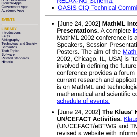
RELAX-NG Schema.
General Apps
OASIS CIQ Technical Commi
Government Apps
Academic Apps
EVENTS
[June 24, 2002]
MathML Inte
LIBRARY
Presentations.
A complete
l
Introductions
MathML 2002 conference is ava
FAQs
Bibliography
Speakers, Session Presentat
Technology and Society
Semantics
Posters. The aim of the
Math
Tech Topics
Software
2002, Chicago, IL, USA] is "t
Related Standards
Historic
involved in defining the futu
conference provides a forum 
current research and applica
is on MathML and technologie
mathematical and scientific c
schedule of events.
[June 24, 2002]
The Klaus' 
UN/CEFACT Activities.
Klau
(UN/CEFACT/eBTWG and TMW
revised a website with infor