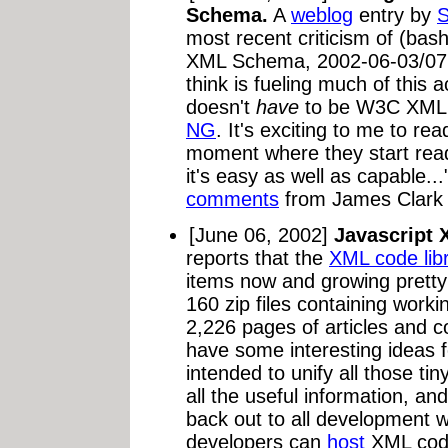
Schema.
A
weblog
entry by
S
most recent criticism of (ba
XML Schema, 2002-06-03/07. 
think is fueling much of this ac
doesn't
have
to be W3C XML S
NG
. It's exciting to me to re
moment where they start rea
it's easy as well as capable..
comments
from James Clark a
[June 06, 2002]
Javascript 
reports that the
XML code lib
items now and growing pretty
160 zip files containing work
2,226 pages of articles and c
have some interesting ideas for
intended to unify all those tiny
all the useful information, an
back out to all development we
developers can
host
XML code 