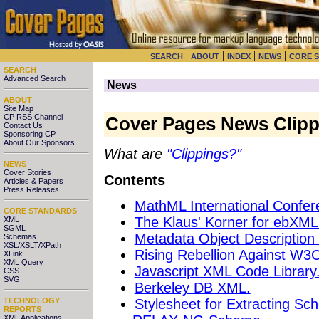
|
|
|
|
SEARCH
ABOUT
INDEX
NEWS
CORE 
SEARCH
Advanced Search
News
ABOUT
Site Map
CP RSS Channel
Cover Pages News Clipp
Contact Us
Sponsoring CP
About Our Sponsors
What are
"Clippings?"
NEWS
Cover Stories
Contents
Articles & Papers
Press Releases
MathML International Confer
CORE STANDARDS
The Klaus' Korner for ebXML
XML
SGML
Metadata Object Descriptio
Schemas
XSL/XSLT/XPath
Rising Rebellion Against W
XLink
XML Query
Javascript XML Code Library
CSS
SVG
Berkeley DB XML.
Stylesheet for Extracting Sc
TECHNOLOGY
REPORTS
XML Applications