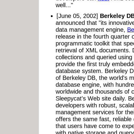
well..."
[June 05, 2002]
Berkeley D
announced that "its innovat
data management engine,
Be
release in the fourth quarter
programmatic toolkit that spe
retrieval of XML documents. 
collections and queried usin
provide the first truly embe
database system. Berkeley DB
of Berkeley DB, the world's
database engine, with hundred
worldwide and thousands of 
Sleepycat's Web site daily. B
developers with robust, scalab
management services for thei
offers the same fast, reliab
that users have come to exp
with native storage and quer