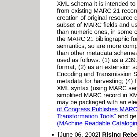
XML schema it is intended to 
from existing MARC 21 record
creation of original resource 
subset of MARC fields and u
than numeric ones, in some 
the MARC 21 bibliographic f
semantics, so are more compat
than other metadata scheme
used as follows: (1) as a Z39
format; (2) as an extension
Encoding and Transmission St
metadata for harvesting; (4) f
XML syntax (using MARC seman
simplified MARC record in XM
may be packaged with an elec
of Congress Publishes MAR
Transformation Tools"
and gen
(MAchine Readable Catalogi
[June 06, 2002]
Rising Reb