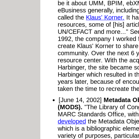
be it about UMM, BPIM, ebX
eBusiness generally, includi
called the
Klaus' Korner.
It ha
resources, some of [his] artic
UN/CEFACT and more..." See
1992, the company I worked 
create Klaus' Korner to shar
community. Over the next 6 y
resource center. With the ac
Harbinger, the site became s
Harbinger which resulted in 
years later, because of enco
taken the time to recreate the 
[June 14, 2002]
Metadata O
(MODS).
"The Library of Co
MARC Standards Office, with 
developed
the Metadata Obje
which is a bibliographic elem
variety of purposes, particular