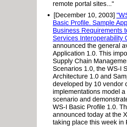
remote portal sites..."
[December 10, 2003]
"WS
Basic Profile. Sample Ap
Business Requirements t
Services Interoperability 
announced the general ava
Application 1.0. This impo
Supply Chain Managemen
Scenarios 1.0, the WS-I
Architecture 1.0 and Sam
developed by 10 vendor
implementations model a
scenario and demonstrate 
WS-I Basic Profile 1.0. The
announced today at the 
taking place this week in P