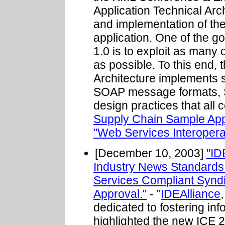
Application Technical Arc
and implementation of t
application. One of the g
1.0 is to exploit as many 
as possible. To this end,
Architecture implements
SOAP message formats,
design practices that all c
Supply Chain Sample App
"Web Services Interoperab
[December 10, 2003]
"ID
Industry News Standards 
Services Compliant Syndi
Approval."
- "
IDEAlliance
dedicated to fostering in
highlighted the new ICE 2