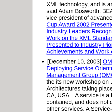
XML technology, and is an
said Adam Bosworth, BEA 
vice president of advance
Cup Award 2002 Presente
Industry Leaders Recogn
Work on the XML Standar
Presented to Industry Pi
Achievements and Work o
[December 10, 2003]
OM
Deploying Service Oriente
Management Group (OM
the its new workshop on 
Architectures taking plac
CA, USA... A service is a f
contained, and does not d
other services. A Service-