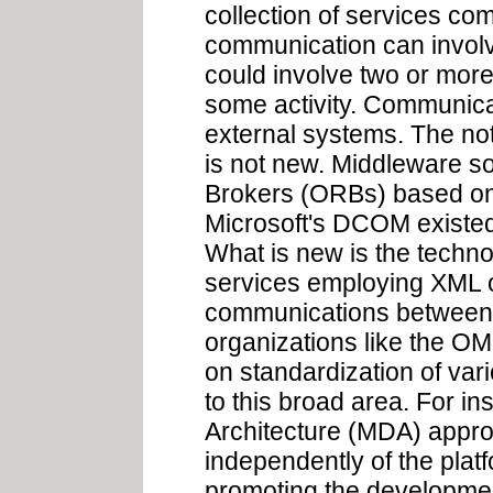
collection of services co
communication can involve
could involve two or more
some activity. Communica
external systems. The not
is not new. Middleware s
Brokers (ORBs) based o
Microsoft's DCOM existed
What is new is the techno
services employing XML o
communications between 
organizations like the O
on standardization of var
to this broad area. For in
Architecture (MDA) appro
independently of the platf
promoting the developmen