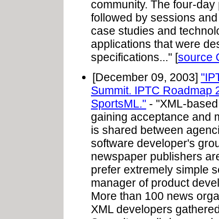
community. The four-day p
followed by sessions and
case studies and technol
applications that were d
specifications..." [
source
[December 09, 2003]
"IP
Summit. IPTC Roadmap 2
SportsML."
- "XML-based 
gaining acceptance and 
is shared between agencie
software developer's group
newspaper publishers are 
prefer extremely simple s
manager of product devel
More than 100 news orga
XML developers gathered