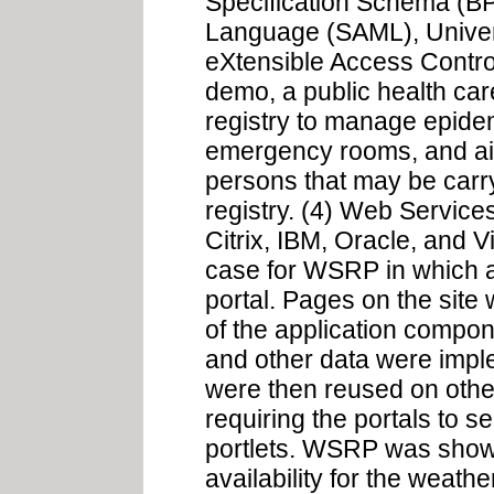
Specification Schema (BP
Language (SAML), Unive
eXtensible Access Contr
demo, a public health care
registry to manage epidem
emergency rooms, and air
persons that may be carr
registry. (4) Web Servic
Citrix, IBM, Oracle, and
case for WSRP in which a
portal. Pages on the site
of the application compo
and other data were imple
were then reused on othe
requiring the portals to se
portlets. WSRP was show
availability for the weathe