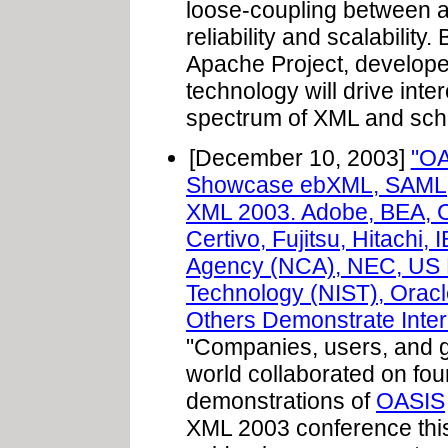
loose-coupling between ap
reliability and scalabili
Apache Project, develope
technology will drive inte
spectrum of XML and sch
[December 10, 2003]
"OA
Showcase ebXML, SAML, 
XML 2003. Adobe, BEA, C
Certivo, Fujitsu, Hitachi
Agency (NCA), NEC, US Na
Technology (NIST), Oracl
Others Demonstrate Intero
"Companies, users, and 
world collaborated on four
demonstrations of
OASIS
XML 2003 conference this