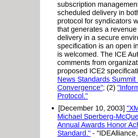
subscription management, 
scheduled delivery in bot
protocol for syndicators w
that generates a revenue
delivery in a secure env
specification is an open in
is welcomed. The ICE Au
comments from organizatio
proposed ICE2 specificati
News Standards Summit S
Convergence"
; (2)
"Infor
Protocol."
[December 10, 2003]
"XM
Michael Sperberg-McQue
Annual Awards Honor Ach
Standard."
- "IDEAlliance,