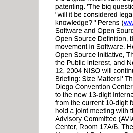
patenting. 'The big questio
"will it be considered lega
knowledge?"' Perens (
ww
Software and Open Source
Open Source Definition, 
movement in Software. He
Open Source Initiative, T
the Public Interest, and 
12, 2004 NISO will conti
Briefing: Size Matters!' 
Diego Convention Center wi
to the new 13-digit Inte
from the current 10-digit 
hold a joint meeting with
Advisory Committee (AVI
Center, Room 17A/B. The 