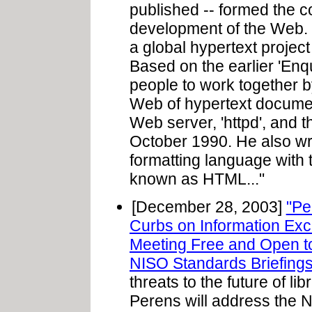
published -- formed the co
development of the Web.
a global hypertext proje
Based on the earlier 'Enqu
people to work together b
Web of hypertext documen
Web server, 'httpd', and th
October 1990. He also wro
formatting language with t
known as HTML..."
[December 28, 2003]
"Pe
Curbs on Information Ex
Meeting Free and Open to
NISO Standards Briefings
threats to the future of l
Perens will address the N