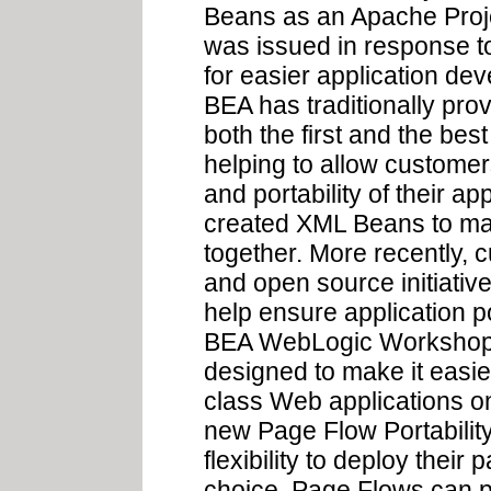
Beans as an Apache Proje
was issued in response 
for easier application dev
BEA has traditionally prov
both the first and the be
helping to allow custome
and portability of their a
created XML Beans to ma
together. More recently, c
and open source initiati
help ensure application por
BEA WebLogic Workshop 
designed to make it easier
class Web applications o
new Page Flow Portability
flexibility to deploy their
choice. Page Flows can p