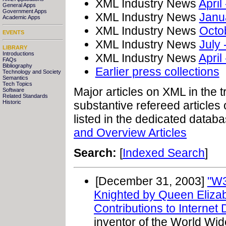
XML Industry News
April
General Apps
Government Apps
XML Industry News
Janu
Academic Apps
XML Industry News
Octo
EVENTS
XML Industry News
July
LIBRARY
Introductions
XML Industry News
April
FAQs
Bibliography
Earlier press collections
Technology and Society
Semantics
Tech Topics
Major articles on XML in the 
Software
Related Standards
Historic
substantive refereed articles 
listed in the dedicated datab
and Overview Articles
Search:
[
Indexed Search
]
[December 31, 2003]
"W3
Knighted by Queen Eliza
Contributions to Internet
inventor of the World Wi