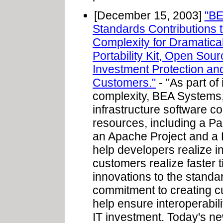
[December 15, 2003]
"BE
Standards Contributions
Complexity for Dramatical
Portability Kit, Open Sou
Investment Protection and
Customers."
- "As part of
complexity, BEA Systems, 
infrastructure software
resources, including a Pa
an Apache Project and a B
help developers realize i
customers realize faster t
innovations to the standa
commitment to creating c
help ensure interoperabil
IT investment. Today's ne