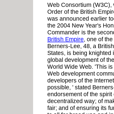
Web Consortium (W3C), 
Order of the British Empi
was announced earlier to
the 2004 New Year's Honou
Commander is the second
British Empire
, one of th
Berners-Lee, 48, a British
States, is being knighted i
global development of the 
World Wide Web. 'This is
Web development communi
developers of the Intern
possible, ' stated Berners
endorsement of the spirit o
decentralized way; of mak
fair; and of ensuring its 