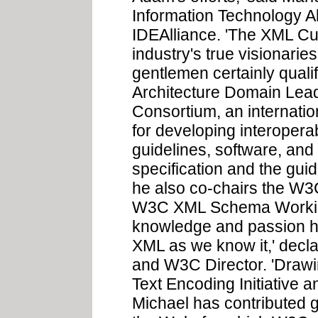
Information Technology A
IDEAlliance. 'The XML Cu
industry's true visionari
gentlemen certainly qual
Architecture Domain Lea
Consortium, an internati
for developing interopera
guidelines, software, and
specification and the guid
he also co-chairs the W
W3C XML Schema Working
knowledge and passion has
XML as we know it,' decl
and W3C Director. 'Drawi
Text Encoding Initiative 
Michael has contributed g