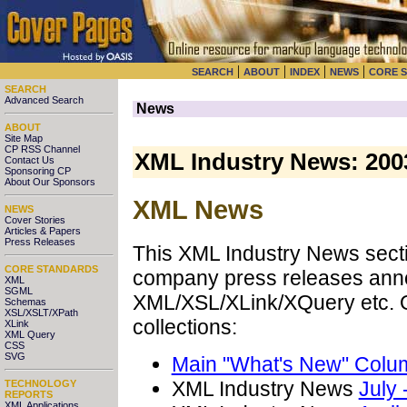
|
|
|
|
SEARCH
ABOUT
INDEX
NEWS
CORE 
SEARCH
Advanced Search
News
ABOUT
Site Map
CP RSS Channel
XML Industry News: 200
Contact Us
Sponsoring CP
About Our Sponsors
XML News
NEWS
Cover Stories
Articles & Papers
Press Releases
This XML Industry News sectio
CORE STANDARDS
company press releases anno
XML
SGML
XML/XSL/XLink/XQuery etc. O
Schemas
XSL/XSLT/XPath
collections:
XLink
XML Query
CSS
SVG
Main "What's New" Colu
XML Industry News
July
TECHNOLOGY
REPORTS
XML Applications