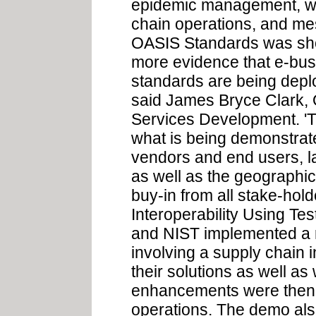
epidemic management, we
chain operations, and mes
OASIS Standards was sho
more evidence that e-bus
standards are being deplo
said James Bryce Clark,
Services Development. 'Th
what is being demonstrate
vendors and end users, l
as well as the geographic
buy-in from all stake-hol
Interoperability Using T
and NIST implemented a 
involving a supply chain 
their solutions as well as
enhancements were then i
operations. The demo als