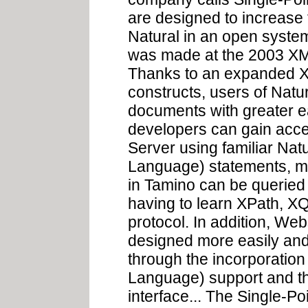
are designed to increase
Natural in an open syst
was made at the 2003 XM
Thanks to an expanded X
constructs, users of Nat
documents with greater ea
developers can gain acc
Server using familiar Na
Language) statements, m
in Tamino can be queried 
having to learn XPath, XQ
protocol. In addition, W
designed more easily and e
through the incorporation
Language) support and t
interface... The Single-P