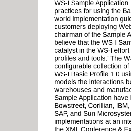
WS-I Sample Application 1
practices for using the Ba
world implementation gui
customers deploying Web 
chairman of the Sample A
believe that the WS-I Sam
catalyst in the WS-I effor
profiles and tools.' The 
configurable collection o
WS-I Basic Profile 1.0 us
models the interactions be
warehouses and manufact
Sample Application have
Bowstreet, Corillian, IBM
SAP, and Sun Microsystem
implementations at an int
the XML Conference & Ex