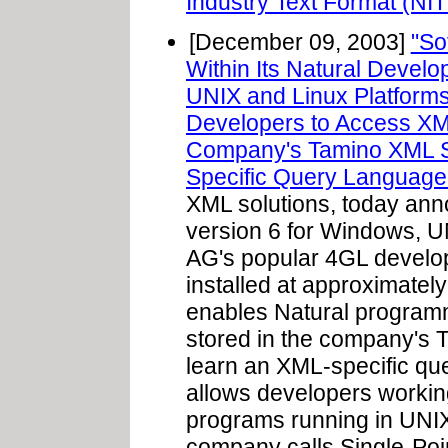
Industry Text Format (NIT
[December 09, 2003]
"So
Within Its Natural Devel
UNIX and Linux Platforms
Developers to Access XM
Company's Tamino XML S
Specific Query Language
XML solutions, today anno
version 6 for Windows, U
AG's popular 4GL develop
installed at approximatel
enables Natural progra
stored in the company's 
learn an XML-specific que
allows developers workin
programs running in UNIX 
company calls Single-Poi