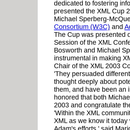
dedicated to fostering in
presented the XML Cup 20
Michael Sperberg-McQue
Consortium (W3C)
and
A
The Cup was presented 
Session of the XML Conf
Bosworth and Michael S
instrumental in making X
Chair of the XML 2003 C
'They persuaded differen
thought deeply about pot
them, and have been an i
honored that both Micha
2003 and congratulate th
'Within the XML community
XML as we know it today 
Adam's efforts,' said Mari