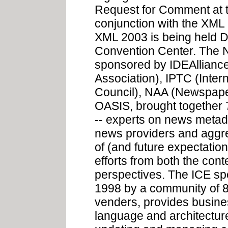
Request for Comment at 
conjunction with the XML
XML 2003 is being held D
Convention Center. The 
sponsored by IDEAllianc
Association), IPTC (Inte
Council), NAA (Newspaper
OASIS, brought together 
-- experts on news metad
news providers and aggreg
of (and future expectati
efforts from both the con
perspectives. The ICE spec
1998 by a community of 8
venders, provides busi
language and architecture 