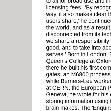
to all for broad use and i
licensing fees.' 'By recog
way, it also makes clear t
users share,' he continue
the world, and as a result
disconnected from its tec
we share a responsibility
good, and to take into acc
serves.' Born in London,
Queen's College at Oxford
there he built his first co
gates, an M6800 processor
while Berners-Lee worked
at CERN, the European Pa
Geneva, he wrote for his 
storing information using
brain makes. The 'Enquir