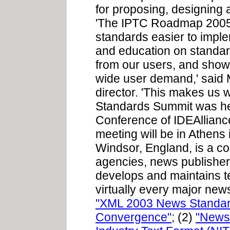
for proposing, designing 
'The IPTC Roadmap 2005 
standards easier to impl
and education on standar
from our users, and shows
wide user demand,' said 
director. 'This makes us
Standards Summit was hel
Conference of IDEAllianc
meeting will be in Athens
Windsor, England, is a co
agencies, news publisher
develops and maintains t
virtually every major news
"XML 2003 News Standard
Convergence"
; (2)
"News