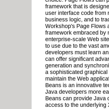
framework that is designe
user interface code from 
business logic, and to tr
Workshop's Page Flows ar
framework embraced by ma
enterprise-scale Web sites.
to use due to the vast amo
developers must learn a
can offer significant adva
generation and synchroniz
a sophisticated graphical 
maintain the Web applicat
Beans is an innovative te
Java developers more e
Beans can provide Java ob
access to the underlying