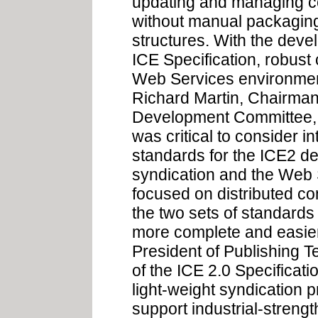
updating and managing co
without manual packagin
structures. With the devel
ICE Specification, robust 
Web Services environment 
Richard Martin, Chairman 
Development Committee, 'F
was critical to consider i
standards for the ICE2 def
syndication and the Web 
focused on distributed c
the two sets of standard
more complete and easier
President of Publishing T
of the ICE 2.0 Specificat
light-weight syndication p
support industrial-strengt