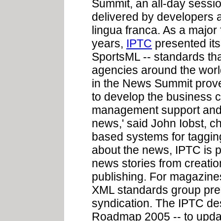
Summit, an all-day sessi
delivered by developers 
lingua franca. As a major
years,
IPTC
presented its
SportsML -- standards th
agencies around the world
in the News Summit prove
to develop the business c
management support and i
news,' said John Iobst, c
based systems for taggin
about the news, IPTC is 
news stories from creatio
publishing. For magazines
XML standards group pres
syndication. The IPTC des
Roadmap 2005 -- to upd