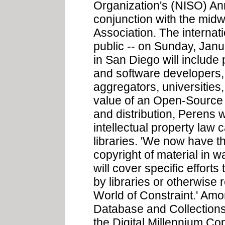
Organization's (NISO) Ann
conjunction with the midw
Association. The internat
public -- on Sunday, Janu
in San Diego will include
and software developers,
aggregators, universities,
value of an Open-Source 
and distribution, Perens 
intellectual property law 
libraries. 'We now have t
copyright of material in w
will cover specific efforts
by libraries or otherwise re
World of Constraint.' Amo
Database and Collections 
the Digital Millennium Co