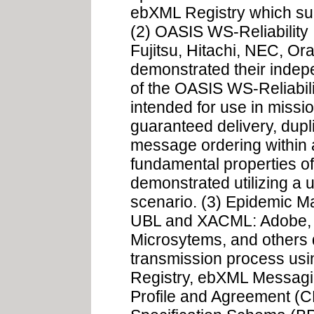
ebXML Registry which sup
(2) OASIS WS-Reliability 
Fujitsu, Hitachi, NEC, O
demonstrated their indep
of the OASIS WS-Reliabilit
intended for use in mission
guaranteed delivery, dupl
message ordering within 
fundamental properties of
demonstrated utilizing a
scenario. (3) Epidemic
UBL and XACML: Adobe, 
Microsytems, and others
transmission process us
Registry, ebXML Messagi
Profile and Agreement (