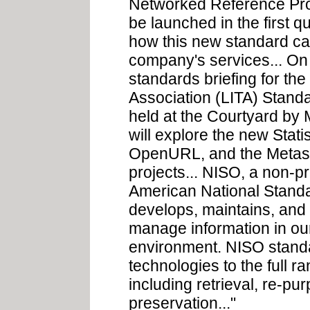
Networked Reference Prot
be launched in the first q
how this new standard ca
company's services... On
standards briefing for th
Association (LITA) Standa
held at the Courtyard by
will explore the new Stati
OpenURL, and the Metasea
projects... NISO, a non-pr
American National Standard
develops, maintains, and 
manage information in ou
environment. NISO standa
technologies to the full r
including retrieval, re-pu
preservation..."