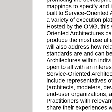
mappings to specify and 
built to Service-Oriented
a variety of execution p
Hosted by the OMG, this 
Oriented Architectures c
produce the most useful 
will also address how rel
standards are and can be
Architectures within indi
open to all with an interes
Service-Oriented Architec
include representatives 
(architects, modelers, de
end-user organizations, 
Practitioners with releva
share their experiences w