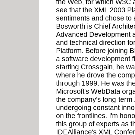
the Web, for which W3C an
see that the XML 2003 P
sentiments and chose to
Bosworth is Chief Archite
Advanced Development at 
and technical direction f
Platform. Before joining
a software development fi
starting Crossgain, he wa
where he drove the com
through 1999. He was th
Microsoft's WebData orga
the company's long-term X
undergoing constant innova
on the frontlines. I'm h
this group of experts as 
IDEAlliance's XML Confe