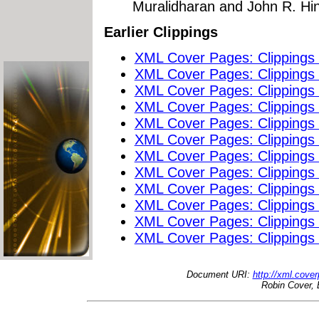
Muralidharan and John R. Hi
Earlier Clippings
XML Cover Pages: Clippings
XML Cover Pages: Clippings
XML Cover Pages: Clippings
XML Cover Pages: Clippings
XML Cover Pages: Clippings
XML Cover Pages: Clippings
XML Cover Pages: Clippings
XML Cover Pages: Clippings
XML Cover Pages: Clippings
XML Cover Pages: Clippings
XML Cover Pages: Clippings
XML Cover Pages: Clippings
Document URI:
http://xml.cove
Robin Cover, 