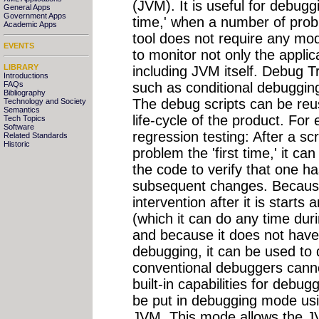
(JVM). It is useful for debugg
General Apps
Government Apps
time,' when a number of pro
Academic Apps
tool does not require any mod
EVENTS
to monitor not only the appli
LIBRARY
including JVM itself. Debug 
Introductions
such as conditional debugging
FAQs
Bibliography
The debug scripts can be reus
Technology and Society
Semantics
life-cycle of the product. Fo
Tech Topics
Software
regression testing: After a scr
Related Standards
Historic
problem the 'first time,' it 
the code to verify that one h
subsequent changes. Because 
intervention after it is starts
(which it can do any time duri
and because it does not have 
debugging, it can be used to 
conventional debuggers cann
built-in capabilities for debu
be put in debugging mode usi
JVM. This mode allows the J