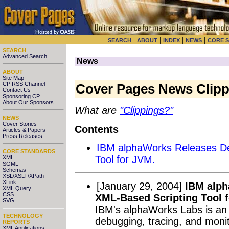
|
|
|
|
SEARCH
ABOUT
INDEX
NEWS
CORE 
SEARCH
Advanced Search
News
ABOUT
Site Map
CP RSS Channel
Cover Pages News Clipp
Contact Us
Sponsoring CP
About Our Sponsors
What are
"Clippings?"
NEWS
Cover Stories
Contents
Articles & Papers
Press Releases
IBM alphaWorks Releases De
CORE STANDARDS
Tool for JVM.
XML
SGML
Schemas
XSL/XSLT/XPath
XLink
[January 29, 2004]
IBM alph
XML Query
CSS
XML-Based Scripting Tool 
SVG
IBM's alphaWorks Labs is an 
TECHNOLOGY
debugging, tracing, and monit
REPORTS
XML Applications