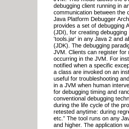
debugging client running in a
communication between the cl
Java Platform Debugger Arch
provides a set of debugging 
(JDI), for creating debugging c
'tools.jar' in any Java 2 and
(JDK). The debugging paradig
JVM. Clients can register for n
occurring in the JVM. For inst
notified when a specific exc
a class are invoked on an inst
useful for troubleshooting an
in a JVM when human intervent
for debugging timing and ra
conventional debugging techni
during the life cycle of the 
retested anytime: during regr
etc." The tool runs on any Ja
and higher. The application 