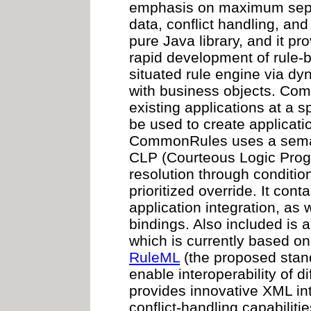
emphasis on maximum separ
data, conflict handling, and i
pure Java library, and it pr
rapid development of rule-b
situated rule engine via dy
with business objects. Co
existing applications at a sp
be used to create applicati
CommonRules uses a semati
CLP (Courteous Logic Progr
resolution through conditio
prioritized override. It conta
application integration, as 
bindings. Also included is a 
which is currently based on 
RuleML
(the proposed stand
enable interoperability of 
provides innovative XML inte
conflict-handling capabilit