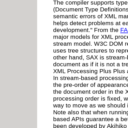
The compiler supports typ
(Document Type Definitions
semantic errors of XML ma
helps detect problems at ea
development." From the
FA
major models for XML proce
stream model. W3C DOM ref
uses tree structures to re
other hand, SAX is stream
document as if it is not a tr
XML Processing Plus Plus 
In stream-based processin
the pre-order of appearance
the document order in the 
processing order is fixed, 
way to move as we should
Note also that when runnin
based APIs guarantee a bet
been developed by Akihiko