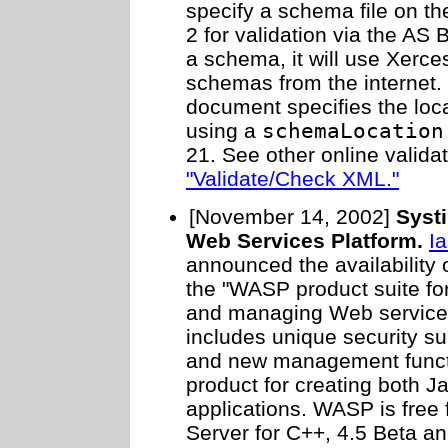
specify a schema file on th
2 for validation via the AS 
a schema, it will use Xerces-
schemas from the internet. 
document specifies the loc
using a
schemaLocation
21. See other online validat
"Validate/Check XML."
[November 14, 2002]
Syst
Web Services Platform.
I
announced the availability 
the "WASP product suite for
and managing Web service
includes unique security su
and new management functio
product for creating both 
applications. WASP is free
Server for C++, 4.5 Beta 