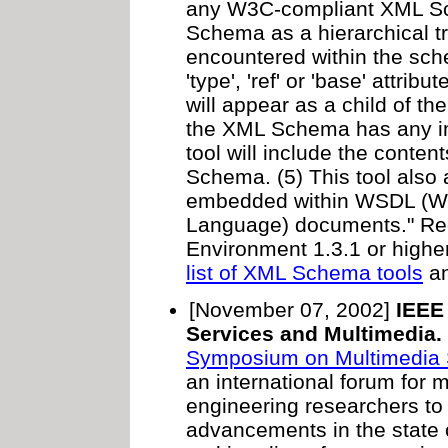
any W3C-compliant XML Sch
Schema as a hierarchical t
encountered within the sch
'type', 'ref' or 'base' attri
will appear as a child of the
the XML Schema has any imp
tool will include the conte
Schema. (5) This tool als
embedded within WSDL (Web
Language) documents." Re
Environment 1.3.1 or highe
list of XML Schema tools
an
[November 07, 2002]
IEEE
Services and Multimedia.
Symposium on Multimedia 
an international forum for 
engineering researchers to
advancements in the state o