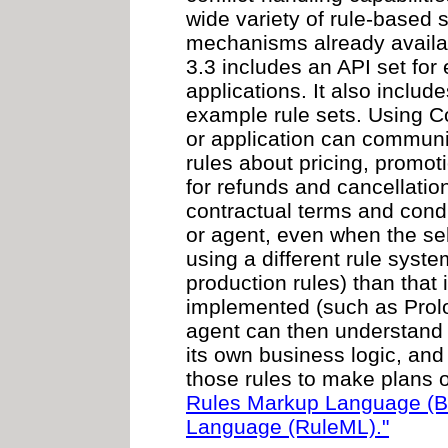
wide variety of rule-base
mechanisms already availa
3.3 includes an API set fo
applications. It also inclu
example rule sets. Using 
or application can communi
rules about pricing, promot
for refunds and cancellatio
contractual terms and condi
or agent, even when the sel
using a different rule syst
production rules) than that 
implemented (such as Prolo
agent can then understand 
its own business logic, and
those rules to make plans o
Rules Markup Language (
Language (RuleML)."