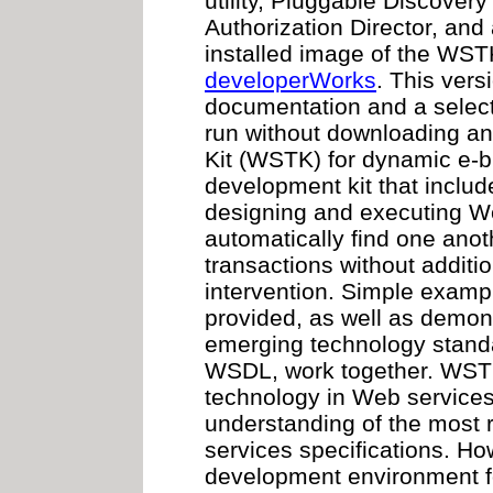
utility, Pluggable Discover
Authorization Director, and
installed image of the WST
developerWorks
. This vers
documentation and a selec
run without downloading an
Kit (WSTK) for dynamic e-b
development kit that inclu
designing and executing We
automatically find one anot
transactions without addit
intervention. Simple examp
provided, as well as demon
emerging technology stand
WSDL, work together. WS
technology in Web services
understanding of the most
services specifications. Ho
development environment f