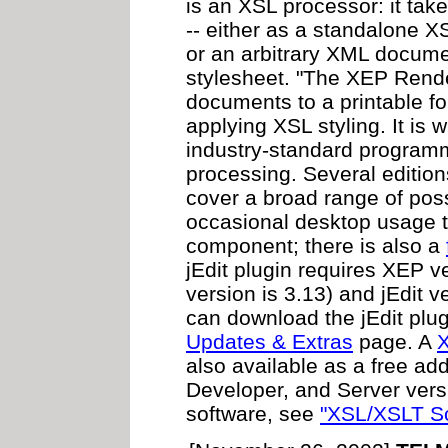
is an XSL processor: it tak
-- either as a standalone 
or an arbitrary XML docum
stylesheet. "The XEP Rend
documents to a printable f
applying XSL styling. It is 
industry-standard programm
processing. Several editions
cover a broad range of poss
occasional desktop usage t
component; there is also a
jEdit plugin requires XEP ve
version is 3.13) and jEdit v
can download the jEdit plu
Updates & Extras
page. A
X
also available as a free add
Developer, and Server versi
software, see
"XSL/XSLT So