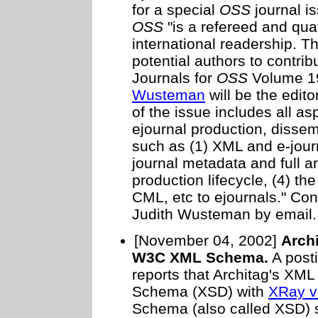
for a special
OSS
journal i
OSS
"is a refereed and quat
international readership. Th
potential authors to contrib
Journals for
OSS
Volume 1
Wusteman
will be the edito
of the issue includes all as
ejournal production, dissem
such as (1) XML and e-journ
journal metadata and full ar
production lifecycle, (4) t
CML, etc to ejournals." C
Judith Wusteman by email.
[November 04, 2002]
Arch
W3C XML Schema.
A post
reports that Architag's XM
Schema (XSD) with
XRay v
Schema (also called XSD) su