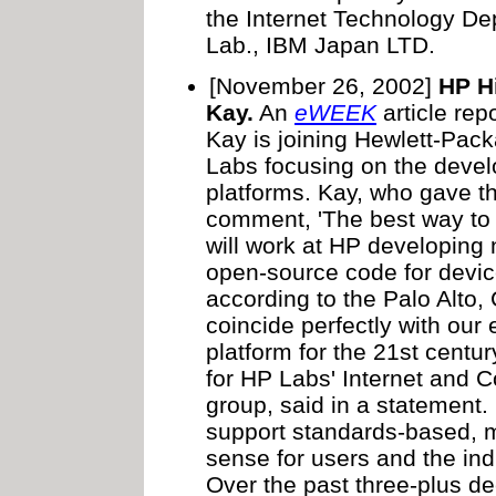
the Internet Technology D
Lab., IBM Japan LTD.
[November 26, 2002]
HP H
Kay.
An
eWEEK
article rep
Kay is joining Hewlett-Pack
Labs focusing on the deve
platforms. Kay, who gave th
comment, 'The best way to pr
will work at HP developing
open-source code for device
according to the Palo Alto, 
coincide perfectly with our 
platform for the 21st centur
for HP Labs' Internet and 
group, said in a statement.
support standards-based, 
sense for users and the ind
Over the past three-plus d