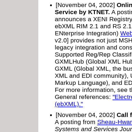
[November 04, 2002]
Onli
Service by KTNET.
A posti
announces a XENI Registry
ebXML RIM 2.1 and RS 2.1.
ENterprise Integration)
Web 
v2.0] provides not just MSH 
legacy integration and co
Supported Reg/Rep Classif
GXMLHub (Global XML Hub
GXML (Global XML, the bus
XML and EDI community),
Markup Language), and EDI 
For more information, see 
General references:
"Elect
(ebXML)."
[November 04, 2002]
Call 
A posting from
Sheau-Hwa
Systems and Services Jour