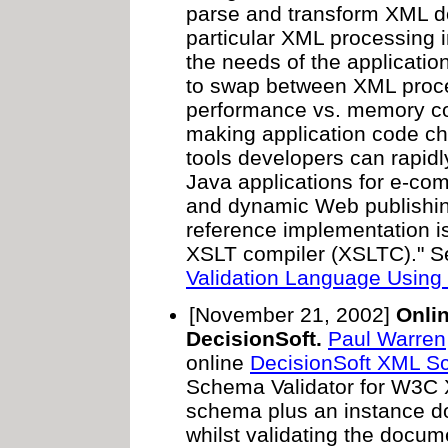
parse and transform XML d
particular XML processing
the needs of the application
to swap between XML proce
performance vs. memory co
making application code ch
tools developers can rapidl
Java applications for e-com
and dynamic Web publishin
reference implementation 
XSLT compiler (XSLTC)." 
Validation Language Using 
[November 21, 2002]
Onli
DecisionSoft.
Paul Warren
online
DecisionSoft XML Sc
Schema Validator for W3C 
schema plus an instance do
whilst validating the docum