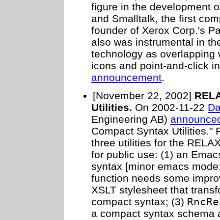
figure in the development o
and Smalltalk, the first co
founder of Xerox Corp.'s P
also was instrumental in t
technology as overlapping
icons and point-and-click i
announcement
.
[November 22, 2002]
RELA
Utilities.
On 2002-11-22
Da
Engineering AB)
announce
Compact Syntax Utilities.
three utilities for the RE
for public use: (1) an Emac
syntax [minor emacs mode; 
function needs some impro
XSLT stylesheet that trans
compact syntax; (3)
RncRe
a compact syntax schema a