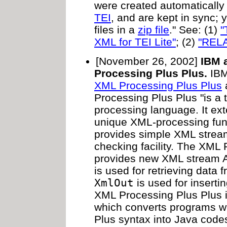
were created automatically
TEI
, and are kept in sync;
files in a
zip file
." See: (1)
"
XML for TEI Lite"
; (2)
"REL
[November 26, 2002]
IBM 
Processing Plus Plus.
IBM
XML Processing Plus Plus
a
Processing Plus Plus "is 
processing language. It ex
unique XML-processing func
provides simple XML stream
checking facility. The XML
provides new XML stream 
is used for retrieving data
XmlOut
is used for inserti
XML Processing Plus Plus 
which converts programs wr
Plus syntax into Java code