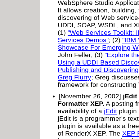
WebSphere Studio Applica
It allows creation, building,
discovering of Web service
UDDI, SOAP, WSDL, and XML
(1)
"Web Services Toolkit:
Services Demos"
; (2)
"IBM 
Showcase For Emerging We
John Feller; (3)
"Explore th
Using a UDDI-Based Disco
Publishing and Discoverin
Greg Flurry
; Greg discusse
framework for constructing
[November 26, 2002]
jEdit
Formatter XEP.
A posting 
availability of a
jEdit
plugin
jEdit is a programmer's text
plugin is available as a fr
of RenderX XEP. The
XEP 