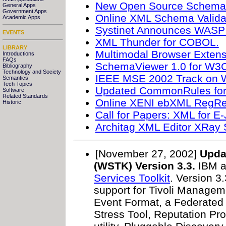
New Open Source Schematr
General Apps
Government Apps
Online XML Schema Validat
Academic Apps
Systinet Announces WASP 
EVENTS
XML Thunder for COBOL.
LIBRARY
Multimodal Browser Extens
Introductions
FAQs
SchemaViewer 1.0 for W
Bibliography
Technology and Society
IEEE MSE 2002 Track on W
Semantics
Tech Topics
Updated CommonRules for 
Software
Related Standards
Online XENI ebXML RegRep
Historic
Call for Papers: XML for E-
Architag XML Editor XRa
[November 27, 2002]
Upda
(WSTK) Version 3.3.
IBM a
Services Toolkit
. Version 3.
support for Tivoli Manag
Event Format, a Federated
Stress Tool, Reputation Pr