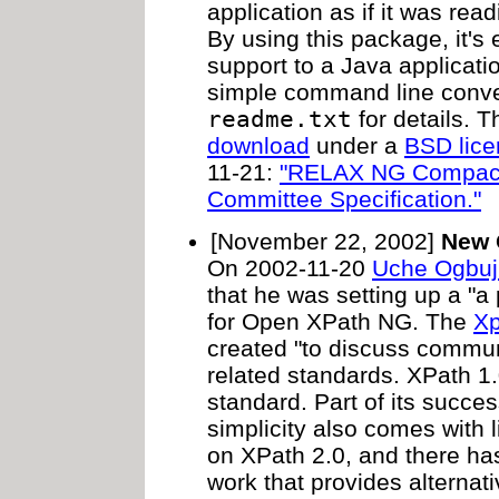
application as if it was re
By using this package, it's
support to a Java applicati
simple command line conver
readme.txt
for details. Th
download
under a
BSD lic
11-21:
"RELAX NG Compact
Committee Specification."
[November 22, 2002]
New 
On 2002-11-20
Uche Ogbuj
that he was setting up a "a p
for Open XPath NG. The
Xp
created "to discuss commu
related standards. XPath 1
standard. Part of its success 
simplicity also comes with 
on XPath 2.0, and there h
work that provides alterna