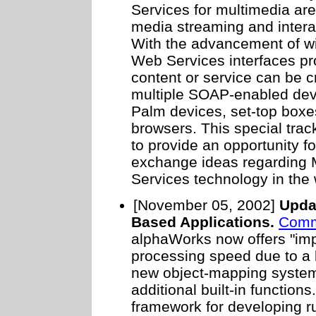
Services for multimedia a
media streaming and intera
With the advancement of wi
Web Services interfaces pr
content or service can be 
multiple SOAP-enabled dev
Palm devices, set-top boxe
browsers. This special trac
to provide an opportunity f
exchange ideas regarding
Services technology in the
[November 05, 2002]
Upda
Based Applications.
Comm
alphaWorks now offers "im
processing speed due to a b
new object-mapping system
additional built-in functio
framework for developing r