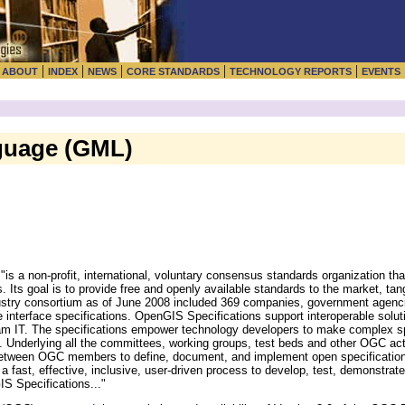
|
|
|
|
|
|
ABOUT
INDEX
NEWS
CORE STANDARDS
TECHNOLOGY REPORTS
EVENTS
guage (GML)
s a non-profit, international, voluntary consensus standards organization tha
. Its goal is to provide free and openly available standards to the market, ta
dustry consortium as of June 2008 included 369 companies, government agencie
e interface specifications. OpenGIS Specifications support interoperable solu
am IT. The specifications empower technology developers to make complex sp
s... Underlying all the committees, working groups, test beds and other OGC ac
etween OGC members to define, document, and implement open specifications
a fast, effective, inclusive, user-driven process to develop, test, demonstrat
S Specifications..."