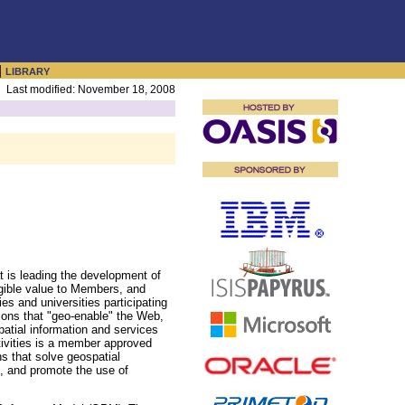
|
LIBRARY
Last modified: November 18, 2008
t is leading the development of
ngible value to Members, and
s and universities participating
tions that "geo-enable" the Web,
atial information and services
tivities is a member approved
 that solve geospatial
e, and promote the use of