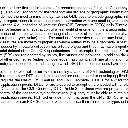
published the first public release of a recommendation defining the Geograp
is an XML encoding for the transport and storage of geographic information
on defines the mechanisms and syntax that GML uses to encode geographic info
ty of organizations to share geographic information with one another, and to e
ned with the XML encoding of what the OpenGIS Consortium (OCG) calls 'Simple
s: 'A feature is an abstraction of a real world phenomenon; it is a geographic f
entation of the real world can be thought of as a set of features. The state of a
s a {name, type, value} triple. The number of properties a feature may have, t
c features are those with properties whose values may be a geometry. A feature
nsequently a feature collection has a feature type and thus may have properties
model defined other OpenGIS specifications. For example, the traditional 0, 1
em (SRS) are represented by points, line strings and polygons. In addition the
 of other geometries (either homogeneous, multi point, multi line string and mu
eometry is responsible for indicating in which SRS the measurements have been
lass of users who will in turn wish to employ a variety of XML technologies. GM
wish to use a pure DTD based solution and are not prepared to develop applicat
ile requires the use of GML Feature, and GML Geometry DTDs. Profile 2: for t
 application specific DTDs, or are prepared to accept data encoded with a ref
 DTD that uses the GML Geometry DTD. Profile 3: for those who are prepared
control of the geospatial typing framework (e.g. they must be able to relate 
e an application specific RDF Schema definition that uses the GML RDF Schema de
ashion from an RDF Schema or which can trace their elements to types defi