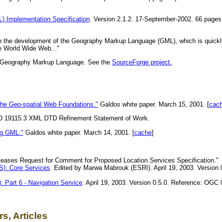
Implementation Specification
. Version 2.1.2. 17-September-2002. 66 pag
in the development of the Geography Markup Language (GML), which is quickl
he World Wide Web..."
ith Geography Markup Language. See the
SourceForge project.
the Geo-spatial Web Foundations."
Galdos white paper. March 15, 2001. [
cac
D 19115.3 XML DTD Refinement Statement of Work.
ng GML."
Galdos white paper. March 14, 2001. [
cache
]
ases Request for Comment for Proposed Location Services Specification."
): Core Services
. Edited by Marwa Mabrouk (ESRI). April 19, 2003. Version
 Part 6 - Navigation Service
. April 19, 2003. Version 0.5.0. Reference: OGC
s, Articles