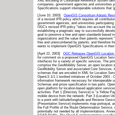
XML encoding of Coordinate Reference System defin
companies, government agencies and universities par
Specifications support interoperable solutions that 
[June 10, 2003]
OpenGIS Consortium Adopts Revised
of a revised IPR policy which requires all contribut
government agencies, and universities participatin
OGC's revised IPR policy "takes into account the si
establishing a pragmatic way to successfully develo
goal to preserve a free and open standards-based in
organizations and the value their patents represent
free and unencumbered by patents, and therefore fre
wants to implement OpenGIS Specifications in their 
[April 22, 2003]
OGC Releases OpenGIS Location S
for comment on a proposed OpenGIS Location Servic
interfaces for a variety of specific services. The p
comprise the GeoMobility Server, an open location s
GeoMobility Server and associated Core Services; it 
schemas that are encoded in XML for Location Serv
OpenLS 1/1.1 testbed initiatives of October 2001 - O
information framework necessary for interoperable us
Schemas and prose specification in two parts.
Open
open platform for location-based application service
activities. Part 1 (Directory Service) is "a Yellow P
mobile device from the network; Part 3 (Location U
to a point with latitude/longitude and Reverse Geocod
(Presentation Service) implements map portrayal, a
the Full Profile of the Route Determination Service,
potentially not needed by all implementations. Ann