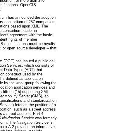
nsortium of more than 240
ecifications. OpenGIS
."
um has announced the adoption
ustry consortium of 257 companies,
ications based upon XML. The
e consortium leader in
flects agreement with the basic
atent rights of member
IS specifications must be royalty
 or open source developer -- that
(OGC) has issued a public call
on Services, which consists of
act Data Types (ADT) that
ion construct used by the
 is defined as application
 by the work group following the
location application services and
s fifteen (15) supporting XML
GeoMobility Server (GMS), an
specifications and standardization
Service) fetches the position of a
ocation, such as a street address
as a street address; Part 4
 6
Navigation Service
was formerly
tform. The Navigation Service is
nnex A.2 provides an informative