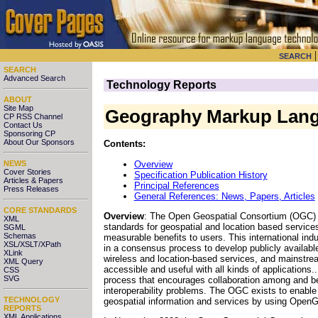
SEARCH
SEARCH
Advanced Search
Technology Reports
ABOUT
Site Map
Geography Markup Lan
CP RSS Channel
Contact Us
Sponsoring CP
About Our Sponsors
Contents:
Overview
NEWS
Cover Stories
Specification Publication History
Articles & Papers
Principal References
Press Releases
General References: News, Papers, Articles
CORE STANDARDS
Overview
: The Open Geospatial Consortium (OGC) "i
XML
standards for geospatial and location based services
SGML
Schemas
measurable benefits to users. This international in
XSL/XSLT/XPath
in a consensus process to develop publicly availabl
XLink
wireless and location-based services, and mainstre
XML Query
accessible and useful with all kinds of application
CSS
SVG
process that encourages collaboration among and b
interoperability problems. The OGC exists to enable 
TECHNOLOGY
geospatial information and services by using OpenGI
REPORTS
XML Applications