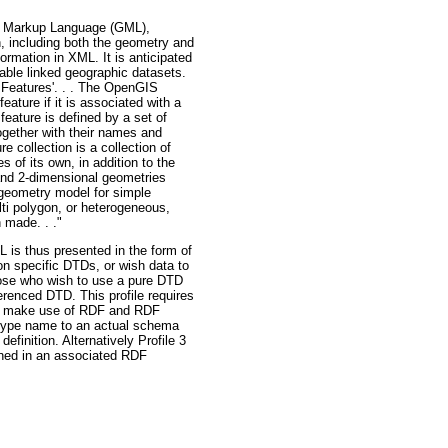
hy Markup Language (GML),
, including both the geometry and
rmation in XML. It is anticipated
nable linked geographic datasets.
 Features'. . . The OpenGIS
eature if it is associated with a
 feature is defined by a set of
ogether with their names and
 collection is a collection of
 of its own, in addition to the
 and 2-dimensional geometries
 geometry model for simple
lti polygon, or heterogeneous,
 made. . ."
L is thus presented in the form of
ion specific DTDs, or wish data to
hose who wish to use a pure DTD
erenced DTD. This profile requires
 to make use of RDF and RDF
a type name to an actual schema
finition. Alternatively Profile 3
ned in an associated RDF