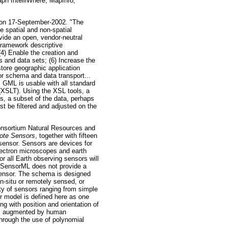
ph IntelliWhere, MapInfo,
 on 17-September-2002. "The
 spatial and non-spatial
vide an open, vendor-neutral
 framework descriptive
(4) Enable the creation and
 and data sets; (6) Increase the
tore geographic application
r schema and data transport...
 GML is usable with all standard
 (XSLT). Using the XSL tools, a
ts, a subset of the data, perhaps
rst be filtered and adjusted on the
ortium Natural Resources and
ote Sensors
, together with fifteen
ensor. Sensors are devices for
lectron microscopes and earth
r all Earth observing sensors will
s. SensorML does not provide a
 sensor. The schema is designed
n-situ or remotely sensed, or
ety of sensors ranging from simple
 model is defined here as one
ng with position and orientation of
haps augmented by human
through the use of polynomial