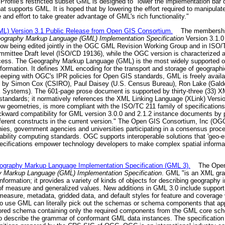
ofile's restricted subset GML is designed to "lower the implementation bar o
hat supports GML. It is hoped that by lowering the effort required to manipul
and effort to take greater advantage of GML's rich functionality."
) Version 3.1 Public Release from Open GIS Consortium.
The membership 
graphy Markup Language (GML) Implementation Specification
Version 3.1.0
ow being edited jointly in the OGC GML Revision Working Group and in ISO
mmittee Draft level (ISO/CD 19136), while the OGC version is characterized
rocess. The Geography Markup Language (GML) is the most widely supported op
nformation. It defines XML encoding for the transport and storage of geographi
keeping with OGC's IPR policies for Open GIS standards, GML is freely availab
ed by Simon Cox (CSIRO), Paul Daisey (U.S. Census Bureau), Ron Lake (Gal
AE Systems). The 601-page prose document is supported by thirty-three (33) 
r standards; it normatively references the XML Linking Language (XLink) Ver
 geometries, is more compliant with the ISO/TC 211 family of specifications
backward compatibility for GML version 3.0.0 and 2.1.2 instance documents by
rent constructs in the current version." The Open GIS Consortium, Inc (OGC)
nies, government agencies and universities participating in a consensus proce
rability computing standards. OGC supports interoperable solutions that 'geo-
ecifications empower technology developers to make complex spatial informa
aphy Markup Language Implementation Specification (GML 3).
The Open G
Markup Language (GML) Implementation Specification
. GML "is an XML gr
nformation; it provides a variety of kinds of objects for describing geography 
of measure and generalized values. New additions in GML 3.0 include support
measure, metadata, gridded data, and default styles for feature and coverage
o use GML can literally pick out the schemas or schema components that app
ilored schema containing only the required components from the GML core sch
 describe the grammar of conformant GML data instances. The specificati