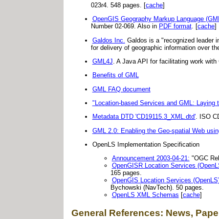
023r4. 548 pages. [
cache
]
OpenGIS Geography Markup Language (GML) 
Number 02-069. Also in
PDF format
. [
cache
]
Galdos Inc.
Galdos is a "recognized leader 
for delivery of geographic information over t
GML4J
. A Java API for facilitating work w
Benefits of GML
GML FAQ document
"Location-based Services and GML: Laying 
Metadata DTD 'CD19115.3_XML.dtd'
. ISO C
GML 2.0: Enabling the Geo-spatial Web usi
OpenLS Implementation Specification
Announcement 2003-04-21:
"OGC Rele
OpenGISR Location Services (OpenLS
165 pages.
OpenGIS Location Services (OpenLS):
Bychowski (NavTech). 50 pages.
OpenLS XML Schemas
[
cache
]
General References: News, Paper