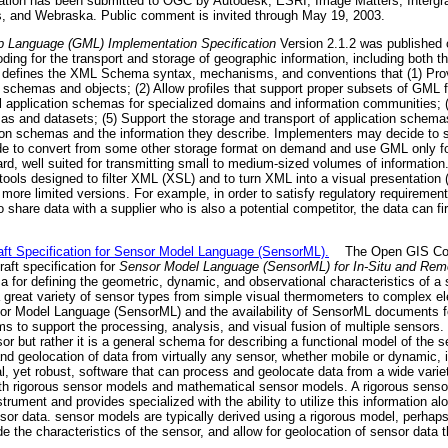
tion has been submitted to OGC by Autodesk, ESRI, Image Matters, Intergra
, and Webraska. Public comment is invited through May 19, 2003.
 Language (GML) Implementation Specification
Version 2.1.2 was published
 for the transport and storage of geographic information, including both the
ion defines the XML Schema syntax, mechanisms, and conventions that (1) Pro
on schemas and objects; (2) Allow profiles that support proper subsets of GML
ial application schemas for specialized domains and information communities; 
s and datasets; (5) Support the storage and transport of application schemas
ation schemas and the information they describe. Implementers may decide to s
e to convert from some other storage format on demand and use GML only fo
, well suited for transmitting small to medium-sized volumes of information.
e tools designed to filter XML (XSL) and to turn XML into a visual presentation
more limited versions. For example, in order to satisfy regulatory requiremen
o share data with a supplier who is also a potential competitor, the data can fi
t Specification for Sensor Model Language (SensorML).
The Open GIS Cons
ft specification for
Sensor Model Language (SensorML) for In-Situ and Rem
 defining the geometric, dynamic, and observational characteristics of a s
a great variety of sensor types from simple visual thermometers to complex e
nsor Model Language (SensorML) and the availability of SensorML documents fo
tems to support the processing, analysis, and visual fusion of multiple sensor
sor but rather it is a general schema for describing a functional model of the
nd geolocation of data from virtually any sensor, whether mobile or dynamic, i
al, yet robust, software that can process and geolocate data from a wide vari
 rigorous sensor models and mathematical sensor models. A rigorous sensor
ument and provides specialized with the ability to utilize this information alo
sensor data. sensor models are typically derived using a rigorous model, per
e the characteristics of the sensor, and allow for geolocation of sensor data 