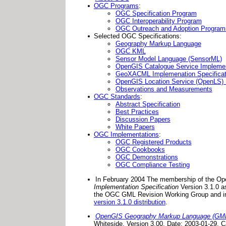
OGC Programs
:
OGC Specification Program
OGC Interoperability Program
OGC Outreach and Adoption Program
Selected OGC Specifications:
Geography Markup Language
OGC KML
Sensor Model Language (SensorML)
OpenGIS Catalogue Service Implemen
GeoXACML Implemenation Specificat
OpenGIS Location Service (OpenLS) I
Observations and Measurements
OGC Standards
:
Abstract Specification
Best Practices
Discussion Papers
White Papers
OGC Implementations
:
OGC Registered Products
OGC Cookbooks
OGC Demonstrations
OGC Compliance Testing
In February 2004 The membership of the Op
Implementation Specification
Version 3.1.0 a
the OGC GML Revision Working Group and i
version 3.1.0 distribution
.
OpenGIS Geography Markup Language (GML) 
Whiteside. Version 3.00. Date: 2003-01-29.