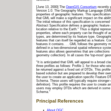
[June 13, 2000] The
OpenGIS Consortium
recently 
Version 1.0. The Geography Markup Language (GML) "
properties of geographic features. This specificati
that GML will make a significant impact on the abili
The initial release of this specification is concer
Abstract Specification defines a geographic feature a
location relative to the Earth." Thus a digital repres
properties, where each property can be thought of a
types, are determined by its feature type. Geographi
features that can itself be regarded as a feature. Co
features it contains. . . GML follows the geometry 
defined in a two-dimensional spatial reference syst
features also allows geometries that are collections
geometry collection). In all cases the 'top-most' g
"It is anticipated that GML will appeal to a broad c
three profiles as follows: Profile 1: for those who 
be returned against a fixed set of DTDs. This prof
based solution but are prepared to develop their own
the user to create an application specific Feature
Schema. These users will typically require stronger 
definition). This profile requires the user to creat
users may employ DTDs which are derived in some f
Schema."
Principal References
About OGC