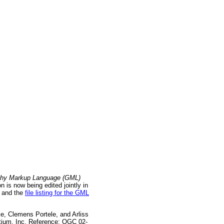
hy Markup Language (GML)
is now being edited jointly in
and the
file listing for the GML
e, Clemens Portele, and Arliss
tium, Inc. Reference: OGC 02-