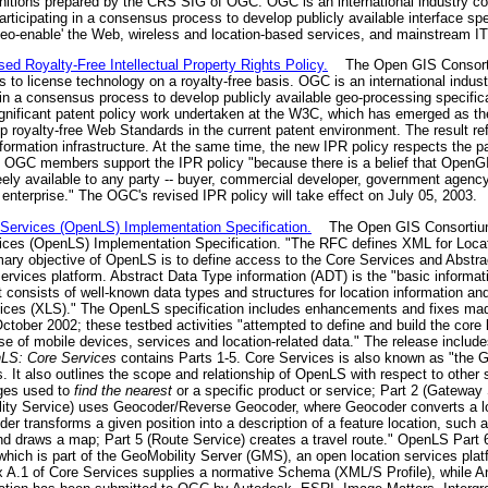
itions prepared by the CRS SIG of OGC. OGC is an international industry co
ticipating in a consensus process to develop publicly available interface sp
'geo-enable' the Web, wireless and location-based services, and mainstream IT
 Royalty-Free Intellectual Property Rights Policy.
The Open GIS Consorti
ors to license technology on a royalty-free basis. OGC is an international ind
g in a consensus process to develop publicly available geo-processing specif
gnificant patent policy work undertaken at the W3C, which has emerged as th
p royalty-free Web Standards in the current patent environment. The result re
formation infrastructure. At the same time, the new IPR policy respects the p
." OGC members support the IPR policy "because there is a belief that OpenG
ely available to any party -- buyer, commercial developer, government agency,
enterprise." The OGC's revised IPR policy will take effect on July 05, 2003.
ervices (OpenLS) Implementation Specification.
The Open GIS Consortium 
es (OpenLS) Implementation Specification. "The RFC defines XML for Locati
rimary objective of OpenLS is to define access to the Core Services and Abstr
ervices platform. Abstract Data Type information (ADT) is the "basic informat
consists of well-known data types and structures for location information and
ices (XLS)." The OpenLS specification includes enhancements and fixes made
ctober 2002; these testbed activities "attempted to define and build the core 
e of mobile devices, services and location-related data." The release include
LS: Core Services
contains Parts 1-5. Core Services is also known as "the 
s. It also outlines the scope and relationship of OpenLS with respect to other 
ages used to
find the nearest
or a specific product or service; Part 2 (Gateway 
tility Service) uses Geocoder/Reverse Geocoder, where Geocoder converts a l
er transforms a given position into a description of a feature location, such 
nd draws a map; Part 5 (Route Service) creates a travel route." OpenLS Part
 which is part of the GeoMobility Server (GMS), an open location services pla
ex A.1 of Core Services supplies a normative Schema (XML/S Profile), while A