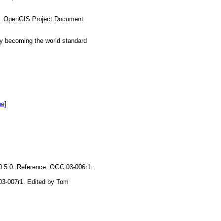
es. OpenGIS Project Document
y becoming the world standard
he
]
 0.5.0. Reference: OGC 03-006r1.
 03-007r1. Edited by Tom