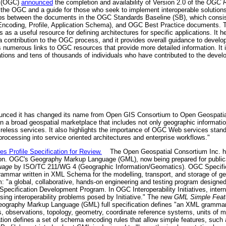
m (OGC)
announced
the completion and availability of Version 2.0 of the
OGC R
the OGC and a guide for those who seek to implement interoperable solutions 
ips between the documents in the OGC Standards Baseline (SB), which consi
Encoding, Profile, Application Schema), and OGC Best Practice documents. T
 as a useful resource for defining architectures for specific applications. It
 contribution to the OGC process, and it provides overall guidance to devel
merous links to OGC resources that provide more detailed information. It is
ons and tens of thousands of individuals who have contributed to the deve
nced it has changed its name from Open GIS Consortium to Open Geospatia
n a broad geospatial marketplace that includes not only geographic informati
eless services. It also highlights the importance of OGC Web services standa
 processing into service oriented architectures and enterprise workflows."
Profile Specification for Review.
The Open Geospatial Consortium Inc. has 
ion. OGC's Geography Markup Language (GML), now being prepared for public
uage
by ISO/TC 211/WG 4 (Geographic Information/Geomatics). OGC Specifica
ammar written in XML Schema for the modelling, transport, and storage of g
am: "a global, collaborative, hands-on engineering and testing program designed
Specification Development Program. In OGC Interoperability Initiatives, inter
sing interoperability problems posed by Initiative." The new
GML Simple Featu
graphy Markup Language (GML) full specification defines "an XML grammar 
s, observations, topology, geometry, coordinate reference systems, units of m
ion defines a set of schema encoding rules that allow simple features, such a