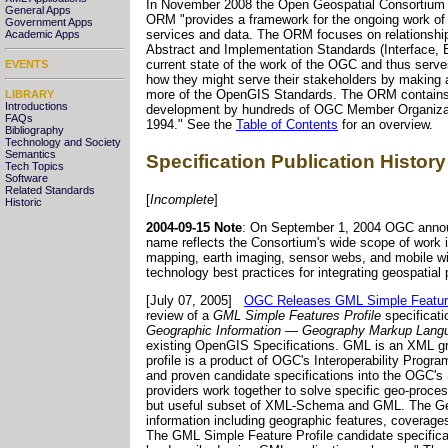
In November 2008 the Open Geospatial Consortiu
General Apps
ORM "provides a framework for the ongoing work of 
Government Apps
services and data. The ORM focuses on relationsh
Academic Apps
Abstract and Implementation Standards (Interface, 
current state of the work of the OGC and thus serves
EVENTS
how they might serve their stakeholders by making a
more of the OpenGIS Standards. The ORM contains nu
LIBRARY
Introductions
development by hundreds of OGC Member Organizati
FAQs
1994." See the
Table of Contents
for an overview.
Bibliography
Technology and Society
Semantics
Specification Publication History
Tech Topics
Software
Related Standards
[
Incomplete
]
Historic
2004-09-15 Note
: On September 1, 2004 OGC annou
name reflects the Consortium's wide scope of work i
mapping, earth imaging, sensor webs, and mobile wir
technology best practices for integrating geospatial
[July 07, 2005]
OGC Releases GML Simple Features 
review of a
GML Simple Features Profile
specificat
Geographic Information — Geography Markup Lang
existing OpenGIS Specifications. GML is an XML gr
profile is a product of OGC's Interoperability Progr
and proven candidate specifications into the OGC's 
providers work together to solve specific geo-proces
but useful subset of XML-Schema and GML. The Geo
information including geographic features, coverage
The GML Simple Feature Profile candidate specificat