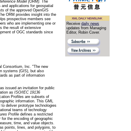
eference Model (ORM)
. The
and applications for geospatial
sts of the approved OpenGIS
he ORM provides insight into the
 helps prospective members see
opers who are implementing one or
Receive
daily news
 the result of extensive
updates from Managing
lopment of OGC standards since
Editor, Robin Cover.
l Consortium, Inc. "The new
on systems (GIS), but also
rds as part of information
issued an invitation for public
ation as
ISO/IEC 19136
tion Profiles are subsets of
eographic information. This GML
 to deliver prototype technologies
national teams of technology
res Profile
defines a restricted
for the encoding of geographic
easure, time, and value objects.
s points, lines, and polygons, to