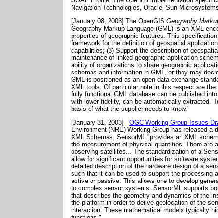
SOAP Profile. The OpenLS implementation specifica
Navigation Technologies, Oracle, Sun Microsystems
[January 08, 2003] The OpenGIS
Geography Markup
Geography Markup Language (GML) is an XML encoding
properties of geographic features. This specificat
framework for the definition of geospatial applicati
capabilities; (3) Support the description of geospat
maintenance of linked geographic application schema
ability of organizations to share geographic applic
schemas and information in GML, or they may decid
GML is positioned as an open data exchange standard
XML tools. Of particular note in this respect are th
fully functional GML database can be published into 
with lower fidelity, can be automatically extracted. T
basis of what the supplier needs to know."
[January 31, 2003]
OGC Working Group Issues Draf
Environment (NRE) Working Group has released a dra
XML Schemas. SensorML "provides an XML schema for
the measurement of physical quantities. There are 
observing satellites... The standardization of a Se
allow for significant opportunities for software sys
detailed description of the hardware design of a sen
such that it can be used to support the processing a
active or passive. This allows one to develop gener
to complex sensor systems. SensorML supports both
that describes the geometry and dynamics of the instr
the platform in order to derive geolocation of the 
interaction. These mathematical models typically hid
functions."