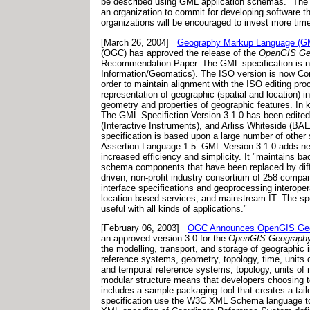
be described using GML application schemas." The Pr
an organization to commit for developing software t
organizations will be encouraged to invest more time 
[March 26, 2004]
Geography Markup Language (GML
(OGC) has approved the release of the
OpenGIS Geo
Recommendation Paper. The GML specification is n
Information/Geomatics). The ISO version is now Co
order to maintain alignment with the ISO editing p
representation of geographic (spatial and location) i
geometry and properties of geographic features. In 
The GML Specifiction Version 3.1.0 has been edit
(Interactive Instruments), and Arliss Whiteside (B
specification is based upon a large number of othe
Assertion Language 1.5. GML Version 3.1.0 adds new
increased efficiency and simplicity. It "maintains 
schema components that have been replaced by diffe
driven, non-profit industry consortium of 258 compa
interface specifications and geoprocessing interope
location-based services, and mainstream IT. The sp
useful with all kinds of applications."
[February 06, 2003]
OGC Announces OpenGIS Geogr
an approved version 3.0 for the
OpenGIS Geography 
the modelling, transport, and storage of geographic i
reference systems, geometry, topology, time, units 
and temporal reference systems, topology, units of 
modular structure means that developers choosing t
includes a sample packaging tool that creates a ta
specification use the W3C XML Schema language to