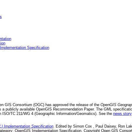
s
tation
ion
mplementation Specification
en GIS Consortium (OGC) has approved the release of the
OpenGIS Geograp
s a publicly available OpenGIS Recommendation Paper. The GML specification 
n ISO/TC 211/WG 4 (Geographic Information/Geomatics). See the
news story
Implementation Specification
. Edited by Simon Cox , Paul Daisey, Ron Lak
 Category: OpenGIS Implementation Specification. Copyright Open GIS Consor