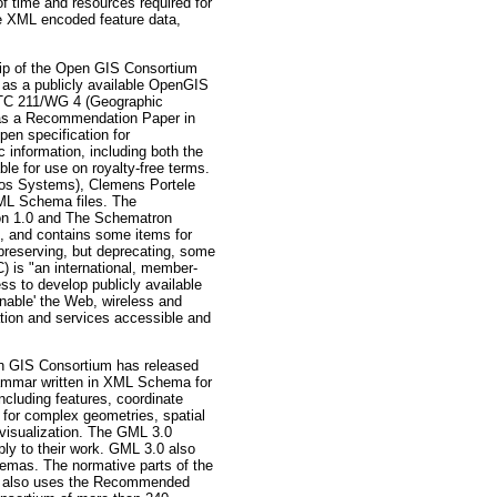
f time and resources required for
ate XML encoded feature data,
of the Open GIS Consortium
 as a publicly available OpenGIS
/TC 211/WG 4 (Geographic
 as a Recommendation Paper in
en specification for
c information, including both the
le for use on royalty-free terms.
dos Systems), Clemens Portele
XML Schema files. The
sion 1.0 and The Schematron
, and contains some items for
 preserving, but deprecating, some
 is "an international, member-
ss to develop publicly available
enable' the Web, wireless and
tion and services accessible and
IS Consortium has released
ammar written in XML Schema for
including features, coordinate
 for complex geometries, spatial
 visualization. The GML 3.0
ly to their work. GML 3.0 also
emas. The normative parts of the
on also uses the Recommended