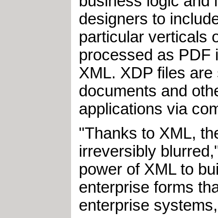
business logic and 
designers to inclu
particular vertical
processed as PDF i
XML. XDP files are 
documents and other
applications via co
"Thanks to XML, the
irreversibly blurred
power of XML to bui
enterprise forms th
enterprise systems,