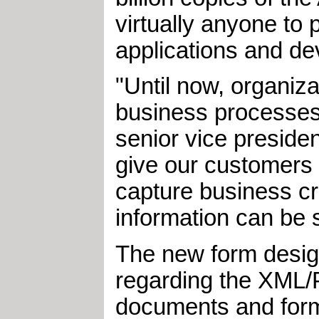
virtually anyone to 
applications and de
"Until now, organiz
business processes 
senior vice preside
give our customers t
capture business cri
information can be 
The new form design
regarding the XML/P
documents and form