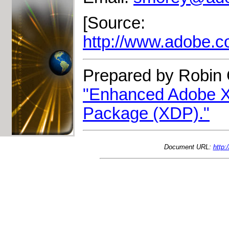
[Source:
http://www.adobe.
Prepared by Robin 
"Enhanced Adobe X
Package (XDP)."
Document URL:
http: