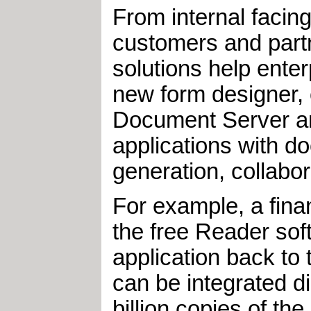
From internal facin
customers and partn
solutions help ente
new form designer,
Document Server and
applications with 
generation, collab
For example, a finan
the free Reader soft
application back to 
can be integrated di
billion copies of t