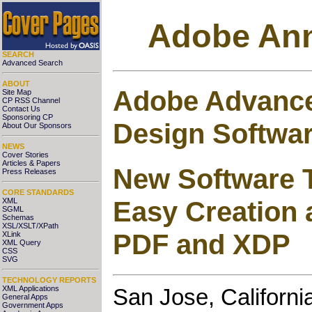
Adobe Ann
SEARCH
Advanced Search
ABOUT
Adobe Advance
Site Map
CP RSS Channel
Contact Us
Sponsoring CP
Design Softwa
About Our Sponsors
NEWS
Cover Stories
Articles & Papers
New Software T
Press Releases
CORE STANDARDS
Easy Creation 
XML
SGML
Schemas
XSL/XSLT/XPath
PDF and XDP
XLink
XML Query
CSS
SVG
TECHNOLOGY REPORTS
XML Applications
San Jose, Californi
General Apps
Government Apps