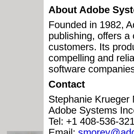
About Adobe Syst
Founded in 1982, A
publishing, offers a
customers. Its prod
compelling and relia
software companies
Contact
Stephanie Krueger
Adobe Systems Inc
Tel: +1 408-536-32
Email:
smorey@ad