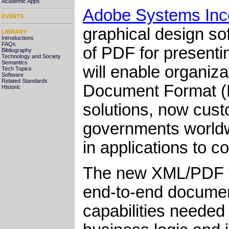
Academic Apps
Adobe Systems Inc
EVENTS
graphical design so
LIBRARY
Introductions
FAQs
of PDF for presenti
Bibliography
Technology and Society
Semantics
will enable organiza
Tech Topics
Software
Related Standards
Document Format (
Historic
solutions, now cust
governments worldwi
in applications to 
The new XML/PDF fo
end-to-end docume
capabilities needed 