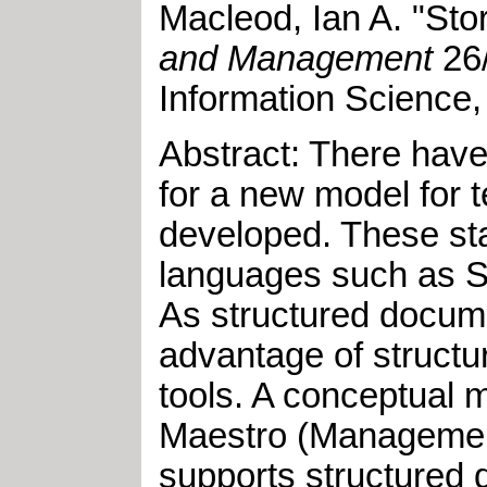
Macleod, Ian A
.
"
Sto
and Management
26
Information Science,
Abstract: There have
for a new model for 
developed. These sta
languages such as S
As structured docume
advantage of structu
tools. A conceptual 
Maestro (Management 
supports structured 