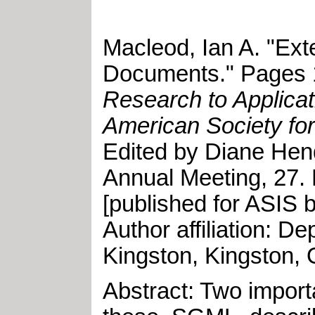
Macleod, Ian A
.
"
Ext
Documents
."
Pages 1
Research to Applicat
American Society for
Edited by
Diane Hen
Annual Meeting
,
27
.
[published for ASIS 
Author affiliation: 
Kingston, Kingston, 
Abstract: Two import