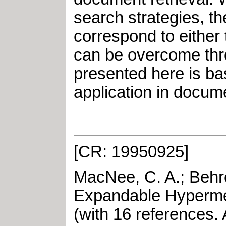
search strategies, th
correspond to either 
can be overcome thr
presented here is ba
application in docume
[CR: 19950925]
MacNee, C. A.
;
Behr
Expandable Hyperm
(with 16 references
.