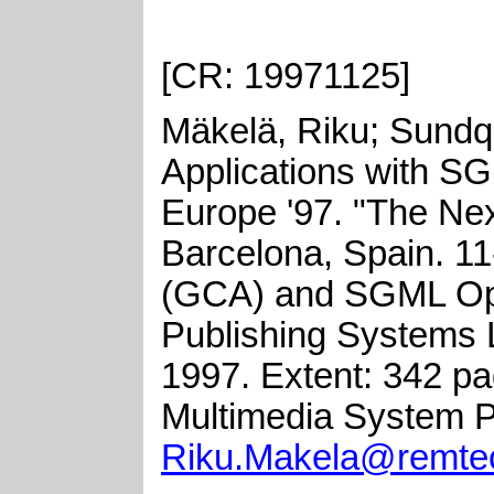
[CR: 19971125]
Mäkelä, Riku
;
Sundqu
Applications with S
Europe '97. "The Ne
Barcelona, Spain
.
11
(GCA) and SGML O
Publishing Systems 
1997
.
Extent: 342 
Multimedia System P
Riku.Makela@remtec