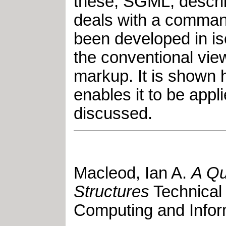
these, SGML, describ
deals with a command 
been developed in i
the conventional view
markup. It is shown 
enables it to be app
discussed.
Macleod, Ian A
.
A Qu
Structures
Technical
Computing and Infor