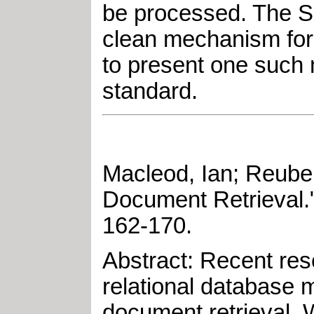
be processed. The SG
clean mechanism for 
to present one such 
standard.
Macleod, Ian
;
Reuber
Document Retrieval
.
162-170
.
Abstract: Recent res
relational database
document retrieval. 