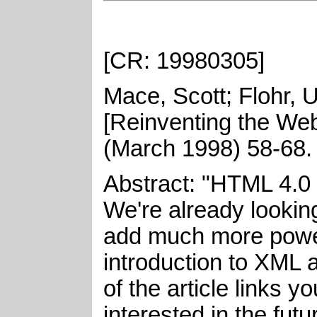
[CR: 19980305]
Mace, Scott
;
Flohr, 
[Reinventing the We
(
March
1998
)
58-68
Abstract: "HTML 4.0 h
We're already lookin
add much more power, 
introduction to XML
of the article links 
interested in the futur