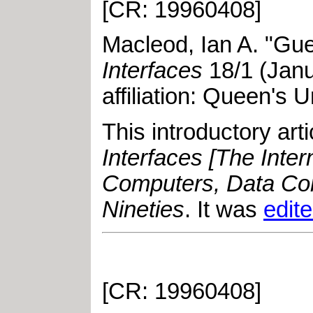
[CR: 19960408]
Macleod, Ian A
.
"
Gue
Interfaces
18
/
1
(
Jan
affiliation: Queen's U
This introductory ar
Interfaces [The Inte
Computers, Data Com
Nineties
. It was
edit
[CR: 19960408]