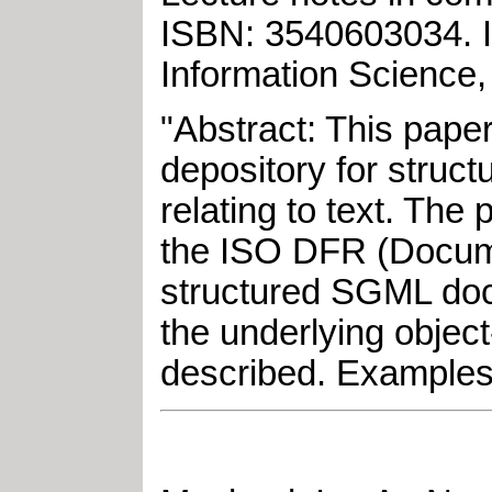
ISBN: 3540603034
.
Information Science,
"Abstract: This pape
depository for struct
relating to text. The
the ISO DFR (Documen
structured SGML doc
the underlying objec
described. Examples 