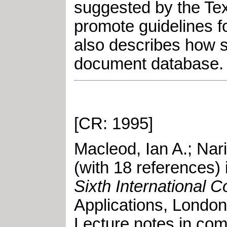
suggested by the Text
promote guidelines f
also describes how s
document database.
[CR: 1995]
Macleod, Ian A.
;
Nar
(with 18 references) 
Sixth International 
Applications
,
London
Lecture notes in com