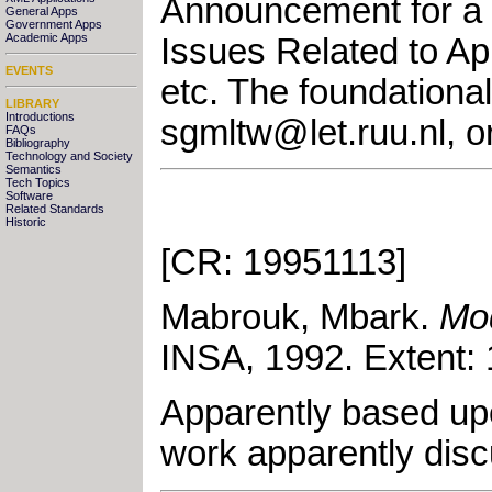
Announcement for a 
General Apps
Government Apps
Academic Apps
Issues Related to Ap
EVENTS
etc. The foundationa
LIBRARY
Introductions
sgmltw@let.ruu.nl
, 
FAQs
Bibliography
Technology and Society
Semantics
Tech Topics
Software
Related Standards
Historic
[CR: 19951113]
Mabrouk, Mbark
.
Mo
INSA
,
1992
.
Extent:
Apparently based upo
work apparently di