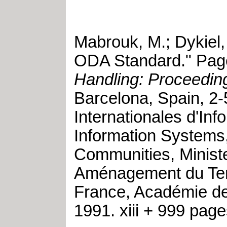
Mabrouk, M.
;
Dykiel,
ODA Standard
."
Page
Handling: Proceeding
Barcelona, Spain
,
2-
Internationales d'In
Information Systems
Communities, Ministe
Aménagement du Terri
France, Académie de
1991
.
xiii + 999 pag