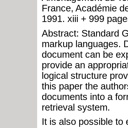
France, Académie de
1991
.
xiii + 999 pag
Abstract: Standard G
markup languages. De
document can be exp
provide an appropriat
logical structure pro
this paper the auth
documents into a form
retrieval system.
It is also possible 