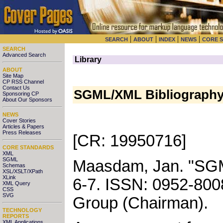
|
|
|
|
SEARCH
ABOUT
INDEX
NEWS
CORE 
SEARCH
Advanced Search
Library
ABOUT
Site Map
CP RSS Channel
Contact Us
SGML/XML Bibliography 
Sponsoring CP
About Our Sponsors
NEWS
Cover Stories
Articles & Papers
Press Releases
[CR: 19950716]
CORE STANDARDS
XML
SGML
Maasdam, Jan
.
"
SGM
Schemas
XSL/XSLT/XPath
XLink
6-7
.
ISSN: 0952-800
XML Query
CSS
SVG
Group (Chairman)
.
TECHNOLOGY
REPORTS
XML Applications