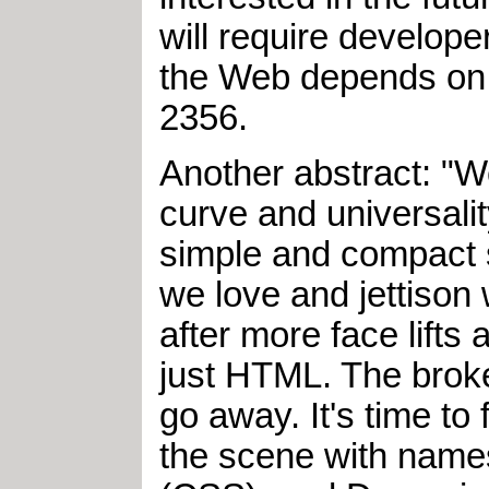
will require develope
the Web depends on it
2356.
Another abstract: "W
curve and universalit
simple and compact sy
we love and jettison w
after more face lifts
just HTML. The broken
go away. It's time to
the scene with name