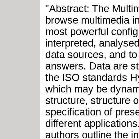
"Abstract: The Multi
browse multimedia in
most powerful configu
interpreted, analyse
data sources, and to
answers. Data are st
the ISO standards H
which may be dynami
structure, structure 
specification of pres
different applications
authors outline the i