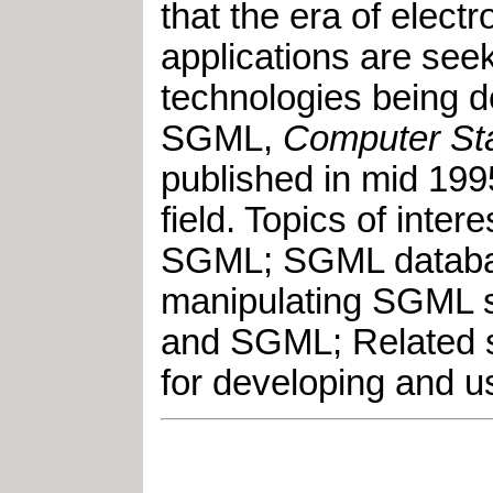
that the era of electr
applications are seeki
technologies being d
SGML,
Computer Sta
published in mid 1995
field. Topics of inter
SGML; SGML database
manipulating SGML s
and SGML; Related 
for developing and 