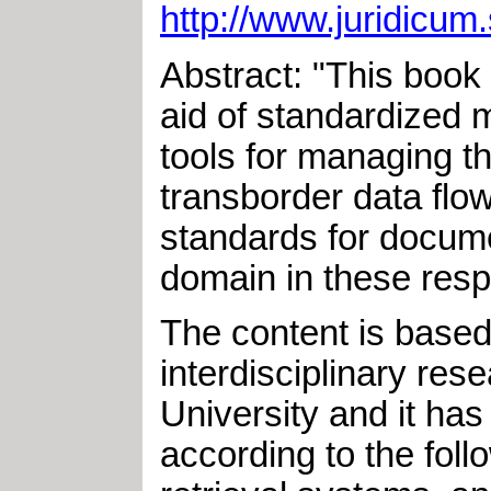
http://www.juridicum.
Abstract: "This book 
aid of standardized 
tools for managing th
transborder data flo
standards for docume
domain in these resp
The content is based
interdisciplinary re
University and it has
according to the foll