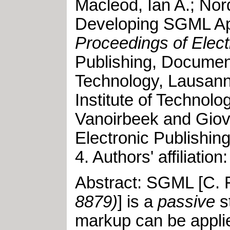
Macleod, Ian A.
;
Nord
Developing SGML Ap
Proceedings of Elect
Publishing, Documen
Technology, Lausann
Institute of Technol
Vanoirbeek and Giov
Electronic Publishin
4
.
Authors' affiliati
Abstract: SGML [C. F
8879)
] is a
passive
s
markup can be appli