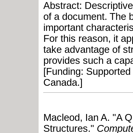
Abstract: Descriptiv
of a document. The b
important characteri
For this reason, it a
take advantage of st
provides such a capa
[Funding: Supported
Canada.]
Macleod, Ian A
.
"
A Q
Structures
."
Compute