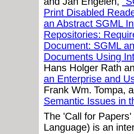
and Jan Engelen,
"S
Print Disabled Read
an Abstract SGML Int
Repositories: Requi
Document: SGML and 
Documents Using Int
Hans Holger Rath an
an Enterprise and Usi
Frank Wm. Tompa, a
Semantic Issues in 
The 'Call for Papers
Language) is an inter