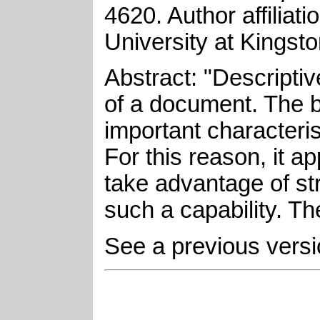
4620
.
Author affilia
University at Kingst
Abstract: "Descripti
of a document. The b
important characteri
For this reason, it a
take advantage of st
such a capability. T
See a previous versi