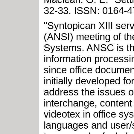
32-33
.
ISSN: 0164
"Syntopican XIII serv
(ANSI) meeting of t
Systems. ANSC is the
information process
since office documen
initially developed f
address the issues o
interchange, content 
videotex in office s
languages and user/