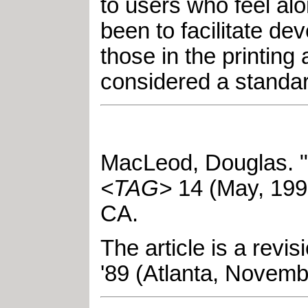
to users who feel al
been to facilitate 
those in the printing
considered a standard
MacLeod, Douglas
.
"
<TAG>
14
(
May
,
199
CA
.
The article is a rev
'89 (Atlanta, Novemb