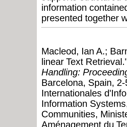
information contained
presented together wi
Macleod, Ian A.
;
Barn
linear Text Retrieval
.
Handling: Proceeding
Barcelona, Spain
,
2-
Internationales d'In
Information Systems
Communities, Ministe
Aménagement du Terri