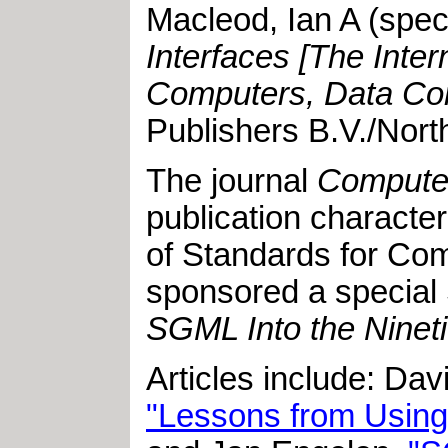
Macleod, Ian A
(speci
Interfaces [The Inte
Computers, Data Com
Publishers B.V./Nort
The journal
Computer
publication characte
of Standards for Com
sponsored a special 
SGML Into the Ninet
Articles include: Da
"Lessons from Using 