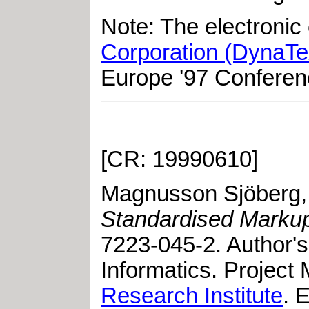
Note: The electroni
Corporation (DynaTe
Europe '97 Conferen
[CR: 19990610]
Magnusson Sjöberg, 
Standardised Marku
7223-045-2
.
Author's
Informatics. Project
Research Institute
. 