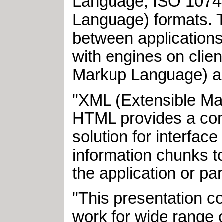
Language, ISO 10744
Language) formats. T
between applications
with engines on clie
Markup Language) an
"XML (Extensible Ma
HTML provides a com
solution for interfac
information chunks to
the application or par
"This presentation c
work for wide range o