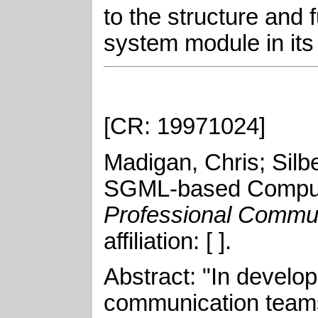
to the structure and
system module in it
[CR: 19971024]
Madigan, Chris
;
Silb
SGML-based Comput
Professional Commu
affiliation: [ ]
.
Abstract: "In develo
communication teams 