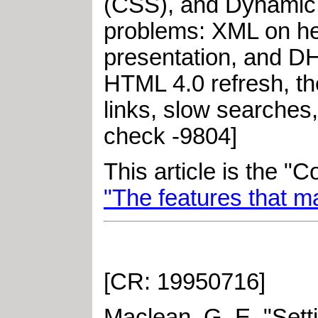
(CSS), and Dynamic 
problems: XML on he
presentation, and D
HTML 4.0 refresh, t
links, slow searches,
check -9804]
This article is the "
"The features that m
[CR: 19950716]
Maclean, G. E
.
"
Sett