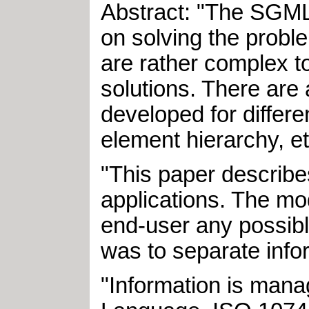
Abstract: "The SGML
on solving the probl
are rather complex t
solutions. There ar
developed for differ
element hierarchy, et
"This paper describes
applications. The mod
end-user any possible
was to separate infor
"Information is man