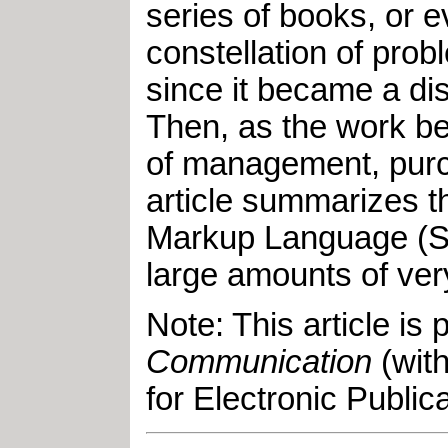
series of books, or 
constellation of pro
since it became a dis
Then, as the work b
of management, purchas
article summarizes t
Markup Language (SGM
large amounts of ver
Note: This article is 
Communication
(with
for Electronic Publica