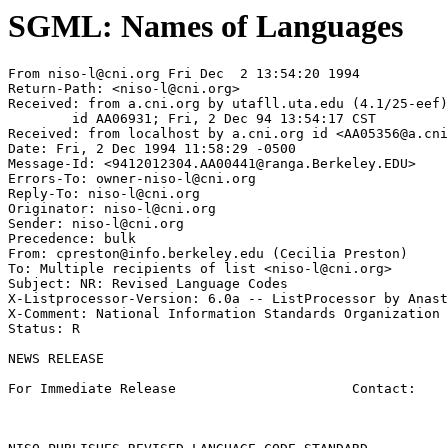
SGML: Names of Languages
From 
niso-l@cni.org
 Fri Dec  2 13:54:20 1994

Return-Path: <
niso-l@cni.org
>

Received: from a.cni.org by utafll.uta.edu (4.1/25-eef)

	id AA06931; Fri, 2 Dec 94 13:54:17 CST

Received: from localhost by a.cni.org id <
AA05356@a.cni
Date: Fri, 2 Dec 1994 11:58:29 -0500

Message-Id: <
9412012304.AA00441@ranga.Berkeley.EDU
>

Errors-To: 
owner-niso-l@cni.org
Reply-To: 
niso-l@cni.org
Originator: 
niso-l@cni.org
Sender: 
niso-l@cni.org
Precedence: bulk

From: 
cpreston@info.berkeley.edu
 (Cecilia Preston)

To: Multiple recipients of list <
niso-l@cni.org
>

Subject: NR: Revised Language Codes

X-Listprocessor-Version: 6.0a -- ListProcessor by Anast
X-Comment: National Information Standards Organization 
Status: R

NEWS RELEASE

For Immediate Release                      Contact:    
                                                       