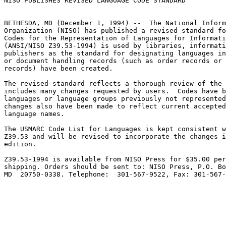
NISO PUBLISHES REVISED LANGUAGE CODE STANDARD

BETHESDA, MD (December 1, 1994) --  The National Inform
Organization (NISO) has published a revised standard fo
Codes for the Representation of Languages for Informati
(ANSI/NISO Z39.53-1994) is used by libraries, informati
publishers as the standard for designating languages in
or document handling records (such as order records or 
records) have been created.

The revised standard reflects a thorough review of the 
includes many changes requested by users.  Codes have b
languages or language groups previously not represented
changes also have been made to reflect current accepted
language names.

The USMARC Code List for Languages is kept consistent w
Z39.53 and will be revised to incorporate the changes i
edition.

Z39.53-1994 is available from NISO Press for $35.00 per
shipping. Orders should be sent to: NISO Press, P.O. Bo
MD  20750-0338. Telephone:  301-567-9522, Fax: 301-567-