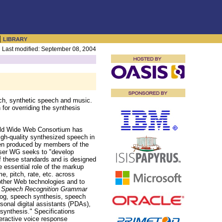
|
LIBRARY
Last modified: September 08, 2004
ch, synthetic speech and music.
for overriding the synthesis
 Wide Web Consortium has
h-quality synthesized speech in
een produced by members of the
wser WG seeks to "develop
f these standards and is designed
 essential role of the markup
, pitch, rate, etc. across
other Web technologies and to
d
Speech Recognition Grammar
log, speech synthesis, speech
rsonal digital assistants (PDAs),
synthesis." Specifications
eractive voice response