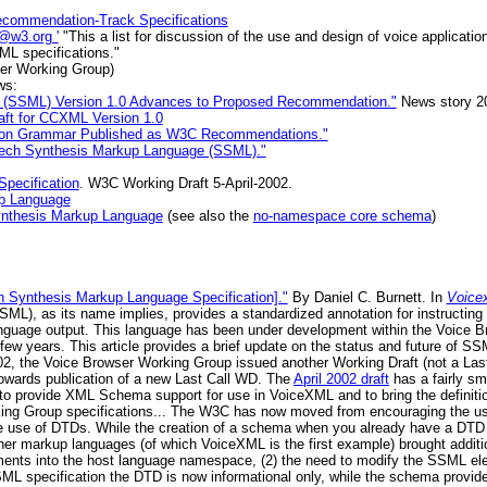
ecommendation-Track Specifications
e@w3.org '
"This a list for discussion of the use and design of voice applicat
ML specifications."
er Working Group)
ws:
 (SSML) Version 1.0 Advances to Proposed Recommendation."
News story 20
aft for CCXML Version 1.0
ion Grammar Published as W3C Recommendations."
peech Synthesis Markup Language (SSML)."
pecification
. W3C Working Draft 5-April-2002.
up Language
nthesis Markup Language
(see also the
no-namespace core schema
)
Synthesis Markup Language Specification]."
By Daniel C. Burnett. In
Voice
), as its name implies, provides a standardized annotation for instructing
language output. This language has been under development within the Voice
ew years. This article provides a brief update on the status and future of
f 2002, the Voice Browser Working Group issued another Working Draft (not a Las
owards publication of a new Last Call WD. The
April 2002 draft
has a fairly sm
y to provide XML Schema support for use in VoiceXML and to bring the definit
orking Group specifications... The W3C has now moved from encouraging the 
the use of DTDs. While the creation of a schema when you already have a DTD is
r markup languages (of which VoiceXML is the first example) brought addition
ments into the host language namespace, (2) the need to modify the SSML el
 SSML specification the DTD is now informational only, while the schema provide