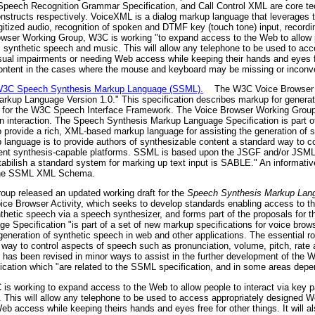
peech Recognition Grammar Specification, and Call Control XML are core tec
nstructs respectively. VoiceXML is a dialog markup language that leverages th
gitized audio, recognition of spoken and DTMF key (touch tone) input, recordi
rowser Working Group, W3C is working "to expand access to the Web to allow p
synthetic speech and music. This will allow any telephone to be used to ac
sual impairments or needing Web access while keeping their hands and eyes free
 content in the cases where the mouse and keyboard may be missing or inconv
r W3C Speech Synthesis Markup Language (SSML).
The W3C Voice Browser W
arkup Language Version 1.0." This specification describes markup for generat
ls for the W3C Speech Interface Framework. The Voice Browser Working Group
 interaction. The Speech Synthesis Markup Language Specification is part o
to provide a rich, XML-based markup language for assisting the generation of
 language is to provide authors of synthesizable content a standard way to 
fferent synthesis-capable platforms. SSML is based upon the JSGF and/or JSML
estabilish a standard system for marking up text input is SABLE." An informat
 the SSML XML Schema.
oup released an updated working draft for the
Speech Synthesis Markup Lang
e Browser Activity, which seeks to develop standards enabling access to th
hetic speech via a speech synthesizer, and forms part of the proposals for 
pecification "is part of a set of new markup specifications for voice brows
eneration of synthetic speech in web and other applications. The essential ro
way to control aspects of speech such as pronunciation, volume, pitch, rate a
has been revised in minor ways to assist in the further development of the
ion which "are related to the SSML specification, and in some areas depend
 is working to expand access to the Web to allow people to interact via key
This will allow any telephone to be used to access appropriately designed W
 access while keeping theirs hands and eyes free for other things. It will als