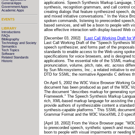
applications. Speech Synthesis Markup Language, S
General Apps
synthesis, recognition grammars, and call control co
Government Apps
Academic Apps
creating dialogs that feature synthesized speech, di
and mixed initiative conversations." In the Voice B
EVENTS
spoken commands, listening to prerecorded speech, 
based services, and will be a boon to people with vi
LIBRARY
allow effective interaction with display-based Web
Introductions
FAQs
[December 03, 2002]
[
Last Call Working Draft fo
Bibliography
Last Call Working Draft of the "Speech Synthesis M
Technology and Society
Semantics
speech synthesizer, and forms part of the proposa
Tech Topics
standards to enable access to the Web using spoken
Software
specifications for voice browsers, and is designed 
Related Standards
applications. The essential role of the SSML markup
Historic
pronunciation, volume, pitch, rate, etc. across di
by Sun Microsystems, Inc.; a related initiative to 
DTD for SSML; the normative Appendix C defines
On April 5, 2002 the W3C Voice Browser Working Gr
document has been produced as part of the W3C Voic
The document "describes markup for generating synt
Framework." The Speech Synthesis Markup Language S
rich, XML-based markup language for assisting the g
provide authors of synthesizable content a standard 
synthesis-capable platforms." This SSML document 
Grammar Format and the W3C VoiceXML 2.0 specificat
[April 18, 2002] From the Voice Browser page: "W3C
to prerecorded speech, synthetic speech and music. 
boon to people with visual impairments or needing Web