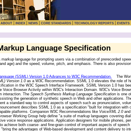
|
|
|
|
|
|
ABOUT
INDEX
NEWS
CORE STANDARDS
TECHNOLOGY REPORTS
EVENTS
arkup Language Specification
 markup language for prompting users via a combination of prerecorded spee
and age) and the speed, volume, pitch, and emphasis. There is also provision 
anguage (SSML) Version 1.0 Advances to W3C Recommendation.
The World
L) Version 1.0
as a W3C Recommendation. SSML 1.0 elevates the role of hig
cification in the W3C Speech Interface Framework. SSML Version 1.0 has b
e Voice Browser Activity within W3C's Interaction Domain. W3C's Voice Bro
n interaction. The
Speech Synthesis Markup Language Specification
is one o
sisting the generation of synthetic speech in Web and other applications. The
tent a standard way to control aspects of speech such as pronunciation, volume
ouncement describes SSML 1.0 as a specification "built for integration with 
is-capable platforms. Companion W3C Recommendations like
VoiceXML 2.0
an
owser Working Group help define "a suite of markup languages covering dia
ctive voice response applications. Application designers for mobile phones, pe
 achieve both coarse- and fine-grain control of important aspects of speech 
bring the advantages of Web-based development and content delivery to int