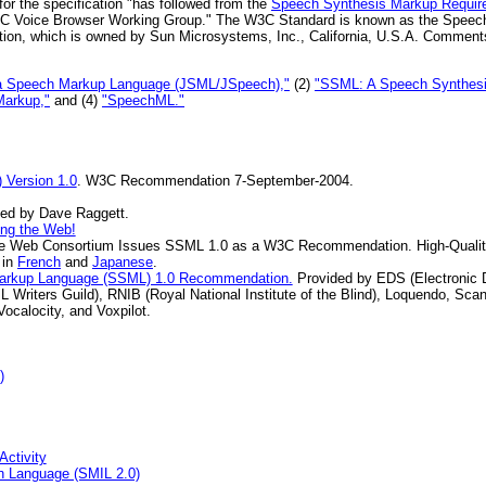
for the specification "has followed from the
Speech Synthesis Markup Requir
C Voice Browser Working Group." The W3C Standard is known as the Speec
tion, which is owned by Sun Microsystems, Inc., California, U.S.A. Comment
a Speech Markup Language (JSML/JSpeech),"
(2)
"SSML: A Speech Synthesi
Markup,"
and (4)
"SpeechML."
Version 1.0
. W3C Recommendation 7-September-2004.
ned by Dave Raggett.
ing the Web!
e Web Consortium Issues SSML 1.0 as a W3C Recommendation. High-Qualit
 in
French
and
Japanese
.
Markup Language (SSML) 1.0 Recommendation.
Provided by EDS (Electronic 
L Writers Guild), RNIB (Royal National Institute of the Blind), Loquendo, S
Vocalocity, and Voxpilot.
)
Activity
on Language (SMIL 2.0)