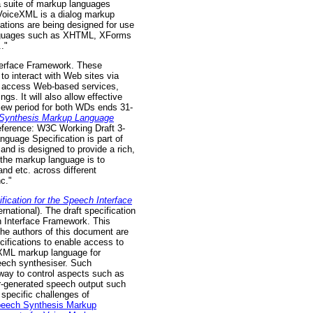
a suite of markup languages
. VoiceXML is a dialog markup
cations are being designed for use
 languages such as XHTML, XForms
."
nterface Framework. These
to interact with Web sites via
to access Web-based services,
s. It will also allow effective
iew period for both WDs ends 31-
Synthesis Markup Language
eference: W3C Working Draft 3-
guage Specification is part of
nd is designed to provide a rich,
 the markup language is to
nd etc. across different
c."
cation for the Speech Interface
ational). The draft specification
h Interface Framework. This
The authors of this document are
fications to enable access to
n XML markup language for
eech synthesiser. Such
 way to control aspects such as
er-generated speech output such
specific challenges of
peech Synthesis Markup