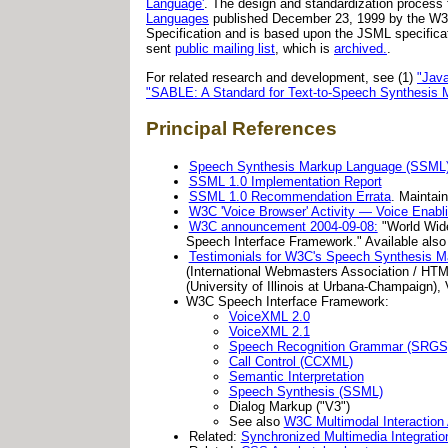
Language'
. The design and standardization process 
Languages
published December 23, 1999 by the W3
Specification and is based upon the JSML specifica
sent
public mailing list
, which is
archived.
.
For related research and development, see (1)
"Jav
"SABLE: A Standard for Text-to-Speech Synthesis 
Principal References
Speech Synthesis Markup Language (SSML) 
SSML 1.0 Implementation Report
SSML 1.0 Recommendation Errata
. Maintai
W3C 'Voice Browser' Activity — Voice Enabl
W3C announcement 2004-09-08:
"World Wid
Speech Interface Framework." Available also
Testimonials for W3C's Speech Synthesis 
(International Webmasters Association / HTM
(University of Illinois at Urbana-Champaign), 
W3C Speech Interface Framework:
VoiceXML 2.0
VoiceXML 2.1
Speech Recognition Grammar (SRGS
Call Control (CCXML)
Semantic Interpretation
Speech Synthesis (SSML)
Dialog Markup ("V3")
See also
W3C Multimodal Interaction 
Related:
Synchronized Multimedia Integrati