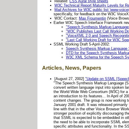
Related:
CSS Aural style sheets
W3C Technical Report Maturity Levels for R
Mail Archives for W3C public list 'www-voic
specifically, for feedback on the W3C VoiceX
W3C Contact:
Max Froumentin
(Voice Brows
Earlier W3C Speech Interface Framework ne
"Speech Synthesis Markup Language
"W3C Publishes Last Call Working Dr
"VoiceXML 2.0 and Speech Recognit
"Last Call Working Draft for W3C S
SSML Working Draft 5-April-2002:
Speech Synthesis Markup Language S
DTD for the Speech Synthesis Mark
W3C XML Schema for the Speech Sy
Articles, News, Papers
[August 27, 2002]
"Update on SSML [Speech 
"The Speech Synthesis Markup Language (SSML
convert written language input into spoken 
the World Wide Web Consortium (W3C) for a f
an introduction to its features... In April o
content changes. The group is now working t
January 2001 draft. It was released primaril
line with that in the other Voice Browser W
stronger position of explicitly discouraging 
that SSML is expected to be embedded in othe
the need to be able to incorporate SSML ele
specific attributes and functionality. In the