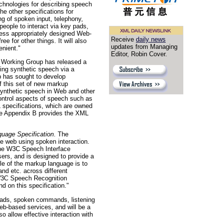
hnologies for describing speech
e other specifications for
ng of spoken input, telephony,
eople to interact via key pads,
cess appropriately designed Web-
Receive
daily news
 for other things. It will also
updates from Managing
enient."
Editor, Robin Cover.
orking Group has released a
ing synthetic speech via a
 has sought to develop
f this set of new markup
 synthetic speech in Web and other
control aspects of speech such as
 specifications, which are owned
ive Appendix B provides the XML
uage Specification
. The
e web using spoken interaction.
the W3C Speech Interface
ers, and is designed to provide a
le of the markup language is to
nd etc. across different
 W3C Speech Recognition
 on this specification."
 pads, spoken commands, listening
eb-based services, and will be a
o allow effective interaction with