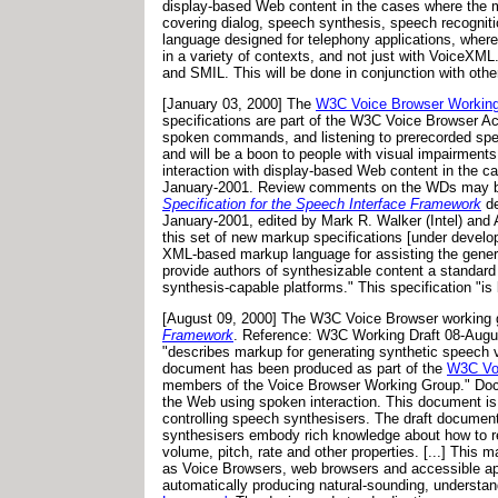
display-based Web content in the cases where the 
covering dialog, speech synthesis, speech recogniti
language designed for telephony applications, where
in a variety of contexts, and not just with VoiceX
and SMIL. This will be done in conjunction with oth
[January 03, 2000] The
W3C Voice Browser Workin
specifications are part of the W3C Voice Browser Ac
spoken commands, and listening to prerecorded spe
and will be a boon to people with visual impairments
interaction with display-based Web content in the 
January-2001. Review comments on the WDs may
Specification for the Speech Interface Framework
de
January-2001, edited by Mark R. Walker (Intel) and
this set of new markup specifications [under develo
XML-based markup language for assisting the generat
provide authors of synthesizable content a standard 
synthesis-capable platforms." This specification "i
[August 09, 2000] The W3C Voice Browser working g
Framework
. Reference: W3C Working Draft 08-August
"describes markup for generating synthetic speech 
document has been produced as part of the
W3C Voi
members of the Voice Browser Working Group." Docu
the Web using spoken interaction. This document is 
controlling speech synthesisers. The draft documen
synthesisers embody rich knowledge about how to ren
volume, pitch, rate and other properties. [...] Thi
as Voice Browsers, web browsers and accessible app
automatically producing natural-sounding, understa