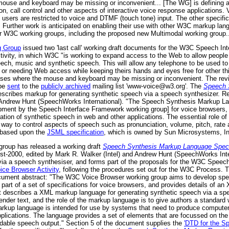
mouse and keyboard may be missing or inconvenient... [The WG] is defining 
on, call control and other aspects of interactive voice response applications
 users are restricted to voice and DTMF (touch tone) input. The other specifi
ML. Further work is anticipated on enabling their use with other W3C markup
er W3C working groups, including the proposed new Multimodal working group..
g Group
issued two 'last call' working draft documents for the W3C Speech I
tivity, in which W3C "is working to expand access to the Web to allow people 
ech, music and synthetic speech. This will allow any telephone to be used 
 or needing Web access while keeping theirs hands and eyes free for other thing
cases where the mouse and keyboard may be missing or inconvenient. The rev
 be
sent
to the
publicly archived
mailing list 'www-voice@w3.org'. The
Speech 
scribes markup for generating synthetic speech via a speech synthesizer. R
 Andrew Hunt (SpeechWorks International). "The Speech Synthesis Markup Lan
pment by the Speech Interface Framework working group] for voice browsers, a
ion of synthetic speech in web and other applications. The essential role of
way to control aspects of speech such as pronunciation, volume, pitch, rate a
s based upon the
JSML specification
, which is owned by Sun Microsystems, In
roup has released a working draft
Speech Synthesis Markup Language Specifi
-2000, edited by Mark R. Walker (Intel) and Andrew Hunt (SpeechWorks Intern
via a speech synthesiser, and forms part of the proposals for the W3C Speec
ce Browser Activity
, following the procedures set out for the W3C Process. 
ment abstract: "The W3C Voice Browser working group aims to develop speci
part of a set of specifications for voice browsers, and provides details of a
t describes a XML markup language for generating synthetic speech via a sp
der text, and the role of the markup language is to give authors a standard
s markup language is intended for use by systems that need to produce comput
lications. The language provides a set of elements that are focussed on the 
ndable speech output." Section 5 of the document supplies the
'DTD for the S