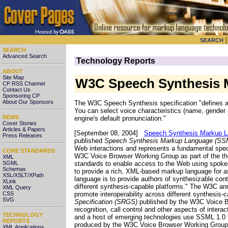
SEARCH
SEARCH
Advanced Search
Technology Reports
ABOUT
Site Map
W3C Speech Synthesis M
CP RSS Channel
Contact Us
Sponsoring CP
About Our Sponsors
The W3C Speech Synthesis specification "defines a
You can select voice characteristics (name, gender 
NEWS
engine's default pronunciation."
Cover Stories
Articles & Papers
[September 08, 2004]
Speech Synthesis Markup L
Press Releases
published
Speech Synthesis Markup Language (SSM
Web interactions and represents a fundamental spe
CORE STANDARDS
W3C Voice Browser Working Group as part of the th
XML
standards to enable access to the Web using spoke
SGML
Schemas
to provide a rich, XML-based markup language for as
XSL/XSLT/XPath
language is to provide authors of synthesizable con
XLink
different synthesis-capable platforms." The W3C ann
XML Query
promote interoperability across different synthes
CSS
SVG
Specification (SRGS)
published by the W3C Voice Br
recognition, call control and other aspects of intera
TECHNOLOGY
and a host of emerging technologies use SSML 1.0 to
REPORTS
produced by the W3C Voice Browser Working Group "
XML Applications