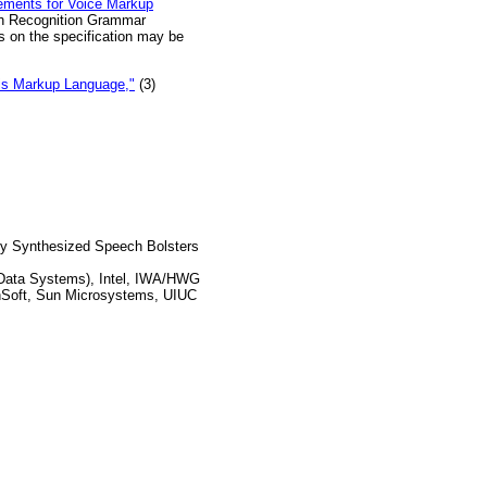
ements for Voice Markup
h Recognition Grammar
s on the specification may be
s Markup Language,"
(3)
y Synthesized Speech Bolsters
Data Systems), Intel, IWA/HWG
canSoft, Sun Microsystems, UIUC