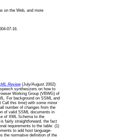
ions on the Web, and more
04-07-16.
xML Review
(July/August 2002).
 speech synthesizers on how to
 Browser Working Group (VBWG) of
 SSML. For background on SSML and
t Call this time) with some minor
all number of changes from the
ion of valid SSML documents in
use of XML Schema to the
 fairly straightforward, the fact
al requirements to the table: (1)
ements to add host language-
s the normative definition of the