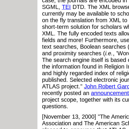
case, the journals are encoded in
SGML
,
TEI
DTD. The XML browser
currently may be available to schola
on the fly translation from XML t
short-term solution for scholars 
XML. The fully encoded texts allo
fields and more! Furthermore, user
text searches, Boolean searches 
and proximity searches (
i.e.
, 'Wor
The search engine itself is based
the information found in Religion
and highly regarded index of religi
published. Selected electronic jour
ATLAS project."
John Robert Gar
recently posted an
announcement
project scope, together with its c
questions.
[November 13, 2000] "The America
Association and The American Sch