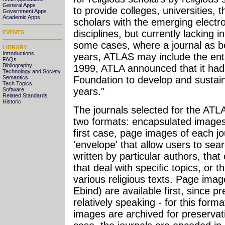
General Apps
to provide colleges, universities, 
Government Apps
Academic Apps
scholars with the emerging electro
disciplines, but currently lacking in
EVENTS
some cases, where a journal as b
LIBRARY
Introductions
years, ATLAS may include the enti
FAQs
Bibliography
1999, ATLA announced that it had 
Technology and Society
Semantics
Foundation to develop and sustain
Tech Topics
years."
Software
Related Standards
Historic
The journals selected for the ATLAS
two formats: encapsulated images 
first case, page images of each j
'envelope' that allow users to searc
written by particular authors, that 
that deal with specific topics, or 
various religious texts. Page ima
Ebind) are available first, since pr
relatively speaking - for this form
images are archived for preservat