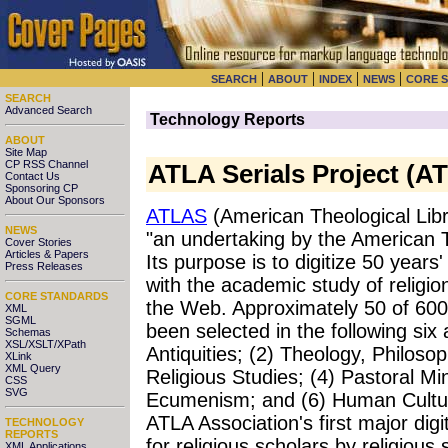
|
|
|
|
SEARCH
ABOUT
INDEX
NEWS
CORE 
SEARCH
Advanced Search
Technology Reports
ABOUT
Site Map
CP RSS Channel
ATLA Serials Project (A
Contact Us
Sponsoring CP
About Our Sponsors
ATLAS
(American Theological Libra
NEWS
"an undertaking by the American T
Cover Stories
Articles & Papers
Its purpose is to digitize 50 years'
Press Releases
with the academic study of relig
CORE STANDARDS
the Web. Approximately 50 of 600
XML
SGML
been selected in the following six
Schemas
XSL/XSLT/XPath
Antiquities; (2) Theology, Philoso
XLink
XML Query
Religious Studies; (4) Pastoral Min
CSS
SVG
Ecumenism; and (6) Human Cultur
ATLA Association's first major digit
TECHNOLOGY
REPORTS
for religious scholars by religious
XML Applications