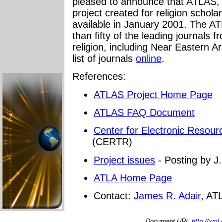
pleased to announce that ATLAS, th
project created for religion scholar
available in January 2001. The ATL
than fifty of the leading journals 
religion, including Near Eastern 
list of journals
online
.
References:
ATLAS Project Home Page
ATLAS FAQ Document
Center for Electronic Resour
(CERTR)
Project issues
- Posting by J
ATLA Home Page
Contact:
James R. Adair
, AT
Document URI:
http://xml