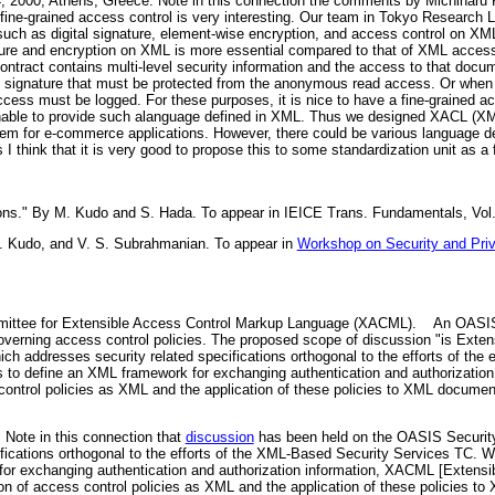
 2000, Athens, Greece. Note in this connection the comments by Michiharu
fine-grained access control is very interesting. Our team in Tokyo Research 
 such as digital signature, element-wise encryption, and access control on 
ature and encryption on XML is more essential compared to that of XML access 
ntract contains multi-level security information and the access to that docu
tal signature that must be protected from the anonymous read access. Or whe
cess must be logged. For these purposes, it is nice to have a fine-grained ac
able to provide such alanguage defined in XML. Thus we designed XACL (XML
m for e-commerce applications. However, there could be various language de
think that it is very good to propose this to some standardization unit as a f
ions." By M. Kudo and S. Hada. To appear in IEICE Trans. Fundamentals, Vol.
 M. Kudo, and V. S. Subrahmanian. To appear in
Workshop on Security and Pr
ttee for Extensible Access Control Markup Language (XACML).
An OASIS t
overning access control policies. The proposed scope of discussion "is Exte
h addresses security related specifications orthogonal to the efforts of the 
 to define an XML framework for exchanging authentication and authorization
control policies as XML and the application of these policies to XML documen
 Note in this connection that
discussion
has been held on the OASIS Security 
ifications orthogonal to the efforts of the XML-Based Security Services TC
for exchanging authentication and authorization information, XACML [Extens
on of access control policies as XML and the application of these policies to