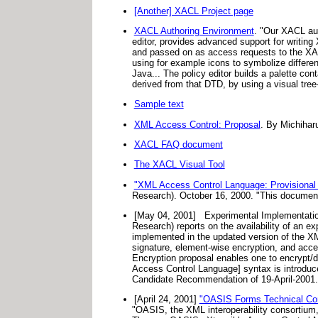
[Another] XACL Project page
XACL Authoring Environment
. "Our XACL aut
editor, provides advanced support for writing
and passed on as access requests to the XAC
using for example icons to symbolize differen
Java... The policy editor builds a palette co
derived from that DTD, by using a visual tree
Sample text
XML Access Control: Proposal
. By Michihar
XACL FAQ document
The XACL Visual Tool
"XML Access Control Language: Provisional
Research). October 16, 2000. "This documen
[May 04, 2001]
Experimental Implementatio
Research) reports on the availability of an e
implemented in the updated version of the X
signature, element-wise encryption, and acc
Encryption proposal enables one to encrypt/
Access Control Language] syntax is introduc
Candidate Recommendation of 19-April-2001.
[April 24, 2001]
"OASIS Forms Technical Comm
"OASIS, the XML interoperability consortium