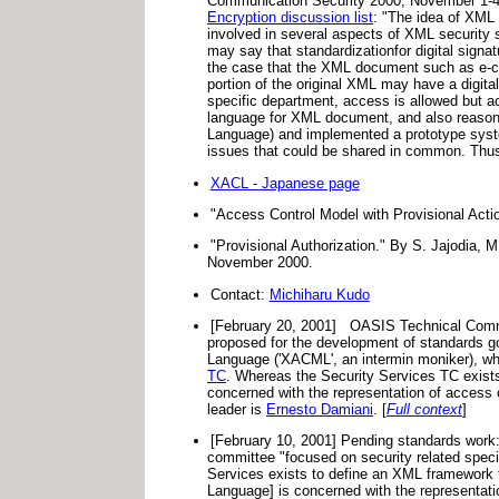
Communication Security 2000, November 1-4,
Encryption discussion list
: "The idea of XML 
involved in several aspects of XML security
may say that standardizationfor digital sign
the case that the XML document such as e-co
portion of the original XML may have a digi
specific department, access is allowed but ac
language for XML document, and also reason
Language) and implemented a prototype syste
issues that could be shared in common. Thus I 
XACL - Japanese page
"Access Control Model with Provisional Act
"Provisional Authorization." By S. Jajodia,
November 2000.
Contact:
Michiharu Kudo
[February 20, 2001]
OASIS Technical Commi
proposed for the development of standards g
Language ('XACML', an intermin moniker), whic
TC
. Whereas the Security Services TC exists
concerned with the representation of access 
leader is
Ernesto Damiani
. [
Full context
]
[February 10, 2001] Pending standards work:
committee "focused on security related spec
Services exists to define an XML framework 
Language] is concerned with the representati