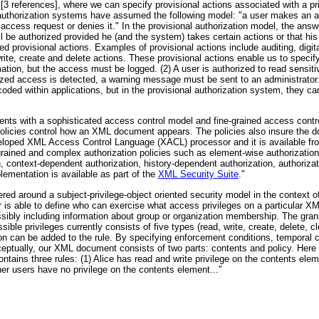
3 references], where we can specify provisional actions associated with a prim
nd authorization systems have assumed the following model: "a user makes an 
access request or denies it." In the provisional authorization model, the ans
 will be authorized provided he (and the system) takes certain actions or that h
ed provisional actions. Examples of provisional actions include auditing, digita
rite, create and delete actions. These provisional actions enable us to specify
mation, but the access must be logged. (2) A user is authorized to read sensiti
rized access is detected, a warning message must be sent to an administrator.
oded within applications, but in the provisional authorization system, they c
s with a sophisticated access control model and fine-grained access contro
 policies control how an XML document appears. The policies also insure the 
loped XML Access Control Language (XACL) processor and it is available fro
rained and complex authorization policies such as element-wise authorization,
, context-dependent authorization, history-dependent authorization, authoriza
lementation is available as part of the
XML Security Suite
."
d around a subject-privilege-object oriented security model in the context o
r is able to define who can exercise what access privileges on a particular 
ssibly including information about group or organization membership. The granul
ble privileges currently consists of five types (read, write, create, delete, clo
ition can be added to the rule. By specifying enforcement conditions, temporal
nceptually, our XML document consists of two parts: contents and policy. Here
ains three rules: (1) Alice has read and write privilege on the contents elem
her users have no privilege on the contents element..."