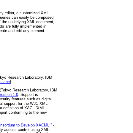
licy editor, a customized XML
. Queries can easily be composed
of the underlying XML document,
ls are fully implemented in
reate and edit any element
kyo Research Laboratory, IBM
cache
]
(Tokyo Research Laboratory, IBM
ersion 1.0
. Support is
urity features such as digital
tal support for the W3C XML
ma definition of XACL [XML
port conforming to the new
Consortium to Develop XACML."
-
ity access control using XML.