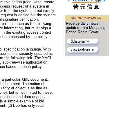
itive action (read, write, create,
access request of a system in
wer from the system is not simply
is request is denied but the system
l signature verification,
Receive
daily news
 policies such as the following:
updates from Managing
ve information, but must sign a
Editor, Robin Cover.
 In the existing access control
an be processed by the policy
l specification language. With
document is securely updated as
m the following link. The XACL
 sub-tree-wise authorization,
tion based on open-policy,
f a particular XML document.
XML document. The notion of
arity of object is as fine as
ne), but is not limited to these.
 conditions and data-dependent
 is a simple example of bid
ent. (2) Bob has only read