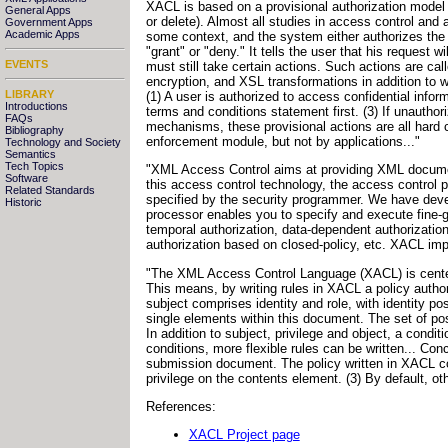
XACL is based on a provisional authorization model [
General Apps
or delete). Almost all studies in access control a
Government Apps
Academic Apps
some context, and the system either authorizes the 
"grant" or "deny." It tells the user that his request
EVENTS
must still take certain actions. Such actions are call
encryption, and XSL transformations in addition to w
LIBRARY
(1) A user is authorized to access confidential infor
Introductions
terms and conditions statement first. (3) If unautho
FAQs
mechanisms, these provisional actions are all hard c
Bibliography
enforcement module, but not by applications..."
Technology and Society
Semantics
Tech Topics
"XML Access Control aims at providing XML document
Software
this access control technology, the access control
Related Standards
specified by the security programmer. We have deve
Historic
processor enables you to specify and execute fine-g
temporal authorization, data-dependent authorization
authorization based on closed-policy, etc. XACL imp
"The XML Access Control Language (XACL) is centere
This means, by writing rules in XACL a policy autho
subject comprises identity and role, with identity po
single elements within this document. The set of possi
In addition to subject, privilege and object, a cond
conditions, more flexible rules can be written... Co
submission document. The policy written in XACL cont
privilege on the contents element. (3) By default, ot
References:
XACL Project page