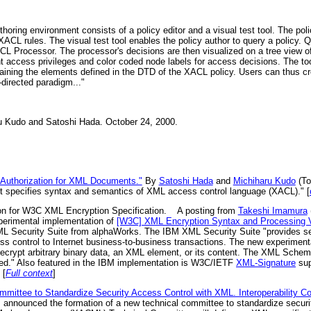
horing environment consists of a policy editor and a visual test tool. The po
 XACL rules. The visual test tool enables the policy author to query a policy
L Processor. The processor's decisions are then visualized on a tree view 
t access privileges and color coded node labels for access decisions. The too
ntaining the elements defined in the DTD of the XACL policy. Users can thus c
-directed paradigm..."
u Kudo and Satoshi Hada. October 24, 2000.
 Authorization for XML Documents."
By
Satoshi Hada
and
Michiharu Kudo
(To
t specifies syntax and semantics of XML access control language (XACL)." [
n for W3C XML Encryption Specification.
A posting from
Takeshi Imamura
xperimental implementation of
[W3C] XML Encryption Syntax and Processing V
ML Security Suite from alphaWorks. The IBM XML Security Suite "provides sec
ess control to Internet business-to-business transactions. The new experimen
decrypt arbitrary binary data, an XML element, or its content. The XML Sche
ed." Also featured in the IBM implementation is W3C/IETF
XML-Signature
sup
 [
Full context
]
ittee to Standardize Security Access Control with XML. Interoperability 
, announced the formation of a new technical committee to standardize secur