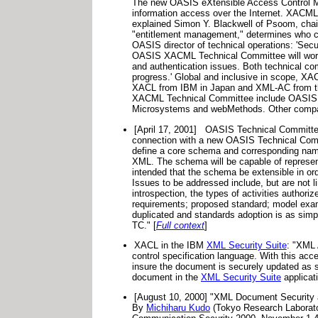
The new OASIS eXtensible Access Control Ma
information access over the Internet. XACML w
explained Simon Y. Blackwell of Psoom, chai
"entitlement management," determines who can 
OASIS director of technical operations: 'Secu
OASIS XACML Technical Committee will work in
and authentication issues. Both technical comm
progress.' Global and inclusive in scope, XAC
XACL from IBM in Japan and XML-AC from the 
XACML Technical Committee include OASIS sp
Microsystems and webMethods. Other compani
[April 17, 2001]
OASIS Technical Committee
connection with a new OASIS Technical Com
define a core schema and corresponding names
XML. The schema will be capable of representi
intended that the schema be extensible in ord
Issues to be addressed include, but are not li
introspection, the types of activities authoriz
requirements; proposed standard; model examp
duplicated and standards adoption is as sim
TC." [
Full context
]
XACL in the IBM
XML Security Suite
: "XML 
control specification language. With this ac
insure the document is securely updated as s
document in the
XML Security Suite
applicat
[August 10, 2000] "XML Document Security an
By
Michiharu Kudo
(Tokyo Research Laborato