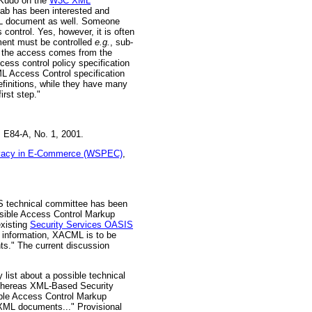
 Kudo on the
W3C XML
Lab has been interested and
XML document as well. Someone
control. Yes, however, it is often
ment must be controlled
e.g.
, sub-
n the access comes from the
cess control policy specification
 Access Control specification
finitions, while they have many
irst step."
 E84-A, No. 1, 2001.
ivacy in E-Commerce (WSPEC)
,
echnical committee has been
nsible Access Control Markup
existing
Security Services OASIS
 information, XACML is to be
ts." The current discussion
list about a possible technical
. Whereas XML-Based Security
ible Access Control Markup
 XML documents..." Provisional