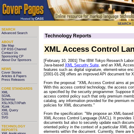
SEARCH
SEARCH
Advanced Search
Technology Reports
ABOUT
Site Map
XML Access Control La
CP RSS Channel
Contact Us
Sponsoring CP
About Our Sponsors
[February 10, 2001] The IBM Tokyo Research Laborat
Java-based
XML Security Suite
, and an XML Access
NEWS
features such as digital signature, element-wise enc
Cover Stories
[2001-01-29] offers an improved API document for X
Articles & Papers
Press Releases
From the proposal: "XML Access Control aims at pr
With this access control technology, the access co
CORE STANDARDS
as specified by the security programmer. Suppose the
XML
access control policy such that only premium membe
SGML
Schemas
catalog, any information provided for the premium 
XSL/XSLT/XPath
policies for XML documents."
XLink
XML Query
From the specification: "We propose an XML-based l
CSS
SVG
XML Access Control Language (XACL). It provides XM
documents but also to securely update each document
TECHNOLOGY
oriented policy in the context of a particular XML do
REPORTS
elements within the document. Currently, there are fo
XML Applications