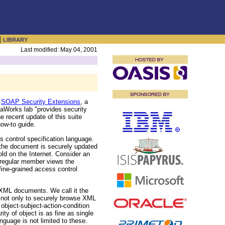
|
LIBRARY
Last modified: May 04, 2001
g
SOAP Security Extensions
, a
aWorks lab "provides security
e recent update of this suite
ow-to guide.
control specification language.
 the document is securely updated
ld on the Internet. Consider an
 regular member views the
ine-grained access control
 XML documents. We call it the
 not only to securely browse XML
object-subject-action-condition
ty of object is as fine as single
anguage is not limited to these.