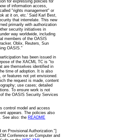
 for expressing policies for
how of information access,
called "rights management" or
 at it on, etc.' Said Karl Best,
urity that interrelate. This new
ed primarily with authorization
er security initiatives in
 under way worldwide, including
tial members of the OASIS
acker, Oblix, Reuters, Sun
ning OASIS."
articipation has been issued in
rpose of the XACML TC is "to
t are themselves identified in
e time of adoption. It is also
, or features not yet envisioned.
which the request is made, content
bliography; use cases; detailed
tions. To ensure work is not
 of the OASIS Security Services
s control model and access
ent appears. The policies also
'. See also: the
README
on Provisional Authorization."]
 ACM Conference on Computer and