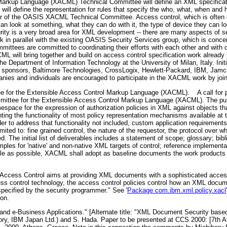
rkup Language (XACML) Technical Committee will define an XML specification
ill define the representation for rules that specify the who, what, when and 
r of the OASIS XACML Technical Committee. Access control, which is often 
look at something, what they can do with it, the type of device they can look
rity is a very broad area for XML development -- there are many aspects of sec
 parallel with the existing OASIS Security Services group, which is concern
ittees are committed to coordinating their efforts with each other and with oth
ML will bring together and build on access control specification work already
Department of Information Technology at the University of Milan, Italy. Ini
onsors, Baltimore Technologies, CrossLogix, Hewlett-Packard, IBM, Jamcr
es and individuals are encouraged to participate in the XACML work by joi
 for the Extensible Access Control Markup Language (XACML).
A call for p
mittee for the Extensible Access Control Markup Language (XACML). The pu
pace for the expression of authorization policies in XML against objects tha
ng the functionality of most policy representation mechanisms available at th
er to address that functionality not included, custom application requirements
mited to: fine grained control, the nature of the requestor, the protocol over 
ed. The initial list of deliverables includes a statement of scope; glossary; bi
les for 'native' and non-native XML targets of control; reference implementa
ple as possible, XACML shall adopt as baseline documents the work products
Access Control aims at providing XML documents with a sophisticated acces
cess control technology, the access control policies control how an XML docum
pecified by the security programmer." See '
Package com.ibm.xml.policy.xacl
ion.
d e-Business Applications." [Alternate title: "XML Document Security based 
ry, IBM Japan Ltd.) and S. Hada. Paper to be presented at CCS 2000: [7th