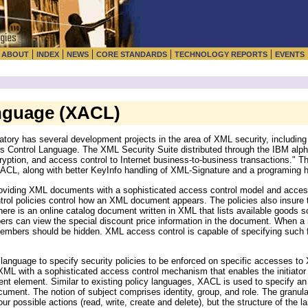
|
|
|
|
|
|
ABOUT
INDEX
NEWS
CORE STANDARDS
TECHNOLOGY REPORTS
EVENTS
nguage (XACL)
ory has several development projects in the area of XML security, includin
 Control Language. The XML Security Suite distributed through the IBM alph
ryption, and access control to Internet business-to-business transactions." Th
ACL, along with better KeyInfo handling of XML-Signature and a programing h
oviding XML documents with a sophisticated access control model and access 
ntrol policies control how an XML document appears. The policies also insure
re is an online catalog document written in XML that lists available goods so
rs can view the special discount price information in the document. When a
members should be hidden. XML access control is capable of specifying such f
anguage to specify security policies to be enforced on specific accesses to
L with a sophisticated access control mechanism that enables the initiator
 element. Similar to existing policy languages, XACL is used to specify an 
cument. The notion of subject comprises identity, group, and role. The granulari
ur possible actions (read, write, create and delete), but the structure of the l