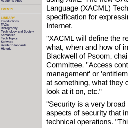
Academic Apps
Language (XACML) Techn
EVENTS
specification for expressi
LIBRARY
Introductions
Internet.
FAQs
Bibliography
Technology and Society
Semantics
"XACML will define the re
Tech Topics
Software
what, when and how of in
Related Standards
Historic
Blackwell of Psoom, cha
Committee. "Access contro
management' or 'entitle
at something, what they c
look at it on, etc."
"Security is a very broa
aspects of security that i
technical operations. "