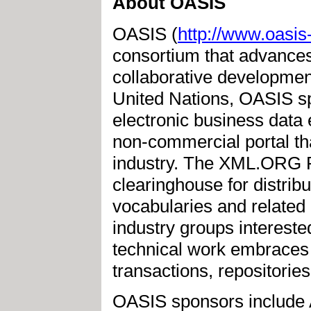
About OASIS
OASIS (
http://www.oasis
consortium that advances
collaborative development 
United Nations, OASIS s
electronic business dat
non-commercial portal tha
industry. The XML.ORG R
clearinghouse for distrib
vocabularies and relate
industry groups interest
technical work embraces 
transactions, repositories
OASIS sponsors include