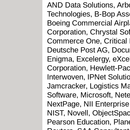
AND Data Solutions, Arbor
Technologies, B-Bop Ass
Boeing Commercial Airpl
Corporation, Chrystal S
Commerce One, Critical 
Deutsche Post AG, Docu
Enigma, Excelergy, eXcelo
Corporation, Hewlett-Pack
Interwoven, IPNet Soluti
Jamcracker, Logistics Ma
Software, Microsoft, Net
NextPage, NII Enterprise
NIST, Novell, ObjectSpa
Pearson Education, Plane