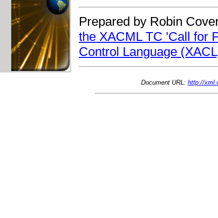
Prepared by Robin Cover
the XACML TC 'Call for Pa
Control Language (XACL)
Document URL:
http://xm