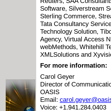
Reuters, SAA Consultant
Software, Silverstream S
Sterling Commerce, Str
Tata Consultancy Servic
Technology Solution, Ti
Agency, Virtual Access N
webMethods, Whitehill T
XMLSolutions and Xyvisio
For more information:
Carol Geyer
Director of Communicati
OASIS
Email:
carol.geyer@oasi
Voice: +1.941.284.0403