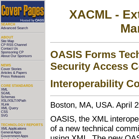
XACML - Ext
Ma
SEARCH
Advanced Search
ABOUT
Site Map
CP RSS Channel
Contact Us
OASIS Forms Tech
Sponsoring CP
About Our Sponsors
Security Access C
NEWS
Cover Stories
Articles & Papers
Press Releases
Interoperability 
CORE STANDARDS
XML
SGML
Schemas
XSL/XSLT/XPath
Boston, MA, USA. April 2
XLink
XML Query
CSS
SVG
OASIS, the XML interoper
TECHNOLOGY REPORTS
of a new technical commit
XML Applications
General Apps
using XML. The new OAS
Government Apps