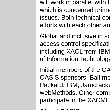
will work in parallel wit
which is concerned primar
issues. Both technical co
efforts with each other an
Global and inclusive in s
access control specifica
including XACL from IB
of Information Technology 
Initial members of the 
OASIS sponsors, Baltimo
Packard, IBM, Jamcracke
webMethods. Other compa
participate in the XACML