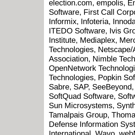
election.com, empolis, E
Software, First Call Corp
Informix, Infoteria, Innod
ITEDO Software, Ivis Gr
Institute, Mediaplex, Mer
Technologies, Netscape/
Association, Nimble Tech
OpenNetwork Technologie
Technologies, Popkin Sof
Sabre, SAP, SeeBeyond, 
SoftQuad Software, Soft
Sun Microsystems, Synth
Tamalpais Group, Thomas
Defense Information Sys
International, Wavo, web