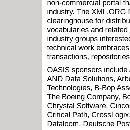
non-commercial portal tha
industry. The XML.ORG R
clearinghouse for distrib
vocabularies and relate
industry groups interest
technical work embraces 
transactions, repositories
OASIS sponsors include
AND Data Solutions, Arbor
Technologies, B-Bop Ass
The Boeing Company, Bow
Chrystal Software, Cin
Critical Path, CrossLog
Dataloom, Deutsche Pos