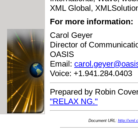
XML Global, XMLSolutions
For more information:
Carol Geyer
Director of Communicati
OASIS
Email:
carol.geyer@oasi
Voice: +1.941.284.0403
Prepared by Robin Cover
"RELAX NG."
Document URL:
http://xml