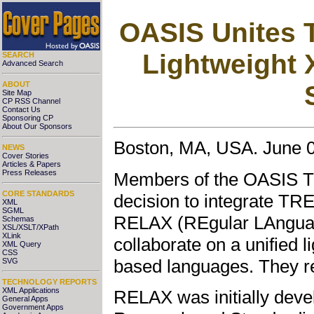
OASIS Unites 
Lightweight 
SEARCH
Advanced Search
ABOUT
Site Map
CP RSS Channel
Contact Us
Sponsoring CP
About Our Sponsors
Boston, MA, USA. June 0
NEWS
Cover Stories
Articles & Papers
Press Releases
Members of the OASIS T
CORE STANDARDS
decision to integrate TR
XML
SGML
RELAX (REgular LAnguage
Schemas
XSL/XSLT/XPath
XLink
collaborate on a unified l
XML Query
CSS
based languages. They 
SVG
TECHNOLOGY REPORTS
XML Applications
RELAX was initially deve
General Apps
Government Apps