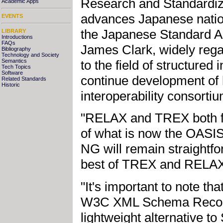
Research and Standardiz
Academic Apps
advances Japanese natio
EVENTS
the Japanese Standard A
LIBRARY
Introductions
FAQs
James Clark, widely regar
Bibliography
Technology and Society
to the field of structured
Semantics
Tech Topics
Software
continue development of
Related Standards
Historic
interoperability consorti
"RELAX and TREX both foc
of what is now the OAS
NG will remain straightfo
best of TREX and RELAX
"It's important to note t
W3C XML Schema Recomme
lightweight alternative 