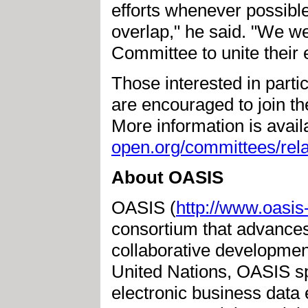
efforts whenever possible
overlap," he said. "We w
Committee to unite their 
Those interested in part
are encouraged to join 
More information is avai
open.org/committees/rela
About OASIS
OASIS (
http://www.oasis
consortium that advances
collaborative development 
United Nations, OASIS s
electronic business dat