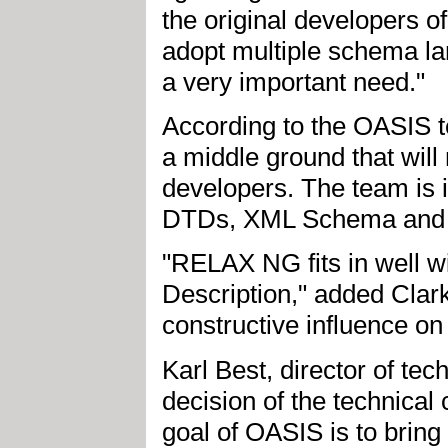
the original developers o
adopt multiple schema la
a very important need."
According to the OASIS te
a middle ground that wil
developers. The team is i
DTDs, XML Schema and
"RELAX NG fits in well
Description," added Clar
constructive influence o
Karl Best, director of te
decision of the technica
goal of OASIS is to bring