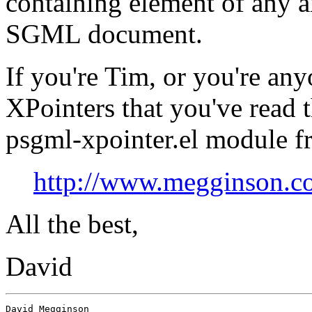
containing element of any a
SGML document.
If you're Tim, or you're any
XPointers that you've read 
psgml-xpointer.el module f
http://www.megginson.c
All the best,
David
David Megginson                 
