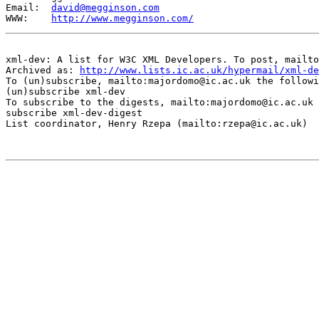
Email:  
david@megginson.com
WWW:    
http://www.megginson.com/
xml-dev: A list for W3C XML Developers. To post, mailto
Archived as: 
http://www.lists.ic.ac.uk/hypermail/xml-de
To (un)subscribe, mailto:majordomo@ic.ac.uk the followi
(un)subscribe xml-dev

To subscribe to the digests, mailto:majordomo@ic.ac.uk 
subscribe xml-dev-digest

List coordinator, Henry Rzepa (mailto:rzepa@ic.ac.uk)
