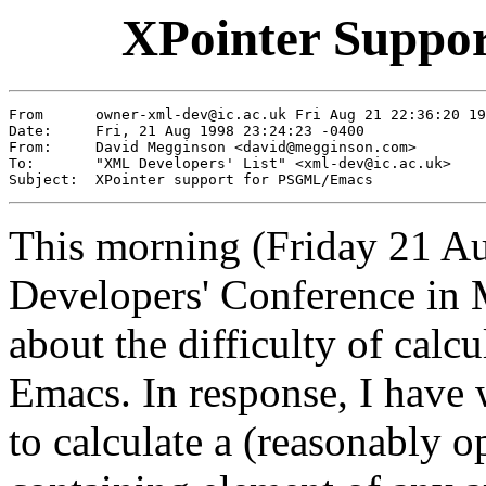
XPointer Suppo
From      owner-xml-dev@ic.ac.uk Fri Aug 21 22:36:20 19
Date:     Fri, 21 Aug 1998 23:24:23 -0400

From:     David Megginson <david@megginson.com>

To:       "XML Developers' List" <xml-dev@ic.ac.uk>

This morning (Friday 21 A
Developers' Conference in
about the difficulty of calc
Emacs. In response, I have
to calculate a (reasonably o