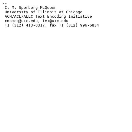
--

-C. M. Sperberg-McQueen

 University of Illinois at Chicago

 ACH/ACL/ALLC Text Encoding Initiative

cmsmcq@uic.edu
, 
tei@uic.edu
 +1 (312) 413-0317, fax +1 (312) 996-6834
