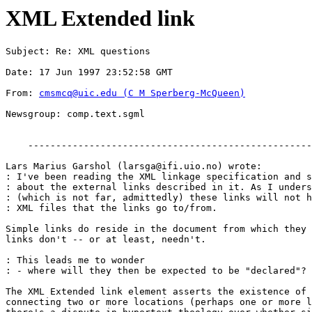
XML Extended link
Subject: Re: XML questions
Date: 17 Jun 1997 23:52:58 GMT
From: 
cmsmcq@uic.edu
 (C M Sperberg-McQueen)
Newsgroup: comp.text.sgml
    ---------------------------------------------------
Lars Marius Garshol (
larsga@ifi.uio.no
) wrote:

: I've been reading the XML linkage specification and s
: about the external links described in it. As I unders
: (which is not far, admittedly) these links will not h
: XML files that the links go to/from.

Simple links do reside in the document from which they 
links don't -- or at least, needn't.

: This leads me to wonder

: - where will they then be expected to be "declared"?

The XML Extended link element asserts the existence of 
connecting two or more locations (perhaps one or more l