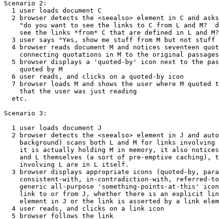
Scenario 2:

  1 user loads document C

  2 browser detects the <seealso> element in C and asks
    "do you want to see the links to C from L and M?  d
    see the links *from* C that are defined in L and M?
  3 user says "Yes, show me stuff from M but not stuff 
  4 browser reads document M and notices seventeen quot
    connecting quotations in M to the original passages
  5 browser displays a 'quoted-by' icon next to the pas
    quoted by M

  6 user reads, and clicks on a quoted-by icon

  7 browser loads M and shows the user where M quoted t
    that the user was just reading

  etc.

Scenario 3:

  1 user loads document J

  2 browser detects the <seealso> element in J and auto
    background) scans both L and M for links involving 
    it is actually holding M in memory, it also notices
    and L themselves (a sort of pre-emptive caching), t
    involving L are in L itself.

  3 browser displays appropriate icons (quoted-by, para
    consistent-with, in-contradiction-with, referred-to
    generic all-purpose 'something-points-at-this' icon
    link to or from J, whether there is an explicit lin
    element in J or the link is asserted by a link elem
  4 user reads, and clicks on a link icon 

  5 browser follows the link
