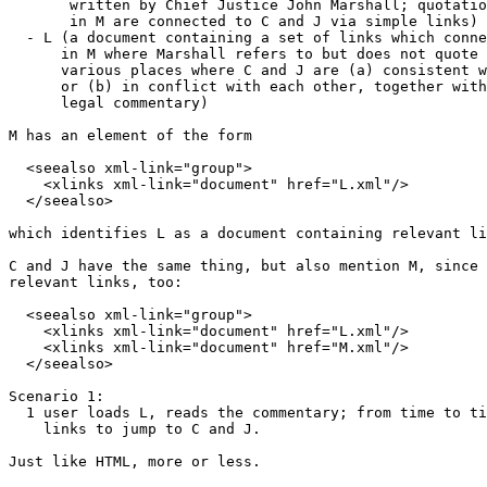
       written by Chief Justice John Marshall; quotatio
       in M are connected to C and J via simple links)

  - L (a document containing a set of links which conne
      in M where Marshall refers to but does not quote 
      various places where C and J are (a) consistent w
      or (b) in conflict with each other, together with
      legal commentary)

M has an element of the form 

  <seealso xml-link="group">

    <xlinks xml-link="document" href="L.xml"/>

  </seealso>

which identifies L as a document containing relevant li
C and J have the same thing, but also mention M, since 
relevant links, too:

  <seealso xml-link="group">

    <xlinks xml-link="document" href="L.xml"/>

    <xlinks xml-link="document" href="M.xml"/>

  </seealso>

Scenario 1:

  1 user loads L, reads the commentary; from time to ti
    links to jump to C and J.

Just like HTML, more or less.
