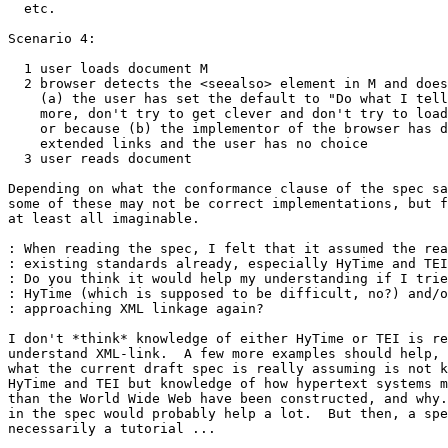
  etc.

Scenario 4:

  1 user loads document M

  2 browser detects the <seealso> element in M and does
    (a) the user has set the default to "Do what I tell
    more, don't try to get clever and don't try to load
    or because (b) the implementor of the browser has d
    extended links and the user has no choice

  3 user reads document

Depending on what the conformance clause of the spec sa
some of these may not be correct implementations, but f
at least all imaginable.

: When reading the spec, I felt that it assumed the rea
: existing standards already, especially HyTime and TEI
: Do you think it would help my understanding if I trie
: HyTime (which is supposed to be difficult, no?) and/o
: approaching XML linkage again?

I don't *think* knowledge of either HyTime or TEI is re
understand XML-link.  A few more examples should help, 
what the current draft spec is really assuming is not k
HyTime and TEI but knowledge of how hypertext systems m
than the World Wide Web have been constructed, and why.
in the spec would probably help a lot.  But then, a spe
necessarily a tutorial ...
