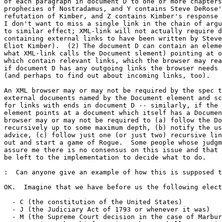
of each paragraph in document D to one or more chapters
prophecies of Nostradamus, and Y contains Steve DeRose'
refutation of Kimber, and Z contains Kimber's response 
I don't want to miss a single link in the chain of argu
to similar effect; XML-link will not actually require d
containing external links to have been written by Steve
Eliot Kimber).  (2) The document D can contain an eleme
what XML-link calls the Document slement) pointing at o
which contain relevant links, which the browser may rea
if document D has any outgoing links the browser needs 
(and perhaps to find out about incoming links, too).  

An XML browser may or may not be required by the spec t
external documents named by the Document element and sc
for links with ends in document D -- similarly, if the 
element points at a document which itself has a Documen
browser may or may not be required to (a) follow the Do
recursively up to some maximum depth, (b) notify the us
advice, (c) follow just one (or just two) recursive lin
out and start a game of Rogue.  Some people whose judgm
assure me there is no consensus on this issue and that 
be left to the implementation to decide what to do.

:  Can anyone give an example of how this is supposed t
OK.  Imagine that we have before us the following elect
  - C (the constitution of the United States)

  - J (the Judiciary Act of 1793 or whenever it was)

  - M (the Supreme Court decision in the case of Marbur