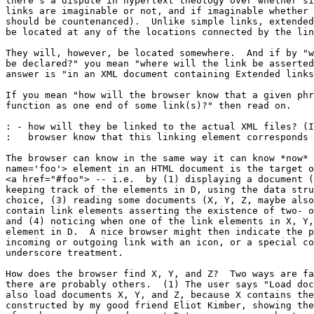
there's a dispute in hypertext theology over whether si
links are imaginable or not, and if imaginable whether 
should be countenanced).  Unlike simple links, extended
be located at any of the locations connected by the lin
They will, however, be located somewhere.  And if by "w
be declared?" you mean "where will the link be asserted
answer is "in an XML document containing Extended links
If you mean "how will the browser know that a given phr
function as one end of some link(s)?" then read on.

: - how will they be linked to the actual XML files? (I
:   browser know that this linking element corresponds 
The browser can know in the same way it can know *now* 
name='foo'> element in an HTML document is the target o
<a href="#foo"> -- i.e.  by (1) displaying a document (
keeping track of the elements in D, using the data stru
choice, (3) reading some documents (X, Y, Z, maybe also
contain link elements asserting the existence of two- o
and (4) noticing when one of the link elements in X, Y,
element in D.  A nice browser might then indicate the p
incoming or outgoing link with an icon, or a special co
underscore treatment.

How does the browser find X, Y, and Z?  Two ways are fa
there are probably others.  (1) The user says "Load doc
also load documents X, Y, and Z, because X contains the
constructed by my good friend Eliot Kimber, showing the