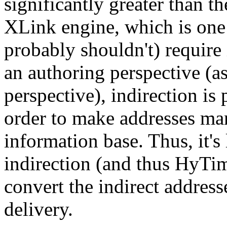
significantly greater than t
XLink engine, which is one
probably shouldn't) require
an authoring perspective (a
perspective), indirection is
order to make addresses ma
information base. Thus, it's 
indirection (and thus HyTi
convert the indirect address
delivery.