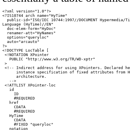
<?xml version="1.0"?>

<?IS10744 arch name="HyTime"

  public-id="ISO/IEC 10744:1997//DOCUMENT Hypermedia/Ti
Language (HyTime)//EN"

  doc-elem-form="HyDoc"

  renamer-att="HyNames"

  options="queryloc"

  auto="arcauto"

?>

<!DOCTYPE LocTable [

 <!NOTATION XPointer 

   PUBLIC "http://www.w3.org/TR/WD-xptr"

 >

 <!-- Indirect address for using XPointers. Declared he
      instance specification of fixed attributes from H
      architecture.

   -->

 <!ATTLIST XPointer-loc

   id

     ID

     #REQUIRED

   href

     CDATA

     #REQUIRED

   HyTime

     CDATA

     #FIXED "queryloc"

   notation
