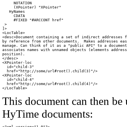
     NOTATION 

     (XPointer) "XPointer"

   HyNames

     CDATA

     #FIXED "#ARCCONT href"

 >

]>

<LocTable>

<desc>Document containing a set of indirect addresses f
by reference from other documents.  Makes addresses eas
manage. Can think of it as a "public API" to a document
associates names with unnamed objects (elements address
position).

</desc>

<XPointer-loc 

  id="child-3"

  href="http://some/url#root().child(3)"/>

<XPointer-loc 

  id="child-4"

  href="http://some/url#root().child(4)"/>

This document can then be 
HyTime documents:
<?xml version="1.0"?>
