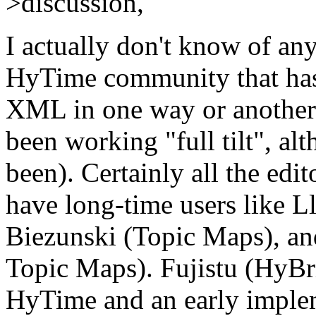
>discussion,
I actually don't know of an
HyTime community that hasn
XML in one way or another (
been working "full tilt", al
been). Certainly all the edi
have long-time users like 
Biezunski (Topic Maps), a
Topic Maps). Fujistu (HyBri
HyTime and an early implem