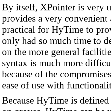
By itself, XPointer is very 
provides a very convenient 
practical for HyTime to pro
only had so much time to d
on the more general faciliti
syntax is much more difficu
because of the compromises
ease of use with functionali
Because HyTime is defined e