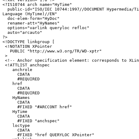
<?IS10744 arch name="HyTime"

  public-id="ISO/IEC 10744:1997//DOCUMENT Hypermedia/Ti
Language (HyTime)//EN"

  doc-elem-form="HyDoc"

  renamer-att="HyNames"

  options="varlink queryloc refloc"

  auto="arcauto"

?>

<!DOCTYPE linkgroup [

 <!NOTATION XPointer 

   PUBLIC "http://www.w3.org/TR/WD-xptr"

 >

 <!-- Anchor specification element: corresponds to XLin
 <!ATTLIST anchspec

    anchrole

      CDATA

      #REQUIRED

    href

      CDATA

      #REQUIRED

    HyNames

      CDATA

      #FIXED "#ARCCONT href"

    HyTime

      CDATA

      #FIXED "anchspec"

    loctype

      CDATA

      #FIXED "href QUERYLOC XPointer"
