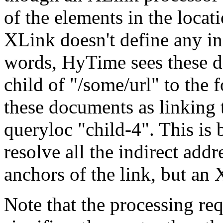
of the elements in the loca
XLink doesn't define any in
words, HyTime sees these d
child of "/some/url" to the 
these documents as linking 
queryloc "child-4". This is
resolve all the indirect add
anchors of the link, but an 
Note that the processing re