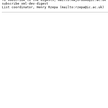
subscribe xml-dev-digest

List coordinator, Henry Rzepa (mailto:
rzepa@ic.ac.uk