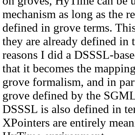
on groves, HyTime can be u
mechanism as long as the re
defined in grove terms. This
they are already defined in
reasons I did a DSSSL-base
that it becomes the mapping
grove formalism, and in pa
grove defined by the SGML p
DSSSL is also defined in te
XPointers are entirely mean