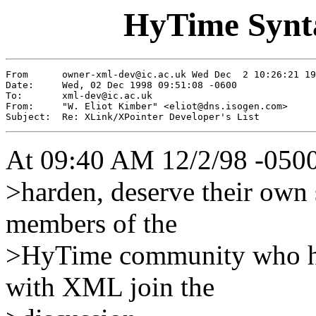
HyTime Synta
From      
owner-xml-dev@ic.ac.uk
 Wed Dec  2 10:26:21 19
Date:     Wed, 02 Dec 1998 09:51:08 -0600

To:       
xml-dev@ic.ac.uk
From:     "W. Eliot Kimber" <
eliot@dns.isogen.com
>

Subject:  Re: XLink/XPointer Developer's List
At 09:40 AM 12/2/98 -0500
>harden, deserve their own s
members of the
>HyTime community who hav
with XML join the