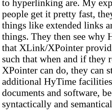
to hyperlinking are. My exp
people get it pretty fast, the
things like extended links 
things. They then see why H
that XLink/XPointer provid
such that when and if they 
XPointer can do, they can s
additional HyTime facilities
documents and software, b
syntactically and semantica