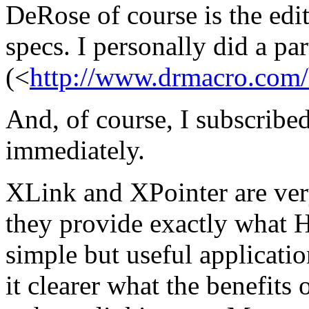
DeRose of course is the edi
specs. I personally did a p
(<
http://www.drmacro.com/
And, of course, I subscribed
immediately.
XLink and XPointer are ve
they provide exactly what 
simple but useful applicati
it clearer what the benefits