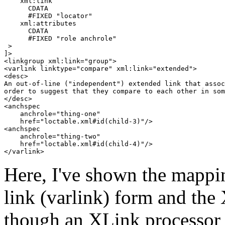
    xml:link

      CDATA

      #FIXED "locator"

    xml:attributes

      CDATA

      #FIXED "role anchrole"

 >

]>

<linkgroup xml:link="group">

<varlink linktype="compare" xml:link="extended">

<desc>

An out-of-line ("independent") extended link that assoc
order to suggest that they compare to each other in som
</desc>

<anchspec 

    anchrole="thing-one" 

    href="loctable.xml#id(child-3)"/>

<anchspec 

    anchrole="thing-two" 

    href="loctable.xml#id(child-4)"/>

Here, I've shown the mappi
link (varlink) form and th
though an XLink processor 