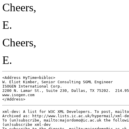
Cheers,
E.
Cheers,
E.
<Address HyTime=bibloc>

W. Eliot Kimber, Senior Consulting SGML Engineer

ISOGEN International Corp.

2200 N. Lamar St., Suite 230, Dallas, TX 75202.  214.95
www.isogen.com

</Address>
xml-dev: A list for W3C XML Developers. To post, mailto
Archived as: http://www.lists.ic.ac.uk/hypermail/xml-de
To (un)subscribe, mailto:
majordomo@ic.ac.uk
 the followi
(un)subscribe xml-dev

To subscribe to the digests, mailto:
majordomo@ic.ac.uk
 