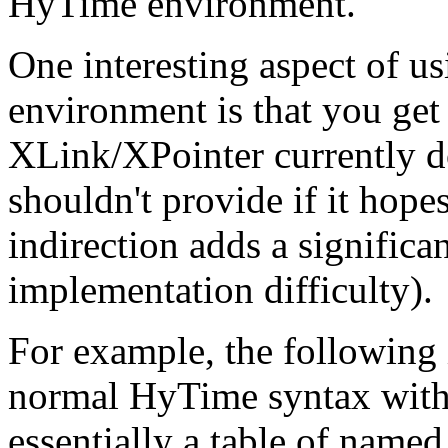
HyTime environment.
One interesting aspect of 
environment is that you get
XLink/XPointer currently d
shouldn't provide if it hopes
indirection adds a signific
implementation difficulty).
For example, the following 
normal HyTime syntax with 
essentially a table of name