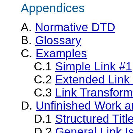
Appendices
A.
Normative DTD
B.
Glossary
C.
Examples
C.1
Simple Link #1
C.2
Extended Link
C.3
Link Transform
D.
Unfinished Work a
D.1
Structured Titl
D.2
General Link I