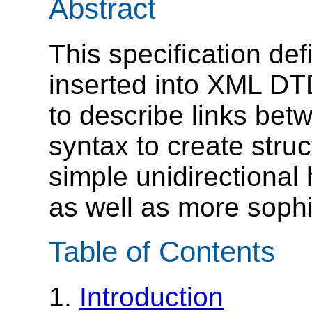
Abstract
This specification de
inserted into XML D
to describe links bet
syntax to create stru
simple unidirectional
as well as more sophi
Table of Contents
1.
Introduction