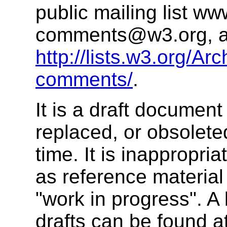
public mailing list
www
comments@w3.org
, 
http://lists.w3.org/Ar
comments/
.
It is a draft documen
replaced, or obsolet
time. It is inappropr
as reference material 
"work in progress". A
drafts can be found a