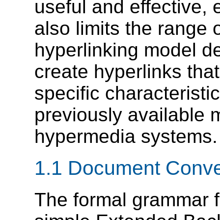
useful and effective,
also limits the range 
hyperlinking model d
create hyperlinks tha
specific characteristi
previously available 
hypermedia systems.
1.1 Document Conve
The formal grammar 