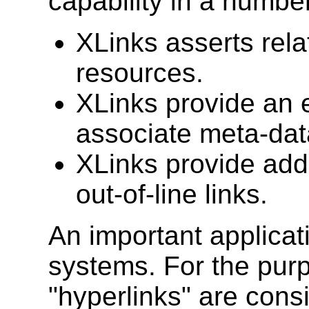
capability in a numbe
XLinks asserts rel
resources.
XLinks provide an 
associate meta-data
XLinks provide addi
out-of-line links.
An important applicati
systems. For the purpo
"hyperlinks" are consi