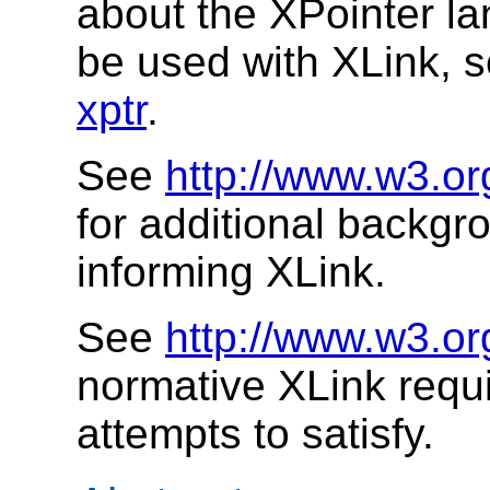
about the XPointer l
be used with XLink, 
xptr
.
See
http://www.w3.or
for additional backgr
informing XLink.
See
http://www.w3.or
normative XLink requ
attempts to satisfy.