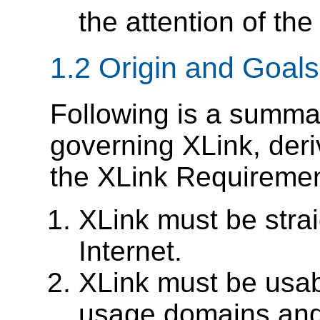
the attention of the
1.2 Origin and Goals
Following is a summar
governing XLink, deri
the XLink Requireme
XLink must be strai
Internet.
XLink must be usabl
usage domains and 