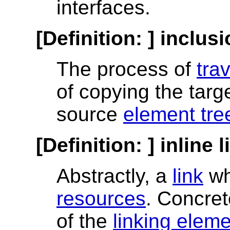
interfaces.
[Definition: ]
inclusi
The process of
tra
of copying the targ
source
element tre
[Definition: ]
inline l
Abstractly, a
link
wh
resources
. Concret
of the
linking elem