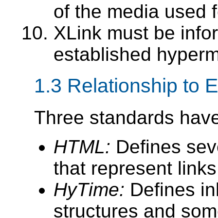
of the media used f
XLink must be info
established hyper
1.3 Relationship to 
Three standards have 
HTML:
Defines sev
that represent links
HyTime:
Defines inl
structures and som