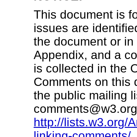
This document is f
issues are identifie
the document or in
Appendix, and a com
is collected in the
Comments on this 
the public mailing l
comments@w3.or
http://lists.w3.org
linking-comments/