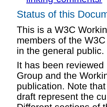
Status of this Docu
This is a W3C Working
members of the W3C a
in the general public.
It has been reviewed
Group and the Workin
publication. Note that 
draft represent the c