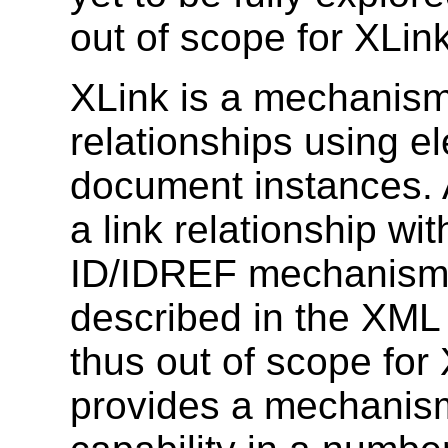
out of scope for XLink
XLink is a mechanism 
relationships using 
document instances. A
a link relationship w
ID/IDREF mechanism.
described in the XML
thus out of scope for 
provides a mechanism