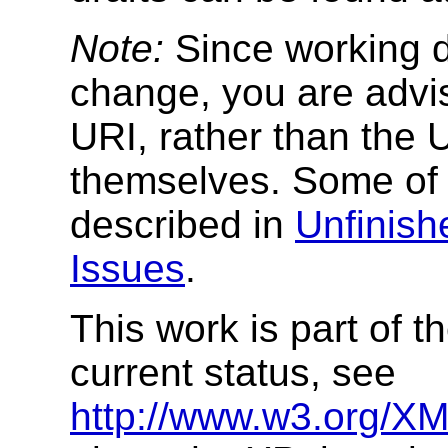
Note:
Since working dr
change, you are advi
URI, rather than the 
themselves. Some of 
described in
Unfinis
Issues
.
This work is part of 
current status, see
http://www.w3.org/XML