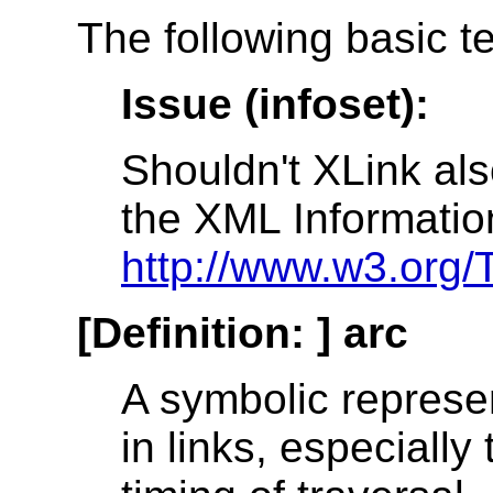
The following basic t
Issue (infoset):
Shouldn't XLink als
the XML Informatio
http://www.w3.org/
[Definition: ]
arc
A symbolic represen
in links, especially