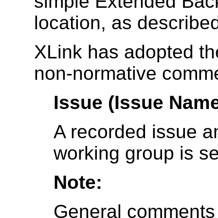
simple Extended Bac
location, as describe
XLink has adopted the
non-normative comme
Issue (Issue Name
A recorded issue a
working group is 
Note:
General comments th