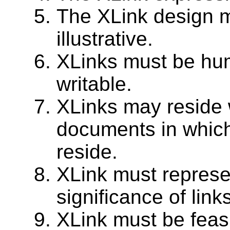
The XLink design m
illustrative.
XLinks must be hu
writable.
XLinks may reside w
documents in which
reside.
XLink must represen
significance of links
XLink must be feas