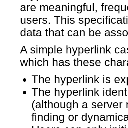
are meaningful, frequ
users. This specifica
data that can be assoc
A simple hyperlink c
which has these chara
The hyperlink is ex
The hyperlink ident
(although a server
finding or dynamical