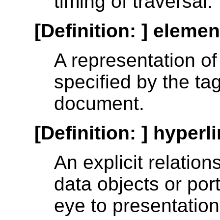
timing of traversal.
[Definition: ]
element
A representation of
specified by the ta
document.
[Definition: ]
hyperl
An explicit relatio
data objects or por
eye to presentation