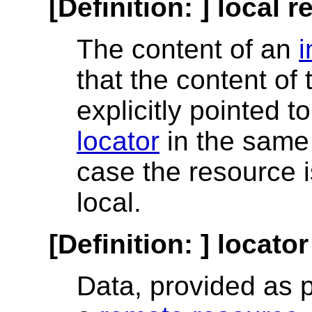
[Definition: ]
local r
The content of an
i
that the content of
explicitly pointed 
locator
in the same 
case the resource 
local.
[Definition: ]
locator
Data, provided as pa