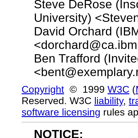
Steve DeRose (Ins
University) <
Steve
David Orchard (IBM
<
dorchard@ca.ibm
Ben Trafford (Invit
<
bent@exemplary.
Copyright
© 1999
W3C
(
Reserved. W3C
liability
,
t
software licensing
rules ap
NOTICE: