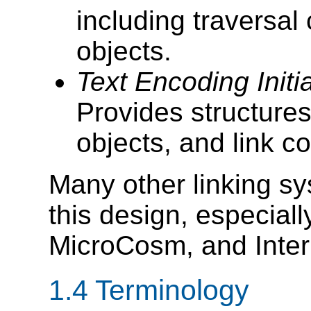
including traversal
objects.
Text Encoding Initi
Provides structures
objects, and link co
Many other linking s
this design, especial
MicroCosm, and Inte
1.4 Terminology