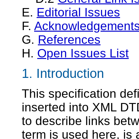
E.
Editorial Issues
F.
Acknowledgement
G.
References
H.
Open Issues List
1. Introduction
This specification de
inserted into XML D
to describe links be
term is used here, is 