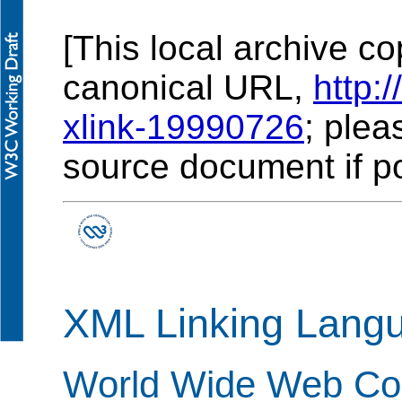
[This local archive co
canonical URL,
http:
xlink-19990726
; plea
source document if po
XML Linking Langu
World Wide Web Con