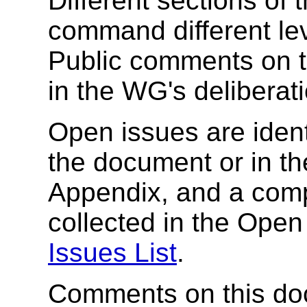
Different sections of 
command different le
Public comments on th
in the WG's deliberat
Open issues are identi
the document or in th
Appendix, and a comple
collected in the Open
Issues List
.
Comments on this doc