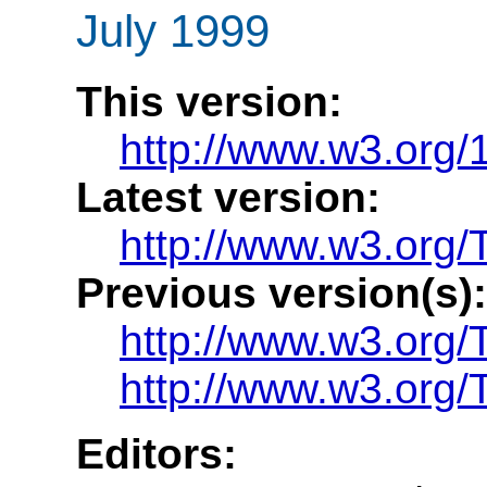
July 1999
This version:
http://www.w3.org
Latest version:
http://www.w3.org/
Previous version(s):
http://www.w3.org
http://www.w3.org
Editors: