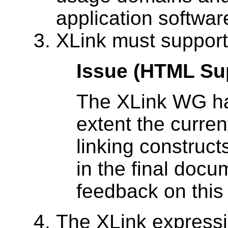
application softwar
XLink must support
Issue (HTML Su
The XLink WG ha
extent the curre
linking construct
in the final doc
feedback on this
The XLink express