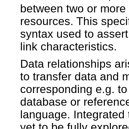
between two or more 
resources. This speci
syntax used to asser
link characteristics.
Data relationships a
to transfer data and 
corresponding e.g. to 
database or referenc
language. Integrated 
yet to be fully explor