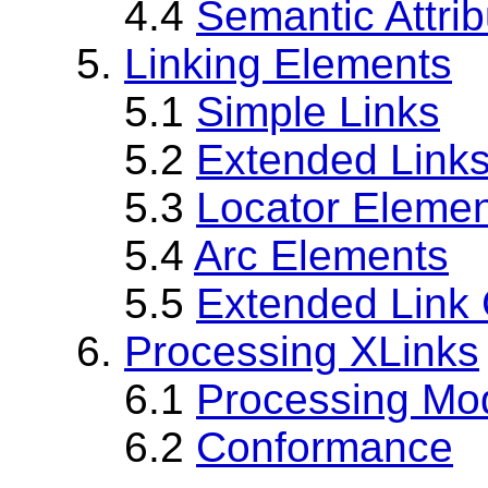
4.4
Semantic Attri
5.
Linking Elements
5.1
Simple Links
5.2
Extended Link
5.3
Locator Eleme
5.4
Arc Elements
5.5
Extended Link
6.
Processing XLinks
6.1
Processing Mo
6.2
Conformance