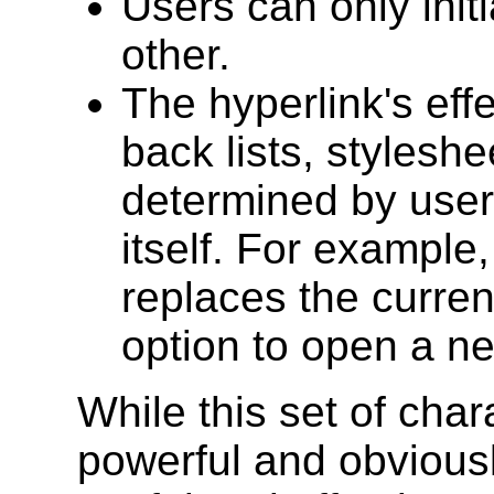
Users can only initi
other.
The hyperlink's eff
back lists, styleshe
determined by user 
itself. For example,
replaces the curren
option to open a n
While this set of char
powerful and obviousl