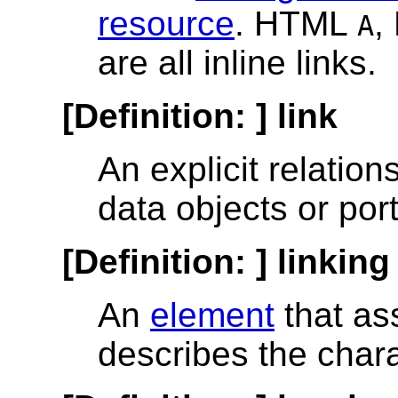
resource
. HTML
,
A
are all inline links.
[Definition: ]
link
An explicit relatio
data objects or port
[Definition: ]
linking
An
element
that as
describes the chara