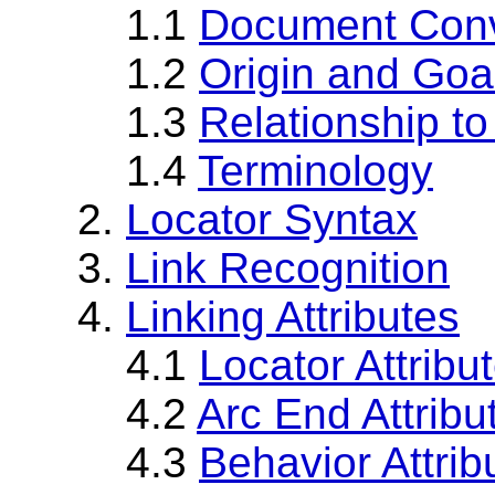
1.1
Document Conv
1.2
Origin and Goa
1.3
Relationship to
1.4
Terminology
2.
Locator Syntax
3.
Link Recognition
4.
Linking Attributes
4.1
Locator Attribu
4.2
Arc End Attribu
4.3
Behavior Attrib