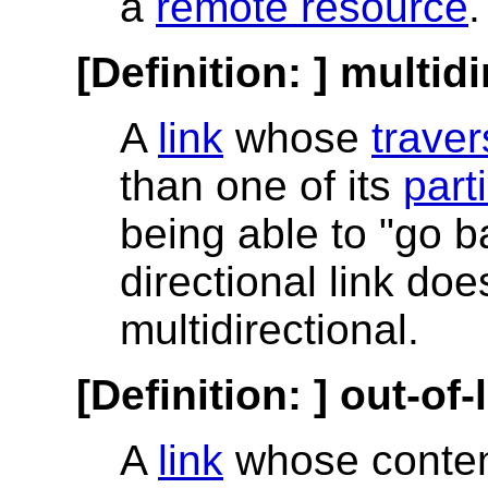
a
remote resource
.
[Definition: ]
multidi
A
link
whose
traver
than one of its
part
being able to "go b
directional link doe
multidirectional.
[Definition: ]
out-of-l
A
link
whose conten