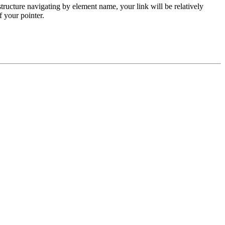
ructure navigating by element name, your link will be relatively
f your pointer.