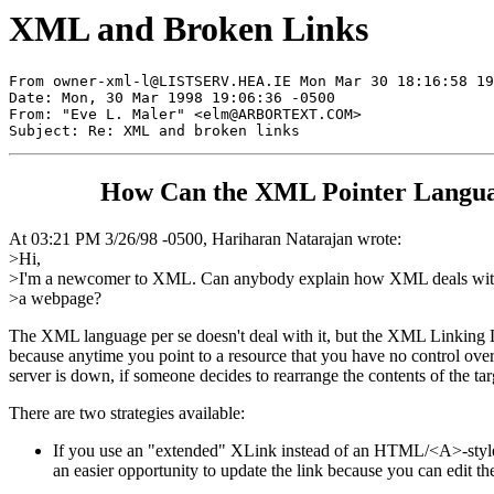
XML and Broken Links
From 
owner-xml-l@LISTSERV.HEA.IE
 Mon Mar 30 18:16:58 19
Date: Mon, 30 Mar 1998 19:06:36 -0500

From: "Eve L. Maler" <
elm@ARBORTEXT.COM
>

How Can the XML Pointer Languag
At 03:21 PM 3/26/98 -0500, Hariharan Natarajan wrote:
>Hi,
>I'm a newcomer to XML. Can anybody explain how XML deals with 
>a webpage?
The XML language per se doesn't deal with it, but the XML Linking 
because anytime you point to a resource that you have no control over,
server is down, if someone decides to rearrange the contents of the ta
There are two strategies available:
If you use an "extended" XLink instead of an HTML/<A>-style li
an easier opportunity to update the link because you can edit the 