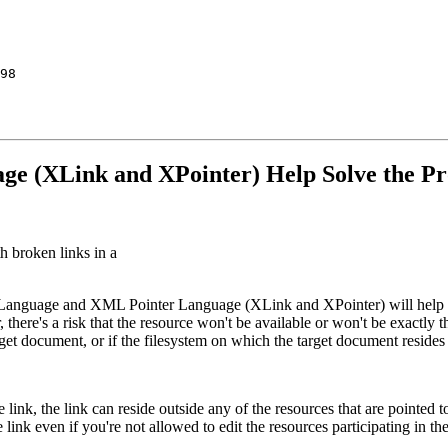
98

e (XLink and XPointer) Help Solve the Pro
broken links in a
Language and XML Pointer Language (XLink and XPointer) will help to
 there's a risk that the resource won't be available or won't be exactly
rget document, or if the filesystem on which the target document resides 
nk, the link can reside outside any of the resources that are pointed 
link even if you're not allowed to edit the resources participating in the