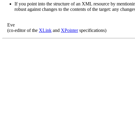
If you point into the structure of an XML resource by mentioni
robust against changes to the contents of the target: any change
Eve
(co-editor of the
XLink
and
XPointer
specifications)