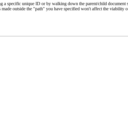
ng a specific unique ID or by walking down the parent/child document st
s made outside the "path" you have specified won't affect the viability o