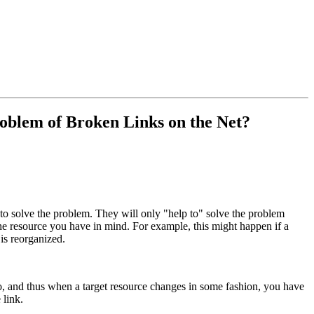
blem of Broken Links on the Net?
 solve the problem. They will only "help to" solve the problem
 the resource you have in mind. For example, this might happen if a
is reorganized.
to, and thus when a target resource changes in some fashion, you have
 link.