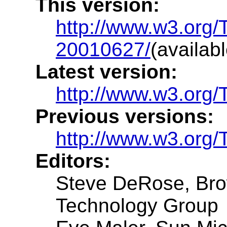
This version:
http://www.w3.org/
20010627/
(availab
Latest version:
http://www.w3.org/T
Previous versions:
http://www.w3.org
Editors:
Steve DeRose, Brow
Technology Group