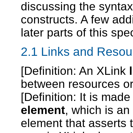
discussing the syntax
constructs. A few addi
later parts of this spec
2.1 Links and Resou
[
Definition
: An XLink
between resources or 
[
Definition
: It is made
element
, which is a
element that asserts t