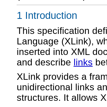
1 Introduction
This specification de
Language (XLink), wh
inserted into XML doc
and describe
links
bet
XLink provides a fram
unidirectional links 
structures. It allows