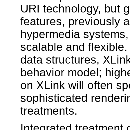
URI technology, but 
features, previously a
hypermedia systems, 
scalable and flexible.
data structures, XLin
behavior model; highe
on XLink will often sp
sophisticated render
treatments.
Integrated treatment o