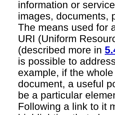
information or service
images, documents, p
The means used for a
URI (Uniform Resource
(described more in
5.
is possible to address
example, if the whol
document, a useful po
be a particular eleme
Following a link to it 