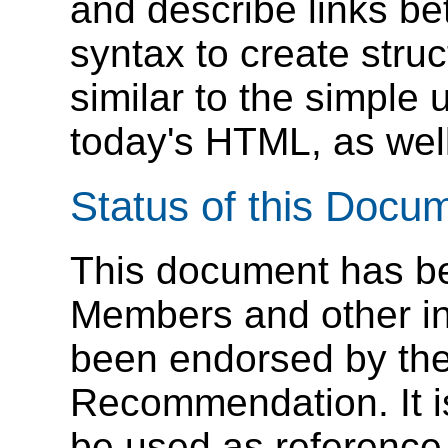
and describe links b
syntax to create struc
similar to the simple 
today's HTML, as well
Status of this Docu
This document has b
Members and other in
been endorsed by the
Recommendation. It i
be used as reference 