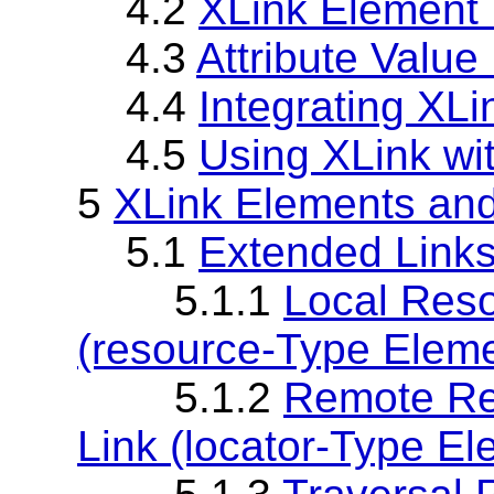
4.2
XLink Element 
4.3
Attribute Value
4.4
Integrating XL
4.5
Using XLink wi
5
XLink Elements and
5.1
Extended Links
5.1.1
Local Reso
(resource-Type Eleme
5.1.2
Remote Re
Link (locator-Type El