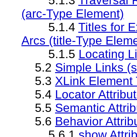
5.1.3
Traversal 
(arc-Type Element)
5.1.4
Titles for 
Arcs (title-Type Elem
5.1.5
Locating L
5.2
Simple Links (
5.3
XLink Element T
5.4
Locator Attribut
5.5
Semantic Attribu
5.6
Behavior Attri
5.6.1
show Attri