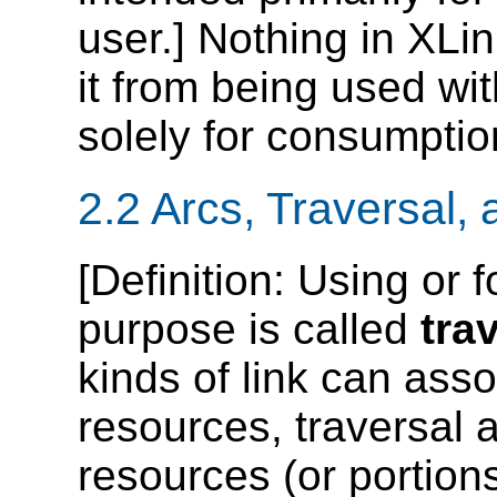
user.] Nothing in XLi
it from being used wit
solely for consumpti
2.2 Arcs, Traversal,
[
Definition
: Using or f
purpose is called
tra
kinds of link can ass
resources, traversal a
resources (or portions