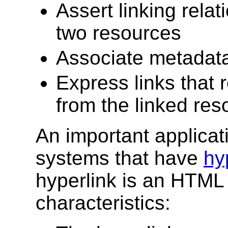
Assert linking rel
two resources
Associate metadata 
Express links that 
from the linked res
An important applicat
systems that have
hy
hyperlink is an HTM
characteristics: