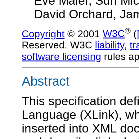
Eve Maler, Sun Mi
David Orchard, Ja
®
Copyright
© 2001
W3C
(
Reserved. W3C
liability
,
t
software licensing
rules ap
Abstract
This specification de
Language (XLink), wh
inserted into XML doc