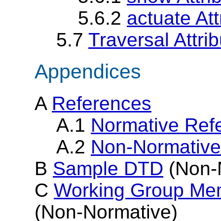
5.6.2
actuate Att
5.7
Traversal Attrib
Appendices
A
References
A.1
Normative Ref
A.2
Non-Normative
B
Sample DTD
(Non-
C
Working Group Me
(Non-Normative)