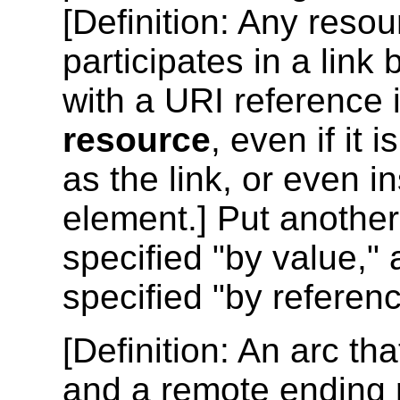
[
Definition
: Any resou
participates in a link
with a URI reference 
resource
, even if it
as the link, or even i
element.] Put another
specified "by value,"
specified "by referenc
[
Definition
: An arc tha
and a remote ending