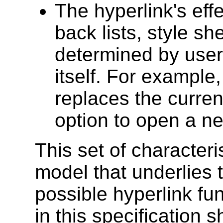
The hyperlink's eff
back lists, style sh
determined by user 
itself. For example,
replaces the curren
option to open a n
This set of characteri
model that underlies 
possible hyperlink fu
in this specification