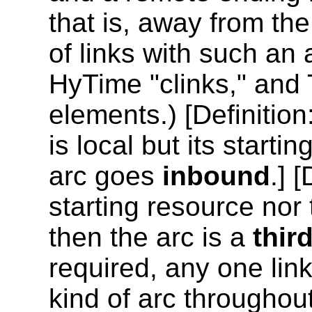
that is, away from th
of links with such an
HyTime "clinks," and 
elements.) [
Definition
is local but its starti
arc goes
inbound
.] [
starting resource nor 
then the arc is a
thir
required, any one link
kind of arc throughou