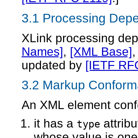
3.1 Processing Dep
XLink processing de
Names]
,
[XML Base]
updated by
[IETF RF
3.2 Markup Confor
An XML element confo
it has a
attrib
type
whose value is one 