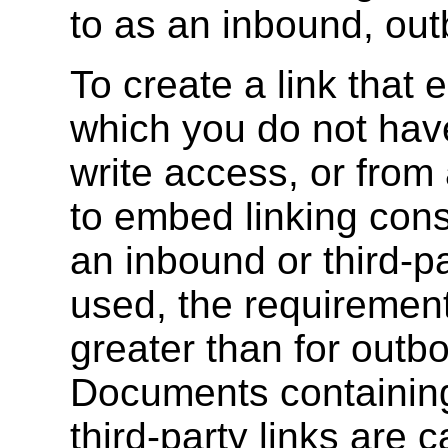
to as an inbound, outb
To create a link that
which you do not have
write access, or from
to embed linking const
an inbound or third-p
used, the requirements
greater than for outbo
Documents containing
third-party links are 