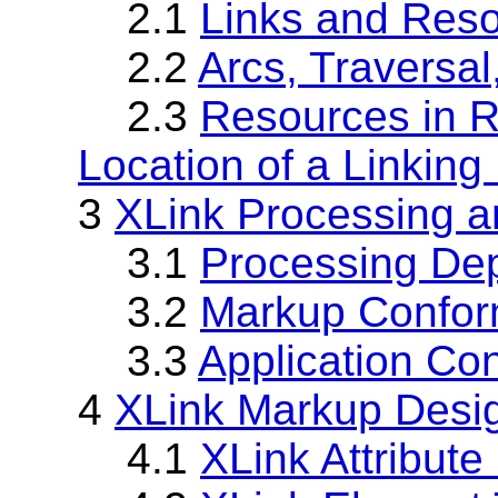
2.1
Links and Res
2.2
Arcs, Traversal
2.3
Resources in Re
Location of a Linking
3
XLink Processing 
3.1
Processing De
3.2
Markup Confo
3.3
Application Co
4
XLink Markup Desi
4.1
XLink Attribut