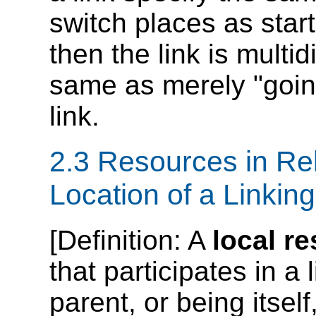
switch places as star
then the link is multid
same as merely "going
link.
2.3 Resources in Rel
Location of a Linkin
[
Definition
: A
local r
that participates in a 
parent, or being itself