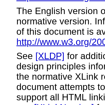
The English version of
normative version. In
of this document is av
http://www.w3.org/200
See
[XLDP]
for addit
design principles inf
the normative XLink r
document attempts to 
support all HTML link