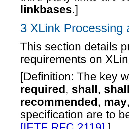
linkbases
.]
3 XLink Processing
This section details
requirements on XLin
[
Definition
: The key 
required
,
shall
,
shal
recommended
,
may
specification are to b
[IETF RFC 2119]
.]