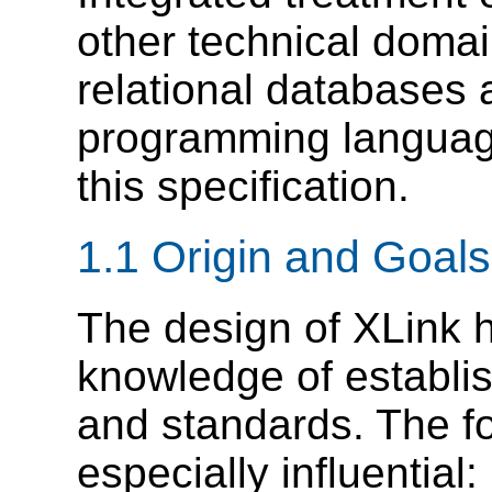
other technical domai
relational databases 
programming language
this specification.
1.1 Origin and Goals
The design of XLink 
knowledge of establ
and standards. The f
especially influential: