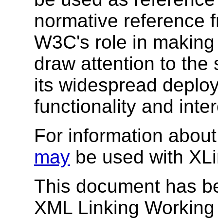
normative reference 
W3C's role in making
draw attention to the
its widespread deplo
functionality and inte
For information about
may
be used with XL
This document has b
XML Linking Working 