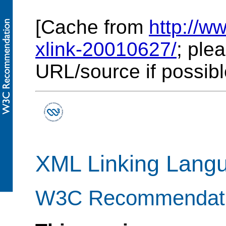
[Cache from
http://
xlink-20010627/
; ple
URL/source if possibl
XML Linking Langu
W3C Recommendati