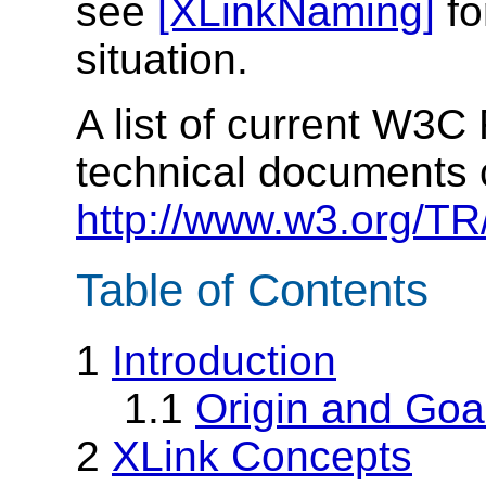
see
[XLinkNaming]
fo
situation.
A list of current W3
technical documents 
http://www.w3.org/TR
Table of Contents
1
Introduction
1.1
Origin and Goa
2
XLink Concepts