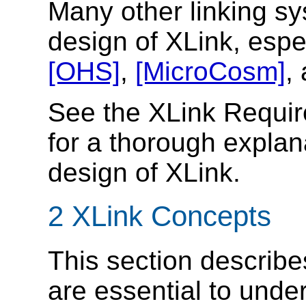
Many other linking s
design of XLink, espe
[OHS]
,
[MicroCosm]
,
See the XLink Requ
for a thorough explan
design of XLink.
2 XLink Concepts
This section describe
are essential to unde