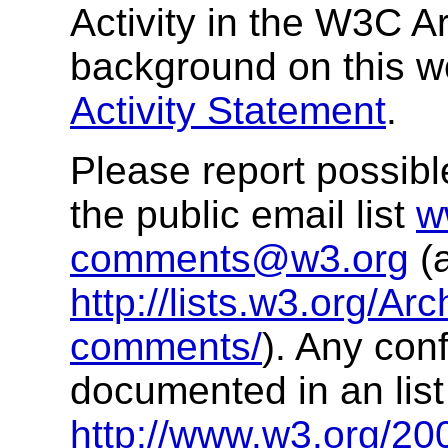
Activity in the W3C A
background on this w
Activity Statement
.
Please report possibl
the public email list
w
comments@w3.org
(a
http://lists.w3.org/Ar
comments/
). Any conf
documented in an list 
http://www.w3.org/200