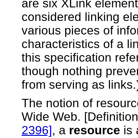
are six XLink element
considered linking el
various pieces of inf
characteristics of a li
this specification refe
though nothing preve
from serving as links.
The notion of resourc
Wide Web. [
Definitio
2396]
, a
resource
is 