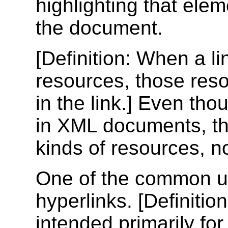
highlighting that eleme
the document.
[
Definition
: When a li
resources, those res
in the link.] Even th
in XML documents, the
kinds of resources, 
One of the common us
hyperlinks. [
Definition
intended primarily fo