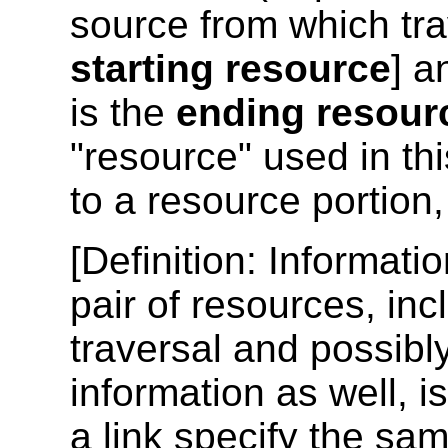
source from which tra
starting resource
] a
is the
ending resour
"resource" used in th
to a resource portion
[
Definition
: Informati
pair of resources, inc
traversal and possibl
information as well, i
a link specify the sam