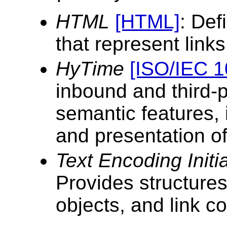
HTML
[HTML]
: Def
that represent links
HyTime
[ISO/IEC 1
inbound and third-p
semantic features, 
and presentation of
Text Encoding Initi
Provides structures
objects, and link co