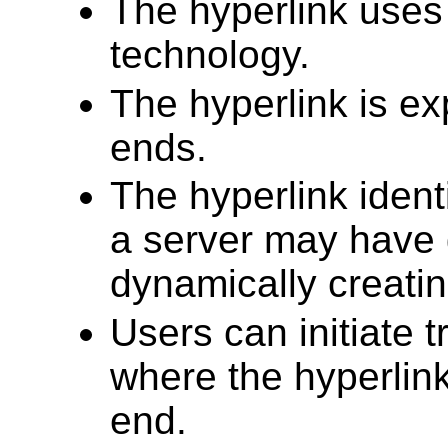
The hyperlink uses 
technology.
The hyperlink is ex
ends.
The hyperlink ident
a server may have g
dynamically creatin
Users can initiate 
where the hyperlink
end.