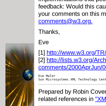
feedback: Would this caus
your comments on this m
comments@w3.org
.
Thanks,
Eve
[1]
http://www.w3.org/TR/
[2]
http://lists.w3.org/Ar
comments/2000AprJun/0
Eve Maler                           
Prepared by Robin Cover
related references in
"XM