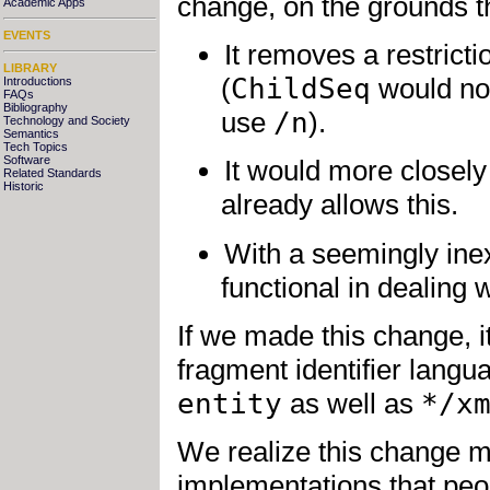
change, on the grounds t
Academic Apps
EVENTS
It removes a restrict
LIBRARY
(
ChildSeq
would no 
Introductions
FAQs
Bibliography
use
/n
).
Technology and Society
Semantics
Tech Topics
Software
It would more closel
Related Standards
Historic
already allows this.
With a seemingly in
functional in dealing
If we made this change, 
fragment identifier langu
entity
as well as
*/x
We realize this change m
implementations that peop