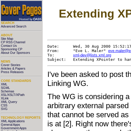
Extending XP
SEARCH
Advanced Search
ABOUT
Site Map
CP RSS Channel
Contact Us
Date:      Wed, 30 Aug 2000 15:52:17
Sponsoring CP
From:      "Eve L. Maler" 
eve.maler@e
About Our Sponsors
To:        
xml-dev@lists.xml.org
NEWS
Cover Stories
Articles & Papers
I've been asked to post 
Press Releases
CORE STANDARDS
Linking WG.
XML
SGML
Schemas
The WG is considering a
XSL/XSLT/XPath
XLink
XML Query
arbitrary external parsed e
CSS
SVG
that cannot be served as
TECHNOLOGY REPORTS
is at [2]. Right now there
XML Applications
General Apps
Government Apps