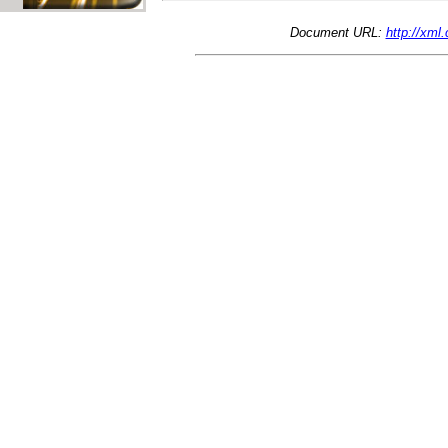
Document URL:
http://xml