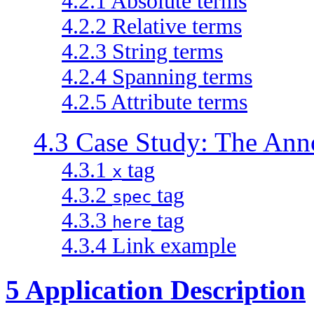
4.2.1 Absolute terms
4.2.2 Relative terms
4.2.3 String terms
4.2.4 Spanning terms
4.2.5 Attribute terms
4.3 Case Study: The Ann
4.3.1
tag
x
4.3.2
tag
spec
4.3.3
tag
here
4.3.4 Link example
5 Application Description