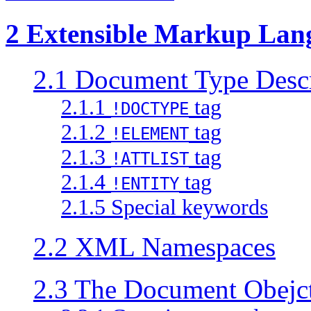
2 Extensible Markup Lan
2.1 Document Type Descr
2.1.1
tag
!DOCTYPE
2.1.2
tag
!ELEMENT
2.1.3
tag
!ATTLIST
2.1.4
tag
!ENTITY
2.1.5 Special keywords
2.2 XML Namespaces
2.3 The Document Obejct