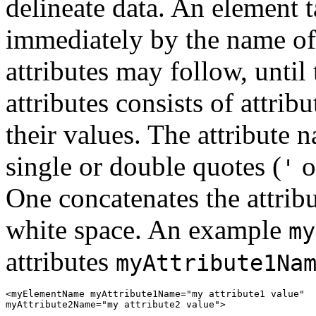
delineate data. An element 
immediately by the name of 
attributes may follow, until
attributes consists of attri
their values. The attribute 
single or double quotes (
o
'
One concatenates the attrib
white space. An example
my
attributes
myAttribute1Na
<myElementName myAttribute1Name="my attribute1 value"

myAttribute2Name="my attribute2 value">