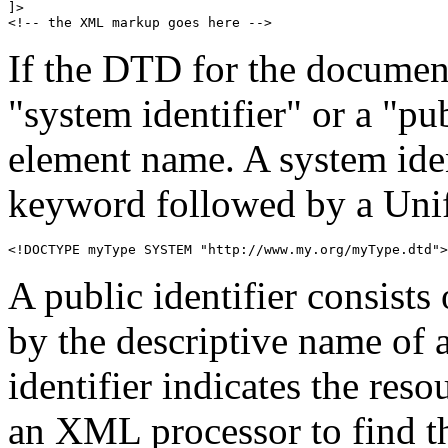
]>

<!-- the XML markup goes here -->
If the DTD for the document 
"system identifier" or a "pub
element name. A system iden
keyword followed by a Unif
<!DOCTYPE myType SYSTEM "http://www.my.org/myType.dtd">
A public identifier consists
by the descriptive name of 
identifier indicates the re
an XML processor to find th