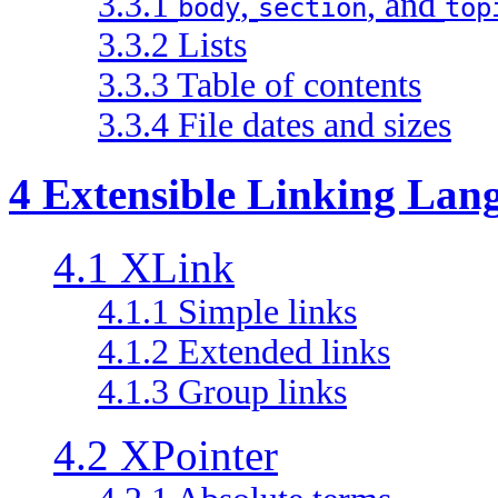
3.3.1
,
, and
body
section
top
3.3.2 Lists
3.3.3 Table of contents
3.3.4 File dates and sizes
4 Extensible Linking Lan
4.1 XLink
4.1.1 Simple links
4.1.2 Extended links
4.1.3 Group links
4.2 XPointer