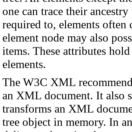
one can trace their ancestry
required to, elements often 
element node may also posses
items. These attributes hold
elements.
The W3C XML recommend
an XML document. It also 
transforms an XML document
tree object in memory. In a