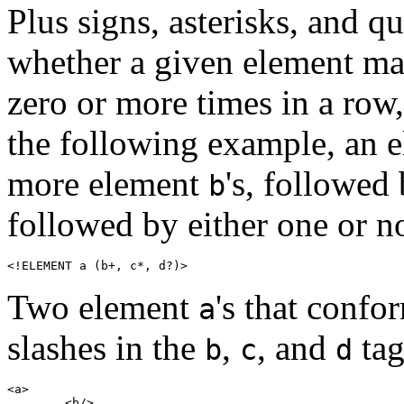
Plus signs, asterisks, and q
whether a given element may
zero or more times in a row, 
the following example, an 
more element
's, followed
b
followed by either one or 
<!ELEMENT a (b+, c*, d?)>
Two element
's that confo
a
slashes in the
,
, and
tag
b
c
d
<a>

	<b/>
