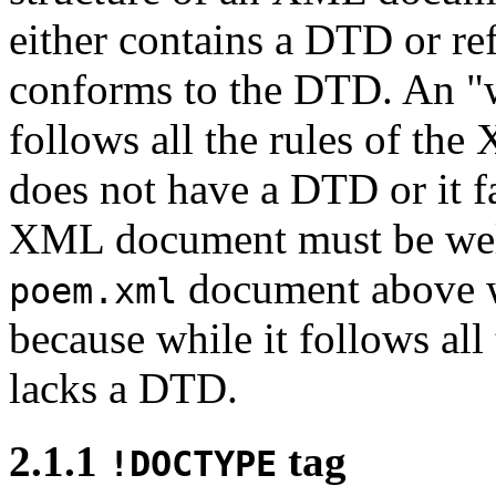
either contains a DTD or re
conforms to the DTD. An 
follows all the rules of the 
does not have a DTD or it fa
XML document must be well
document above we
poem.xml
because while it follows all
lacks a DTD.
2.1.1
tag
!DOCTYPE