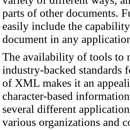
parts of other documents. 
easily include the capabili
document in any applicatio
The availability of tools to
industry-backed standards fo
of XML makes it an appeali
character-based information,
several different applicatio
various organizations and 