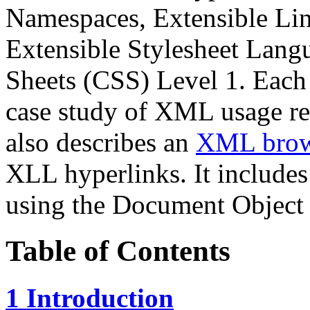
Namespaces, Extensible Li
Extensible Stylesheet Lang
Sheets (CSS) Level 1. Each 
case study of XML usage rel
also describes an
XML brow
XLL hyperlinks. It includes
using the Document Object
Table of Contents
1 Introduction