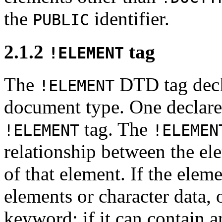
the
identifier.
PUBLIC
2.1.2
tag
!ELEMENT
The
DTD tag decla
!ELEMENT
document type. One declare
tag. The
!ELEMENT
!ELEMEN
relationship between the ele
of that element. If the elem
elements or character data, 
keyword; if it can contain a