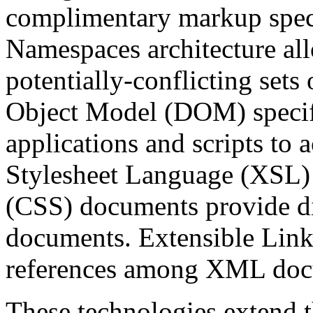
complimentary markup spec
Namespaces architecture a
potentially-conflicting se
Object Model (DOM) specifie
applications and scripts to
Stylesheet Language (XSL)
(CSS) documents provide di
documents. Extensible Lin
references among XML doc
These technologies extend th