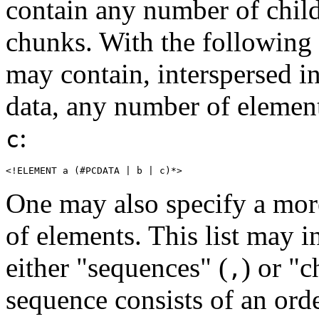
contain any number of child
chunks. With the following
may contain, interspersed in
data, any number of elemen
:
c
<!ELEMENT a (#PCDATA | b | c)*>
One may also specify a more
of elements. This list may i
either "sequences" (
) or "c
,
sequence consists of an orde