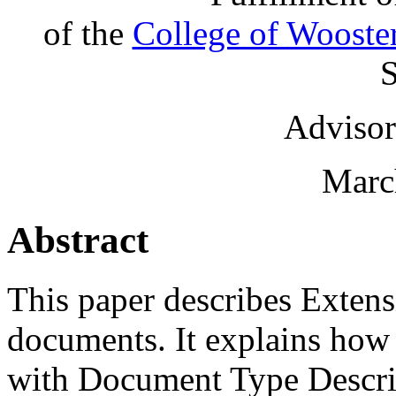
of the
College of Wooste
S
Advisor
Marc
Abstract
This paper describes Exte
documents. It explains ho
with Document Type Descr