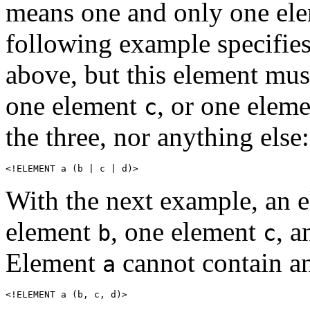
means one and only one elem
following example specifies
above, but this element mus
one element
, or one elem
c
the three, nor anything else:
<!ELEMENT a (b | c | d)>
With the next example, an 
element
, one element
, 
b
c
Element
cannot contain an
a
<!ELEMENT a (b, c, d)>