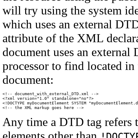
will try using the system 
which uses an external DTD
attribute of the XML declar
document uses an external
processor to find located i
document:
<!-- document_with_external_DTD.xml -->

<?xml version="1.0" standalone="no"?>

<!DOCTYPE myDocumentElement SYSTEM "myDocumentElement.d
<!-- the XML markup goes here -->
Any time a DTD tag refers to
elements other than
!DOCTY