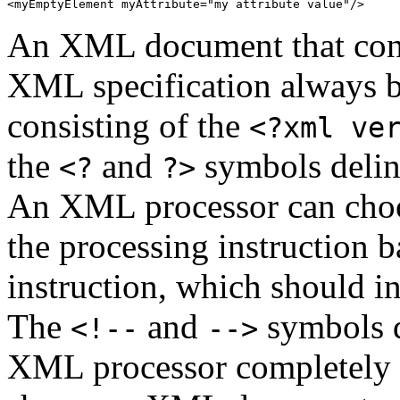
<myEmptyElement myAttribute="my attribute value"/>
An XML document that confo
XML specification always 
consisting of the
<?xml ve
the
and
symbols deline
<?
?>
An XML processor can choos
the processing instruction b
instruction, which should in
The
and
symbols d
<!--
-->
XML processor completely 