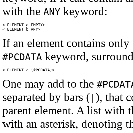
with the
keyword:
ANY
<!ELEMENT a EMPTY>

<!ELEMENT b ANY>
If an element contains only 
keyword, surrounde
#PCDATA
<!ELEMENT c (#PCDATA)>
One may add to the
#PCDAT
separated by bars (
), that 
|
parent element. A list with 
with an asterisk, denoting 