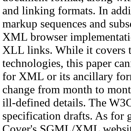
and linking formats. In ad
markup sequences and subse
XML browser implementation
XLL links. While it covers
technologies, this paper can
for XML or its ancillary fo
change from month to month
ill-defined details. The W
specification drafts. As fo
Cover's SGML/XML websi