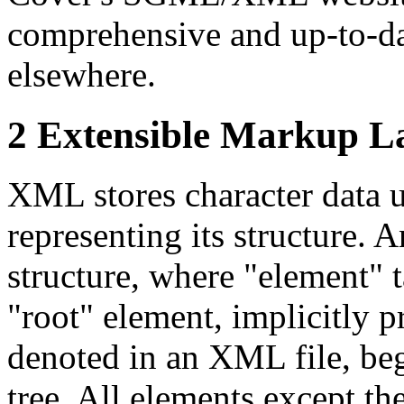
comprehensive and up-to-dat
elsewhere.
2 Extensible Markup L
XML stores character data u
representing its structure.
structure, where "element" 
"root" element, implicitly 
denoted in an XML file, bege
tree. All elements except th