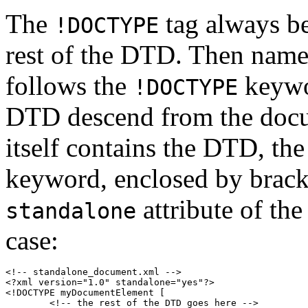
The
tag always be
!DOCTYPE
rest of the DTD. Then name
follows the
keywor
!DOCTYPE
DTD descend from the docu
itself contains the DTD, t
keyword, enclosed by brack
attribute of th
standalone
case:
<!-- standalone_document.xml -->

<?xml version="1.0" standalone="yes"?>

<!DOCTYPE myDocumentElement [

	<!-- the rest of the DTD goes here -->
