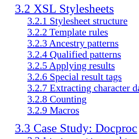
3.2 XSL Stylesheets
3.2.1 Stylesheet structure
3.2.2 Template rules
3.2.3 Ancestry patterns
3.2.4 Qualified patterns
3.2.5 Applying results
3.2.6 Special result tags
3.2.7 Extracting character d
3.2.8 Counting
3.2.9 Macros
3.3 Case Study: Docproc