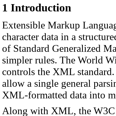
1 Introduction
Extensible Markup Languag
character data in a structu
of Standard Generalized M
simpler rules. The World 
controls the XML standar
allow a single general parsi
XML-formatted data into 
Along with XML, the W3C i