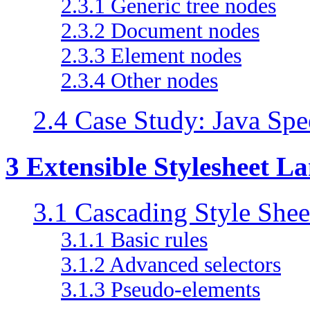
2.3.1 Generic tree nodes
2.3.2 Document nodes
2.3.3 Element nodes
2.3.4 Other nodes
2.4 Case Study: Java S
3 Extensible Stylesheet L
3.1 Cascading Style Shee
3.1.1 Basic rules
3.1.2 Advanced selectors
3.1.3 Pseudo-elements