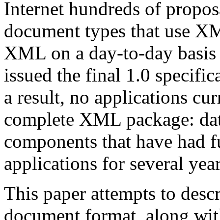
Internet hundreds of proposa
document types that use XM
XML on a day-to-day basis 
issued the final 1.0 specif
a result, no applications cu
complete XML package: data
components that have had 
applications for several year
This paper attempts to desc
document format, along wit