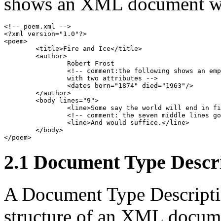
shows an XML document wh
<!-- poem.xml -->

<?xml version="1.0"?>

<poem>

	<title>Fire and Ice</title>

	<author>

		Robert Frost

		<!-- comment:the following shows an empty-element 

		with two attributes -->

		<dates born="1874" died="1963"/>

	</author>

	<body lines="9">

		<line>Some say the world will end in fire,</line>

		<!-- comment: the seven middle lines go here -->

		<line>And would suffice.</line>

	</body>

</poem>
2.1 Document Type Descr
A Document Type Descriptio
structure of an XML docum