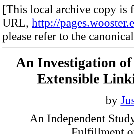
[This local archive copy is 
URL,
http://pages.wooster.
please refer to the canonica
An Investigation o
Extensible Lin
by
Ju
An Independent Study 
Fulfillment 