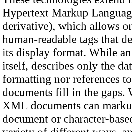
Hypertext Markup Langua
derivative), which allows 
human-readable tags that de
its display format. While 
itself, describes only the dat
formatting nor references t
documents fill in the gaps
XML documents can markup 
document or character-based
variety of different ways, an