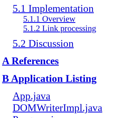
5.1 Implementation
5.1.1 Overview
5.1.2 Link processing
5.2 Discussion
A References
B Application Listing
App.java
DOMWriterImpl.java