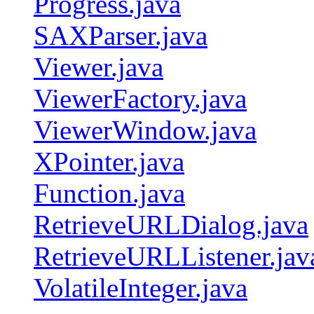
Progress.java
SAXParser.java
Viewer.java
ViewerFactory.java
ViewerWindow.java
XPointer.java
Function.java
RetrieveURLDialog.java
RetrieveURLListener.jav
VolatileInteger.java