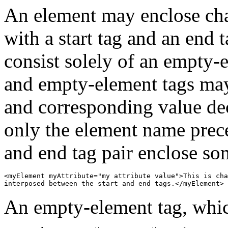
An element may enclose char
with a start tag and an end 
consist solely of an empty-e
and empty-element tags may
and corresponding value dec
only the element name prece
and end tag pair enclose so
<myElement myAttribute="my attribute value">This is cha
interposed between the start and end tags.</myElement>
An empty-element tag, which