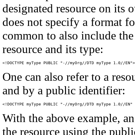
designated resource on it
does not specify a format for
common to also include the
resource and its type:
<!DOCTYPE myType PUBLIC "-//myOrg//DTD myType 1.0//EN">
One can also refer to a reso
and by a public identifier:
<!DOCTYPE myType PUBLIC "-//myOrg//DTD myType 1.0//EN" 
With the above example, an
the resource using the public 