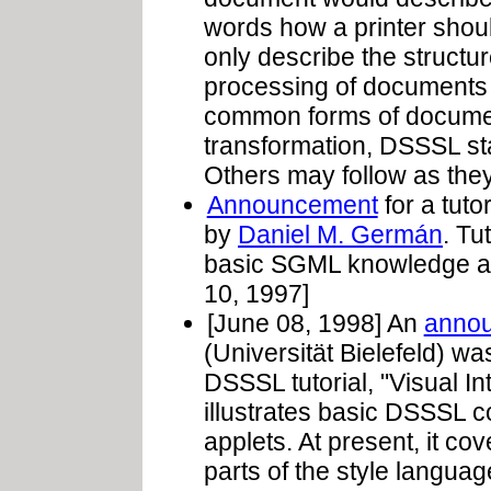
words how a printer shou
only describe the struct
processing of documents 
common forms of documen
transformation, DSSSL st
Others may follow as they 
Announcement
for a tuto
by
Daniel M. Germán
. Tu
basic SGML knowledge a
10, 1997]
[June 08, 1998] An
anno
(Universität Bielefeld) wa
DSSSL tutorial, "Visual In
illustrates basic DSSSL c
applets. At present, it 
parts of the style languag