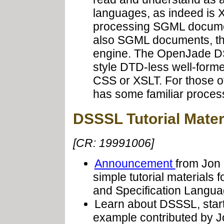
languages, as indeed is 
processing SGML documen
also SGML documents, t
engine. The OpenJade DS
style DTD-less well-for
CSS or XSLT. For those o
has some familiar process
DSSSL Tutorial Mater
[CR: 19991006]
Announcement
from Jon 
simple tutorial material
and Specification Langua
Learn about DSSSL, start
example contributed by 