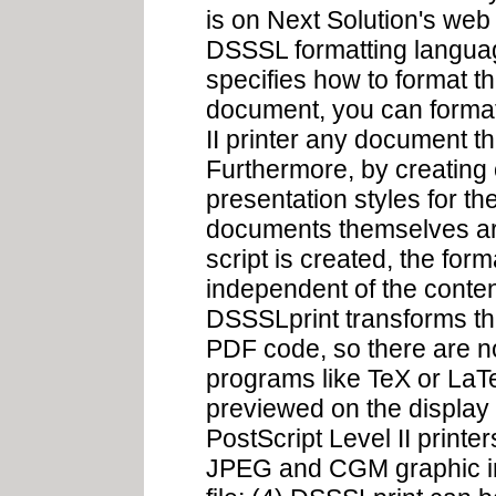
is on Next Solution's web
DSSSL formatting language
specifies how to format t
document, you can format
II printer any document t
Furthermore, by creating 
presentation styles for t
documents themselves are
script is created, the for
independent of the conten
DSSSLprint transforms the
PDF code, so there are no
programs like TeX or LaTe
previewed on the display b
PostScript Level II printe
JPEG and CGM graphic i