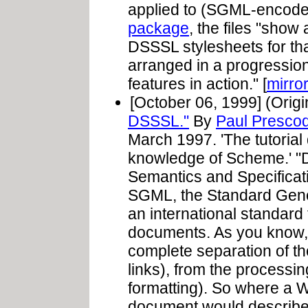
applied to (SGML-encode
package
, the files "show
DSSSL stylesheets for tha
arranged in a progressio
features in action." [
mirro
[October 06, 1999] (Origi
DSSSL."
By
Paul Presco
March 1997. 'The tutoria
knowledge of Scheme.' "
Semantics and Specificat
SGML, the Standard Gen
an international standard
documents. As you know, S
complete separation of th
links), from the processin
formatting). So where a 
document would describe 