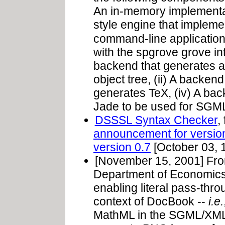
An in-memory implementatio
style engine that impleme
command-line applicatio
with the spgrove grove in
backend that generates a
object tree, (ii) A backen
generates TeX, (iv) A ba
Jade to be used for SGML 
DSSSL Syntax Checker
,
announcement for versio
version 0.7
[October 03, 
[November 15, 2001] Fr
Department of Economics)
enabling literal pass-thro
context of DocBook --
i.e.
MathML in the SGML/XML so