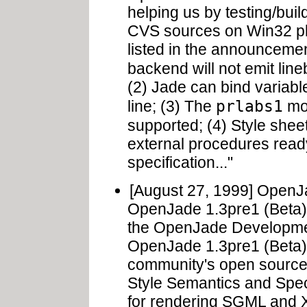
helping us by testing/bui
CVS sources on Win32 pla
listed in the announcemen
backend will not emit li
(2) Jade can bind variabl
prlabs1
line; (3) The
mod
supported; (4) Style she
external procedures ready
specification..."
[August 27, 1999] Open
OpenJade 1.3pre1 (Beta).
the OpenJade Developm
OpenJade 1.3pre1 (Beta)
community's open source
Style Semantics and Spec
for rendering SGML and