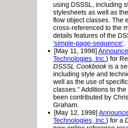
using DSSSL, including s
stylesheets as well as th
flow object classes. Th
cross-referenced to the m
details features of the D
'simple-page-sequence'
.
[May 11, 1998]
Announce
Technologies, Inc.
) for R
DSSSL Cookbook
is a se
including style and techn
well as the use of specif
classes." Additions to th
been contributed by Chr
Graham.
[May 12, 1998]
Announc
Technologies, Inc.
) for a