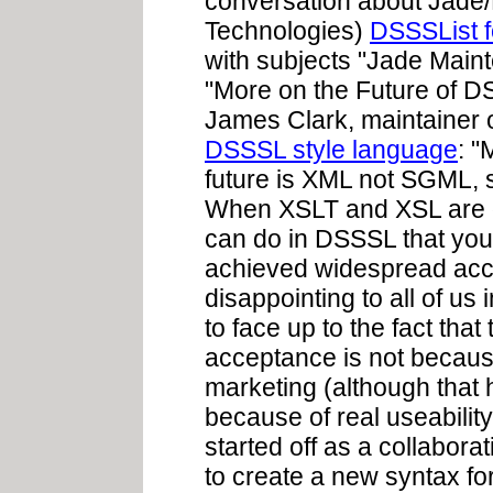
conversation about Jade
Technologies)
DSSSList 
with subjects "Jade Main
"More on the Future of D
James Clark, maintainer 
DSSSL style language
: "
future is XML not SGML, s
When XSLT and XSL are do
can do in DSSSL that you
achieved widespread acce
disappointing to all of us
to face up to the fact that
acceptance is not because
marketing (although that 
because of real useabilit
started off as a collabo
to create a new syntax f