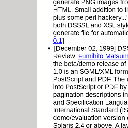
generate PNG images from
HTML. Small addition to 
plus some perl hackery...
both DSSSL and XSL style
generate file for automati
0.1
]
[December 02, 1999] DSSS
Review.
Fumihito Matsum
the beta/demo release of
1.0 is an SGML/XML format
PostScript and PDF. The
into PostScript or PDF by 
pagination descriptions i
and Specification Languag
International Standard (
demo/evaluation version o
Solaris 2.4 or above. A 