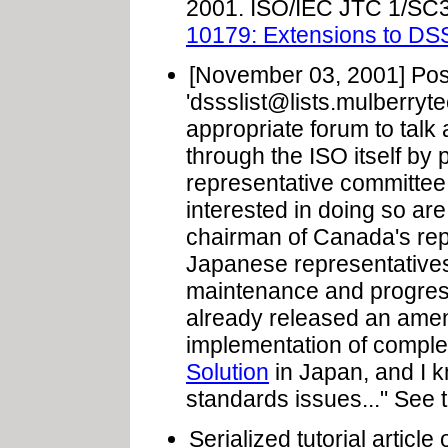
2001. ISO/IEC JTC 1/SC
10179: Extensions to DS
[November 03, 2001] Post
'
dssslist@lists.mulberryt
appropriate forum to talk 
through the ISO itself by p
representative committe
interested in doing so ar
chairman of Canada's rep
Japanese representatives
maintenance and progres
already released an ame
implementation of compl
Solution
in Japan, and I k
standards issues..." See 
Serialized tutorial articl