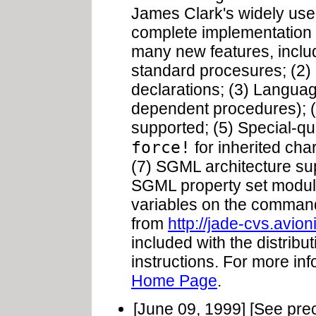
James Clark's widely us
complete implementation 
many new features, inclu
standard procesures; (2) 
declarations; (3) Langua
dependent procedures); (
supported; (5) Special-q
force!
for inherited char
(7) SGML architecture su
SGML property set module 
variables on the comman
from
http://jade-cvs.avio
included with the distribut
instructions. For more in
Home Page
.
[June 09, 1999] [See pre