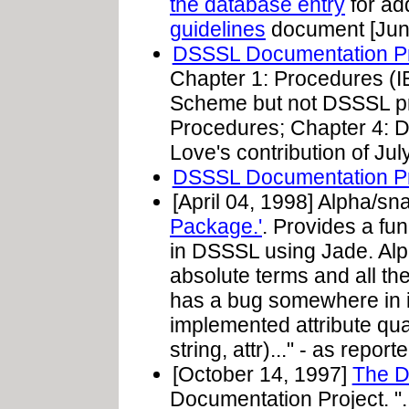
the database entry
for add
guidelines
document [June
DSSSL Documentation Pro
Chapter 1: Procedures (
Scheme but not DSSSL pr
Procedures; Chapter 4: D
Love's contribution of Jul
DSSSL Documentation P
[April 04, 1998] Alpha/sn
Package.'
. Provides a fu
in DSSSL using Jade. Alp
absolute terms and all th
has a bug somewhere in it
implemented attribute qual
string, attr)..." - as repo
[October 14, 1997]
The 
Documentation Project. ". 