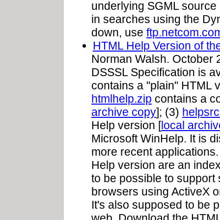
underlying SGML source 
in searches using the Dyna
down, use
ftp.netcom.com
HTML Help Version of t
Norman Walsh. October 27
DSSSL Specification is ava
contains a "plain" HTML v
htmlhelp.zip
contains a c
archive copy
]; (3)
helpsrc
Help version [
local archi
Microsoft WinHelp. It is d
more recent applications
Help version are an index 
to be possible to support 
browsers using ActiveX or
It's also supposed to be 
web. Download the HTML H