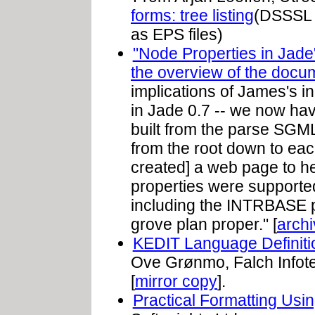
forms: tree listing
(DSSSL s
as EPS files)
"Node Properties in Jade
the overview of the docu
implications of James's in
in Jade 0.7 -- we now hav
built from the parse SGM
from the root down to each
created] a web page to h
properties were supported
including the INTRBASE p
grove plan proper." [
arch
KEDIT Language Definiti
Ove Grønmo, Falch Infote
[
mirror copy
].
Practical Formatting Us