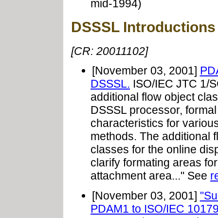
mid-1994)
DSSSL Introductions
[CR: 20011102]
[November 03, 2001]
PDA
DSSSL.
ISO/IEC JTC 1/S
additional flow object cla
DSSSL processor, formal p
characteristics for variou
methods. The additional f
classes for the online dis
clarify formating areas for
attachment area..." See
r
[November 03, 2001]
"Su
PDAM1 to ISO/IEC 10179: