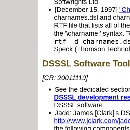
Softwrights Ltd.
[December 15, 1997]
"Ch
charnames.dsl and charn
RTF file that lists all of 
the '\charname;' syntax. 
rtf -d charnames.d
Speck (Thomson Technol
DSSSL Software Tool
[CR: 20011119]
See the dedicated secti
DSSSL development re
DSSSL software.
Jade: James [Clark]'s D
http://www.jclark.com/jad
the following components: 