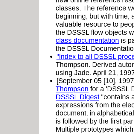
new online reference res
classes. The reference wo
beginning, but with time, 
valuable resource to peo
the DSSSL flow objects 
class documentation
is pa
the DSSSL Documentation
"Index to all DSSSL proc
Thompson. Derived autom
using Jade. April 21, 1997
[September 05 [10], 1997
Thompson
for a 'DSSSL 
DSSSL Digest
"contains a
expressions from the ele
document, in alphabetical
is followed by the first pa
Multiple prototypes which