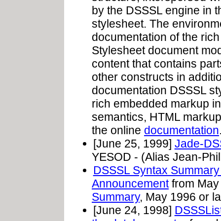
by the DSSSL engine in th
stylesheet. The environ
documentation of the ric
Stylesheet document mod
content that contains par
other constructs in addi
documentation DSSSL st
rich embedded markup int
semantics, HTML markup, 
the online
documentation
[June 25, 1999]
Jade-DS
YESOD - (Alias Jean-Phil
DSSSL Syntax Summary 
Announcement
from May 
Summary
, May 1996 or la
[June 24, 1998]
DSSSList