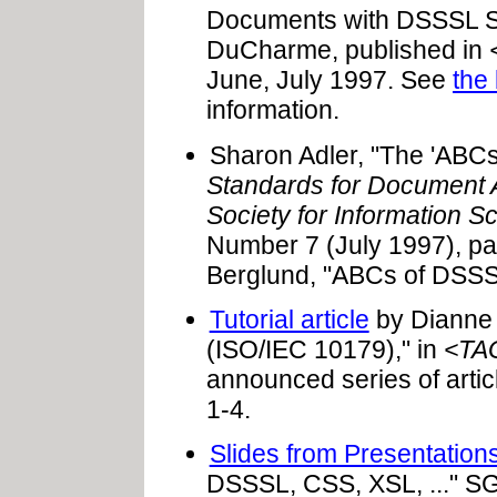
Documents with DSSSL Sp
DuCharme, published in
June, July 1997. See
the 
information.
Sharon Adler, "The 'ABCs
Standards for Document A
Society for Information S
Number 7 (July 1997), pa
Berglund, "ABCs of DSS
Tutorial article
by Dianne 
(ISO/IEC 10179)," in
<TA
announced series of artic
1-4.
Slides from Presentatio
DSSSL, CSS, XSL, ..." 