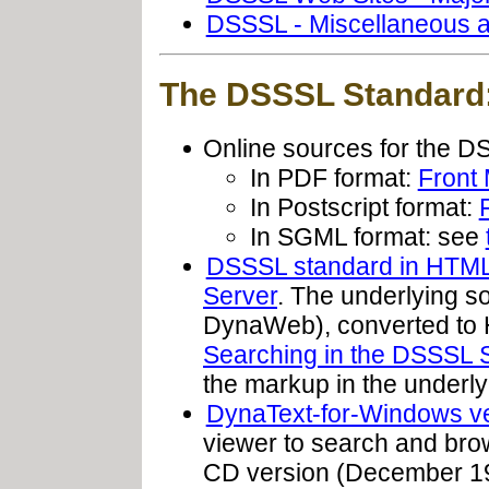
DSSSL - Miscellaneous a
The DSSSL Standard
Online sources for the 
In PDF format:
Front 
In Postscript format:
In SGML format: see
DSSSL standard in HTML/
Server
. The underlying s
DynaWeb), converted to H
Searching in the DSSSL 
the markup in the underl
DynaText-for-Windows v
viewer to search and brow
CD version (December 1995