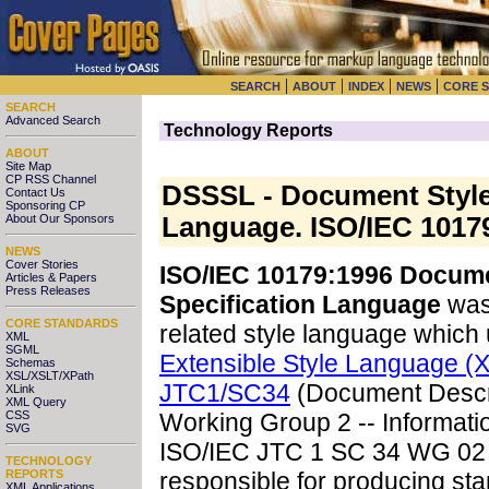
|
|
|
|
SEARCH
ABOUT
INDEX
NEWS
CORE 
SEARCH
Advanced Search
Technology Reports
ABOUT
Site Map
CP RSS Channel
DSSSL - Document Style
Contact Us
Sponsoring CP
About Our Sponsors
Language. ISO/IEC 1017
NEWS
Cover Stories
ISO/IEC 10179:1996 Docume
Articles & Papers
Press Releases
Specification Language
was 
CORE STANDARDS
related style language which
XML
SGML
Extensible Style Language (
Schemas
XSL/XSLT/XPath
JTC1/SC34
(Document Descri
XLink
XML Query
CSS
Working Group 2 -- Informati
SVG
ISO/IEC JTC 1 SC 34 WG 02 i
TECHNOLOGY
REPORTS
responsible for producing st
XML Applications