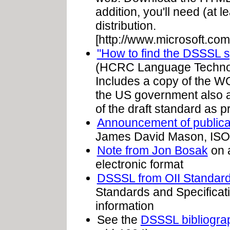
addition, you'll need (at 
distribution.
[http://www.microsoft.com
"How to find the DSSSL s
(HCRC Language Technolo
Includes a copy of the WG 
the US government also ass
of the draft standard as 
Announcement of publica
James David Mason, IS
Note from Jon Bosak
on a
electronic format
DSSSL from OII Standard
Standards and Specificati
information
See the
DSSSL bibliograp