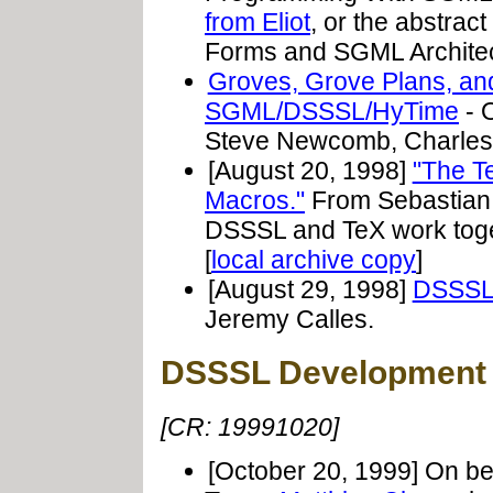
from Eliot
, or the abstract
Forms and SGML Architec
Groves, Grove Plans, and
SGML/DSSSL/HyTime
- O
Steve Newcomb, Charles 
[August 20, 1998]
"The T
Macros."
From Sebastian 
DSSSL and TeX work tog
[
local archive copy
]
[August 29, 1998]
DSSSL 
Jeremy Calles.
DSSSL Development 
[CR: 19991020]
[October 20, 1999] On b