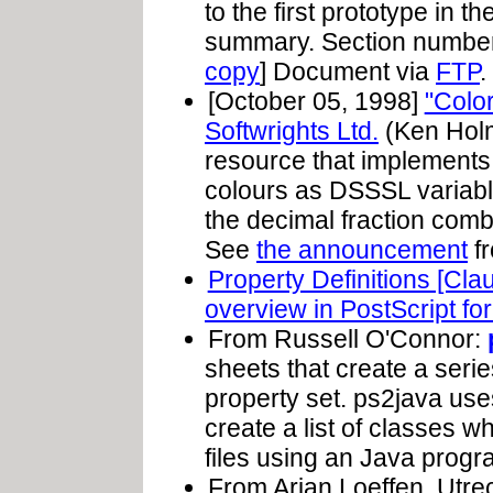
to the first prototype in t
summary. Section numbers 
copy
] Document via
FTP
.
[October 05, 1998]
"Colo
Softwrights Ltd.
(Ken Holm
resource that implements 
colours as DSSSL variab
the decimal fraction comb
See
the announcement
fr
Property Definitions [Cla
overview in PostScript fo
From Russell O'Connor:
sheets that create a seri
property set. ps2java u
create a list of classes whi
files using an Java progra
From Arjan Loeffen, Utrec