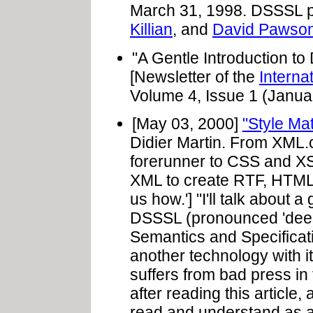
March 31, 1998. DSSSL p
Killian
, and
David Pawso
"A Gentle Introduction t
[Newsletter of the
Interna
Volume 4, Issue 1 (Janua
[May 03, 2000]
"Style Ma
Didier Martin. From XML.
forerunner to CSS and XS
XML to create RTF, HTML,
us how.'] "I'll talk about
DSSSL (pronounced 'dees
Semantics and Specificat
another technology with 
suffers from bad press in 
after reading this article
read and understand as a