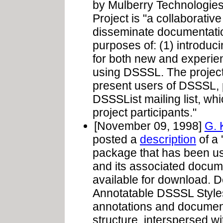
by Mulberry Technologie
Project is "a collaborativ
disseminate documentatio
purposes of: (1) introduc
for both new and experien
using DSSSL. The projec
present users of DSSSL, p
DSSSList mailing list, wh
project participants."
[November 09, 1998]
G. 
posted a
description
of a 
package that has been usi
and its associated document
available for download. De
Annotatable DSSSL Style
annotations and document
structure, interspersed 