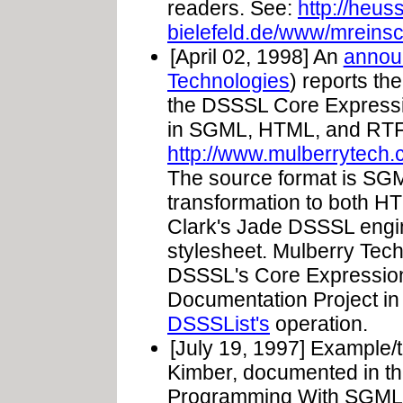
readers. See:
http://heus
bielefeld.de/www/mreinsc
[April 02, 1998] An
annou
Technologies
) reports the
the DSSSL Core Expressio
in SGML, HTML, and RTF
http://www.mulberrytech.
The source format is SG
transformation to both 
Clark's Jade DSSSL eng
stylesheet. Mulberry Techn
DSSSL's Core Expressio
Documentation Project in ce
DSSSList's
operation.
[July 19, 1997] Example/t
Kimber, documented in th
Programming With SGML 