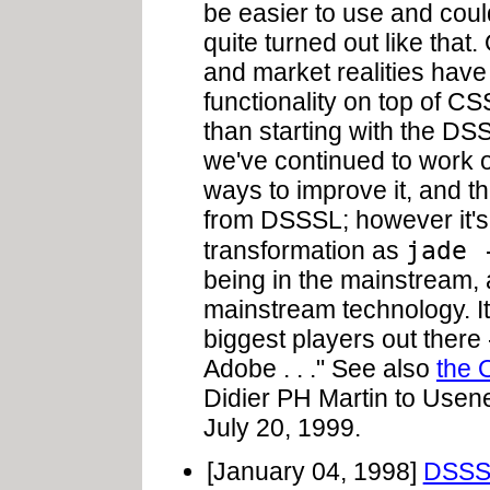
be easier to use and coul
quite turned out like that.
and market realities hav
functionality on top of CS
than starting with the DS
we've continued to work 
ways to improve it, and t
from DSSSL; however it's
jade 
transformation as
being in the mainstream,
mainstream technology. It
biggest players out there 
Adobe . . ." See also
the 
Didier PH Martin to Use
July 20, 1999.
[January 04, 1998]
DSSSL