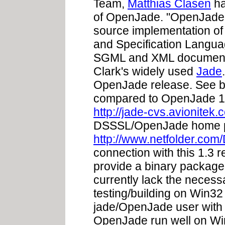
Team,
Matthias Clasen
h
of OpenJade. "OpenJade 
source implementation o
and Specification Langua
SGML and XML document
Clark's widely used
Jade
OpenJade release. See bel
compared to OpenJade 1
http://jade-cvs.avionitek.
DSSSL/OpenJade home p
http://www.netfolder.co
connection with this 1.3 r
provide a binary package
currently lack the neces
testing/building on Win32
jade/OpenJade user with
OpenJade run well on Win