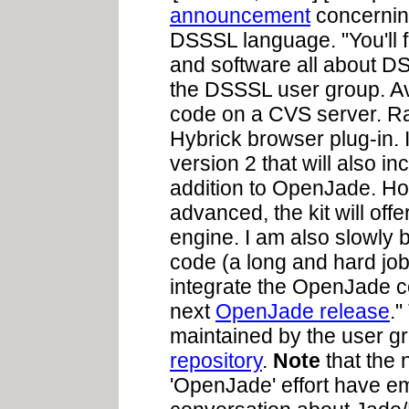
announcement
concerning
DSSSL language. "You'll f
and software all about DSS
the DSSSL user group. Av
code on a CVS server. Ra
Hybrick browser plug-in.
version 2 that will also 
addition to OpenJade. Hop
advanced, the kit will offe
engine. I am also slowly
code (a long and hard job)
integrate the OpenJade c
next
OpenJade release
.
maintained by the user g
repository
.
Note
that the
'OpenJade' effort have em