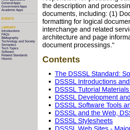
General Apps
the description and process
Government Apps
Academic Apps
documents, including: (1) Do
EVENTS
formatting for logical documen
LIBRARY
interchange and related serv
Introductions
FAQs
architecture and page informa
Bibliography
Technology and Society
document processings."
Semantics
Tech Topics
Software
Related Standards
Contents
Historic
The DSSSL Standard: So
DSSSL Introductions an
DSSSL Tutorial Materials
DSSSL Development and
DSSSL Software Tools an
DSSSL and the Web, DS
DSSSL Stylesheets
DSSSL Web Sites - Major