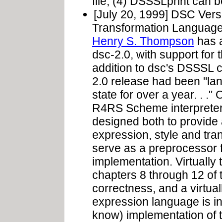
file; (4) DSSSLprint can 
[July 20, 1999] DSC Ver
Transformation Language
Henry S. Thompson
has a
dsc-2.0, with support for 
addition to dsc's DSSSL 
2.0 release had been "lan
state for over a year. . .
R4RS Scheme interpreter 
designed both to provide 
expression, style and tr
serve as a preprocesso
implementation. Virtually 
chapters 8 through 12 of 
correctness, and a virtua
expression language is inc
know) implementation of 