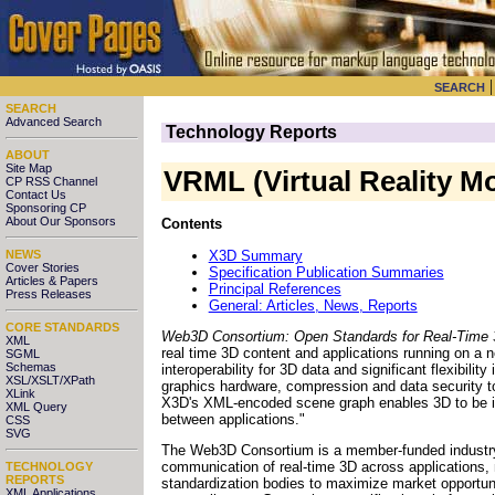
SEARCH
SEARCH
Advanced Search
Technology Reports
ABOUT
Site Map
VRML (Virtual Reality 
CP RSS Channel
Contact Us
Sponsoring CP
About Our Sponsors
Contents
X3D Summary
NEWS
Cover Stories
Specification Publication Summaries
Articles & Papers
Principal References
Press Releases
General: Articles, News, Reports
CORE STANDARDS
Web3D Consortium: Open Standards for Real-Time
XML
real time 3D content and applications running on a 
SGML
Schemas
interoperability for 3D data and significant flexibil
XSL/XSLT/XPath
graphics hardware, compression and data security to
XLink
X3D's XML-encoded scene graph enables 3D to be inc
XML Query
between applications."
CSS
SVG
The Web3D Consortium is a member-funded industry 
communication of real-time 3D across application
TECHNOLOGY
REPORTS
standardization bodies to maximize market opportun
XML Applications