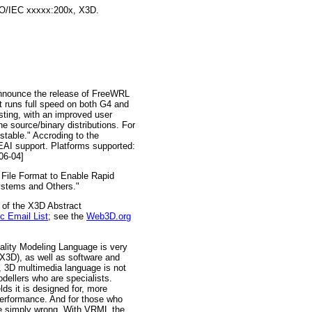
ISO/IEC xxxxx:200x, X3D.
announce the release of FreeWRL
 runs full speed on both G4 and
ting, with an improved user
e source/binary distributions. For
stable." Accroding to the
AI support. Platforms supported:
06-04]
ile Format to Enable Rapid
ystems and Others."
 of the X3D Abstract
 Email List
; see the
Web3D.org
ality Modeling Language is very
(X3D), as well as software and
e, 3D multimedia language is not
dellers who are specialists.
ds it is designed for, more
performance. And for those who
're simply wrong. With VRML the