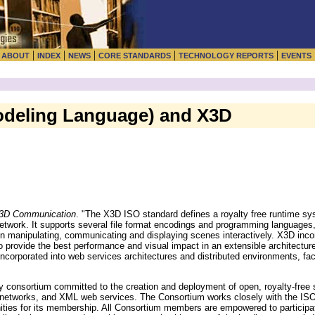
|
|
|
|
|
|
ABOUT
INDEX
NEWS
CORE STANDARDS
TECHNOLOGY REPORTS
EVENTS
Modeling Language) and X3D
 3D Communication
. "The X3D ISO standard defines a royalty free runtime s
network. It supports several file format encodings and programming languages
ity in manipulating, communicating and displaying scenes interactively. X3D inc
 provide the best performance and visual impact in an extensible architecture
orporated into web services architectures and distributed environments, fac
consortium committed to the creation and deployment of open, royalty-free s
s, networks, and XML web services. The Consortium works closely with the
ities for its membership. All Consortium members are empowered to particip