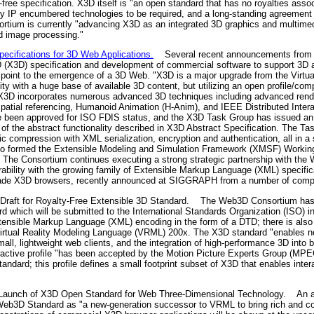
ty-free specification. X3D itself is "an open standard that has no royalties ass
any IP encumbered technologies to be required, and a long-standing agreement
sortium is currently "advancing X3D as an integrated 3D graphics and multim
d image processing."
cifications for 3D Web Applications.
Several recent announcements from 
D (X3D) specification and development of commercial software to support 3D 
point to the emergence of a 3D Web. "X3D is a major upgrade from the Virtu
ty with a huge base of available 3D content, but utilizing an open profile/co
X3D incorporates numerous advanced 3D techniques including advanced render
tial referencing, Humanoid Animation (H-Anim), and IEEE Distributed Intera
e been approved for ISO FDIS status, and the X3D Task Group has issued 
f the abstract functionality described in X3D Abstract Specification. The Ta
c compression with XML serialization, encryption and authentication, all in a
o formed the Extensible Modeling and Simulation Framework (XMSF) Working 
 The Consortium continues executing a strong strategic partnership with th
ability with the growing family of Extensible Markup Language (XML) specifica
rade X3D browsers, recently announced at SIGGRAPH from a number of comp
raft for Royalty-Free Extensible 3D Standard.
The Web3D Consortium has an
dard which will be submitted to the International Standards Organization (ISO)
xtensible Markup Language (XML) encoding in the form of a DTD; there is als
Virtual Reality Modeling Language (VRML) 200x. The X3D standard "enables new
mall, lightweight web clients, and the integration of high-performance 3D int
ctive profile "has been accepted by the Motion Picture Experts Group (MPEG)
ndard; this profile defines a small footprint subset of X3D that enables inte
aunch of X3D Open Standard for Web Three-Dimensional Technology.
An an
eb3D Standard as "a new-generation successor to VRML to bring rich and co