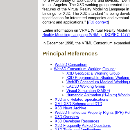
for a wide variety of applications and devices." D
in Los Angeles. The X3D working group created the f
features of the Virtual Reality Modeling Language 
bindings for X3D. The X3D standard "is being devel
specification for interested companies and eventual 
content and applications." [
Full context
]
Earlier information on VRML (Virtual Reality Model
Reality Modeling Language (VRML) - ISO/IEC 1477
In December 1998, the VRML Consortium expanded 
Principal References
Web3D Consortium
Web3D Consortium Working Groups
:
X3D GeoSpatial Working Group
X3D Programmable Shaders Working
Web3D Consortium Medical Working
CAD3D Working Group
Visual Simulation (XMSF)
Humanoid Animation (H-Anim) Workin
X3D and Related Specifications
XML X3D Schema and DTD
X3D News Archive
Web3D Intellectual Property Rights (IPR) Pol
X3D Overview
X3D Developer Resources
X3D Frequently Asked Questions
X3D Tools and Applications