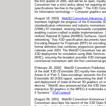
the first quarter of 2005, and will be an open, royal
Consortium has a strict policy about not requiring 
specifications fee-free to the public." The X3D Con
for Information technology — Computer graphics an
[August 18, 2003]
Web3D Consortium Advances Spe
members highlight the progress of the Extensible 3
standardization milestones and industry momentum 
(VRML) 97 standard, retaining backwards compatibili
enabling custom-crafted scalable implementations. 
Uniform Rational B-Spline (NURBS) Surfaces, GeoSpa
networking." Key X3D specification documents hav
Encoding Request for Proposals (RFP) for encoding o
format definition that combines progressive geometri
calendar year 2003. The Web3D Consortium has als
X3D deployment for simulation using Web Services.
(W3C), ensuring the broadest possible X3D interoper
commercial momentum with the first commercial-g
[February 28, 2002]
Web3D Consortium Publishes D
of the draft X3D ('Extensible 3D') royalty-free stan
Annex A of 'Part 3: Data encodings' presents the E
Extensible 3D (X3D) tagset, representing the draft 
and deployment of state-of-the-art 3D graphics on s
devices." Web3D also announced that the X3D Intera
interactive 3D graphics in the MPEG-4 multimedia sta
4 Systems." [
Full context
]
[August 09, 2001]
Web3D Consortium Announces L
Consortium describes the launch of the X3D Open W