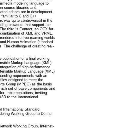
permedia modeling language to
 source libraries and
ated editors are in development.
 familiar to C and C++
x was quite controversial in the
nding browsers that support the
 The third is Contact, an OCX for
ul combination of XML and VRML.
rendered into free-roaming worlds
ML and Human Animation (standard
s. The challenge of creating real-
blication of a final working
tensible Markup Language (XML)
integration of high-performance
xtensible Markup Language (XML)
manding requirements with an
files designed to meet the
xperts Group (MPEG) as the basis
a rich set of base components and
for Implementations, inviting
X3D to the International
 International Standard
ring Working Group to Define
Network Working Group, Internet-