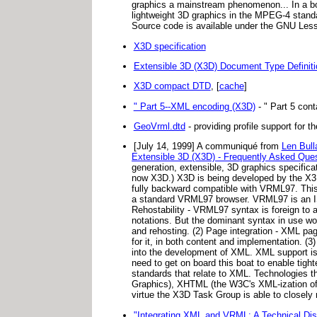
graphics a mainstream phenomenon... In a bo
lightweight 3D graphics in the MPEG-4 standa
Source code is available under the GNU Lesse
X3D specification
Extensible 3D (X3D) Document Type Definit
X3D compact DTD
, [
cache
]
" Part 5--XML encoding (X3D)
- " Part 5 cont
GeoVrml.dtd
- providing profile support for t
[July 14, 1999] A communiqué from
Len Bull
Extensible 3D (X3D) - Frequently Asked Que
generation, extensible, 3D graphics specific
now X3D.) X3D is being developed by the X3D 
fully backward compatible with VRML97. This 
a standard VRML97 browser. VRML97 is an IS
Rehostability - VRML97 syntax is foreign to 
notations. But the dominant syntax in use wor
and rehosting. (2) Page integration - XML pa
for it, in both content and implementation. (
into the development of XML. XML support is 
need to get on board this boat to enable tigh
standards that relate to XML. Technologies t
Graphics), XHTML (the W3C's XML-ization o
virtue the X3D Task Group is able to closely
"Integrating XML and VRML: A Technical Dis