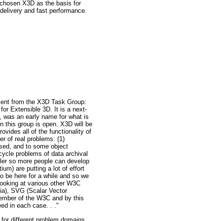
 chosen X3D as the basis for
delivery and fast performance.
ment from the X3D Task Group:
or Extensible 3D. It is a next-
, was an early name for what is
 this group is open. X3D will be
ides all of the functionality of
 of real problems: (1)
ased, and to some object
cycle problems of data archival
pler so more people can develop
m) are putting a lot of effort
o be here for a while and so we
 looking at various other W3C
dia), SVG (Scalar Vector
mber of the W3C and by this
ed in each case. . ."
 for different problem domains,