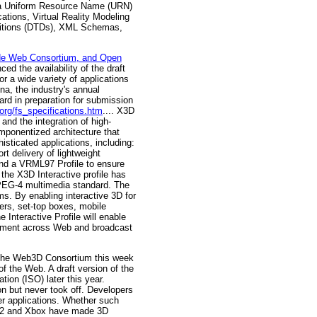
es a Uniform Resource Name (URN)
tions, Virtual Reality Modeling
nitions (DTDs), XML Schemas,
de Web Consortium, and Open
 the availability of the draft
r a wide variety of applications
a, the industry's annual
ard in preparation for submission
org/fs_specifications.htm
.... X3D
and the integration of high-
ponentized architecture that
sticated applications, including:
t delivery of lightweight
and a VRML97 Profile to ensure
he X3D Interactive profile has
MPEG-4 multimedia standard. The
ms. By enabling interactive 3D for
ers, set-top boxes, mobile
Interactive Profile will enable
lopment across Web and broadcast
"The Web3D Consortium this week
f the Web. A draft version of the
tion (ISO) later this year.
n but never took off. Developers
er applications. Whether such
on 2 and Xbox have made 3D