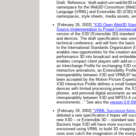
Draft. Reference: 'draft-walsh-urn-web3d-00
namespace for the Web3D Consortium (Web3D) 
Language (VRML) and Extensible 3D (X3D) f
namespaces, style sheets, media assets, an
[February 26, 2002]
"X3D Open Web3D Standa
Source Implementation to Propel Commercial 
version of the X3D ('Extensible 3D) standard 
and devices. The draft specification was un
technical conference, and will form the basis
to the International Standards Organization (I
enables new opportunities for the creation and
performance 3D into broadcast and embedded
enables compact client players with add-on c
an Interchange Profile for exchanging X3D con
interactive animations; an Extensibility Pro
interoperability between X3D and VRML97 leg
been accepted by the Motion Picture Experts
X3D Interactive Profile defines a small footp
devices with limited processing power, the X3
phones, and personal digital assistants as w
interoperability between X3D and MPEG-4 con
environments..." See also the
version 0.8 X
[February 28, 2002]
"VRML Successor Aims 
debuted a new specification it hopes will su
new X3D -- or Extensible 3D -- standard was un
Backers hope X3D will have more success than
envisioned using VRML to build 3D shopping 
uses ever catch the imagination of the ever