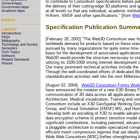
to contribute to Consortium specifications before p
General Apps
the delivery of their cutting-edge 3D platforms an
Government Apps
at all levels so that any individual, academic insti
Academic Apps
H-Anim, XMSF and other specifications." [from
Web
EVENTS
Specification Publication Summa
LIBRARY
Introductions
FAQs
[February 28, 2002] "The Web3D Consortium was form
Bibliography
worldwide demand for products based on these stan
Technology and Society
pursued by many organizations for quite some time
Semantics
Tech Topics
basis for the development of associated applications
Software
Web3D would provide the structure necessary to sta
Related Standards
utilizing its 1500-2000 strong Internet developmen
Historic
Our many prominent technical activities include th
Through the well-coordinated efforts of dedicated
standardization activities well into the next Millenni
[August 02, 2004]
Web3D Consortium Forms Workin
have announced the creation of a new X3D Binary F
communication of 3D data across all applications and
Architecture, Medical visualization, Training and si
Consortium include an X3D GeoSpatial Working G
Group, and Visual Simulation (XMSF) WG, and Hum
"develop both an encoding of X3D to enable advanc
data encryption scheme to protect sensitive model
significant contributions, including patented, adva
a pluggable architecture to enable specialized compr
efficient mesh compression regimes that are ideally
Wide Web Consortium (W3C),further strengthening th