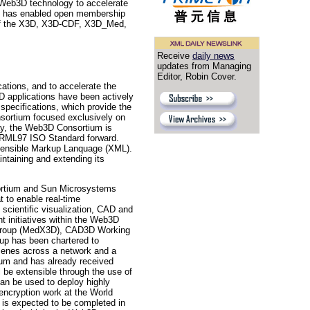
n Web3D technology to accelerate
ium has enabled open membership
nt of the X3D, X3D-CDF, X3D_Med,
Receive
daily news
updates from Managing
Editor, Robin Cover.
ations, and to accelerate the
 applications have been actively
pecifications, which provide the
onsortium focused exclusively on
day, the Web3D Consortium is
 VRML97 ISO Standard forward.
xtensible Markup Lanquage (XML).
taining and extending its
ium and Sun Microsystems
 to enable real-time
 scientific visualization, CAD and
t initiatives within the Web3D
Group (MedX3D), CAD3D Working
p has been chartered to
cenes across a network and a
ium and has already received
 be extensible through the use of
can be used to deploy highly
encryption work at the World
 is expected to be completed in