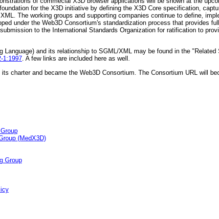
emonstrations of commecial X3D browser applications will be shown at the u
oundation for the X3D initiative by defining the X3D Core specification, captu
in XML. The working groups and supporting companies continue to define, im
oped under the Web3D Consortium's standardization process that provides ful
submission to the International Standards Organization for ratification to prov
ing Language) and its relationship to SGML/XML may be found in the "Relate
2-1:1997
. A few links are included here as well.
its charter and became the Web3D Consortium. The Consortium URL will b
 Group
 Group (MedX3D)
g Group
icy