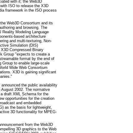
ociated with it; the Web3D
 with ISO to release the X3D
edia framework in the ISO process
the Web3D Consortium and its
authoring and browsing. The
al Reality Modeling Language
mponents-based architecture
ing and multi-texturing, Non-
ctive Simulation (DIS)
an X3D Compressed Binary
sk Group "expects to create a
 streamable format by the end of
Group to enable large-scale
e World Wide Web Consortium
tions. X3D is gaining significant
anies."
nounced the public availability
 in August 2002. The normative
o a draft XML Schema for the
 opportunities for the creation
o broadcast and embedded
 as the basis for lightweight,
ractive 3D functionality for MPEG-
nouncement from the Web3D
mpelling 3D graphics to the Web