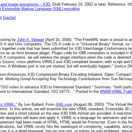
 and image processing -- X3D.
Draft February 24, 2002 or later. Reference: 
e) Extensible Markup Language (XML) encoding
t
[
cache
]
osting by
John A. Stewart
(April 16, 2006). "The FreeWRL team is proud to 
X and Unix computers. The OS X code is in "Universal Binary" format, so it
gs together code that has been submitted for X3D Interchange Conformance tes
run as an html browser plugin. Plugin code for I386 computers is included in th
OS X computers, we will release the plugin interface when the code is deemed 
 Source, cross platform VRML2 and X3D compliant browser, with script and E
ms. A Windows port is not yet started, but will eventually happen." [notice 20
um Announces X3D Compressed Binary Encoding Initiative. Open, Compact F
nt. Working Group Accepting Key Technology Contributions from Sun Micros
"ISO votes to advance X3D to International Standard." Summary: "both parts
nt to International Standard, ISO 19775..." Posted to the
WWW-VRML Public
ts VRML."
By Len Bullard. From
XML.com
(August 06, 2003). "The Virtual Re
lems. In this article, we will examine the new VRML standard, Extensible 3D 
mples and a short tutorial on the new X3D XML-format are provided. A real-tim
web designers will learn and apply it. VRML is a language for animators and mo
quirement had been made of HTML, HTML would be Postscript. Even in the fiel
ications, but VRML nicely hits the sweetspot of complexity, capability, and 
 say it is a dead language, has no real use, or solves no real problems, they