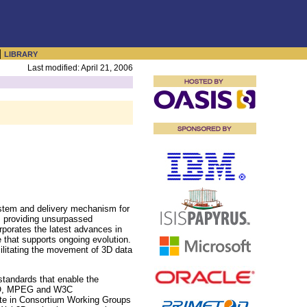
|
LIBRARY
Last modified: April 21, 2006
ystem and delivery mechanism for
, providing unsurpassed
orporates the latest advances in
 that supports ongoing evolution.
ilitating the movement of 3D data
tandards that enable the
 ISO, MPEG and W3C
ate in Consortium Working Groups