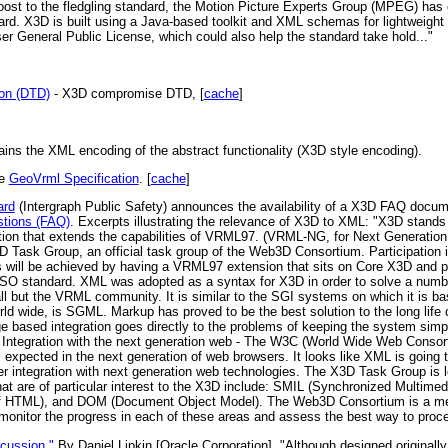
ost to the fledgling standard, the Motion Picture Experts Group (MPEG) has
rd. X3D is built using a Java-based toolkit and XML schemas for lightweight 
r General Public License, which could also help the standard take hold..."
ion (DTD)
- X3D compromise DTD, [
cache
]
ains the XML encoding of the abstract functionality (X3D style encoding).
he
GeoVrml Specification
. [
cache
]
ard
(Intergraph Public Safety) announces the availability of a X3D FAQ docu
stions (FAQ)
. Excerpts illustrating the relevance of X3D to XML: "X3D stands f
ation that extends the capabilities of VRML97. (VRML-NG, for Next Generation
Task Group, an official task group of the Web3D Consortium. Participation in
will be achieved by having a VRML97 extension that sits on Core X3D and prov
O standard. XML was adopted as a syntax for X3D in order to solve a number
all but the VRML community. It is similar to the SGI systems on which it is b
ld wide, is SGML. Markup has proved to be the best solution to the long life 
ge based integration goes directly to the problems of keeping the system sim
3) Integration with the next generation web - The W3C (World Wide Web Consortiu
expected in the next generation of web browsers. It looks like XML is going t
ter integration with next generation web technologies. The X3D Task Group is
hat are of particular interest to the X3D include: SMIL (Synchronized Multime
f HTML), and DOM (Document Object Model). The Web3D Consortium is a me
 monitor the progress in each of these areas and assess the best way to proce
cussion."
By Daniel Lipkin [Oracle Corporation]. "Although designed originally