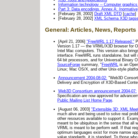
Information technology -- Computer graphics
Part 3: Data encodings. Annex A: (normativ
[February 28, 2002]
Draft XML DTD
[
cache
]
[February 28, 2002]
XML Schema X3D tagse
General: Articles, News, Reports
[April 21, 2006]
"FreeWRL 1.17 Released."
P
Version 1.17 — the VRML/X3D browser for OS 
Intel Mac computers. This version also brin
interface. FreeWRL runs standalone, but will 
64 bit processors, and for Universal Binary 
SourceForge
summary, "
FreeWRL
is an Open
Linux; Mac OS/X, and other Unix-style platfor
Announcement 2004-08-02:
"Web3D Consorti
Delivery and Encryption of X3D-Based Conte
Web3D Consortium announcement 2004-07:
Specification are now approved for advanceme
Public Mailing List Home Page
.
[August 06, 2003]
"Extensible 3D: XML Mee
much alive and being used to solve real prob
other resources available to support it. Exa
meant to be ubiquitous in the sense that all 
VRML is meant to be perform well. If that re
optimum languages exist for more narrow appl
value standards, it is standard. To those who