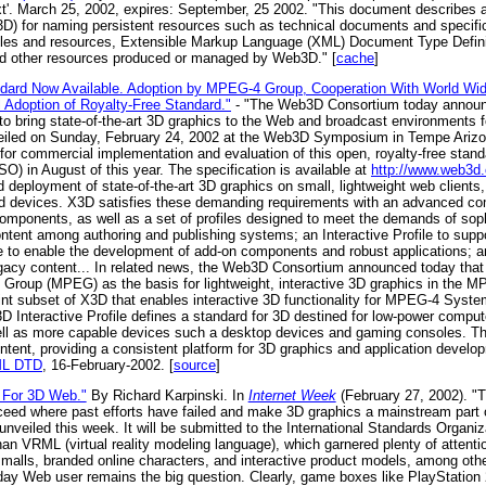
.txt'. March 25, 2002, expires: September, 25 2002. "This document describ
for naming persistent resources such as technical documents and specifica
iles and resources, Extensible Markup Language (XML) Document Type Defi
d other resources produced or managed by Web3D." [
cache
]
rd Now Available. Adoption by MPEG-4 Group, Cooperation With World Wi
Adoption of Royalty-Free Standard."
- "The Web3D Consortium today announced
to bring state-of-the-art 3D graphics to the Web and broadcast environments fo
veiled on Sunday, February 24, 2002 at the Web3D Symposium in Tempe Arizon
 for commercial implementation and evaluation of this open, royalty-free stand
SO) in August of this year. The specification is available at
http://www.web3d.
 deployment of state-of-the-art 3D graphics on small, lightweight web clients, 
 devices. X3D satisfies these demanding requirements with an advanced com
omponents, as well as a set of profiles designed to meet the demands of sophi
tent among authoring and publishing systems; an Interactive Profile to suppor
file to enable the development of add-on components and robust applications; 
acy content... In related news, the Web3D Consortium announced today that t
 Group (MPEG) as the basis for lightweight, interactive 3D graphics in the 
rint subset of X3D that enables interactive 3D functionality for MPEG-4 Syste
D Interactive Profile defines a standard for 3D destined for low-power comput
ell as more capable devices such a desktop devices and gaming consoles. The 
tent, providing a consistent platform for 3D graphics and application deve
ML DTD
, 16-February-2002. [
source
]
For 3D Web."
By Richard Karpinski. In
Internet Week
(February 27, 2002). 
cceed where past efforts have failed and make 3D graphics a mainstream part o
veiled this week. It will be submitted to the International Standards Organiza
 VRML (virtual reality modeling language), which garnered plenty of attentio
malls, branded online characters, and interactive product models, among oth
yday Web user remains the big question. Clearly, game boxes like PlayStati