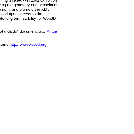
pcoming SIGGRAPH 2001 exhibition
ring the geometry and behaviorial
plement, and promote the XML
l and open access to the
ide long-term stability for Web3D
d Standards" document,
sub
Virtual
ecome
http://www.web3d.org
.