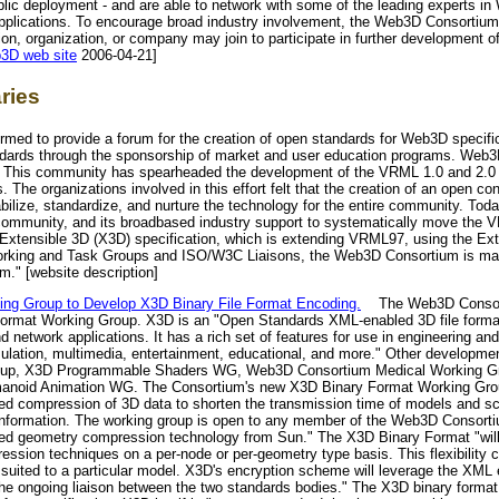
ublic deployment - and are able to network with some of the leading experts i
d applications. To encourage broad industry involvement, the Web3D Consort
tution, organization, or company may join to participate in further developme
3D web site
2006-04-21]
ries
ed to provide a forum for the creation of open standards for Web3D specific
dards through the sponsorship of market and user education programs. Web3D
. This community has spearheaded the development of the VRML 1.0 and 2.0 s
. The organizations involved in this effort felt that the creation of an open c
bilize, standardize, and nurture the technology for the entire community. To
t community, and its broadbased industry support to systematically move the
e Extensible 3D (X3D) specification, which is extending VRML97, using the E
 Working and Task Groups and ISO/W3C Liaisons, the Web3D Consortium is main
um." [website description]
g Group to Develop X3D Binary File Format Encoding.
The Web3D Consort
ormat Working Group. X3D is an "Open Standards XML-enabled 3D file format
 network applications. It has a rich set of features for use in engineering and
mulation, multimedia, entertainment, educational, and more." Other developmen
roup, X3D Programmable Shaders WG, Web3D Consortium Medical Working 
anoid Animation WG. The Consortium's new X3D Binary Format Working Grou
ed compression of 3D data to shorten the transmission time of models and s
 information. The working group is open to any member of the Web3D Consort
nced geometry compression technology from Sun." The X3D Binary Format "will
ession techniques on a per-node or per-geometry type basis. This flexibility 
 suited to a particular model. X3D's encryption scheme will leverage the XML 
e ongoing liaison between the two standards bodies." The X3D binary format