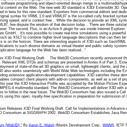
 of software programming and object-oriented design merge in a multimedia/hy
ul content on the Web. The new web 3D standard is X3D/ Extensible 3D. Open
d in beta for this new standard. Exporters from commercial editors and dedic
original syntax for VRML 1.0 and VRML97 is the so-called curly bracket syntax
sing speed, and is context free... While the decision to provide an XML synta
L97, few dispute the wisdom of that decision today... There are three outsta
er. The second, Flux, is an Active-X plugin for use inside Internet Explorer.
re GmbH... It's now possible to create real-time simulations using a powerf
such as XSLT to combine higher level language descriptions that can then be 
jects is on the horizon. There are interesting aspects of X3D such as GeoVR
plications to such diverse domains as virtual theater and public safety system
plication language for the Web has been realized..."
s X3D Final Working Draft.
The Web3D Consortium recently announced the pu
tion. Relevant XML DTDs and schemas are presented in Annex A of Part 3, 'Ex
oyment of state-of-the-art 3D graphics on small, lightweight clients, and the 
D also works seamlessly with World Wide Web technologies including the E
ing extensive application-development capabilities. X3D satisfies these de
bles compact client players with add-on components, as well as a set of pro
r this year the X3D Interactive Profile was accepted by the Motion Picture E
the MPEG-4 multimedia standard. The Web3D Consortium will deliver X3D with 
les to follow in the near future. The Web3D Consortium has also issued a Call 
using this open, royalty-free specification in preparation for submission of 
m Releases X3D Final Working Draft. Call for Implementations in Advance of
 Consortium at SIGGRAPH 2002. Web3D Consortium Establishes Java Rende
um (Web3D)."
By
Aaron E. Walsh
(Mantis Development Corp.;
WWW
). IETF 