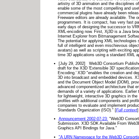
artistry of 3D animation and the disciplines
enable some of the most compelling and usef
commercial plugins have already been release
Freeware editors are already available. The 
programmers. It is compact, has very fast par
early days of designing the successor to VRM
XML-encoding now. First, Xj3D is a Java brows
Internet Explorer from Bitmanagement Softwa
The potential for applying XML technologies 
full of intelligent and even mischievous ob
avatars) as well as scripting with exciting ap
time 3D applications using a standard XML ap
[July 29, 2002]
Web3D Consortium Publishe
draft for the X3D 'Extensible 3D' specifica
Encoding.' X3D "enables the creation and depl
3D into broadcast and embedded devices. X3
and the Document Object Model (DOM), provid
advanced componentized architecture that ena
demands of a variety of applications. Earlie
for lightweight, interactive 3D graphics in 
profiles with additional components and profi
companies to evaluate and implement products 
Standards Organization (ISO)." [
Full context
]
Announcement 2002-07-23:
"Web3D Consortiu
Submission. X3D SDK Available From Web3D
Graphics API Bindings for Java."
"A URN Namespace for the Web3D Consorti