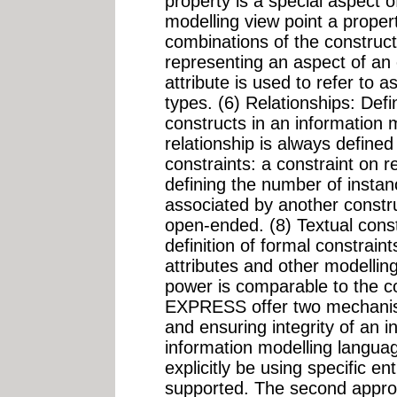
property is a special aspect o
modelling view point a prope
combinations of the constructs
representing an aspect of an 
attribute is used to refer to 
types. (6) Relationships: Def
constructs in an information
relationship is always defined
constraints: a constraint on r
defining the number of instan
associated by another constr
open-ended. (8) Textual con
definition of formal constraint
attributes and other modellin
power is comparable to the 
EXPRESS offer two mechanism
and ensuring integrity of an 
information modelling langu
explicitly be using specific en
supported. The second approac