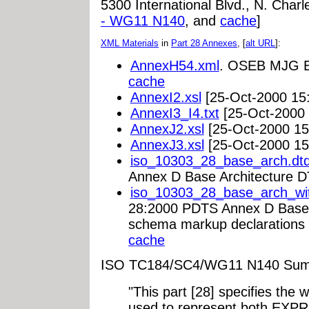
5300 International Blvd., N. Cha
- WG11 N140
, and
cache
]
XML Materials
in
Part 28 Annexes
, [
alt URL
]:
AnnexH54.xml
. OSEB MJG Ex
cache
AnnexI2.xsl
[25-Oct-2000 15
AnnexI3_I4.txt
[25-Oct-2000 
AnnexJ2.xsl
[25-Oct-2000 15
AnnexJ3.xsl
[25-Oct-2000 15
iso_10303_28_base_arch.dt
Annex D Base Architecture D
iso_10303_28_base_arch_wi
28:2000 PDTS Annex D Base 
schema markup declarations 
cache
ISO TC184/SC4/WG11 N140 Sum
"This part [28] specifies the
used to represent both EX