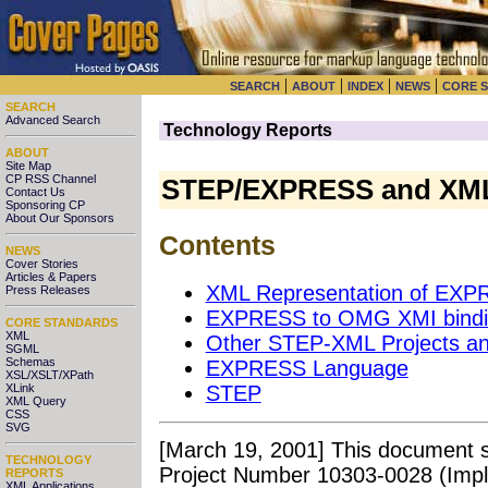
|
|
|
|
SEARCH
ABOUT
INDEX
NEWS
CORE 
SEARCH
Advanced Search
Technology Reports
ABOUT
Site Map
CP RSS Channel
STEP/EXPRESS and XM
Contact Us
Sponsoring CP
About Our Sponsors
Contents
NEWS
Cover Stories
Articles & Papers
XML Representation of EXP
Press Releases
EXPRESS to OMG XMI bindin
CORE STANDARDS
XML
Other STEP-XML Projects a
SGML
Schemas
EXPRESS Language
XSL/XSLT/XPath
XLink
STEP
XML Query
CSS
SVG
[March 19, 2001] This document
TECHNOLOGY
Project Number 10303-0028 (Imp
REPORTS
XML Applications