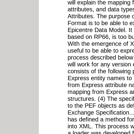
will explain the mapping 
attributes, and data typ
Attributes. The purpose
Format is to be able to
Epicentre Data Model. It
based on RP66, is too 
With the emergence of X
useful to be able to expr
process described below 
will work for any version
consists of the following
Express entity names to
from Express attribute 
mapping from Express an
structures. (4) The spec
to the PEF objects as d
Exchange Specification
has defined a method fo
into XML. This process 
a loader was developed f