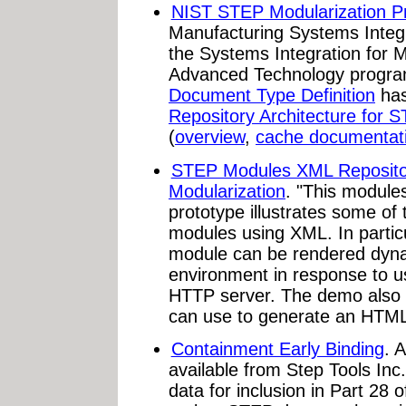
NIST STEP Modularization Pr
Manufacturing Systems Integra
the Systems Integration for 
Advanced Technology progr
Document Type Definition
has
Repository Architecture for 
(
overview
,
cache documentat
STEP Modules XML Reposito
Modularization
. "This module
prototype illustrates some of 
modules using XML. In partic
module can be rendered dyna
environment in response to u
HTTP server. The demo also i
can use to generate an HTML
Containment Early Binding
. 
available from Step Tools In
data for inclusion in Part 28