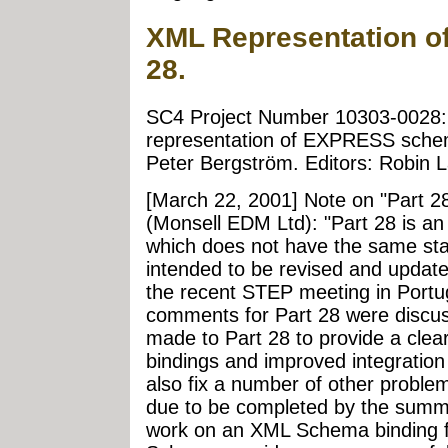
XML Representation o
28.
SC4 Project Number 10303-0028:
representation of EXPRESS schem
Peter Bergström. Editors: Robin L
[March 22, 2001] Note on "Part 2
(Monsell EDM Ltd): "Part 28 is an
which does not have the same stat
intended to be revised and updat
the recent STEP meeting in Portug
comments for Part 28 were discuss
made to Part 28 to provide a cleare
bindings and improved integration
also fix a number of other problems
due to be completed by the summer
work on an XML Schema binding