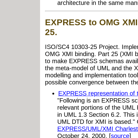
architecture in the same man
EXPRESS to OMG XMI 
25.
ISO/SC4 10303-25 Project. Impl
OMG XMI binding. Part 25 (XMI bin
to make EXPRESS schemas avail
the meta-model of UML and the X
modelling and implementation tools
possible convergence between t
EXPRESS representation of 
"Following is an EXPRESS sc
relevant portions of the UML
in UML 1.3 Section 6.2. This
UML DTD for XMI is based." 
EXPRESS/UML/XMI Charlest
October 24, 2000. [
source
]