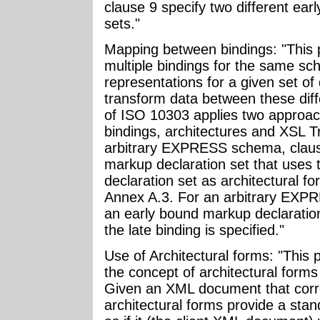
clause 9 specify two different ea
sets."
Mapping between bindings: "This 
multiple bindings for the same sch
representations for a given set of
transform data between these diff
of ISO 10303 applies two approa
bindings, architectures and XSL 
arbitrary EXPRESS schema, clause
markup declaration set that uses
declaration set as architectural f
Annex A.3. For an arbitrary EXPR
an early bound markup declaratio
the late binding is specified."
Use of Architectural forms: "This
the concept of architectural form
Given an XML document that corre
architectural forms provide a sta