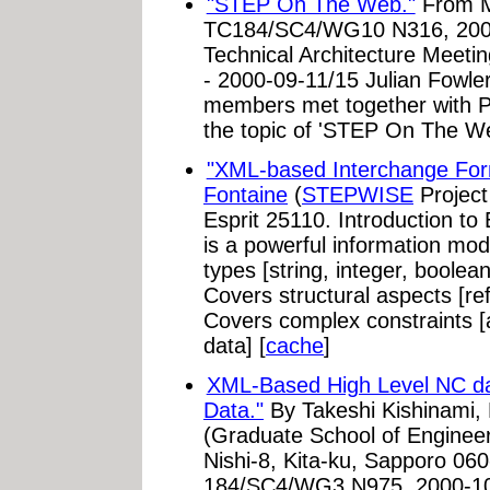
"STEP On The Web."
From M
TC184/SC4/WG10 N316, 200
Technical Architecture Meeti
- 2000-09-11/15 Julian Fowle
members met together with PD
the topic of 'STEP On The Web
"XML-based Interchange For
Fontaine
(
STEPWISE
Project
Esprit 25110. Introduction
is a powerful information mod
types [string, integer, boolea
Covers structural aspects [re
Covers complex constraints [a
data] [
cache
]
XML-Based High Level NC da
Data."
By Takeshi Kishinami, 
(Graduate School of Engineeri
Nishi-8, Kita-ku, Sapporo 0
184/SC4/WG3 N975. 2000-10-1