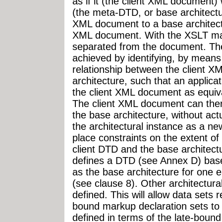
as if it (the client XML document
(the meta-DTD, or base architectu
XML document to a base architectu
XML document. With the XSLT map
separated from the document. The
achieved by identifying, by means
relationship between the client 
architecture, such that an applica
the client XML document as equiva
The client XML document can ther
the base architecture, without actu
the architectural instance as a 
place constraints on the extent of
client DTD and the base architect
defines a DTD (see Annex D) based
as the base architecture for one 
(see clause 8). Other architectur
defined. This will allow data sets
bound markup declaration sets to
defined in terms of the late-boun