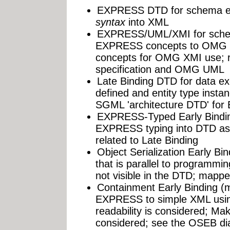
EXPRESS DTD for schema 
syntax
into XML
EXPRESS/UML/XMI for schem
EXPRESS concepts to OMG 
concepts for OMG XMI use; 
specification and OMG UML
Late Binding DTD for data 
defined and entity type insta
SGML 'architecture DTD' for
EXPRESS-Typed Early Bindi
EXPRESS typing into DTD as po
related to Late Binding
Object Serialization Early 
that is parallel to programm
not visible in the DTD; mapp
Containment Early Binding (
EXPRESS to simple XML usi
readability is considered; Ma
considered; see the OSEB dia