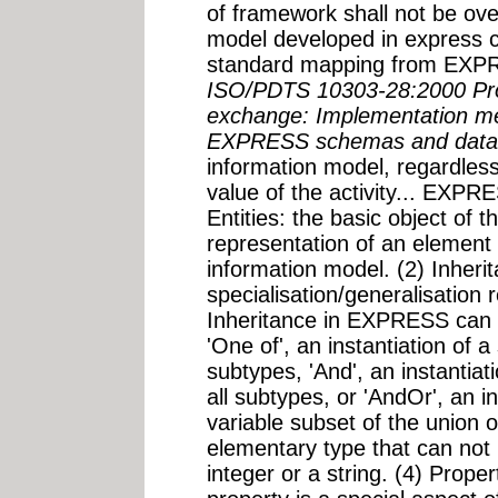
of framework shall not be ov
model developed in express c
standard mapping from EXPR
ISO/PDTS 10303-28:2000 Pro
exchange: Implementation me
EXPRESS schemas and data
information model, regardless
value of the activity... EXPRE
Entities: the basic object of 
representation of an element 
information model. (2) Inheri
specialisation/generalisation 
Inheritance in EXPRESS can t
'One of', an instantiation of 
subtypes, 'And', an instantiat
all subtypes, or 'AndOr', an in
variable subset of the union o
elementary type that can not 
integer or a string. (4) Proper