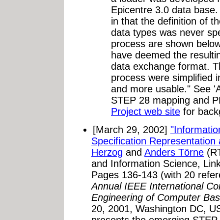
Epicentre 3.0 data base
in that the definition of
data types was never spec
process are shown belo
have deemed the resultin
data exchange format. Th
process were simplified i
and more usable." See 'A
STEP 28 mapping and P
Project web site
for back
[March 29, 2002]
"Informatio
Specification Representation
Herzog
and
Anders Törne
(RT
and Information Science, Lin
Pages 136-143 (with 20 refer
Annual IEEE International C
Engineering of Computer Ba
20, 2001, Washington DC, U
presents the emerging STEP 