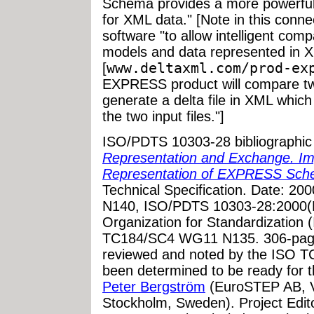
Schema provides a more powerful 
for XML data." [Note in this conn
software "to allow intelligent c
models and data represented in X
[
www.deltaxml.com/prod-ex
EXPRESS product will compare 
generate a delta file in XML whic
the two input files."]
ISO/PDTS 10303-28 bibliographic
Representation and Exchange. I
Representation of EXPRESS Sch
Technical Specification. Date: 
N140, ISO/PDTS 10303-28:2000(E)
Organization for Standardization
TC184/SC4 WG11 N135. 306-page
reviewed and noted by the ISO T
been determined to be ready for thi
Peter Bergström
(EuroSTEP AB, V
Stockholm, Sweden).
Project Edit