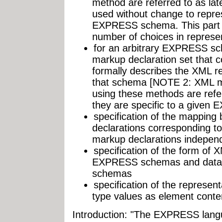
method are referred to as lat
used without change to repr
EXPRESS schema. This part o
number of choices in represen
for an arbitrary EXPRESS sc
markup declaration set that 
formally describes the XML r
that schema [NOTE 2: XML ma
using these methods are refer
they are specific to a give
specification of the mappin
declarations corresponding t
markup declarations indepen
specification of the form of
EXPRESS schemas and data
schemas
specification of the represe
type values as element conte
Introduction: "The EXPRESS langu