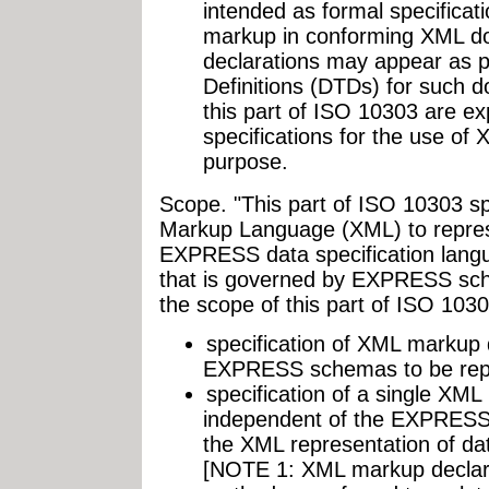
intended as formal specificat
markup in conforming XML d
declarations may appear as 
Definitions (DTDs) for such d
this part of ISO 10303 are ex
specifications for the use of
purpose.
Scope. "This part of ISO 10303 sp
Markup Language (XML) to repres
EXPRESS data specification lang
that is governed by EXPRESS sche
the scope of this part of ISO 1030
specification of XML markup 
EXPRESS schemas to be rep
specification of a single XML
independent of the EXPRESS
the XML representation of d
[NOTE 1: XML markup declarat