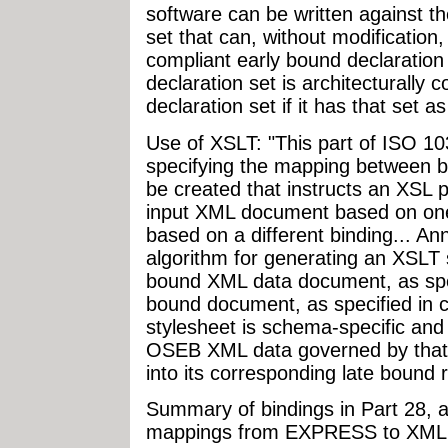
software can be written against t
set that can, without modification
compliant early bound declaration
declaration set is architecturally
declaration set if it has that set a
Use of XSLT: "This part of ISO 1
specifying the mapping between b
be created that instructs an XSL 
input XML document based on on
based on a different binding... A
algorithm for generating an XSLT 
bound XML data document, as speci
bound document, as specified in c
stylesheet is schema-specific and
OSEB XML data governed by tha
into its corresponding late bound 
Summary of bindings in Part 28, a
mappings from EXPRESS to XML: 