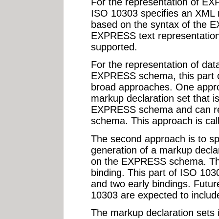
For the representation of EX
ISO 10303 specifies an XML 
based on the syntax of the
EXPRESS text representation
supported.
For the representation of dat
EXPRESS schema, this part 
broad approaches. One approa
markup declaration set that i
EXPRESS schema and can rep
schema. This approach is call
The second approach is to spe
generation of a markup declar
on the EXPRESS schema. This
binding. This part of ISO 103
and two early bindings. Future
10303 are expected to include
The markup declaration sets i