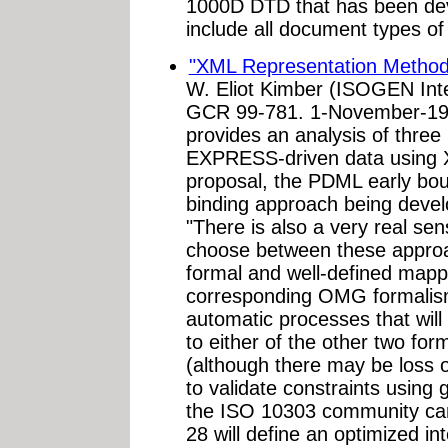
1000D DTD that has been deve
include all document types o
"XML Representation Method
W. Eliot Kimber (ISOGEN Inte
GCR 99-781. 1-November-199
provides an analysis of three
EXPRESS-driven data using 
proposal, the PDML early bou
binding approach being devel
"There is also a very real sen
choose between these appro
formal and well-defined ma
corresponding OMG formalisms
automatic processes that wil
to either of the other two for
(although there may be loss o
to validate constraints using 
the ISO 10303 community can 
28 will define an optimized i