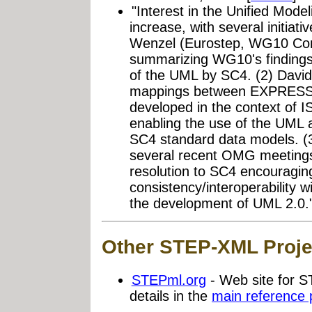
"Interest in the Unified Mod
increase, with several initiat
Wenzel (Eurostep, WG10 Con
summarizing WG10's findings 
of the UML by SC4. (2) David
mappings between EXPRESS 
developed in the context of I
enabling the use of the UML 
SC4 standard data models. (3
several recent OMG meetings
resolution to SC4 encouragi
consistency/interoperability
the development of UML 2.0.
Other STEP-XML Proje
STEPml.org
- Web site for 
details in the
main reference