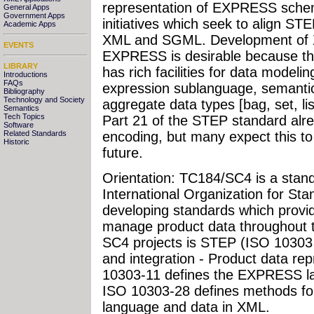
representation of EXPRESS sche
General Apps
Government Apps
initiatives which seek to align S
Academic Apps
XML and SGML. Development of 
EVENTS
EXPRESS is desirable because 
LIBRARY
has rich facilities for data modelin
Introductions
FAQs
expression sublanguage, semanti
Bibliography
Technology and Society
aggregate data types [bag, set, list
Semantics
Tech Topics
Part 21 of the STEP standard alre
Software
Related Standards
encoding, but many expect this to
Historic
future.
Orientation: TC184/SC4 is a stand
International Organization for Sta
developing standards which provid
manage product data throughout th
SC4 projects is STEP (ISO 10303 
and integration - Product data re
10303-11 defines the EXPRESS la
ISO 10303-28 defines methods f
language and data in XML.