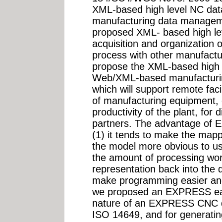
XML-based high level NC da
manufacturing data managem
proposed XML- based high lev
acquisition and organization 
process with other manufactur
propose the XML-based high 
Web/XML-based manufacturi
which will support remote fac
of manufacturing equipment, q
productivity of the plant, for
partners. The advantage of 
(1) it tends to make the mapp
the model more obvious to use
the amount of processing wo
representation back into the 
make programming easier and 
we proposed an EXPRESS earl
nature of an EXPRESS CNC da
ISO 14649, and for generating