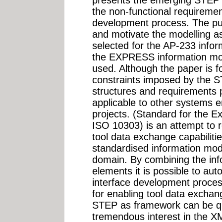
the non-functional requireme
development process. The pur
and motivate the modelling 
selected for the AP-233 info
the EXPRESS information mo
used. Although the paper is 
constraints imposed by the S
structures and requirements 
applicable to other systems e
projects. (Standard for the E
ISO 10303) is an attempt to 
tool data exchange capabilitie
standardised information mod
domain. By combining the in
elements it is possible to aut
interface development process
for enabling tool data exchang
STEP as framework can be que
tremendous interest in the X