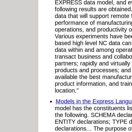
EXPRESS data model, and eva
following results are obtaine
data that will support remote f
performance of manufacturing
operations, and productivity o
Various experiments have bee
based high level NC data can 
data within and among operati
transact business and collab
partners; rapidly and virtuall
products and processes; and 
available the best manufactu
product information, and train
location."
Models in the Express Lang
model has the constituents li
the following. SCHEMA decla
ENTITY declarations; TYPE 
declarations... The purpose of