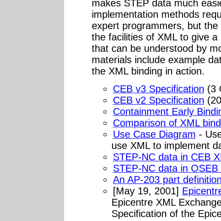
makes STEP data much easier
implementation methods requ
expert programmers, but the
the facilities of XML to give 
that can be understood by mos
materials include example da
the XML binding in action.
CEB v3 Specification
(3 
CEB v2 Specification
(20
Containment Early Bindin
Comparison of XML bindi
Use Case Diagram
- Use
use XML to implement da
STEP-NC data in CEB X
STEP-NC data in OSEB 
An AP-203 part definitio
[May 19, 2001]
Epicent
Epicentre XML Exchange
Specification of the Epi