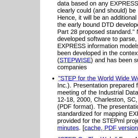
data based on any EXPRESS
clearly could (and should) be 
Hence, it will be an additional
the early bound DTD developed
Part 28 proposed standard."
developed software to parse,
EXPRESS information models. 
been developed in the contex
(
STEPWISE
) and has been s
companies
"STEP for the World Wide W
Inc.). Presentation prepared 
meeting of the Industrial Da
12-18, 2000, Charleston, SC,
(PDF format). The presentation
standardized for mapping EX
provided for the STEPml proj
minutes
. [
cache, PDF version