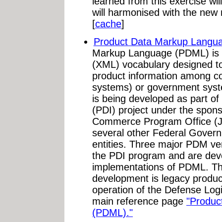
learned from this exercise wi
will harmonised with the new 
[
cache
]
Product Data Markup Langu
Markup Language (PDML) is 
(XML) vocabulary designed to
product information among 
systems) or government sy
is being developed as part of 
(PDI) project under the sponso
Commerce Program Office (J
several other Federal Gover
entities. Three major PDM ven
the PDI program and are dev
implementations of PDML. The
development is legacy produc
operation of the Defense Logi
main reference page
"Produc
(PDML)."