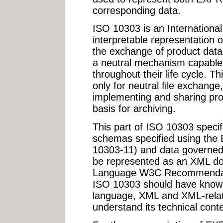
corresponding data.
ISO 10303 is an Internationa
interpretable representation o
the exchange of product data.
a neutral mechanism capable 
throughout their life cycle. T
only for neutral file exchange,
implementing and sharing pr
basis for archiving.
This part of ISO 10303 speci
schemas specified using th
10303-11) and data govern
be represented as an XML d
Language W3C Recommendatio
ISO 10303 should have kno
language, XML and XML-relat
understand its technical conte