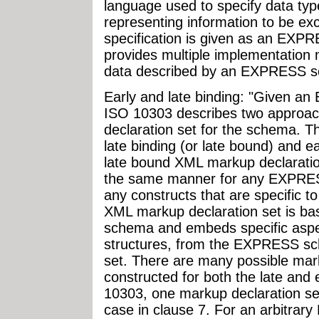
language used to specify data typ
representing information to be e
specification is given as an EX
provides multiple implementation 
data described by an EXPRESS 
Early and late binding: "Given a
ISO 10303 describes two approac
declaration set for the schema. T
late binding (or late bound) and ea
late bound XML markup declaration
the same manner for any EXPRES
any constructs that are specific 
XML markup declaration set is b
schema and embeds specific aspe
structures, from the EXPRESS sc
set. There are many possible mark
constructed for both the late and e
10303, one markup declaration set 
case in clause 7. For an arbitra