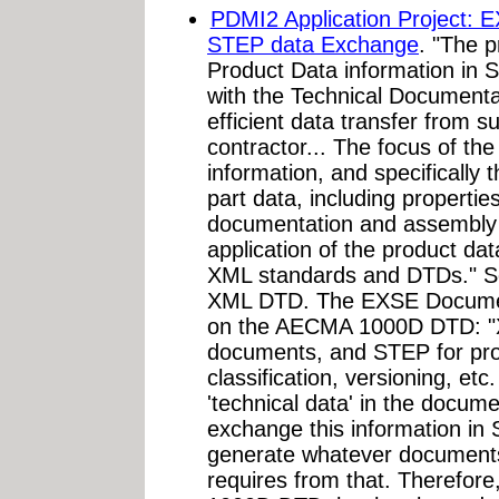
PDMI2 Application Project: 
STEP data Exchange
. "The p
Product Data information in
with the Technical Document
efficient data transfer from s
contractor... The focus of th
information, and specifically 
part data, including propertie
documentation and assembly s
application of the product da
XML standards and DTDs." 
XML DTD. The EXSE Document 
on the AECMA 1000D DTD: "X
documents, and STEP for prod
classification, versioning, etc
'technical data' in the docum
exchange this information in
generate whatever documents
requires from that. Therefor