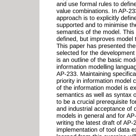
and use formal rules to define
value combinations. In AP-23
approach is to explicitly defin
supported and to minimise the
semantics of the model. This 
defined, but improves model tr
This paper has presented the
selected for the development
is an outline of the basic mo
information modelling langu
AP-233. Maintaining specific
priority in information model 
of the information model is ex
semantics as well as syntax o
to be a crucial prerequisite f
and industrial acceptance of
models in general and for AP-2
writing the latest draft of AP
implementation of tool data 