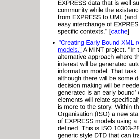
EXPRESS data that is well su
community while the existen
from EXPRESS to UML (and th
easy interchange of EXPRES
specific contexts." [
cache
]
"Creating Early Bound XML 
models."
A MINT project. "In t
alternative approach where t
interest will be generated a
information model. That task is
although there will be some d
decision making will be neede
generated is an early bound'
elements will relate specifica
is more to the story. Within t
Organisation (ISO) a new sta
of EXPRESS models using a 
defined. This is ISO 10303-28
generic style DTD that can tr