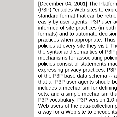
[December 04, 2001] The Platform
(P3P) "enables Web sites to expres
standard format that can be retrie
easily by user agents. P3P user ag
informed of site practices (in bo
formats) and to automate decisio
practices when appropriate. Thus 
policies at every site they visit. 
the syntax and semantics of P3P p
mechanisms for associating polic
policies consist of statements ma
expressing privacy practices. P3P
of the P3P base data schema -- a
that all P3P user agents should b
includes a mechanism for definin
sets, and a simple mechanism that
P3P vocabulary. P3P version 1.0 i
Web users of the data-collection p
a way for a Web site to encode it