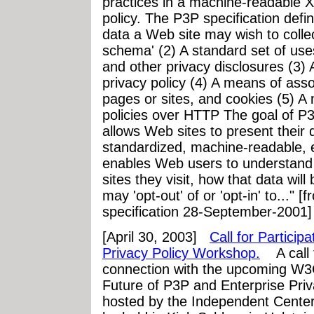
practices in a machine-readable
policy. The P3P specification defi
data a Web site may wish to colle
schema' (2) A standard set of uses
and other privacy disclosures (3)
privacy policy (4) A means of asso
pages or sites, and cookies (5) A
policies over HTTP The goal of P3P 
allows Web sites to present their d
standardized, machine-readable, 
enables Web users to understand w
sites they visit, how that data wi
may 'opt-out' of or 'opt-in' to..."
specification 28-September-2001]
[April 30, 2003]
Call for Partici
Privacy Policy Workshop.
A call f
connection with the upcoming W
Future of P3P and Enterprise Pr
hosted by the Independent Center 