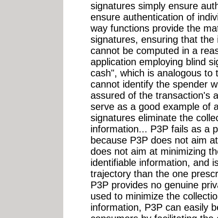
signatures simply ensure auth
ensure authentication of indiv
way functions provide the mat
signatures, ensuring that the i
cannot be computed in a rea
application employing blind sig
cash", which is analogous to t
cannot identify the spender wh
assured of the transaction's a
serve as a good example of an
signatures eliminate the collec
information... P3P fails as 
because P3P does not aim at p
does not aim at minimizing the
identifiable information, and i
trajectory than the one prescr
P3P provides no genuine priva
used to minimize the collectio
information, P3P can easily b