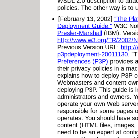
WSDL 2.0 description to attach
policies. The other way is to
[February 13, 2002]
"The Pla
Deployment Guide."
W3C Note
Presler-Marshall
(IBM). Versi
http://www.w3.org/TR/2002
Previous Version URL:
http:
p3pdeployment-20011130
. "
Preferences (P3P)
provides a
their privacy policies in a ma
explains how to deploy P3P o
Webmasters and content own
deploying P3P. This guide is 
administrators and owners. Y
operate your own Web server
responsible for some pages 
operates. You should have som
content (HTML files, images, 
need to be an expert at conf