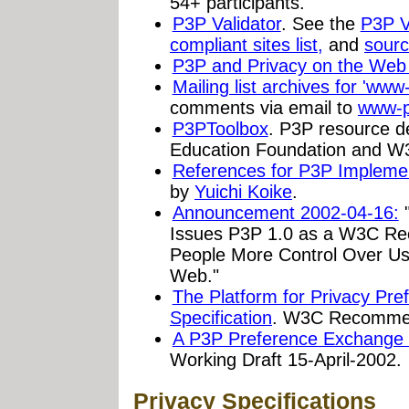
54+ participants.
P3P Validator
. See the
P3P V
compliant sites list,
and
sourc
P3P and Privacy on the We
Mailing list archives for 'ww
comments via email to
www-p
P3PToolbox
. P3P resource d
Education Foundation and W
References for P3P Impleme
by
Yuichi Koike
.
Announcement 2002-04-16:
"
Issues P3P 1.0 as a W3C R
People More Control Over Use
Web."
The Platform for Privacy Pre
Specification
. W3C Recommend
A P3P Preference Exchange
Working Draft 15-April-2002.
Privacy Specifications