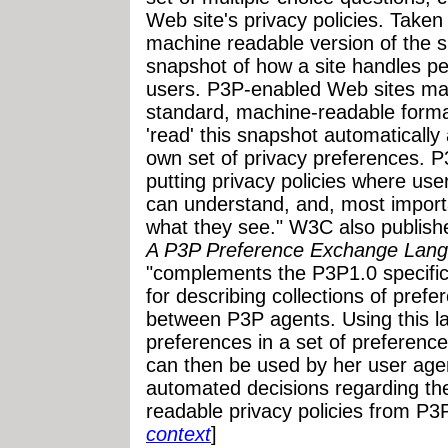
Web site's privacy policies. Taken
machine readable version of the sit
snapshot of how a site handles pe
users. P3P-enabled Web sites make
standard, machine-readable form
'read' this snapshot automaticall
own set of privacy preferences. 
putting privacy policies where use
can understand, and, most importa
what they see." W3C also publish
A P3P Preference Exchange Lang
"complements the P3P1.0 specific
for describing collections of pref
between P3P agents. Using this l
preferences in a set of preference
can then be used by her user age
automated decisions regarding the
readable privacy policies from P3
context
]