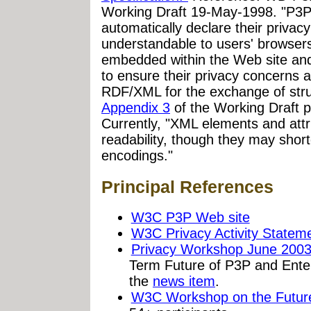
Working Draft 19-May-1998. "P3P a
automatically declare their privacy
understandable to users' browsers
embedded within the Web site and 
to ensure their privacy concerns 
RDF/XML for the exchange of stru
Appendix 3
of the Working Draft p
Currently, "XML elements and attr
readability, though they may shor
encodings."
Principal References
W3C P3P Web site
W3C Privacy Activity Statem
Privacy Workshop June 200
Term Future of P3P and Ente
the
news item
.
W3C Workshop on the Future