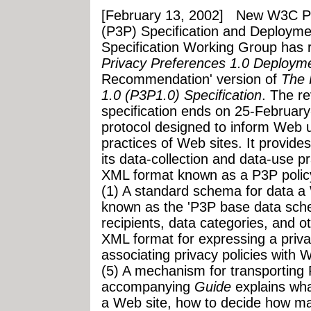
[February 13, 2002]
New W3C Pla
(P3P) Specification and Deployme
Specification Working Group has
Privacy Preferences 1.0 Deploym
Recommendation' version of
The 
1.0 (P3P1.0) Specification
. The r
specification ends on 25-February
protocol designed to inform Web u
practices of Web sites. It provide
its data-collection and data-use p
XML format known as a P3P policy
(1) A standard schema for data a 
known as the 'P3P base data sche
recipients, data categories, and o
XML format for expressing a priva
associating privacy policies with 
(5) A mechanism for transporting
accompanying
Guide
explains wha
a Web site, how to decide how ma