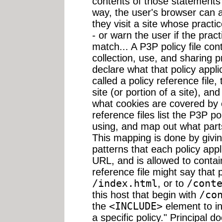
contents of those statements 
way, the user's browser can a
they visit a site whose pract
- or warn the user if the prac
match... A P3P policy file con
collection, use, and sharing p
declare what that policy appli
called a policy reference file, 
site (or portion of a site), an
what cookies are covered by e
reference files list the P3P po
using, and map out what parts
This mapping is done by givin
patterns that each policy appl
URL, and is allowed to contai
reference file might say that po
/index.html
, or to
/cont
this host that begin with
/co
the
<INCLUDE>
element to i
a specific policy." Principal d