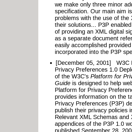
we make only three minor addi
specification. Our main aim is
problems with the use of the
their solutions... P3P enabled
of providing an XML digital sig
as a separate document refere
easily accomplished provided 
incorporated into the P3P spec
[December 05, 2001]
W3C P
Privacy Preferences 1.0 Dep
of the W3C's
Platform for Pr
Guide
is designed to help web
Platform for Privacy Preferen
provides information on the t
Privacy Preferences (P3P) de
publish their privacy policies
Relevant XML Schemas and X
appendices of the P3P 1.0 wor
published September 28, 2001