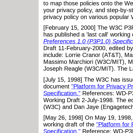
to map those policies onto the Web
your privacy policy, and step-by-s
privacy policy on various popular 
[February 15, 2000] The W3C P3P
has published a 'last call' working 
Preferences 1.0 (P3P1.0) Specific
Draft 11-February-2000, edited b
include: Lorrie Cranor (AT&T), Ma
Massimo Marchiori (W3C/MIT), Mar
Joseph Reagle (W3C/MIT). The La
[July 15, 1998] The W3C has iss
document
"Platform for Privacy 
Specification."
References: WD-P
Working Draft 2-July-1998. The e
(W3C) and Dan Jaye (Engagetech
[May 26, 1998] On May 19, 1998, 
working draft of the
"Platform for
Specification."
Reference: WD-P3