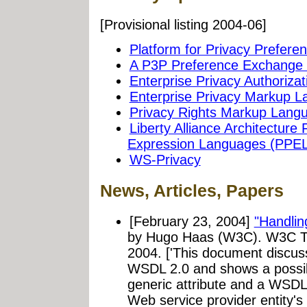
[Provisional listing 2004-06]
Platform for Privacy Prefere
A P3P Preference Exchange 
Enterprise Privacy Authoriz
Enterprise Privacy Markup 
Privacy Rights Markup Lang
Liberty Alliance Architectur
Expression Languages (PPEL
WS-Privacy
News, Articles, Papers
[February 23, 2004]
"Handlin
by Hugo Haas (W3C). W3C T
2004. ['This document discus
WSDL 2.0 and shows a possib
generic attribute and a WSDL 
Web service provider entity's 