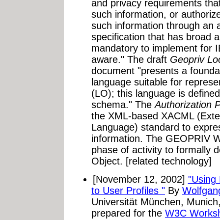
and privacy requirements that
such information, or authoriz
such information through an a
specification that has broad a
mandatory to implement for IE
aware." The draft
Geopriv Lo
document "presents a foundat
language suitable for represe
(LO); this language is defi
schema." The
Authorization P
the XML-based XACML (Exten
Language) standard to express
information. The GEOPRIV Wo
phase of activity to formally 
Object. [related technology]
[November 12, 2002]
"Using 
to User Profiles "
By
Wolfgan
Universität München, Munic
prepared for the
W3C Worksho