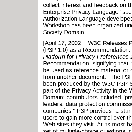
collect interest and feedback on t
Enterprise Privacy Language" suc
Authorization Language develope
Workshop has been organized un
Society Domain.
[April 17, 2002]
W3C Releases Pl
(P3P 1.0) as a Recommendation.
Platform for Privacy Preferences 
Recommendation, signifying that 
be used as reference material or 
from another document." The P3P
been produced by the W3C P3P Sp
part of the Privacy Activity in t
Domain; contributors included "p
leaders, data protection commiss
companies." P3P provides "a stan
users to gain more control over t
Web sites they visit. At its most b
set of multiple-choice questions, 