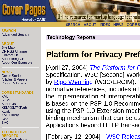
|
|
|
|
SEARCH
ABOUT
INDEX
NEWS
CORE 
SEARCH
Advanced Search
Technology Reports
ABOUT
Site Map
CP RSS Channel
Platform for Privacy Pre
Contact Us
Sponsoring CP
About Our Sponsors
[April 27, 2004]
The Platform for 
NEWS
Specification. W3C [Second] Worki
Cover Stories
Articles & Papers
by
Rigo Wenning
(W3C/ERCIM). "T
Press Releases
normative references, includes all
CORE STANDARDS
the implementation of interoperab
XML
SGML
is based on the P3P 1.0 Recomm
Schemas
XSL/XSLT/XPath
using the P3P 1.0 Extension mech
XLink
XML Query
binding mechanism that can be use
CSS
SVG
Applications beyond HTTP transac
TECHNOLOGY
[February 12, 2004]
W3C Release
REPORTS
XML Applications