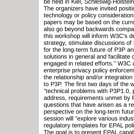
be held in Kiel, Schleswig-Holste
The organizers have invited positi
technology or policy consideration
papers may be based on the curre
also go beyond backwards compatib
this workshop will inform W3C's d
strategy, stimulate discussions o
for the long-term future of P3P 
solutions in general and facilitate
engaged in related efforts." W3C a
enterprise privacy policy enforce
the relationship and/or integratio
to P3P. The first two days of the 
"technical problems with P3P1.0, 
address, requirements unmet by P
questions that have arisen as a r
perspective on the long-term futu
session will "explore various indu
regulatory templates for EPAL pol
The goal is to present EPAL capabi