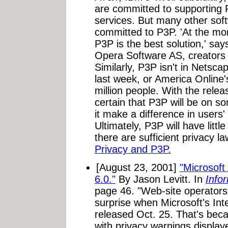
are committed to supporting 
services. But many other sof
committed to P3P. 'At the mo
P3P is the best solution,' sa
Opera Software AS, creators
Similarly, P3P isn't in Netsca
last week, or America Online'
million people. With the releas
certain that P3P will be on som
it make a difference in users'
Ultimately, P3P will have littl
there are sufficient privacy l
Privacy and P3P.
[August 23, 2001]
"Microsoft
6.0."
By Jason Levitt. In
Info
page 46. "Web-site operators
surprise when Microsoft's Int
released Oct. 25. That's bec
with privacy warnings displa