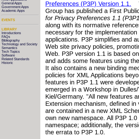
Preferences (P3P) Version 1.1.
W3
General Apps
Government Apps
Group has published a First Publi
Academic Apps
for Privacy Preferences 1.1 (P3P1
EVENTS
along with its normative references
LIBRARY
necessary for the implementation 
Introductions
FAQs
applications. P3P simplifies and 
Bibliography
Technology and Society
Web site privacy policies, promoti
Semantics
Tech Topics
Web. P3P version 1.1 is based 
Software
Related Standards
and adds some features using th
Historic
It also contains a new binding me
policies for XML Applications be
features in P3P 1.1 were develop
emerged in a Workshop in Dulles/
Kiel/Germany. "All new features a
Extension mechanism, defined in 
are contained in a new XML Schem
own new namespace. All P3P 1.0 
namespace; additionally, the versi
the errata to P3P 1.0.