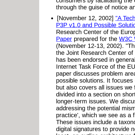
consumers by facilitating the 
through the guise of notice an
[November 12, 2002]
"A Tech
P3P v1.0 and Possible Soluti
Research Center of the Eur
Paper
prepared for the
W3C W
(November 12-13, 2002). "Thi
the Joint Research Center o
has been endorsed in general
Internet Task Force of the EU
paper discusses problem are
possible solutions. It focuses
but also covers all issues we f
divided into a section on sho
longer-term issues. We discus
addressing the potential mis
practice', which we see as a
These issues include a taxon
digital signatures to provide n