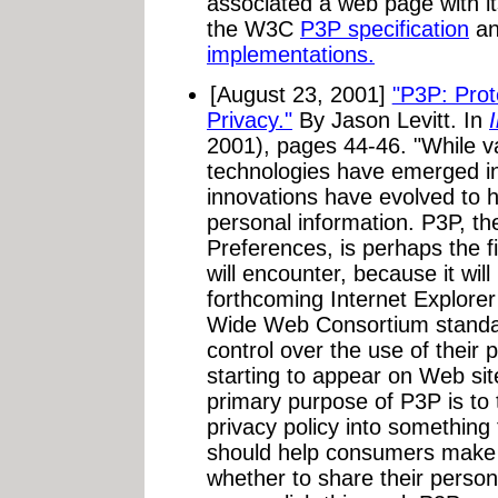
associated a web page with it
the W3C
P3P specification
an
implementations.
[August 23, 2001]
"P3P: Prot
Privacy."
By Jason Levitt. In
2001), pages 44-46. "While v
technologies have emerged in
innovations have evolved to h
personal information. P3P, th
Preferences, is perhaps the f
will encounter, because it will
forthcoming Internet Explorer
Wide Web Consortium standar
control over the use of their 
starting to appear on Web sit
primary purpose of P3P is to t
privacy policy into somethin
should help consumers make 
whether to share their person