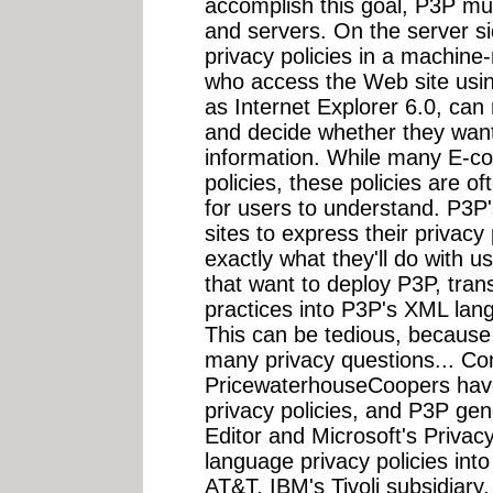
accomplish this goal, P3P mu
and servers. On the server s
privacy policies in a machin
who access the Web site usin
as Internet Explorer 6.0, can 
and decide whether they want
information. While many E-co
policies, these policies are of
for users to understand. P3P
sites to express their privacy
exactly what they'll do with us
that want to deploy P3P, trans
practices into P3P's XML lang
This can be tedious, because
many privacy questions... Co
PricewaterhouseCoopers hav
privacy policies, and P3P ge
Editor and Microsoft's Privacy
language privacy policies int
AT&T, IBM's Tivoli subsidiary