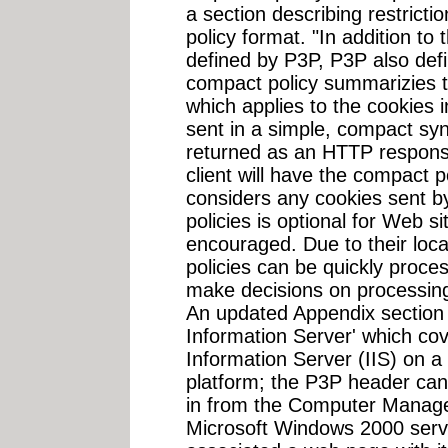
a section describing restricti
policy format. "In addition to
defined by P3P, P3P also def
compact policy summarizies t
which applies to the cookies
sent in a simple, compact syn
returned as an HTTP respons
client will have the compact po
considers any cookies sent b
policies is optional for Web si
encouraged. Due to their loc
policies can be quickly proces
make decisions on processing 
An updated Appendix section A
Information Server' which cov
Information Server (IIS) on 
platform; the P3P header can
in from the Computer Manag
Microsoft Windows 2000 serve