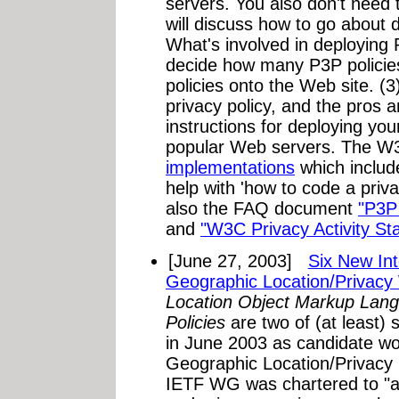
servers. You also don't need 
will discuss how to go about d
What's involved in deploying
decide how many P3P policie
policies onto the Web site. (3
privacy policy, and the pros 
instructions for deploying you
popular Web servers. The W
implementations
which include
help with 'how to code a priva
also the FAQ document
"P3P
and
"W3C Privacy Activity St
[June 27, 2003]
Six New Int
Geographic Location/Privacy
Location Object Markup Lan
Policies
are two of (at least) 
in June 2003 as candidate w
Geographic Location/Privac
IETF WG was chartered to "ass