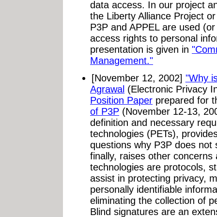
data access. In our project a
the Liberty Alliance Project 
P3P and APPEL are used (or 
access rights to personal info
presentation is given in
"Comm
Management."
[November 12, 2002]
"Why i
Agrawal
(Electronic Privacy I
Position Paper
prepared for 
of P3P
(November 12-13, 2002
definition and necessary req
technologies (PETs), provide
questions why P3P does not sa
finally, raises other concern
technologies are protocols, st
assist in protecting privacy, m
personally identifiable inform
eliminating the collection of p
Blind signatures are an extensi