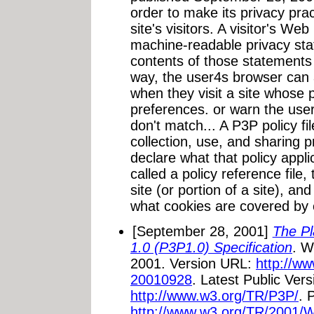
order to make its privacy pra
site's visitors. A visitor's W
machine-readable privacy st
contents of those statements
way, the user4s browser can a
when they visit a site whose 
preferences. or warn the user
don't match... A P3P policy fi
collection, use, and sharing p
declare what that policy appli
called a policy reference file, 
site (or portion of a site), an
what cookies are covered by e
[September 28, 2001]
The Pl
1.0 (P3P1.0) Specification
. W
2001. Version URL:
http://w
20010928
. Latest Public Ver
http://www.w3.org/TR/P3P/
. 
http://www.w3.org/TR/2001