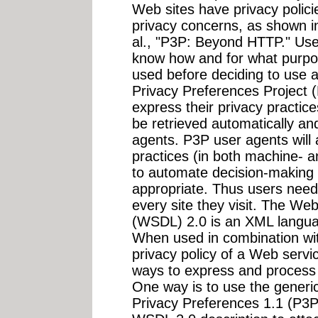
Web sites have privacy polic
privacy concerns, as shown in
al., "P3P: Beyond HTTP." Us
know how and for what purpos
used before deciding to use a
Privacy Preferences Project 
express their privacy practic
be retrieved automatically and
agents. P3P user agents will 
practices (in both machine- 
to automate decision-making
appropriate. Thus users need 
every site they visit. The W
(WSDL) 2.0 is an XML langua
When used in combination wi
privacy policy of a Web serv
ways to express and process 
One way is to use the generic
Privacy Preferences 1.1 (P3P1