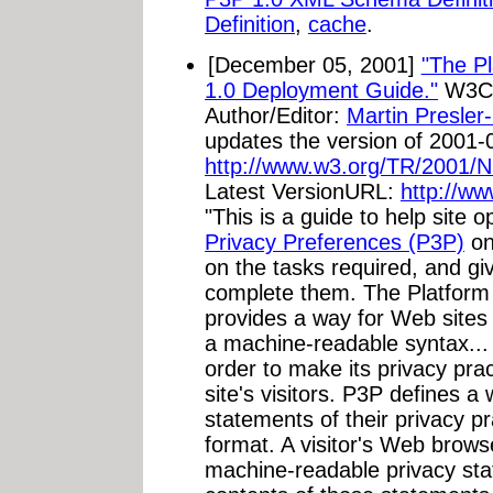
Definition
,
cache
.
[December 05, 2001]
"The Pl
1.0 Deployment Guide."
W3C 
Author/Editor:
Martin Presler
updates the version of 2001-
http://www.w3.org/TR/2001
Latest VersionURL:
http://w
"This is a guide to help site 
Privacy Preferences (P3P)
on 
on the tasks required, and g
complete them. The Platform 
provides a way for Web sites t
a machine-readable syntax... 
order to make its privacy pra
site's visitors. P3P defines a 
statements of their privacy p
format. A visitor's Web brow
machine-readable privacy st