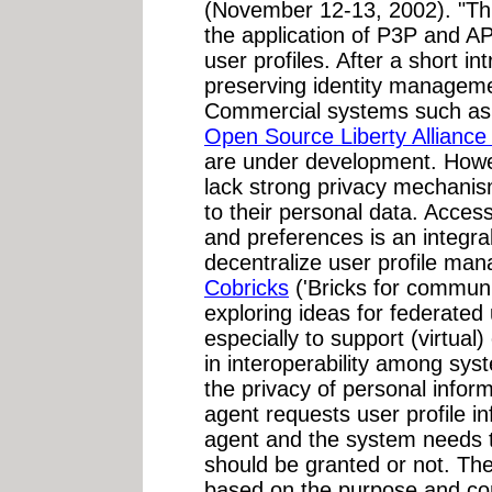
(November 12-13, 2002). "Th
the application of P3P and 
user profiles. After a short in
preserving identity managem
Commercial systems such a
Open Source Liberty Alliance 
are under development. Howev
lack strong privacy mechanis
to their personal data. Access
and preferences is an integral
decentralize user profile man
Cobricks
('Bricks for communi
exploring ideas for federate
especially to support (virtua
in interoperability among sy
the privacy of personal inform
agent requests user profile in
agent and the system needs 
should be granted or not. Th
based on the purpose and con