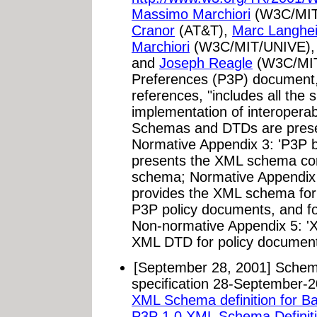
Massimo Marchiori
(W3C/MIT
Cranor
(AT&T),
Marc Langhei
Marchiori
(W3C/MIT/UNIVE)
and
Joseph Reagle
(W3C/MIT)
Preferences (P3P) document, 
references, "includes all the 
implementation of interopera
Schemas and DTDs are prese
Normative Appendix 3: 'P3P b
presents the XML schema cor
schema; Normative Appendix 
provides the XML schema for P
P3P policy documents, and 
Non-normative Appendix 5: 'X
XML DTD for policy document
[September 28, 2001] Schem
specification 28-September-20
XML Schema definition for B
P3P 1.0 XML Schema Definit