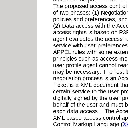
The proposed access control s
of two phases: (1) Negotiatio
policies and preferences, and
(2) Data access with the Acce
access rights is based on P3
agent evaluates the access r
service with user preference
APPEL rules with some extensi
principles such as access mo
user profile agent cannot reac
may be necessary. The result
negotiation process is an Ac
Ticket is a XML document that
certain service to the user pr
digitally signed by the user p
behalf of the user and must b
each data access... The Acces
XML based access control a
Control Markup Language (
X