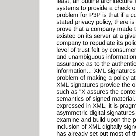
least, an outline architecture 
systems to provide a check on 
problem for P3P is that if a 
stated privacy policy, there is
prove that a company made 
existed on its server at a giv
company to repudiate its poli
level of trust felt by consum
and unambiguous information,
assurance as to the authentici
information... XML signatures 
problem of making a policy at
XML signatures provide the op
such as "X assures the conten
semantics of signed material. 
expressed in XML, it is pragm
asymmetric digital signatures
examine and build upon the p
inclusion of XML digitally sig
has already set out most of t