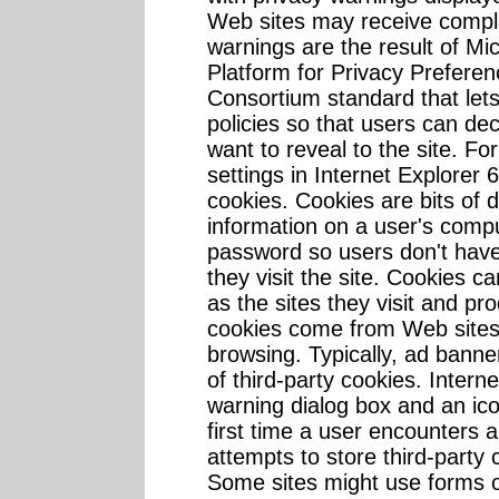
Web sites may receive compl
warnings are the result of Mi
Platform for Privacy Prefere
Consortium standard that lets
policies so that users can d
want to reveal to the site. Fo
settings in Internet Explorer 6.
cookies. Cookies are bits of 
information on a user's com
password so users don't have
they visit the site. Cookies c
as the sites they visit and pr
cookies come from Web sites o
browsing. Typically, ad ban
of third-party cookies. Interne
warning dialog box and an ico
first time a user encounters 
attempts to store third-party
Some sites might use forms 