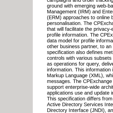
campaigns and order trackin
ground with emerging web-bas
Management (IRM) and Enter
(ERM) approaches to online b
personalisation. The CPExcha
that will facilitate the priva
profile information. The CPEx
data model for profile informa
other business partner, to a
specification also defines met
controls with various subsets 
as operations for query, deliv
information. This information 
Markup Language (XML), whi
messages. The CPExchange sp
support enterprise-wide arch
applications use and update i
This specification differs fr
Active Directory Services In
Directory Interface (JNDI), a