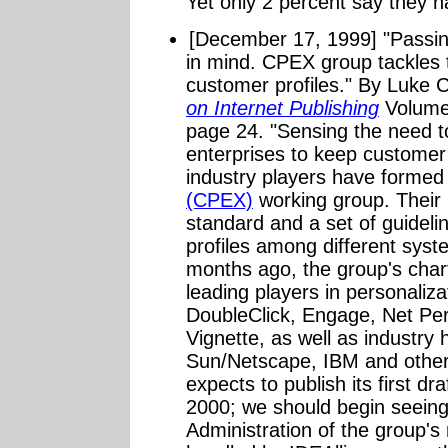
Yet only 2 percent say they h
[December 17, 1999]
"Passin
in mind. CPEX group tackles 
customer profiles."
By Luke C
on Internet Publishing
Volume
page 24. "Sensing the need to
enterprises to keep customer
industry players have formed
(CPEX)
working group. Their 
standard and a set of guidel
profiles among different syst
months ago, the group's cha
leading players in personaliza
DoubleClick, Engage, Net Pe
Vignette, as well as industry
Sun/Netscape, IBM and other
expects to publish its first draf
2000; we should begin seeing
Administration of the group's