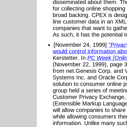
disseminated about them. T
for collecting online shopping
broad backing. CPEX is design
line customer data in an XML
companies that want to gathe
As such, it has the potential 
[November 24, 1999]
"Priva
would control information ab
Kerstetter. In
PC Week [Onlin
(November 22, 1999), page 3
from net.Genesis Corp. and V
Systems Inc. and Oracle Corp.
solution to consumer online p
group held a series of meetin
Customer Privacy Exchange,
(Extensible Markup Language
will allow companies to shar
while allowing consumers the
information. Unlike many such