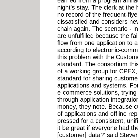
earned from a program affilia
night's stay. The clerk at the
no record of the frequent-fly
dissatisfied and considers ne
chain again. The scenario - 
are unfulfilled because the fa
flow from one application to 
according to electronic-comm
this problem with the Custo
standard. The consortium th
of a working group for CPEX, 
standard for sharing custome
applications and systems. Fo
e-commerce solutions, trying 
through application integrati
money, they note. Because cu
of applications and offline re
pressed for a consistent, uni
it be great if everyone had t
[customer] data?' said Steven