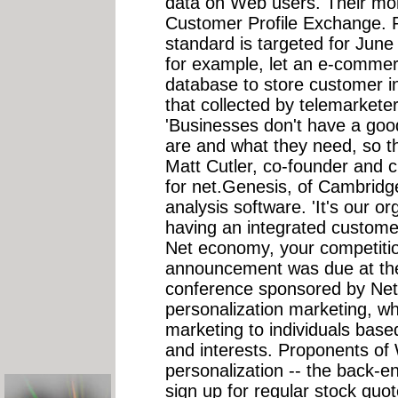
data on Web users. Their mo
Customer Profile Exchange. Re
standard is targeted for Ju
for example, let an e-commer
database to store customer i
that collected by telemarketers
'Businesses don't have a goo
are and what they need, so th
Matt Cutler, co-founder and ch
for net.Genesis, of Cambridg
analysis software. 'It's our or
having an integrated customer 
Net economy, your competition
announcement was due at the
conference sponsored by Net 
personalization marketing, wh
marketing to individuals base
and interests. Proponents of W
personalization -- the back-e
sign up for regular stock quo