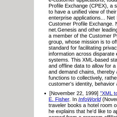
Profile Exchange (CPEX), a s
to have a unified view of thei
enterprise applications... Ne
Customer Profile Exchange. N
net.Genesis and other leadin
a member of the Customer P
group, whose mission is to of
standard for facilitating pri
information across disparate 
systems. This XML-based stan
and offline data to allow for a
and demand chains, thereby a
functions to collectively, rat
customer's identity, behavior
[November 22, 1999]
"XML to
E. Fisher
. In
InfoWorld
(Novem
traveler books a hotel room o
he explains that he'd like to a