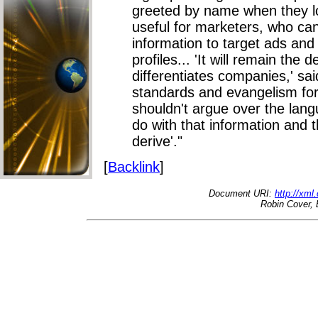
greeted by name when they lo
useful for marketers, who ca
information to target ads an
profiles... 'It will remain the
differentiates companies,' sai
standards and evangelism for
shouldn't argue over the lan
do with that information and 
derive'."
[
Backlink
]
Document URI:
http://xml
Robin Cover, 