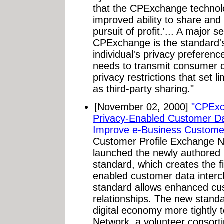
that the CPExchange technol
improved ability to share and 
pursuit of profit.'... A major s
CPExchange is the standard's 
individual's privacy preferen
needs to transmit consumer da
privacy restrictions that set l
as third-party sharing."
[November 02, 2000]
"CPExc
Privacy-Enabled Customer Da
Improve e-Business Customer
Customer Profile Exchange 
launched the newly authored
standard, which creates the fi
enabled customer data inte
standard allows enhanced cus
relationships. The new standa
digital economy more tightly
Network, a volunteer consort