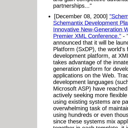
partnerships..."
[December 08, 2000]
"Schema
Schemantix Development Pla
Innovative New-Generation W
Premier XML Conference."
- 
announced that it will be la
Platform (SxDP), the world's
development platform, at XM
takes advantage of the innat
generation platform for devel
applications on the Web. Tra
development languages (such
Microsoft ASP) have reached t
actively seeking more flexibl
using existing systems are par
overwhelming task of maintain
using hundreds or even thou
since these systems mix appli
together in each template, it i