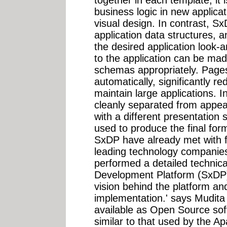
business logic in new applica
visual design. In contrast,
application data structures, 
the desired application look-a
to the application can be mad
schemas appropriately. Page
automatically, significantly r
maintain large applications. In
cleanly separated from appe
with a different presentation
used to produce the final form
SxDP have already met with f
leading technology compani
performed a detailed technic
Development Platform (SxDP)
vision behind the platform and
implementation.' says Mudita
available as Open Source sof
similar to that used by the 