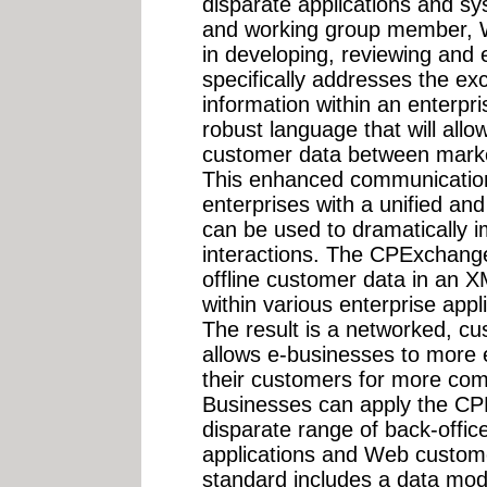
disparate applications and sy
and working group member, Wh
in developing, reviewing and e
specifically addresses the ex
information within an enterpr
robust language that will all
customer data between market
This enhanced communication 
enterprises with a unified an
can be used to dramatically 
interactions. The CPExchange
offline customer data in an 
within various enterprise app
The result is a networked, c
allows e-businesses to more e
their customers for more comp
Businesses can apply the CP
disparate range of back-office
applications and Web custome
standard includes a data mod