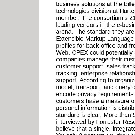
business solutions at the Bil
technologies division at Har
member. The consortium's 2
leading vendors in the e-bus
arena. The standard they are
Extensible Markup Language 
profiles for back-office and fr
Web. CPEX could potentially a
companies manage their custo
customer support, sales trac
tracking, enterprise relation
support. According to organiz
model, transport, and query de
encode privacy requirements 
customers have a measure of 
personal information is distr
standard is clear. More than
interviewed by Forrester Res
believe that a single, integrat