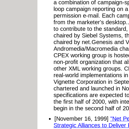
a combination of campaign-spe
loop campaign reporting on a
permission e-mail. Each campa
from the marketer's desktop.
to contribute to the standard
chaired by Siebel Systems, t
chaired by net.Genesis and V
Andromedia/Macromedia chair
CPEX working group is hosted
non-profit organization that 
other XML working groups. C
real-world implementations in
Vignette Corporation in Sep
chartered and launched in N
specifications are expected to
the first half of 2000, with i
begin in the second half of 2
[November 16, 1999]
"Net P
Strategic Alliances to Deliver