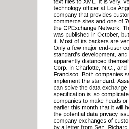
text files to XML. It is very, v
technology officer at Los An
company that provides custom
commerce sites and one of 7
the CPExchange Network. The
was published in October, bu
it. Most of its backers are ve
Only a few major end-user co
standard's development, and
apparently distanced themselv
Corp. in Charlotte, N.C., an
Francisco. Both companies sa
implement the standard. Assei
can solve the data exchange
specification is 'so complicated
companies to make heads or t
earlier this month that it wil
the potential data privacy is
company exchanges of custom
by a letter from Sen. Richard