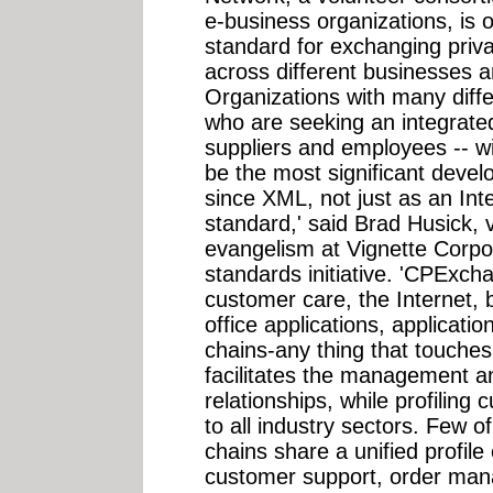
e-business organizations, is 
standard for exchanging priv
across different businesses 
Organizations with many diff
who are seeking an integrate
suppliers and employees -- wi
be the most significant deve
since XML, not just as an Int
standard,' said Brad Husick, 
evangelism at Vignette Corpo
standards initiative. 'CPExc
customer care, the Internet, b
office applications, applicati
chains-any thing that touch
facilitates the management a
relationships, while profiling
to all industry sectors. Few 
chains share a unified profile
customer support, order man