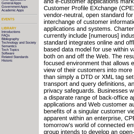
and e-customer applications mar
General Apps
Government Apps
Customer Profile EXchange (CPEX
Academic Apps
vendor-neutral, open standard for 
EVENTS
interchange of customer informati
applications and systems. Chart
LIBRARY
Introductions
currently include [numerous] indu
FAQs
Bibliography
standard integrates online and of
Technology and Society
Semantics
based data model for use within va
Tech Topics
Software
both on and off the Web. The resu
Related Standards
Historic
focused environment that allows e
view of their customers into more
than simply a DTD or XML tag set,
transport and query definitions, 
privacy safeguards. Businesses wi
a disparate range of back-office ap
applications and Web customer au
benefits of a singular customer vi
apparent within an enterprise, CPEX
tomorrow's world of connected en
group intends to develop an open