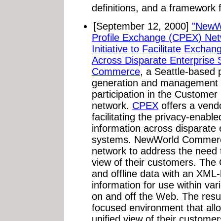
definitions, and a framework 
[September 12, 2000]
"NewW
Profile Exchange (CPEX) Ne
Initiative to Facilitate Exch
Across Disparate Enterprise 
Commerce
, a Seattle-based
generation and management s
participation in the Custome
network.
CPEX
offers a vendo
facilitating the privacy-enab
information across disparate 
systems. NewWorld Commerce
network to address the need to
view of their customers. The
and offline data with an XML
information for use within var
on and off the Web. The resu
focused environment that all
unified view of their custome