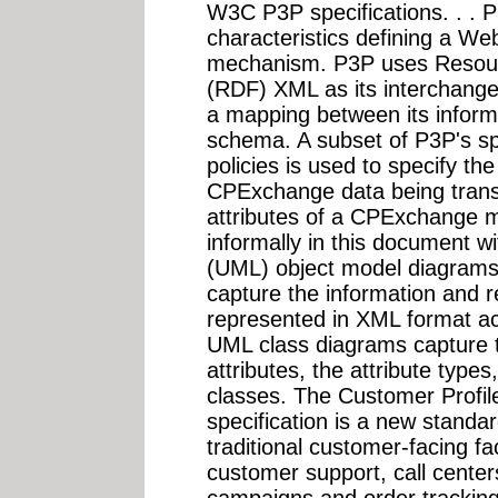
W3C P3P specifications. . . P
characteristics defining a Web 
mechanism. P3P uses Resour
(RDF) XML as its interchange
a mapping between its inform
schema. A subset of P3P's spe
policies is used to specify th
CPExchange data being trans
attributes of a CPExchange 
informally in this document 
(UML) object model diagrams
capture the information and r
represented in XML format 
UML class diagrams capture th
attributes, the attribute type
classes. The Customer Prof
specification is a new standar
traditional customer-facing fa
customer support, call center