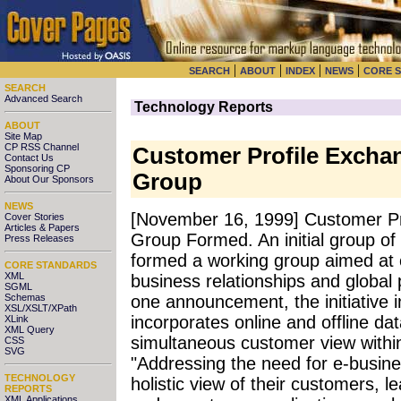
|
|
|
|
SEARCH
ABOUT
INDEX
NEWS
CORE 
SEARCH
Advanced Search
Technology Reports
ABOUT
Site Map
CP RSS Channel
Customer Profile Excha
Contact Us
Sponsoring CP
Group
About Our Sponsors
NEWS
[November 16, 1999] Customer P
Cover Stories
Articles & Papers
Group Formed. An initial group of
Press Releases
formed a working group aimed at cr
CORE STANDARDS
XML
business relationships and global
SGML
Schemas
one announcement, the initiative
XSL/XSLT/XPath
incorporates online and offline dat
XLink
XML Query
simultaneous customer view within 
CSS
SVG
"Addressing the need for e-busine
TECHNOLOGY
holistic view of their customers, 
REPORTS
XML Applications