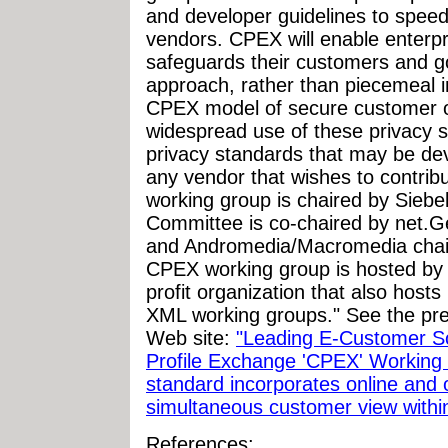
and developer guidelines to spe
vendors. CPEX will enable enterpr
safeguards their customers and go
approach, rather than piecemeal in
CPEX model of secure customer ob
widespread use of these privacy 
privacy standards that may be dev
any vendor that wishes to contrib
working group is chaired by Siebe
Committee is co-chaired by net.G
and Andromedia/Macromedia chair
CPEX working group is hosted by I
profit organization that also hos
XML working groups." See the pr
Web site:
"Leading E-Customer S
Profile Exchange 'CPEX' Workin
standard incorporates online and o
simultaneous customer view within 
References: