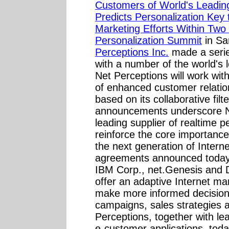
Customers of World's Lead
Predicts Personalization Key
Marketing Efforts Within Two 
Personalization Summit
in Sa
Perceptions Inc.
made a serie
with a number of the world'
Net Perceptions will work wit
of enhanced customer relatio
based on its collaborative fil
announcements underscore Ne
leading supplier of realtime p
reinforce the core importance
the next generation of Inter
agreements announced today, 
IBM Corp., net.Genesis and D
offer an adaptive Internet ma
make more informed decision
campaigns, sales strategies 
Perceptions, together with le
e-customer applications, to