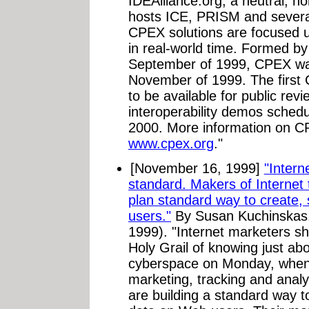
IDEAlliance.org, a neutral, no
hosts ICE, PRISM and severa
CPEX solutions are focused u
in real-world time. Formed by
September of 1999, CPEX was
November of 1999. The first 
to be available for public revie
interoperability demos schedu
2000. More information on CPE
www.cpex.org
."
[November 16, 1999]
"Intern
standard. Makers of Internet 
plan standard way to create
users."
By Susan Kuchinskas
1999). "Internet marketers sh
Holy Grail of knowing just ab
cyberspace on Monday, when 
marketing, tracking and analy
are building a standard way 