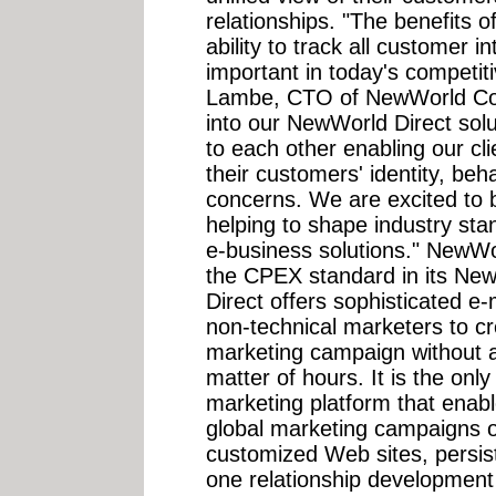
relationships. "The benefits 
ability to track all customer i
important in today's competit
Lambe, CTO of NewWorld Co
into our NewWorld Direct solu
to each other enabling our cli
their customers' identity, beh
concerns. We are excited to b
helping to shape industry sta
e-business solutions." NewW
the CPEX standard in its New
Direct offers sophisticated e-
non-technical marketers to c
marketing campaign without an
matter of hours. It is the on
marketing platform that enabl
global marketing campaigns o
customized Web sites, persi
one relationship development c