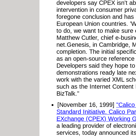
developers say CPEX isn't a
intervention in consumer priva
foregone conclusion and has
European Union countries. '
to do, we want to make sure c
Matthew Cutler, chief e-busine
net.Genesis, in Cambridge, Ma
completion. The initial specif
as an open-source reference 
Developers said they hope to 
demonstrations ready late ne
work with the varied XML sc
such as the Internet Content
BizTalk."
[November 16, 1999]
"Calic
Standard Initiative. Calico Pa
EXchange (CPEX) Working G
a leading provider of electr
services, today announced its