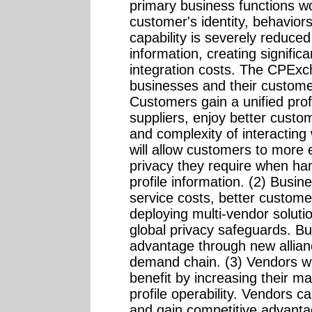
primary business functions w
customer's identity, behavio
capability is severely reduced
information, creating signific
integration costs. The CPExc
businesses and their customer
Customers gain a unified profi
suppliers, enjoy better custo
and complexity of interacting 
will allow customers to more e
privacy they require when han
profile information. (2) Busi
service costs, better custome
deploying multi-vendor soluti
global privacy safeguards. B
advantage through new allian
demand chain. (3) Vendors 
benefit by increasing their m
profile operability. Vendors ca
and gain competitive advanta