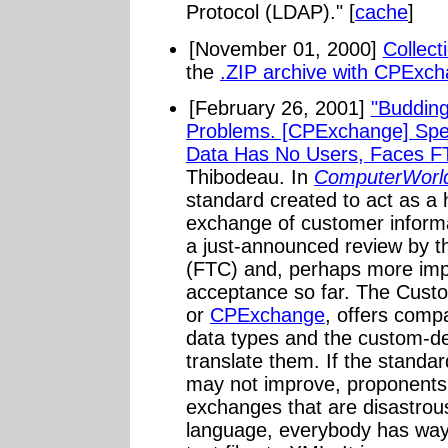
Protocol (LDAP)." [
cache
]
[November 01, 2000]
Collect
the
.ZIP archive with CPExc
[February 26, 2001]
"Buddin
Problems. [CPExchange] Spec
Data Has No Users, Faces F
Thibodeau. In
ComputerWorl
standard created to act as a h
exchange of customer informat
a just-announced review by 
(FTC) and, perhaps more impo
acceptance so far. The Cust
or
CPExchange
, offers com
data types and the custom-de
translate them. If the standar
may not improve, proponents s
exchanges that are disastrou
language, everybody has ways