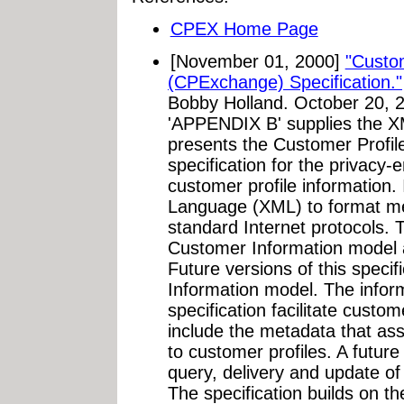
CPEX Home Page
[November 01, 2000]
"Custo
(CPExchange) Specification."
Bobby Holland. October 20, 2
'APPENDIX B' supplies the 
presents the Customer Prof
specification for the privacy
customer profile information.
Language (XML) to format m
standard Internet protocols. T
Customer Information model 
Future versions of this specif
Information model. The inform
specification facilitate custo
include the metadata that ass
to customer profiles. A future 
query, delivery and update of
The specification builds on