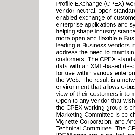
Profile EXchange (CPEX) wor
vendor-neutral, open standard 
enabled exchange of customer
enterprise applications and s
helping shape industry standa
more open and flexible e-Busi
leading e-Business vendors i
address the need to maintain a
customers. The CPEX standard
data with an XML-based descr
for use within various enterpr
the Web. The result is a net
environment that allows e-bus
view of their customers into 
Open to any vendor that wishe
the CPEX working group is ch
Marketing Committee is co-c
Vignette Corporation, and A
Technical Committee. The CP