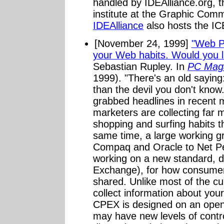
handled by IDEAlliance.org, 
institute at the Graphic Comm
IDEAlliance
also hosts the I
[November 24, 1999]
"Web Pr
your Web habits. Would you l
Sebastian Rupley. In
PC Maga
1999). "There's an old saying
than the devil you don't know
grabbed headlines in recent m
marketers are collecting far 
shopping and surfing habits t
same time, a large working g
Compaq and Oracle to Net Pe
working on a new standard, 
Exchange), for how consumer 
shared. Unlike most of the cu
collect information about you
CPEX is designed on an ope
may have new levels of contro