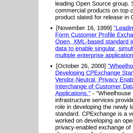
leading Open Source group. 
commercial products on top of 
product slated for release in
[November 16, 1999]
"Leadi
Form Customer Profile Exch
Open, XML-based standard inc
data to enable singular, simu
multiple enterprise application
[October 26, 2000]
"Wheelhou
Developing CPExchange Stan
Vendor-Neutral, Privacy Ena
Interchange of Customer Dat
Applications."
- "Wheelhouse 
infrastructure services provid
role in developing the newly
standard. CPExchange is a vo
worked on developing an open 
privacy-enabled exchange of 